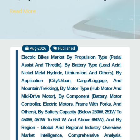
products & technologies, and coining new ways
Read More
of product manufacturing. Furthermore,
disruptive technologies such as autonomous
driving, robo-taxis, wireless charging,
artificial
intelligence
, internet of things, electric & hybrid
Aug-2026
Published
vehicles, and augmented & virtual reality have
Electric Bikes Market By Propulsion Type (Pedal
brought a paradigm shift in the domain of the
Assist And Throttle), By Battery Type (Lead Acid,
global automotive industry. With increase in ride-
Nickel Metal Hydride, Lithium-Ion, And Others), By
sharing and smart mobility activities and onset
Application (City/Urban, Cargo/Luggage, And
of next-generation technologies, the automotive
Mountain/Trekking), By Motor Type (Hub Motor And
industry is going to reach next level of growth in
Mid-Drive Motor), By Component (Battery, Motor
the coming decade. In addition, industry 4.0 is
Controller, Electric Motors, Frame With Forks, And
revolutionizing the manufacturing sector, with
Others), By Battery Capacity (Below 250W, 251W To
automotive industry no exception to this.
450W, 451W To 650 W, And Above 650W), And By
Region - Global And Regional Industry Overview,
How Zion Market Research Works with
Market Intelligence, Comprehensive Analysis,
Automotive Industry