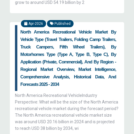
grow to around USD 54.19 billion by 2
Apr-2026
Published
North America Recreational Vehicle Market By
Vehicle Type (Travel Trailers, Folding Camp Trailers,
Truck Campers, Fifth Wheel Trailers), By
Motorhomes Type (Type A, Type B, Type C), By
Application (Private, Commercial), And By Region -
Regional Market Overview, Market Intelligence,
Comprehensive Analysis, Historical Data, And
Forecasts 2025 - 2034
North America Recreational VehicleIndustry
Perspective: What will be the size of the North America
recreational vehicle market during the forecast period?
The North America recreational vehicle market size
was around USD 20.16 billion in 2024 and is projected
to reach USD 38 billion by 2034, wi