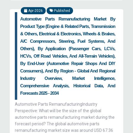
Apr-2026
Published
Automotive Parts Remanufacturing Market By
Product Type (Engine & Related Parts, Transmission
& Others, Electrical & Electronics, Wheels & Brakes,
A/C Compressors, Steering, Fuel Systems, And
Others), By Application (Passenger Cars, LCVs,
HCVs, Off Road Vehicles, And All-Terrain Vehicles),
By End-User (Automotive Repair Shops And DIY
Consumers), And By Region - Global And Regional
Industry Overview, Market Intelligence,
Comprehensive Analysis, Historical Data, And
Forecasts 2025 - 2034
Automotive Parts RemanufacturingIndustry
Perspective: What will be the size of the global
automotive parts remanufacturing market during the
forecast period? The global automotive parts
remanufacturing market size was around USD 67.36