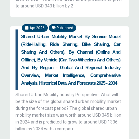
to around USD 343 billion by 2
Apr-2026
Published
Shared Urban Mobility Market By Service Model
(Ride-Hailing, Ride Sharing, Bike Sharing, Car
Sharing And Others), By Channel (Online And
Offline), By Vehicle (Car, Two-Wheelers And Others)
And By Region - Global And Regional Industry
Overview, Market Intelligence, Comprehensive
Analysis, Historical Data, And Forecasts 2025 - 2034
Shared Urban MobilityIndustry Perspective: What will
be the size of the global shared urban mobility market
during the forecast period? The global shared urban
mobility market size was worth around USD 345 billion
in 2024 and is predicted to grow to around USD 1336
billion by 2034 with a compou