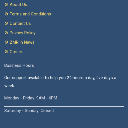
About Us
Terms and Conditions
Contact Us
Privacy Policy
ZMR in News
Career
Business Hours
Our support available to help you 24 hours a day, five days a
week.
Monday - Friday: 9AM - 6PM
Saturday - Sunday: Closed