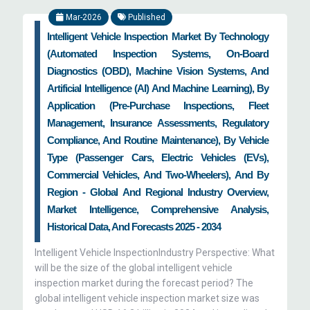
Mar-2026
Published
Intelligent Vehicle Inspection Market By Technology
(Automated Inspection Systems, On-Board
Diagnostics (OBD), Machine Vision Systems, And
Artificial Intelligence (AI) And Machine Learning), By
Application (Pre-Purchase Inspections, Fleet
Management, Insurance Assessments, Regulatory
Compliance, And Routine Maintenance), By Vehicle
Type (Passenger Cars, Electric Vehicles (EVs),
Commercial Vehicles, And Two-Wheelers), And By
Region - Global And Regional Industry Overview,
Market Intelligence, Comprehensive Analysis,
Historical Data, And Forecasts 2025 - 2034
Intelligent Vehicle InspectionIndustry Perspective: What
will be the size of the global intelligent vehicle
inspection market during the forecast period? The
global intelligent vehicle inspection market size was