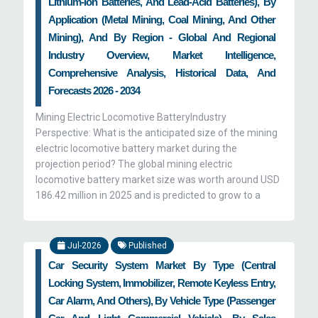
Lithium-Ion Batteries, And Lead-Acid Batteries), By
Application (Metal Mining, Coal Mining, And Other
Mining), And By Region - Global And Regional
Industry Overview, Market Intelligence,
Comprehensive Analysis, Historical Data, And
Forecasts 2026 - 2034
Mining Electric Locomotive BatteryIndustry
Perspective: What is the anticipated size of the mining
electric locomotive battery market during the
projection period? The global mining electric
locomotive battery market size was worth around USD
186.42 million in 2025 and is predicted to grow to a
Jul-2026
Published
Car Security System Market By Type (Central
Locking System, Immobilizer, Remote Keyless Entry,
Car Alarm, And Others), By Vehicle Type (Passenger