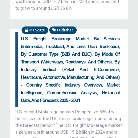
worth around USD 16.2 billion in 2024 and is predicted
to grow to around USD 36.6 b
Mar-2026
Published
U.S. Freight Brokerage Market By Services
(Intermodal, Truckload, And Less Than Truckload),
By Customer Type (B2B And B2C), By Mode Of
Transport (Waterways, Roadways, And Others), By
Industry Vertical (Retail And E-Commerce,
Healthcare, Automotive, Manufacturing, And Others)
- Country Specific Industry Overview, Market
Intelligence, Comprehensive Analysis, Historical
Data, And Forecasts 2025 - 2034
U.S. Freight BrokerageIndustry Perspective: What will
be the size of the U.S. freight brokerage market during
the forecast period? The U.S. freight brokerage market
size was worth around USD 19.2 billion in 2024 and is