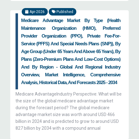
Apr-2026
Published
Medicare Advantage Market By Type (Health
Maintenance Organization (HMO), Preferred
Provider Organization (PPO), Private Fee-For-
Service (PFFS) And Special Needs Plans (SNP)), By
Age Group (Under 65 Years And Above 65 Years), By
Plans (Zero-Premium Plans And Low-Cost Options)
And By Region - Global And Regional Industry
Overview, Market Intelligence, Comprehensive
Analysis, Historical Data, And Forecasts 2025 - 2034
Medicare AdvantageIndustry Perspective: What will be
the size of the global medicare advantage market
during the forecast period? The global medicare
advantage market size was worth around USD 466
billion in 2024 and is predicted to grow to around USD
827 billion by 2034 with a compound annual