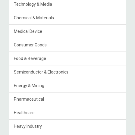
Technology & Media
Chemical & Materials
Medical Device
Consumer Goods
Food & Beverage
Semiconductor & Electronics
Energy & Mining
Pharmaceutical
Healthcare
Heavy Industry