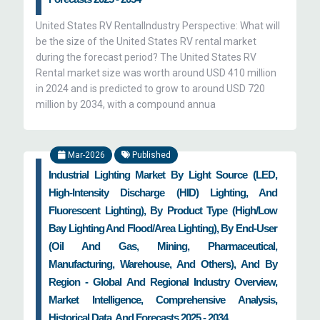
United States RV RentalIndustry Perspective: What will
be the size of the United States RV rental market
during the forecast period? The United States RV
Rental market size was worth around USD 410 million
in 2024 and is predicted to grow to around USD 720
million by 2034, with a compound annua
Mar-2026
Published
Industrial Lighting Market By Light Source (LED,
High-Intensity Discharge (HID) Lighting, And
Fluorescent Lighting), By Product Type (High/Low
Bay Lighting And Flood/Area Lighting), By End-User
(Oil And Gas, Mining, Pharmaceutical,
Manufacturing, Warehouse, And Others), And By
Region - Global And Regional Industry Overview,
Market Intelligence, Comprehensive Analysis,
Historical Data, And Forecasts 2025 - 2034