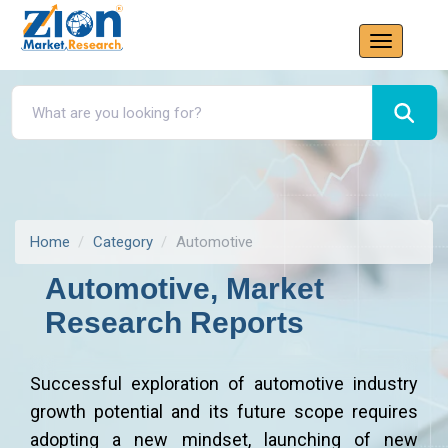
Home
Category
Automotive
Automotive, Market
Research Reports
Successful exploration of automotive industry
growth potential and its future scope requires
adopting a new mindset, launching of new