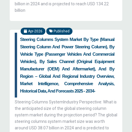
billion in 2024 and is projected to reach USD 134.22
billion
Apr-2026
Published
Steering Columns System Market By Type (Manual
Steering Column And Power Steering Column), By
Vehicle Type (Passenger Vehicles And Commercial
Vehicles), By Sales Channel (Original Equipment
Manufacturer (OEM) And Aftermarket), And By
Region – Global And Regional Industry Overview,
Market Intelligence, Comprehensive Analysis,
Historical Data, And Forecasts 2025 - 2034-
Steering Columns SystemIndustry Perspective: What is
the anticipated size of the global steering column
system market during the projection period? The global
steering columns system market size was worth
around USD 38.07 billion in 2024 and is predicted to