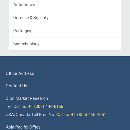
Automotive
Defense & Security
Packaging
Biotechnology
Office Address
Contact Us
Zion Market Research
Tel:
Call us: +1 (302) 444-0166
USA/Canada Toll Free No.
Call us: +1 (855) 465-4651
Asia Pacific Office