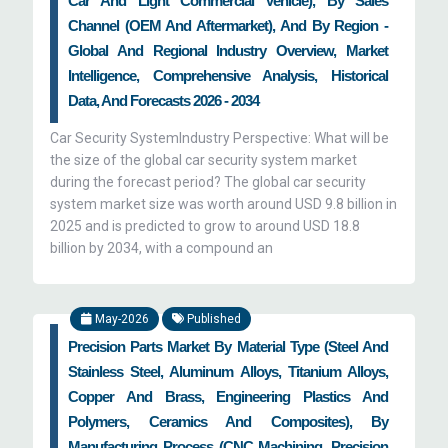
Car And Light Commercial Vehicle), By Sales
Channel (OEM And Aftermarket), And By Region -
Global And Regional Industry Overview, Market
Intelligence, Comprehensive Analysis, Historical
Data, And Forecasts 2026 - 2034
Car Security SystemIndustry Perspective: What will be
the size of the global car security system market
during the forecast period? The global car security
system market size was worth around USD 9.8 billion in
2025 and is predicted to grow to around USD 18.8
billion by 2034, with a compound an
May-2026
Published
Precision Parts Market By Material Type (Steel And
Stainless Steel, Aluminum Alloys, Titanium Alloys,
Copper And Brass, Engineering Plastics And
Polymers, Ceramics And Composites), By
Manufacturing Process (CNC Machining, Precision