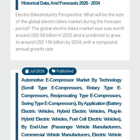
Historical Data, And Forecasts 2026 - 2034
We assist our clients in the automotive industry
Electric BikesIndustry Perspective: What will be the size
in evaluating the emerging trends that can
of the global electric bikes market during the forecast
impact their business. Our main focus includes:
period? The global electric bikes market size was worth
around USD 58 billion in 2025 and is predicted to grow
Unlocking potential use of AI in the
to around USD 196 billion by 2034, with a compound
annual growth rate
automotive sector
Helping our clients create zero fuel
emitting products & technologies
Jul-2026
Published
Making transportation accessible and
Automotive E-Compressor Market By Technology
equitable for all
(Scroll Type E-Compressors, Rotary Type E-
Improving the electric vehicle charging
Compressors, Reciprocating Type E-Compressors,
Swing Type E-Compressors), By Application (Battery
infrastructure facility across the globe
Electric Vehicles, Hybrid Electric Vehicles, Plug-In
Hybrid Electric Vehicles, Fuel Cell Electric Vehicles),
Moreover, our research analysts have
By End-User (Passenger Vehicle Manufacturers,
comprehensive industry experience. They have
Commercial Vehicle Manufacturers, Electric Vehicle
set issue-specific benchmarks to help clients