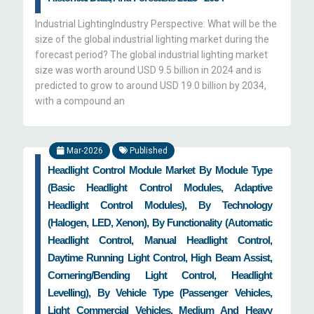
Industrial LightingIndustry Perspective: What will be the
size of the global industrial lighting market during the
forecast period? The global industrial lighting market
size was worth around USD 9.5 billion in 2024 and is
predicted to grow to around USD 19.0 billion by 2034,
with a compound an
Mar-2026
Published
Headlight Control Module Market By Module Type
(Basic Headlight Control Modules, Adaptive
Headlight Control Modules), By Technology
(Halogen, LED, Xenon), By Functionality (Automatic
Headlight Control, Manual Headlight Control,
Daytime Running Light Control, High Beam Assist,
Cornering/Bending Light Control, Headlight
Levelling), By Vehicle Type (Passenger Vehicles,
Light Commercial Vehicles, Medium And Heavy