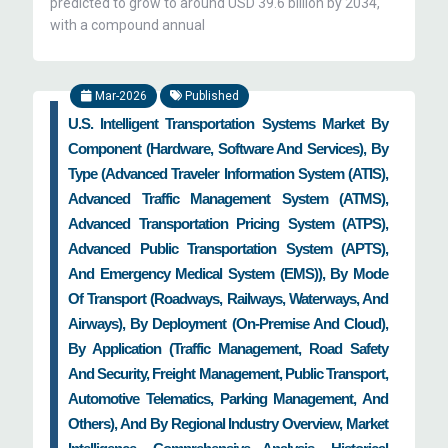
predicted to grow to around USD 39.6 billion by 2034,
with a compound annual
Mar-2026
Published
U.S. Intelligent Transportation Systems Market By
Component (Hardware, Software And Services), By
Type (Advanced Traveler Information System (ATIS),
Advanced Traffic Management System (ATMS),
Advanced Transportation Pricing System (ATPS),
Advanced Public Transportation System (APTS),
And Emergency Medical System (EMS)), By Mode
Of Transport (Roadways, Railways, Waterways, And
Airways), By Deployment (On-Premise And Cloud),
By Application (Traffic Management, Road Safety
And Security, Freight Management, Public Transport,
Automotive Telematics, Parking Management, And
Others), And By Regional Industry Overview, Market