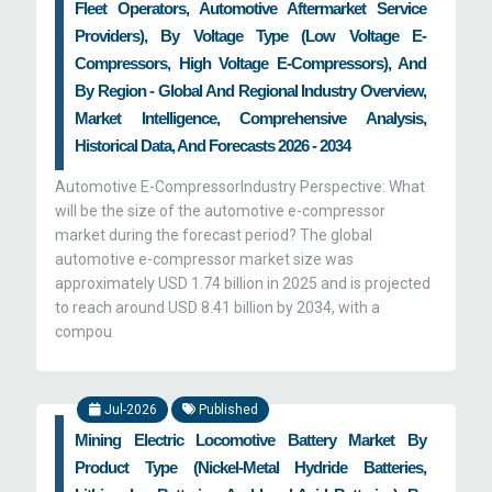
Fleet Operators, Automotive Aftermarket Service
prioritize their business objectives and achieve
Providers), By Voltage Type (Low Voltage E-
their goals. We, at Zion Market Research, assist
Compressors, High Voltage E-Compressors), And
the clients in determining as to when and how
By Region - Global And Regional Industry Overview,
they can adopt new business models and
Market Intelligence, Comprehensive Analysis,
approaches, thereby expanding their business.
Historical Data, And Forecasts 2026 - 2034
Our key aim is to cover the complete automotive
Automotive E-CompressorIndustry Perspective: What
value chain, ranging from corporate strategy to
will be the size of the automotive e-compressor
market during the forecast period? The global
value creation for stakeholders. Moreover, we
automotive e-compressor market size was
advise our clients on how to improve the
approximately USD 1.74 billion in 2025 and is projected
business processes and earn more profits along
to reach around USD 8.41 billion by 2034, with a
with reducing the customer churn and improving
compou
customer value estimation.
Jul-2026
Published
Mining Electric Locomotive Battery Market By
Product Type (Nickel-Metal Hydride Batteries,