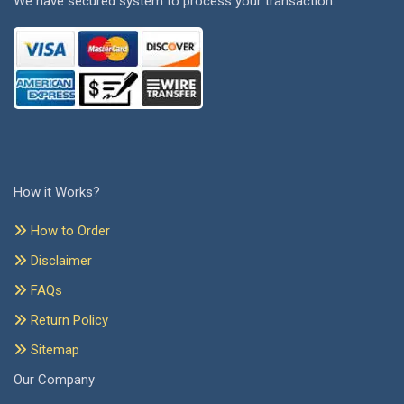
We have secured system to process your transaction.
How it Works?
How to Order
Disclaimer
FAQs
Return Policy
Sitemap
Our Company