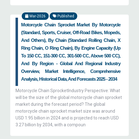
Mar-2026
Published
Motorcycle Chain Sprocket Market By Motorcycle
(Standard, Sports, Cruiser, Off-Road Bikes, Mopeds,
And Others), By Chain (Standard Rolling Chain, X
Ring Chain, O Ring Chain), By Engine Capacity (Up
To 150 CC, 151-300 CC, 301-500 CC, Above 500 CC),
And By Region - Global And Regional Industry
Overview, Market Intelligence, Comprehensive
Analysis, Historical Data, And Forecasts 2025 - 2034
Motorcycle Chain SprocketIndustry Perspective: What
will be the size of the global motorcycle chain sprocket
market during the forecast period? The global
motorcycle chain sprocket market size was around
USD 1.95 billion in 2024 and is projected to reach USD
3.27 billion by 2034, with a compoun