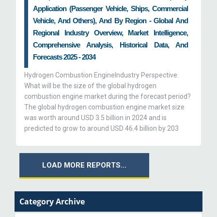
Application (Passenger Vehicle, Ships, Commercial
Vehicle, And Others), And By Region - Global And
Regional Industry Overview, Market Intelligence,
Comprehensive Analysis, Historical Data, And
Forecasts 2025 - 2034
Hydrogen Combustion EngineIndustry Perspective:
What will be the size of the global hydrogen
combustion engine market during the forecast period?
The global hydrogen combustion engine market size
was worth around USD 3.5 billion in 2024 and is
predicted to grow to around USD 46.4 billion by 203
LOAD MORE REPORTS...
Category Archive