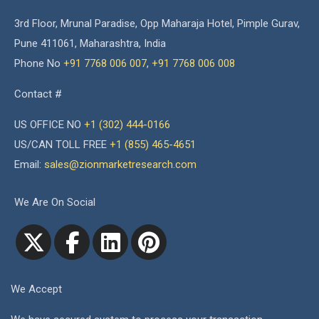
3rd Floor, Mrunal Paradise, Opp Maharaja Hotel, Pimple Gurav,
Pune 411061, Maharashtra, India
Phone No
+91 7768 006 007
,
+91 7768 006 008
Contact #
US OFFICE NO
+1 (302) 444-0166
US/CAN TOLL FREE
+1 (855) 465-4651
Email:
sales@zionmarketresearch.com
We Are On Social
We Accept