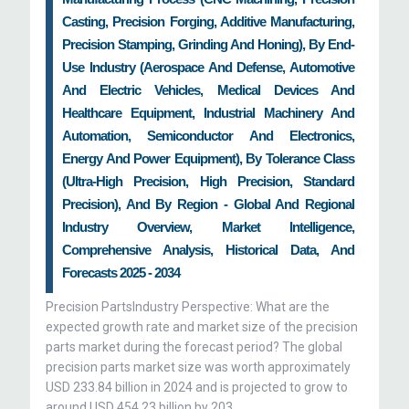
Casting, Precision Forging, Additive Manufacturing,
Precision Stamping, Grinding And Honing), By End-
Use Industry (Aerospace And Defense, Automotive
And Electric Vehicles, Medical Devices And
Healthcare Equipment, Industrial Machinery And
Automation, Semiconductor And Electronics,
Energy And Power Equipment), By Tolerance Class
(Ultra-High Precision, High Precision, Standard
Precision), And By Region - Global And Regional
Industry Overview, Market Intelligence,
Comprehensive Analysis, Historical Data, And
Forecasts 2025 - 2034
Precision PartsIndustry Perspective: What are the
expected growth rate and market size of the precision
parts market during the forecast period? The global
precision parts market size was worth approximately
USD 233.84 billion in 2024 and is projected to grow to
around USD 454.23 billion by 203