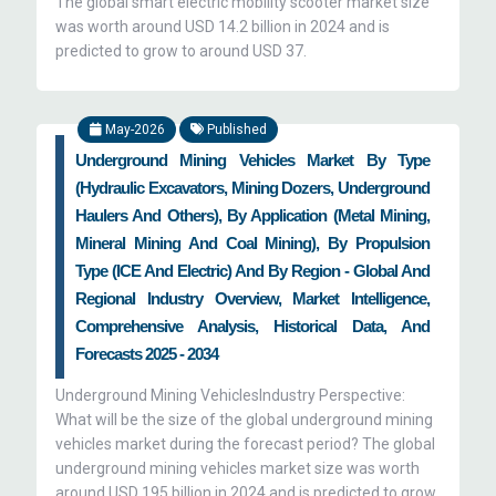
The global smart electric mobility scooter market size
was worth around USD 14.2 billion in 2024 and is
predicted to grow to around USD 37.
May-2026
Published
Underground Mining Vehicles Market By Type
(Hydraulic Excavators, Mining Dozers, Underground
Haulers And Others), By Application (Metal Mining,
Mineral Mining And Coal Mining), By Propulsion
Type (ICE And Electric) And By Region - Global And
Regional Industry Overview, Market Intelligence,
Comprehensive Analysis, Historical Data, And
Forecasts 2025 - 2034
Underground Mining VehiclesIndustry Perspective:
What will be the size of the global underground mining
vehicles market during the forecast period? The global
underground mining vehicles market size was worth
around USD 195 billion in 2024 and is predicted to grow