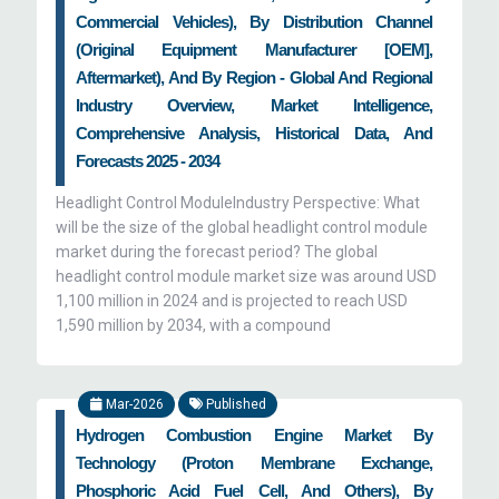
Commercial Vehicles), By Distribution Channel
(Original Equipment Manufacturer [OEM],
Aftermarket), And By Region - Global And Regional
Industry Overview, Market Intelligence,
Comprehensive Analysis, Historical Data, And
Forecasts 2025 - 2034
Headlight Control ModuleIndustry Perspective: What
will be the size of the global headlight control module
market during the forecast period? The global
headlight control module market size was around USD
1,100 million in 2024 and is projected to reach USD
1,590 million by 2034, with a compound
Mar-2026
Published
Hydrogen Combustion Engine Market By
Technology (Proton Membrane Exchange,
Phosphoric Acid Fuel Cell, And Others), By