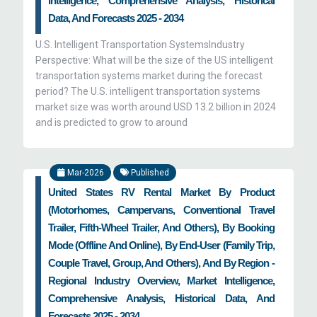
Intelligence, Comprehensive Analysis, Historical
Data, And Forecasts 2025 - 2034
U.S. Intelligent Transportation SystemsIndustry
Perspective: What will be the size of the US intelligent
transportation systems market during the forecast
period? The U.S. intelligent transportation systems
market size was worth around USD 13.2 billion in 2024
and is predicted to grow to around
Mar-2026
Published
United States RV Rental Market By Product
(Motorhomes, Campervans, Conventional Travel
Trailer, Fifth-Wheel Trailer, And Others), By Booking
Mode (Offline And Online), By End-User (Family Trip,
Couple Travel, Group, And Others), And By Region -
Regional Industry Overview, Market Intelligence,
Comprehensive Analysis, Historical Data, And
Forecasts 2025 - 2034