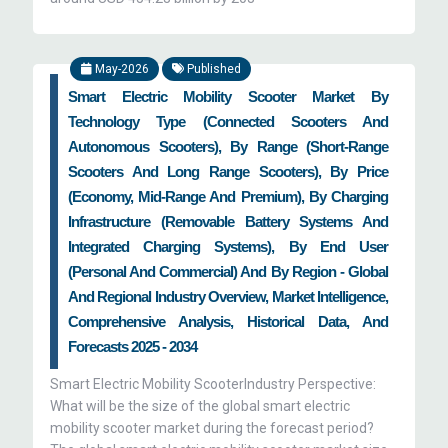
May-2026
Published
Smart Electric Mobility Scooter Market By
Technology Type (Connected Scooters And
Autonomous Scooters), By Range (Short-Range
Scooters And Long Range Scooters), By Price
(Economy, Mid-Range And Premium), By Charging
Infrastructure (Removable Battery Systems And
Integrated Charging Systems), By End User
(Personal And Commercial) And By Region - Global
And Regional Industry Overview, Market Intelligence,
Comprehensive Analysis, Historical Data, And
Forecasts 2025 - 2034
Smart Electric Mobility ScooterIndustry Perspective:
What will be the size of the global smart electric
mobility scooter market during the forecast period?