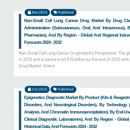
Nov-2024
Published
Non-Small Cell Lung Cancer Drug Market By Drug Clas
Administration (Subcutaneous, Oral, And Intravenous), 
Pharmacies), And By Region - Global And Regional Industr
Forecasts 2024 - 2032
Non-Small Cell Lung Cancer DrugIndustry Perspective: The glo
in 2023 and is slated to hit $70 billion by the end of 2032 
Drug Market: Overvi
Oct-2024
Published
Epigenetics Diagnostic Market By Product (Kits & Reagents
Disorders, And Neurological Disorders), By Technology 
Analysis, And Chromatin Immunoprecipitation), By End-Use
Clinical Diagnostic Laboratories), And By Region - Global
Historical Data, And Forecasts 2024 - 2032