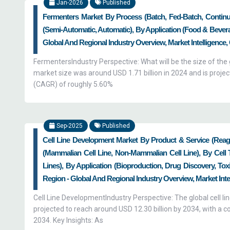
Jan-2026
Published
Fermenters Market By Process (Batch, Fed-Batch, Continu
(Semi-Automatic, Automatic), By Application (Food & Bever
Global And Regional Industry Overview, Market Intelligence,
FermentersIndustry Perspective: What will be the size of th
market size was around USD 1.71 billion in 2024 and is proje
(CAGR) of roughly 5.60%
Sep-2025
Published
Cell Line Development Market By Product & Service (Rea
(Mammalian Cell Line, Non-Mammalian Cell Line), By Cell 
Lines), By Application (Bioproduction, Drug Discovery, To
Region - Global And Regional Industry Overview, Market Inte
Cell Line DevelopmentIndustry Perspective: The global cell l
projected to reach around USD 12.30 billion by 2034, with 
2034. Key Insights: As