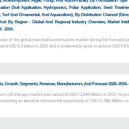
a, Actinomycetes, Algae, Fungi, And Mycorrhizae), By Formulation Type 
tion (Soil Application, Hydroponics, Foliar Application, Seed Treatme
re, Turf And Ornamental, And Aquaculture), By Distribution Channel (Direc
, And By Region - Global And Regional Industry Overview, Market Intell
 - 2034
 size of the global microbial biostimulants market during the forecast p
nd USD 4.3 billion in 2025 and is predicted to grow to around USD 9.8 bi
sis, Growth, Segments, Revenue, Manufacturers, And Forecast 2026–2034.-
em cell therapy market was valued at USD 12,840 Million in 2025. Its pr
resenting an absolute incremental opportunity of USD 51,980 Million ov