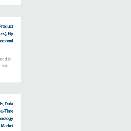
Product
ers), By
Regional
and is
5 and
s, Data
al-Time
hnology
 Market