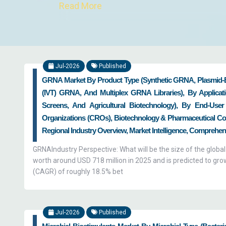
Read More
We help clients reinforce their research a
analysts help clients in setting up a s
innovators who develop new modes of t
Jul-2026
Published
service providers in curing these ail
GRNA Market By Product Type (Synthetic GRNA, Plasmid-
breakthroughs made by such innovators in
(IVT) GRNA, And Multiplex GRNA Libraries), By Applicat
frameworks, research analysts at Zion Ma
Screens, And Agricultural Biotechnology), By End-User 
business along with helping them in reso
Organizations (CROs), Biotechnology & Pharmaceutical Com
customer engagement by providing them 
Regional Industry Overview, Market Intelligence, Comprehens
growth of the global biotech market as we
GRNAIndustry Perspective: What will be the size of the glob
worth around USD 718 million in 2025 and is predicted to gr
(CAGR) of roughly 18.5% bet
Jul-2026
Published