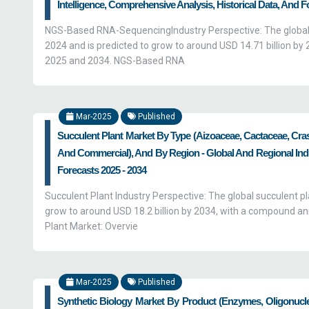
Intelligence, Comprehensive Analysis, Historical Data, And F
NGS-Based RNA-SequencingIndustry Perspective: The global
2024 and is predicted to grow to around USD 14.71 billion 
2025 and 2034. NGS-Based RNA
Mar-2025
Published
Succulent Plant Market By Type (Aizoaceae, Cactaceae, Cra
And Commercial), And By Region - Global And Regional Indus
Forecasts 2025 - 2034
Succulent Plant Industry Perspective: The global succulent pl
grow to around USD 18.2 billion by 2034, with a compound a
Plant Market: Overvie
Mar-2025
Published
Synthetic Biology Market By Product (Enzymes, Oligonucl