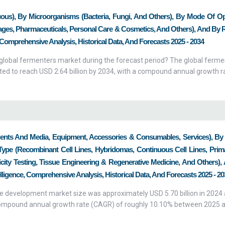
ous), By Microorganisms (Bacteria, Fungi, And Others), By Mode Of Op
ages, Pharmaceuticals, Personal Care & Cosmetics, And Others), And By 
 Comprehensive Analysis, Historical Data, And Forecasts 2025 - 2034
e global fermenters market during the forecast period? The global ferm
cted to reach USD 2.64 billion by 2034, with a compound annual growth r
gents And Media, Equipment, Accessories & Consumables, Services), By
Type (Recombinant Cell Lines, Hybridomas, Continuous Cell Lines, Prima
xicity Testing, Tissue Engineering & Regenerative Medicine, And Others)
lligence, Comprehensive Analysis, Historical Data, And Forecasts 2025 - 20
ine development market size was approximately USD 5.70 billion in 2024 
a compound annual growth rate (CAGR) of roughly 10.10% between 2025 