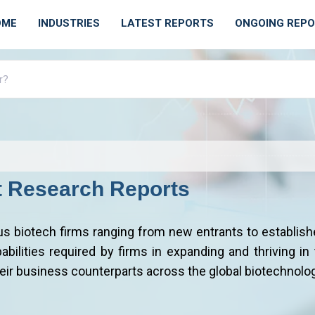
OME
INDUSTRIES
LATEST REPORTS
ONGOING REP
t Research Reports
us biotech firms ranging from new entrants to establish
bilities required by firms in expanding and thriving in t
heir business counterparts across the global biotechnolog
iotechnology Industry