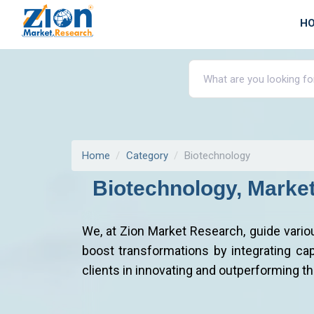
H
Home
Category
Biotechnology
Biotechnology, Marke
We, at Zion Market Research, guide vario
boost transformations by integrating capa
clients in innovating and outperforming t
How Zion Market Research Works With B