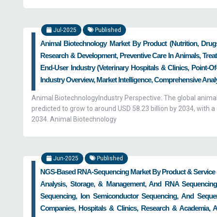
Jul-2025
Published
Animal Biotechnology Market By Product (Nutrition, Drugs
Research & Development, Preventive Care In Animals, Treat
End-User Industry (Veterinary Hospitals & Clinics, Point-
Industry Overview, Market Intelligence, Comprehensive Analys
Animal BiotechnologyIndustry Perspective: The global animal
predicted to grow to around USD 58.23 billion by 2034, wit
2034. Animal Biotechnology
Jun-2025
Published
NGS-Based RNA-Sequencing Market By Product & Service (
Analysis, Storage, & Management, And RNA Sequencing 
Sequencing, Ion Semiconductor Sequencing, And Sequen
Companies, Hospitals & Clinics, Research & Academia, A