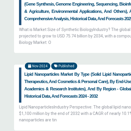
(Gene Synthesis, Genome Engineering, Sequencing, Bioinfor
& Agriculture, Environmental Applications, And Others),
Comprehensive Analysis, Historical Data, And Forecasts 2025
What is Market Size of Synthetic BiologyIndustry? The global
projected to grow to USD 75.74 billion by 2034, with a comp
Biology Market: O
Nov-2024
Published
Lipid Nanoparticles Market By Type (Solid Lipid Nanoparti
Therapeutics, And Cosmetics & Personal Care), By End-Use
Academics & Research Institutes), And By Region - Global
Historical Data, And Forecasts 2024 - 2032
Lipid NanoparticlesIndustry Perspective: The global lipid nano
$1,100 million by the end of 2032 with a CAGR of nearly 10.
nanoparticles are tin