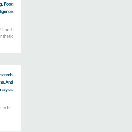
ng, Food
igence,
24 and is
nthetic
esearch,
ns, And
alysis,
 to hit