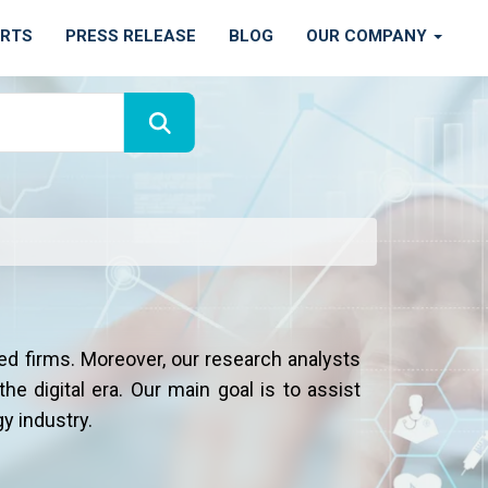
ORTS
PRESS RELEASE
BLOG
OUR COMPANY
ed firms. Moreover, our research analysts
he digital era. Our main goal is to assist
y industry.