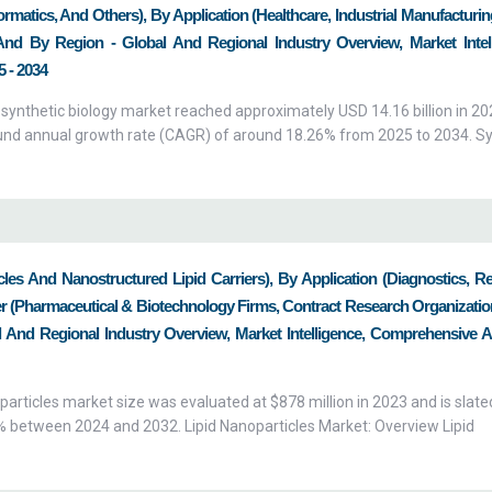
matics, And Others), By Application (Healthcare, Industrial Manufacturi
 And By Region - Global And Regional Industry Overview, Market Intell
 - 2034
 synthetic biology market reached approximately USD 14.16 billion in 20
ound annual growth rate (CAGR) of around 18.26% from 2025 to 2034. Sy
cles And Nanostructured Lipid Carriers), By Application (Diagnostics, R
r (Pharmaceutical & Biotechnology Firms, Contract Research Organizatio
 And Regional Industry Overview, Market Intelligence, Comprehensive An
particles market size was evaluated at $878 million in 2023 and is slated
1% between 2024 and 2032. Lipid Nanoparticles Market: Overview Lipid