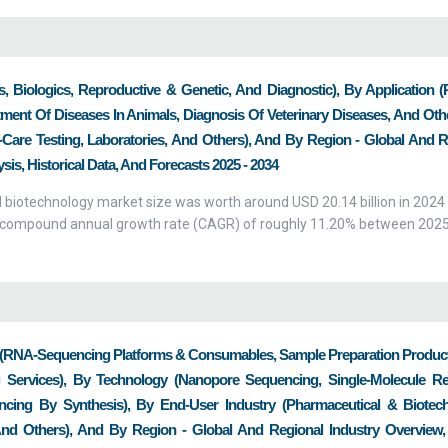
, Biologics, Reproductive & Genetic, And Diagnostic), By Application (
ment Of Diseases In Animals, Diagnosis Of Veterinary Diseases, And Oth
Of-Care Testing, Laboratories, And Others), And By Region - Global And 
is, Historical Data, And Forecasts 2025 - 2034
 biotechnology market size was worth around USD 20.14 billion in 2024 
h a compound annual growth rate (CAGR) of roughly 11.20% between 202
RNA-Sequencing Platforms & Consumables, Sample Preparation Product
Services), By Technology (Nanopore Sequencing, Single-Molecule Re
cing By Synthesis), By End-User Industry (Pharmaceutical & Biotec
nd Others), And By Region - Global And Regional Industry Overview,