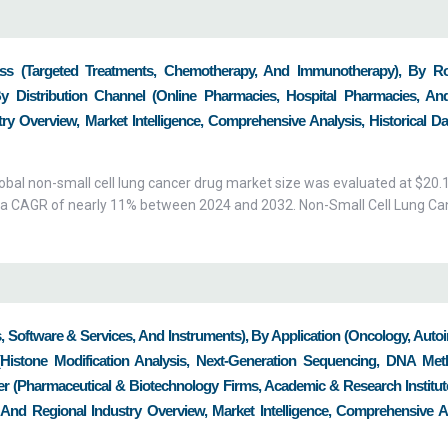
s (Targeted Treatments, Chemotherapy, And Immunotherapy), By R
By Distribution Channel (Online Pharmacies, Hospital Pharmacies, And
y Overview, Market Intelligence, Comprehensive Analysis, Historical Da
bal non-small cell lung cancer drug market size was evaluated at $20.1 
with a CAGR of nearly 11% between 2024 and 2032. Non-Small Cell Lung Ca
, Software & Services, And Instruments), By Application (Oncology, Aut
(Histone Modification Analysis, Next-Generation Sequencing, DNA Meth
r (Pharmaceutical & Biotechnology Firms, Academic & Research Institut
 And Regional Industry Overview, Market Intelligence, Comprehensive An