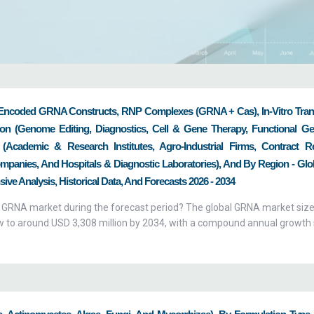
bilities and boost their drive for innovation, productiv
trong business portfolio and asset strategies. Across t
reatments, medical equipment, and drugs for chronic 
ments. We, at Zion Market Research, make every effo
Encoded GRNA Constructs, RNP Complexes (gRNA + Cas), In-Vitro Tran
 the biotech industry and ensure that it reaches our cl
ion (Genome Editing, Diagnostics, Cell & Gene Therapy, Functional G
rket Research offer their clients a practical solution 
(Academic & Research Institutes, Agro-Industrial Firms, Contract R
lving complexities & entanglements of their business. We
panies, And Hospitals & Diagnostic Laboratories), And By Region - Glo
with in-depth reports that demonstrate accurate data
ive Analysis, Historical Data, And Forecasts 2026 - 2034
ll as breakthroughs witnessed in the global biotech secto
al GRNA market during the forecast period? The global GRNA market siz
ow to around USD 3,308 million by 2034, with a compound annual growth 