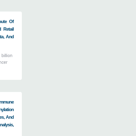
oute Of
 Retail
ta, And
billion
ncer
oimmune
ylation
es, And
alysis,