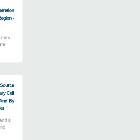
eration
Region -
enters
ate
 Source
ry Cell
, And By
34
and is
and