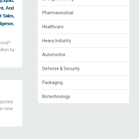
(Liquid,
nt, And
Pharmaceutical
t Sales,
igence,
Healthcare
Heavy Industry
eriod?
llion by
Automotive
Defense & Security
Packaging
Biotechnology
ojected
er nine