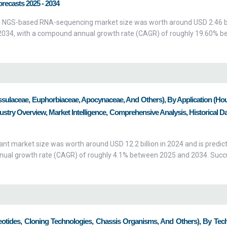
orecasts 2025 - 2034
 NGS-based RNA-sequencing market size was worth around USD 2.46 bil
by 2034, with a compound annual growth rate (CAGR) of roughly 19.60% 
ssulaceae, Euphorbiaceae, Apocynaceae, And Others), By Application (Ho
try Overview, Market Intelligence, Comprehensive Analysis, Historical D
ant market size was worth around USD 12.2 billion in 2024 and is predic
nnual growth rate (CAGR) of roughly 4.1% between 2025 and 2034. Succ
eotides, Cloning Technologies, Chassis Organisms, And Others), By Tec