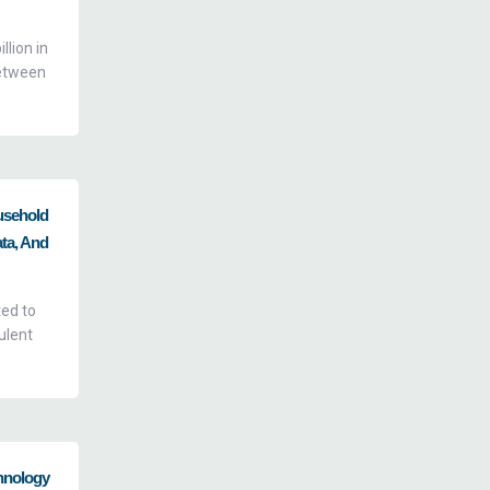
lion in
between
usehold
ata, And
ted to
ulent
hnology