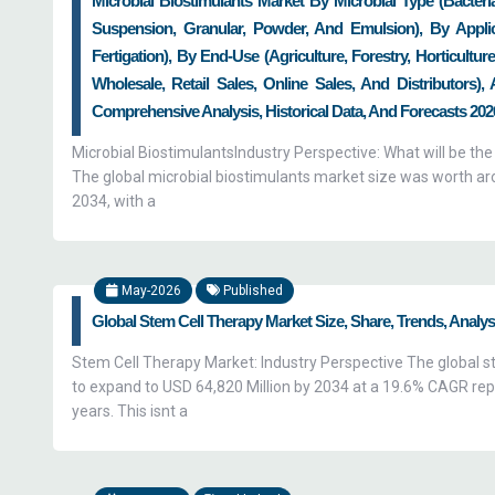
Microbial Biostimulants Market By Microbial Type (Bacteri
Suspension, Granular, Powder, And Emulsion), By Applica
Fertigation), By End-Use (Agriculture, Forestry, Horticultu
Wholesale, Retail Sales, Online Sales, And Distributors)
Comprehensive Analysis, Historical Data, And Forecasts 2026
Microbial BiostimulantsIndustry Perspective: What will be the
The global microbial biostimulants market size was worth arou
2034, with a
May-2026
Published
Global Stem Cell Therapy Market Size, Share, Trends, Analy
Stem Cell Therapy Market: Industry Perspective The global st
to expand to USD 64,820 Million by 2034 at a 19.6% CAGR rep
years. This isnt a