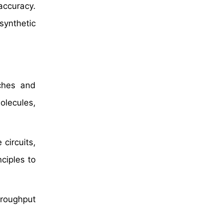
accuracy.
 synthetic
aches and
olecules,
 circuits,
ciples to
hroughput