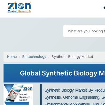
Home
Biotechnology
Synthetic Biology Market
Global Synthetic Biology M
Synthetic Biology Market By Produ
Synthesis, Genome Engineering, Sequ
Environmental Applications, And Ot