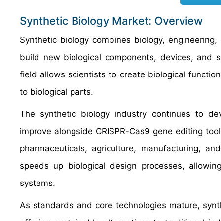
Synthetic Biology Market: Overview
Synthetic biology combines biology, engineering,
build new biological components, devices, and sy
field allows scientists to create biological functi
to biological parts.
The synthetic biology industry continues to d
improve alongside CRISPR-Cas9 gene editing tool
pharmaceuticals, agriculture, manufacturing, an
speeds up biological design processes, allowing
systems.
As standards and core technologies mature, synth