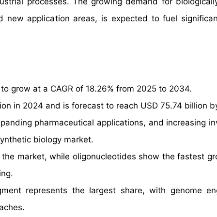
ndustrial processes. The growing demand for biologicall
 new application areas, is expected to fuel significa
d to grow at a CAGR of 18.26% from 2025 to 2034.
on in 2024 and is forecast to reach USD 75.74 billion b
panding pharmaceutical applications, and increasing i
synthetic biology market.
 the market, while oligonucleotides show the fastest g
ing.
ment represents the largest share, with genome eng
oaches.