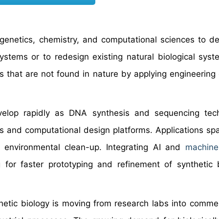
 genetics, chemistry, and computational sciences to d
stems or to redesign existing natural biological syst
ons that are not found in nature by applying engineering
evelop rapidly as DNA synthesis and sequencing tec
s and computational design platforms. Applications sp
d environmental clean-up. Integrating AI and
machine
 for faster prototyping and refinement of synthetic b
etic biology is moving from research labs into commer