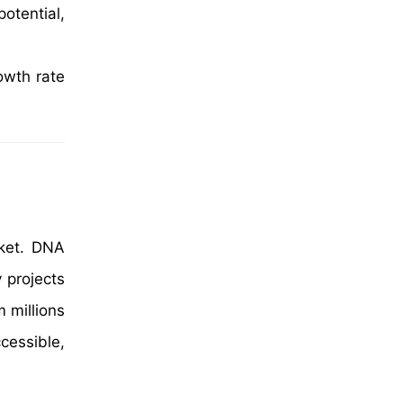
otential,
owth rate
rket. DNA
 projects
 millions
cessible,