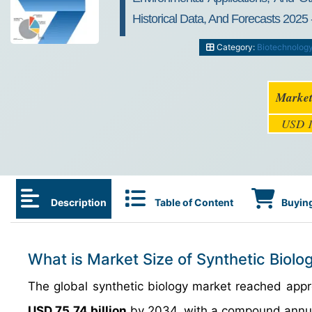
Historical Data, And Forecasts 2025 
Category:
Biotechnolog
Market
USD 1
Description
Table of Content
Buying
What is Market Size of Synthetic Biolo
The global synthetic biology market reached app
USD 75.74 billion
by 2034, with a compound annu