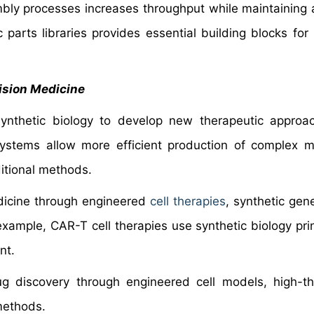
ly processes increases throughput while maintaining 
c parts libraries provides essential building blocks for
ision Medicine
synthetic biology to develop new therapeutic appro
systems allow more efficient production of complex m
ditional methods.
edicine through engineered
cell therapies
, synthetic gene
xample, CAR-T cell therapies use synthetic biology prin
nt.
drug discovery through engineered cell models, high-t
methods.