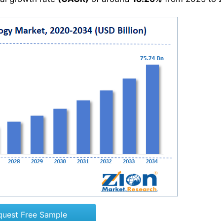
quest Free Sample