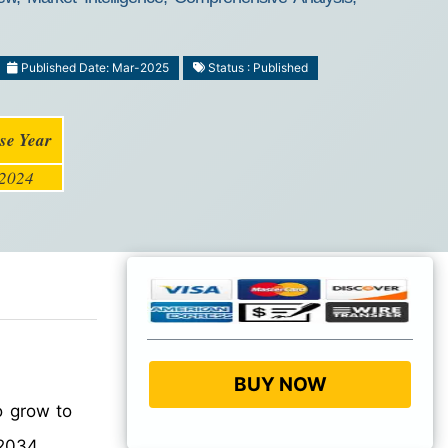
Published Date: Mar-2025
Status : Published
se Year
2024
BUY NOW
o grow to
2034.