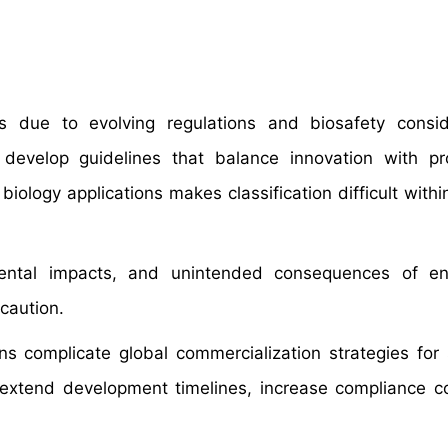
s due to evolving regulations and biosafety consid
develop guidelines that balance innovation with pr
logy applications makes classification difficult within
nmental impacts, and unintended consequences of en
caution.
ions complicate global commercialization strategies for 
s extend development timelines, increase compliance c