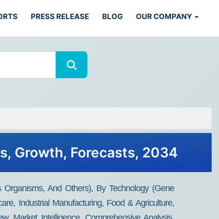
ORTS
PRESS RELEASE
BLOG
OUR COMPANY
ds, Growth, Forecasts, 2034
is Organisms, And Others), By Technology (Gene
re, Industrial Manufacturing, Food & Agriculture,
w, Market Intelligence, Comprehensive Analysis,