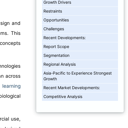
Growth Drivers
Restraints
Opportunities
esign and
Challenges
ems. This
Recent Developments:
 concepts
Report Scope
Segmentation
Regional Analysis
hnologies
Asia-Pacific to Experience Strongest
an across
Growth
 learning
Recent Market Developments:
iological
Competitive Analysis
cial use,