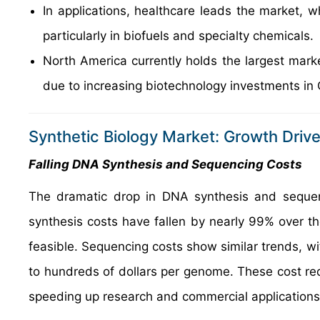
In applications, healthcare leads the market, w
particularly in biofuels and specialty chemicals.
North America currently holds the largest mark
due to increasing biotechnology investments in
Synthetic Biology Market: Growth Drive
Falling DNA Synthesis and Sequencing Costs
The dramatic drop in DNA synthesis and sequenc
synthesis costs have fallen by nearly 99% over t
feasible. Sequencing costs show similar trends, w
to hundreds of dollars per genome. These cost red
speeding up research and commercial applications