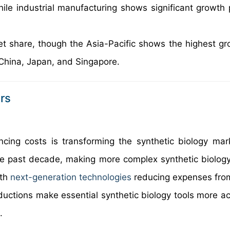
hile industrial manufacturing shows significant growth p
et share, though the Asia-Pacific shows the highest gr
 China, Japan, and Singapore.
rs
ing costs is transforming the synthetic biology ma
he past decade, making more complex synthetic biology
ith
next-generation technologies
reducing expenses from
uctions make essential synthetic biology tools more ac
.