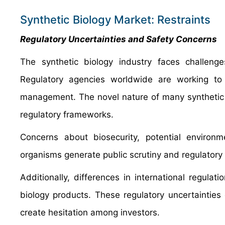
Synthetic Biology Market: Restraints
Regulatory Uncertainties and Safety Concerns
The synthetic biology industry faces challenge
Regulatory agencies worldwide are working to 
management. The novel nature of many synthetic bio
regulatory frameworks.
Concerns about biosecurity, potential enviro
organisms generate public scrutiny and regulatory 
Additionally, differences in international regulat
biology products. These regulatory uncertaintie
create hesitation among investors.