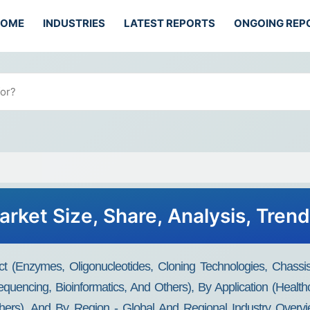
HOME
INDUSTRIES
LATEST REPORTS
ONGOING REP
arket Size, Share, Analysis, Tren
ct (Enzymes, Oligonucleotides, Cloning Technologies, Chass
encing, Bioinformatics, And Others), By Application (Healthca
hers), And By Region - Global And Regional Industry Overvie