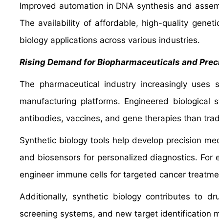
Improved automation in DNA synthesis and assemb
The availability of affordable, high-quality geneti
biology applications across various industries.
Rising Demand for Biopharmaceuticals and Prec
The pharmaceutical industry increasingly uses 
manufacturing platforms. Engineered biological 
antibodies, vaccines, and gene therapies than tra
Synthetic biology tools help develop precision m
and biosensors for personalized diagnostics. For e
engineer immune cells for targeted cancer treatme
Additionally, synthetic biology contributes to 
screening systems, and new target identification 