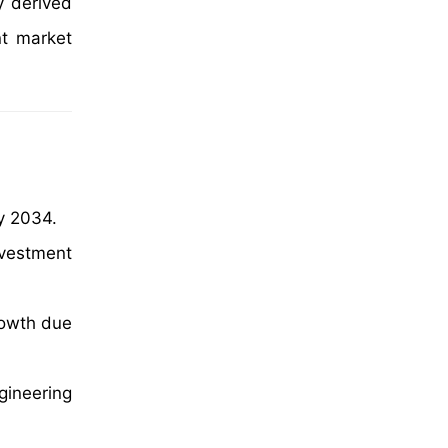
y derived
nt market
y 2034.
nvestment
rowth due
ineering