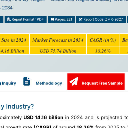
- 2034
y
Report Format : PDF
Pages: 221
Report Code: ZMR-9327
 Size in 2024
Market Forecast in 2034
CAGR (in %)
Ba
4.16 Billion
USD 75.74 Billion
18.26%
 Inquiry
Methodology
Request Free Sample
gy Industry?
roximately
USD 14.16 billion
in 2024 and is projected t
al growth rate
(CAGR)
of around
18.26%
from 2025 to 