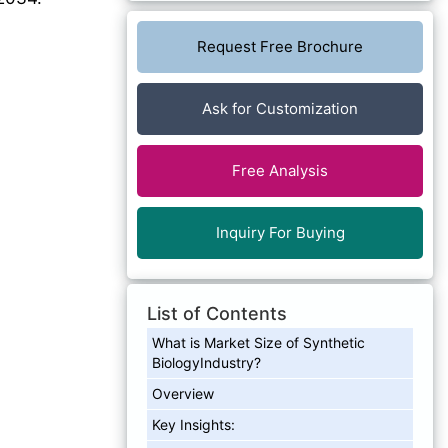
Request Free Brochure
Ask for Customization
Free Analysis
Inquiry For Buying
List of Contents
What is Market Size of Synthetic
BiologyIndustry?
Overview
Key Insights: