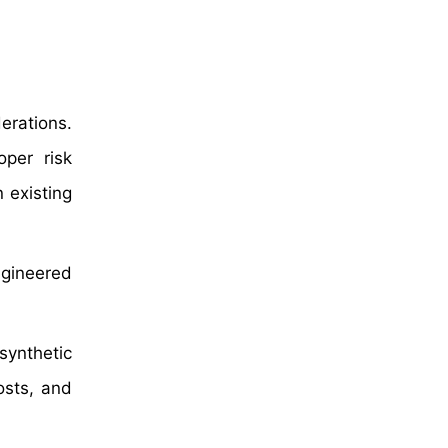
erations.
oper risk
 existing
gineered
synthetic
osts, and