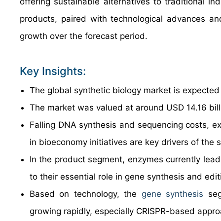
offering sustainable alternatives to traditional i
products, paired with technological advances and
growth over the forecast period.
Key Insights:
The global synthetic biology market is expecte
The market was valued at around USD 14.16 billi
Falling DNA synthesis and sequencing costs, ex
in bioeconomy initiatives are key drivers of the 
In the product segment, enzymes currently lead
to their essential role in gene synthesis and edit
Based on technology, the
gene synthesis
seg
growing rapidly, especially CRISPR-based appr