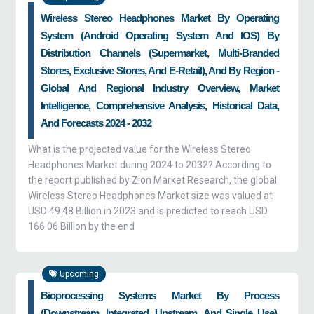
Wireless Stereo Headphones Market By Operating
System (Android Operating System And IOS) By
Distribution Channels (Supermarket, Multi-Branded
Stores, Exclusive Stores, And E-Retail), And By Region -
Global And Regional Industry Overview, Market
Intelligence, Comprehensive Analysis, Historical Data,
And Forecasts 2024 - 2032
What is the projected value for the Wireless Stereo
Headphones Market during 2024 to 2032? According to
the report published by Zion Market Research, the global
Wireless Stereo Headphones Market size was valued at
USD 49.48 Billion in 2023 and is predicted to reach USD
166.06 Billion by the end
Upcoming
Bioprocessing Systems Market By Process
(downstream, Integrated, Upstream, And Single Use),