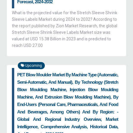
Forecast, 2024-2032
What is the projected value for the Stretch Sleeve Shrink
Sleeve Labels Market during 2024 to 2032? According to
the report published by Zion Market Research, the global
Stretch Sleeve Shrink Sleeve Labels Market size was
valued at USD 15.38 Billion in 2023 and is predicted to
reach USD 27.00
Upcoming
PET Blow Moulder Market By Machine Type (automatic,
Semi-Automatic, And Manual), By Technology (stretch
Blow Moulding Machine, Injection Blow Moulding
Machine, And Extrusion Blow Moulding Machine), By
End-Users (personal Care, Pharmaceuticals, And Food
And Beverages, Among Others) And By Region: -
Global And Regional Industry Overview, Market
Intelligence, Comprehensive Analysis, Historical Data,