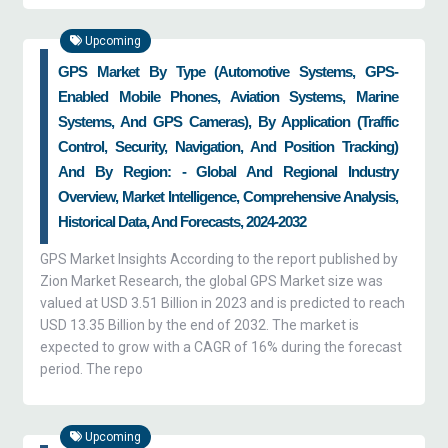
Upcoming
GPS Market By Type (automotive Systems, GPS-
Enabled Mobile Phones, Aviation Systems, Marine
Systems, And GPS Cameras), By Application (traffic
Control, Security, Navigation, And Position Tracking)
And By Region: - Global And Regional Industry
Overview, Market Intelligence, Comprehensive Analysis,
Historical Data, And Forecasts, 2024-2032
GPS Market Insights According to the report published by
Zion Market Research, the global GPS Market size was
valued at USD 3.51 Billion in 2023 and is predicted to reach
USD 13.35 Billion by the end of 2032. The market is
expected to grow with a CAGR of 16% during the forecast
period. The repo
Upcoming