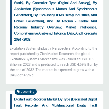
Static), By Controller Type (Digital And Analog), By
Application (Synchronous Motors And Synchronous
Generators), By End-User (OEMs Heavy Industries, And
Power Generation), And By Region - Global And
Regional Industry Overview, Market Intelligence,
Comprehensive Analysis, Historical Data, And Forecasts
2024 - 2032
Excitation SystemsIndustry Perspective: According to the
report published by Zion Market Research, the global
Excitation Systems Market size was valued at USD 3.09
Billion in 2023 and is predicted to reach USD 4.59 Billion by
the end of 2032. The market is expected to grow with a
CAGR of 4.5% d
Upcoming
Digital Fault Recorder Market By Type (Dedicated Digital
Fault Recorder And Multifunctional Digital Fault