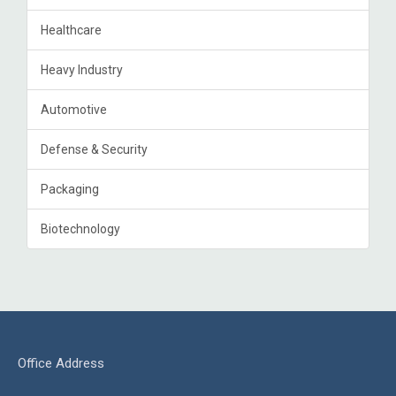
Healthcare
Heavy Industry
Automotive
Defense & Security
Packaging
Biotechnology
Office Address