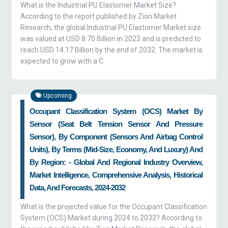
What is the Industrial PU Elastomer Market Size?
According to the report published by Zion Market
Research, the global Industrial PU Elastomer Market size
was valued at USD 8.70 Billion in 2023 and is predicted to
reach USD 14.17 Billion by the end of 2032. The market is
expected to grow with a C
Upcoming
Occupant Classification System (OCS) Market By
Sensor (seat Belt Tension Sensor And Pressure
Sensor), By Component (sensors And Airbag Control
Units), By Terms (mid-Size, Economy, And Luxury) And
By Region: - Global And Regional Industry Overview,
Market Intelligence, Comprehensive Analysis, Historical
Data, And Forecasts, 2024-2032
What is the projected value for the Occupant Classification
System (OCS) Market during 2024 to 2032? According to