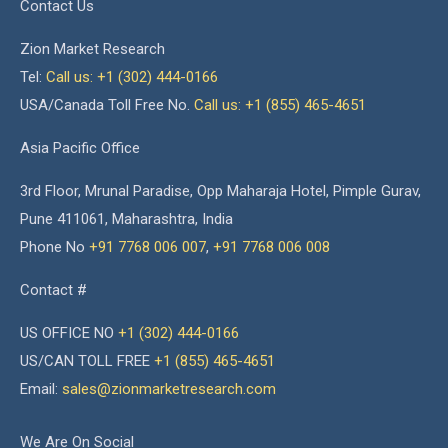
Contact Us
Zion Market Research
Tel:
Call us: +1 (302) 444-0166
USA/Canada Toll Free No.
Call us: +1 (855) 465-4651
Asia Pacific Office
3rd Floor, Mrunal Paradise, Opp Maharaja Hotel, Pimple Gurav,
Pune 411061, Maharashtra, India
Phone No
+91 7768 006 007
,
+91 7768 006 008
Contact #
US OFFICE NO
+1 (302) 444-0166
US/CAN TOLL FREE
+1 (855) 465-4651
Email:
sales@zionmarketresearch.com
We Are On Social