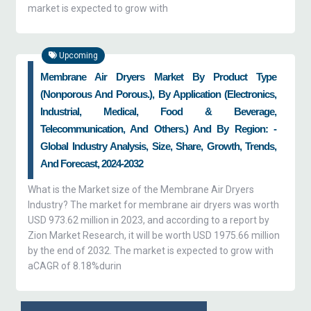
market is expected to grow with
Upcoming
Membrane Air Dryers Market By Product Type
(nonporous And Porous.), By Application (electronics,
Industrial, Medical, Food & Beverage,
Telecommunication, And Others.) And By Region: -
Global Industry Analysis, Size, Share, Growth, Trends,
And Forecast, 2024-2032
What is the Market size of the Membrane Air Dryers
Industry? The market for membrane air dryers was worth
USD 973.62 million in 2023, and according to a report by
Zion Market Research, it will be worth USD 1975.66 million
by the end of 2032. The market is expected to grow with
aCAGR of 8.18%durin