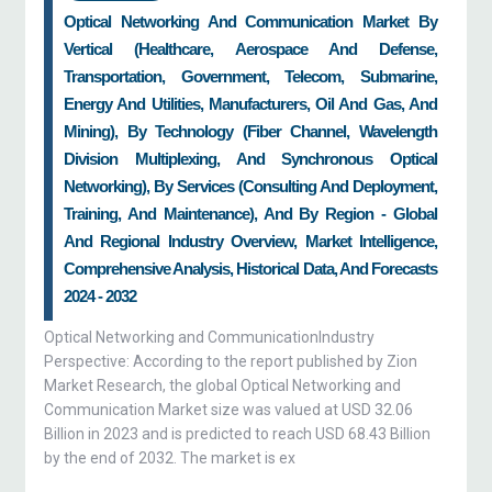
Optical Networking And Communication Market By
Vertical (Healthcare, Aerospace And Defense,
Transportation, Government, Telecom, Submarine,
Energy And Utilities, Manufacturers, Oil And Gas, And
Mining), By Technology (Fiber Channel, Wavelength
Division Multiplexing, And Synchronous Optical
Networking), By Services (Consulting And Deployment,
Training, And Maintenance), And By Region - Global
And Regional Industry Overview, Market Intelligence,
Comprehensive Analysis, Historical Data, And Forecasts
2024 - 2032
Optical Networking and CommunicationIndustry
Perspective: According to the report published by Zion
Market Research, the global Optical Networking and
Communication Market size was valued at USD 32.06
Billion in 2023 and is predicted to reach USD 68.43 Billion
by the end of 2032. The market is ex