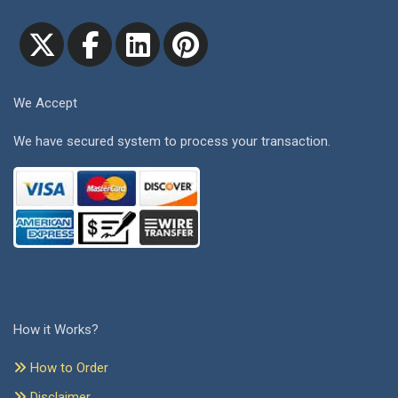
We Accept
We have secured system to process your transaction.
How it Works?
How to Order
Disclaimer