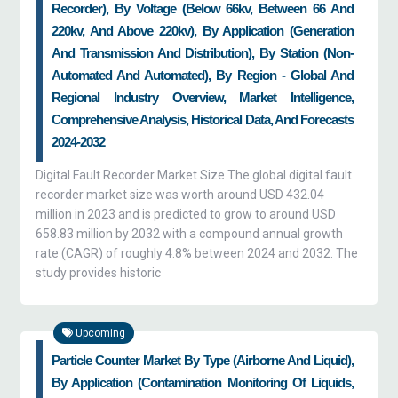
Recorder), By Voltage (Below 66kv, Between 66 And
220kv, And Above 220kv), By Application (Generation
And Transmission And Distribution), By Station (Non-
Automated And Automated), By Region - Global And
Regional Industry Overview, Market Intelligence,
Comprehensive Analysis, Historical Data, And Forecasts
2024-2032
Digital Fault Recorder Market Size The global digital fault
recorder market size was worth around USD 432.04
million in 2023 and is predicted to grow to around USD
658.83 million by 2032 with a compound annual growth
rate (CAGR) of roughly 4.8% between 2024 and 2032. The
study provides historic
Upcoming
Particle Counter Market By Type (airborne And Liquid),
By Application (contamination Monitoring Of Liquids,