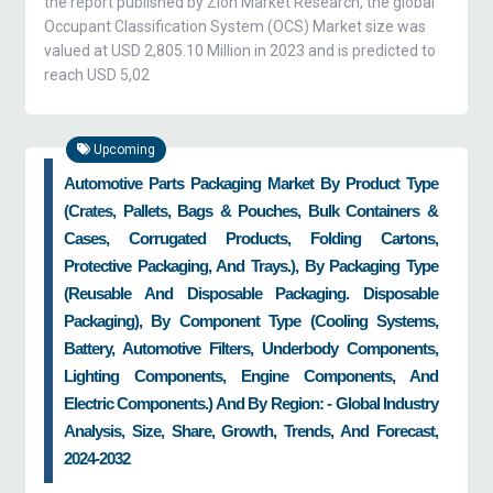
the report published by Zion Market Research, the global
Occupant Classification System (OCS) Market size was
valued at USD 2,805.10 Million in 2023 and is predicted to
reach USD 5,02
Upcoming
Automotive Parts Packaging Market By Product Type
(crates, Pallets, Bags & Pouches, Bulk Containers &
Cases, Corrugated Products, Folding Cartons,
Protective Packaging, And Trays.), By Packaging Type
(reusable And Disposable Packaging. Disposable
Packaging), By Component Type (cooling Systems,
Battery, Automotive Filters, Underbody Components,
Lighting Components, Engine Components, And
Electric Components.) And By Region: - Global Industry
Analysis, Size, Share, Growth, Trends, And Forecast,
2024-2032