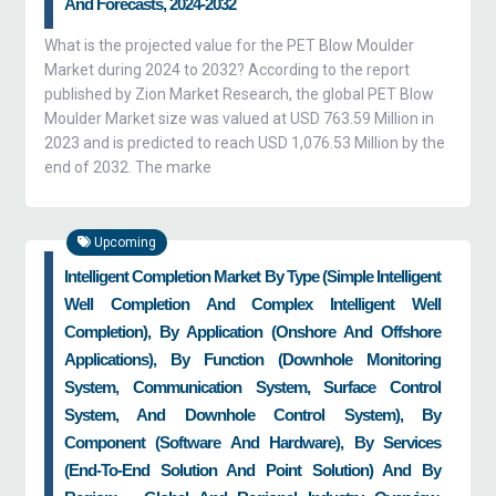
And Forecasts, 2024-2032
What is the projected value for the PET Blow Moulder
Market during 2024 to 2032? According to the report
published by Zion Market Research, the global PET Blow
Moulder Market size was valued at USD 763.59 Million in
2023 and is predicted to reach USD 1,076.53 Million by the
end of 2032. The marke
Upcoming
Intelligent Completion Market By Type (Simple Intelligent
Well Completion And Complex Intelligent Well
Completion), By Application (onshore And Offshore
Applications), By Function (downhole Monitoring
System, Communication System, Surface Control
System, And Downhole Control System), By
Component (software And Hardware), By Services
(end-To-End Solution And Point Solution) And By