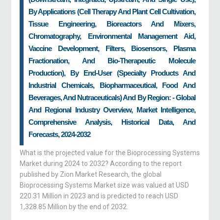
By Applications (cell Therapy And Plant Cell Cultivation,
Tissue Engineering, Bioreactors And Mixers,
Chromatography, Environmental Management Aid,
Vaccine Development, Filters, Biosensors, Plasma
Fractionation, And Bio-Therapeutic Molecule
Production), By End-User (specialty Products And
Industrial Chemicals, Biopharmaceutical, Food And
Beverages, And Nutraceuticals) And By Region: - Global
And Regional Industry Overview, Market Intelligence,
Comprehensive Analysis, Historical Data, And
Forecasts, 2024-2032
What is the projected value for the Bioprocessing Systems
Market during 2024 to 2032? According to the report
published by Zion Market Research, the global
Bioprocessing Systems Market size was valued at USD
220.31 Million in 2023 and is predicted to reach USD
1,328.85 Million by the end of 2032.