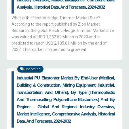
Analysis, Historical Data, And Forecasts, 2024-2032
What is the Electric Hedge Trimmer Market Size?
According to the report published by Zion Market
Research, the global Electric Hedge Trimmer Market size
was valued at USD 1,332.59 Million in 2023 and is
predicted to reach USD 2,135.61 Million by the end of
2032. The market is expected to grow wit
Upcoming
Industrial PU Elastomer Market By End-User (medical,
Building & Construction, Mining Equipment, Industrial,
Transportation, And Others), By Type (thermoplastic
And Thermosetting Polyurethane Elastomers) And By
Region: - Global And Regional Industry Overview,
Market Intelligence, Comprehensive Analysis, Historical
Data, And Forecasts, 2024-2032