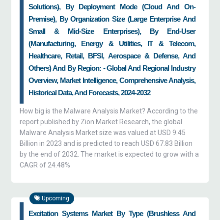
Solutions), By Deployment Mode (Cloud And On-
Premise), By Organization Size (large Enterprise And
Small & Mid-Size Enterprises), By End-User
(manufacturing, Energy & Utilities, IT & Telecom,
Healthcare, Retail, BFSI, Aerospace & Defense, And
Others) And By Region: - Global And Regional Industry
Overview, Market Intelligence, Comprehensive Analysis,
Historical Data, And Forecasts, 2024-2032
How big is the Malware Analysis Market? According to the
report published by Zion Market Research, the global
Malware Analysis Market size was valued at USD 9.45
Billion in 2023 and is predicted to reach USD 67.83 Billion
by the end of 2032. The market is expected to grow with a
CAGR of 24.48%
Upcoming
Excitation Systems Market By Type (Brushless And