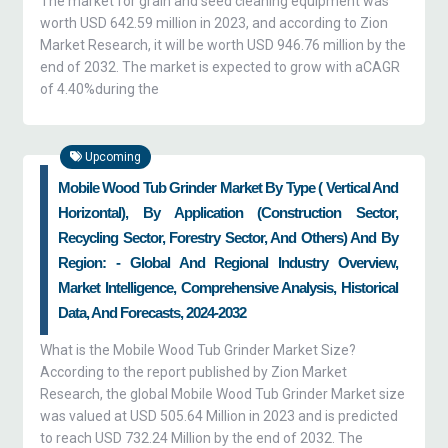
The market for grain and seed cleaning equipment was
worth USD 642.59 million in 2023, and according to Zion
Market Research, it will be worth USD 946.76 million by the
end of 2032. The market is expected to grow with aCAGR
of 4.40%during the
Upcoming
Mobile Wood Tub Grinder Market By Type ( Vertical And
Horizontal), By Application (construction Sector,
Recycling Sector, Forestry Sector, And Others) And By
Region: - Global And Regional Industry Overview,
Market Intelligence, Comprehensive Analysis, Historical
Data, And Forecasts, 2024-2032
What is the Mobile Wood Tub Grinder Market Size?
According to the report published by Zion Market
Research, the global Mobile Wood Tub Grinder Market size
was valued at USD 505.64 Million in 2023 and is predicted
to reach USD 732.24 Million by the end of 2032. The