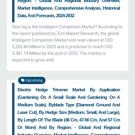
Region: - Global And Regional Industry Overview,
Market Intelligence, Comprehensive Analysis, Historical
Data, And Forecasts, 2024-2032
How big is the Intelligent Completion Market? According to
the report published by Zion Market Research, the global
Intelligent Completion Market size was valued at USD
2,205.84 Million in 2023 and is predicted to reach USD
3,381.14 Million by the end of 2032. The market is
expected to grow with
Upcoming
Electric Hedge Trimmer Market By Application
(gardening On A Small Scale And Gardening On A
Medium Scale), Byblade Type (diamond Ground And
Laser Cut), By Hedge Size (medium, Small, And Large),
By Length Of The Blade (46 Cm, 47-56 Cm, And 57 Cm
Or More) And By Region: - Global And Regional
Industry Overview, Market Intelligence, Comprehensive