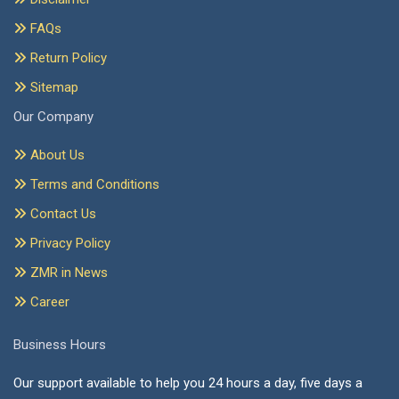
FAQs
Return Policy
Sitemap
Our Company
About Us
Terms and Conditions
Contact Us
Privacy Policy
ZMR in News
Career
Business Hours
Our support available to help you 24 hours a day, five days a