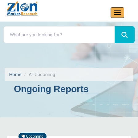
Home
All Upcoming
Ongoing Reports
Upcoming