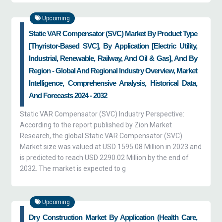
Upcoming
Static VAR Compensator (SVC) Market By Product Type
[Thyristor-Based SVC], By Application [Electric Utility,
Industrial, Renewable, Railway, And Oil & Gas], And By
Region - Global And Regional Industry Overview, Market
Intelligence, Comprehensive Analysis, Historical Data,
And Forecasts 2024 - 2032
Static VAR Compensator (SVC) Industry Perspective:
According to the report published by Zion Market
Research, the global Static VAR Compensator (SVC)
Market size was valued at USD 1595.08 Million in 2023 and
is predicted to reach USD 2290.02 Million by the end of
2032. The market is expected to g
Upcoming
Dry Construction Market By Application (health Care,