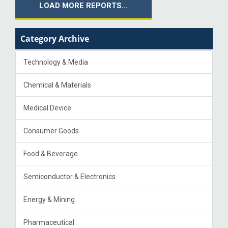
LOAD MORE REPORTS...
Category Archive
Technology & Media
Chemical & Materials
Medical Device
Consumer Goods
Food & Beverage
Semiconductor & Electronics
Energy & Mining
Pharmaceutical