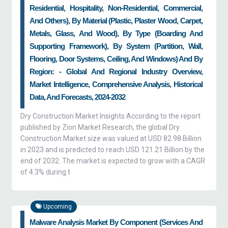
Residential, Hospitality, Non-Residential, Commercial,
And Others), By Material (plastic, Plaster Wood, Carpet,
Metals, Glass, And Wood), By Type (boarding And
Supporting Framework), By System (partition, Wall,
Flooring, Door Systems, Ceiling, And Windows) And By
Region: - Global And Regional Industry Overview,
Market Intelligence, Comprehensive Analysis, Historical
Data, And Forecasts, 2024-2032
Dry Construction Market Insights According to the report
published by Zion Market Research, the global Dry
Construction Market size was valued at USD 82.98 Billion
in 2023 and is predicted to reach USD 121.21 Billion by the
end of 2032. The market is expected to grow with a CAGR
of 4.3% during t
Upcoming
Malware Analysis Market By Component (services And