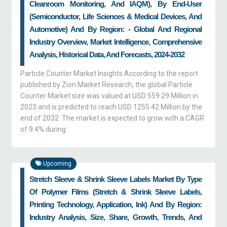
Cleanroom Monitoring, And IAQM), By End-User
(semiconductor, Life Sciences & Medical Devices, And
Automotive) And By Region: - Global And Regional
Industry Overview, Market Intelligence, Comprehensive
Analysis, Historical Data, And Forecasts, 2024-2032
Particle Counter Market Insights According to the report
published by Zion Market Research, the global Particle
Counter Market size was valued at USD 559.29 Million in
2023 and is predicted to reach USD 1255.42 Million by the
end of 2032. The market is expected to grow with a CAGR
of 9.4% during
Upcoming
Stretch Sleeve & Shrink Sleeve Labels Market By Type
Of Polymer Films (stretch & Shrink Sleeve Labels,
Printing Technology, Application, Ink) And By Region:
Industry Analysis, Size, Share, Growth, Trends, And