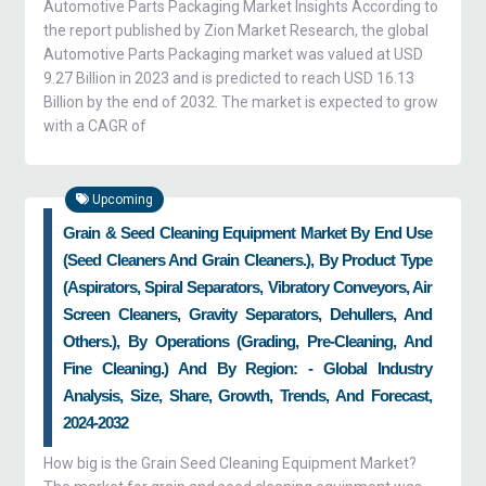
Automotive Parts Packaging Market Insights According to
the report published by Zion Market Research, the global
Automotive Parts Packaging market was valued at USD
9.27 Billion in 2023 and is predicted to reach USD 16.13
Billion by the end of 2032. The market is expected to grow
with a CAGR of
Upcoming
Grain & Seed Cleaning Equipment Market By End Use
(seed Cleaners And Grain Cleaners.), By Product Type
(aspirators, Spiral Separators, Vibratory Conveyors, Air
Screen Cleaners, Gravity Separators, Dehullers, And
Others.), By Operations (grading, Pre-Cleaning, And
Fine Cleaning.) And By Region: - Global Industry
Analysis, Size, Share, Growth, Trends, And Forecast,
2024-2032
How big is the Grain Seed Cleaning Equipment Market?