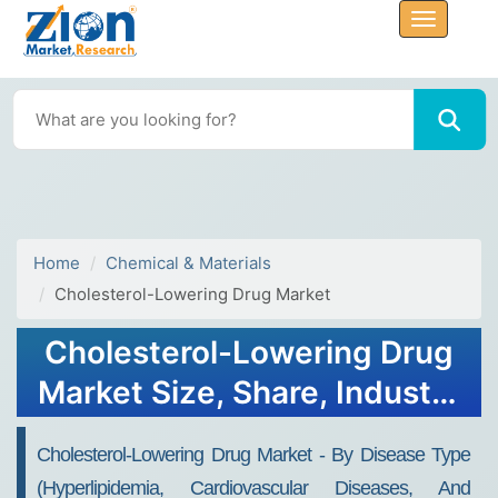
Home
Chemical & Materials
Cholesterol-Lowering Drug Market
Cholesterol-Lowering Drug
Market Size, Share, Industry
Analysis, Trends, Growth,
Cholesterol-Lowering Drug Market - By Disease Type
Forecasts, 2030
(Hyperlipidemia, Cardiovascular Diseases, And