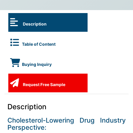
Description
Table of Content
Buying Inquiry
Request Free Sample
Description
Cholesterol-Lowering Drug Industry
Perspective: