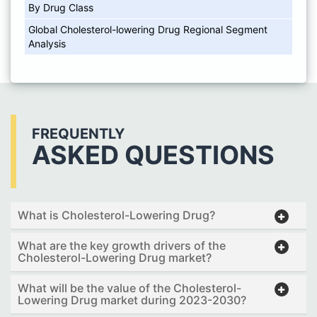
By Drug Class
Global Cholesterol-lowering Drug Regional Segment
Analysis
FREQUENTLY
ASKED QUESTIONS
What is Cholesterol-Lowering Drug?
What are the key growth drivers of the
Cholesterol-Lowering Drug market?
What will be the value of the Cholesterol-
Lowering Drug market during 2023-2030?