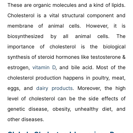
These are organic molecules and a kind of lipids.
Cholesterol is a vital structural component and
membrane of animal cells. However, it is
biosynthesized by all animal cells. The
importance of cholesterol is the biological
synthesis of steroid hormones like testosterone &
estrogen,
vitamin D
, and bile acid. Most of the
cholesterol production happens in poultry, meat,
eggs, and
dairy products
. Moreover, the high
level of cholesterol can be the side effects of
genetic disease, obesity, unhealthy diet, and
other diseases.