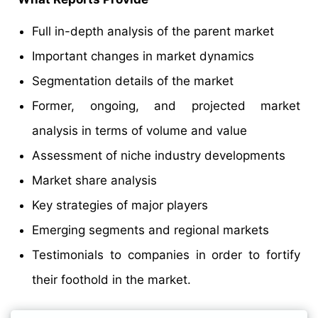
Full in-depth analysis of the parent market
Important changes in market dynamics
Segmentation details of the market
Former, ongoing, and projected market
analysis in terms of volume and value
Assessment of niche industry developments
Market share analysis
Key strategies of major players
Emerging segments and regional markets
Testimonials to companies in order to fortify
their foothold in the market.