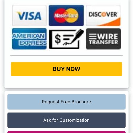
BUY NOW
Request Free Brochure
Ask for Customization