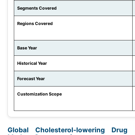
Segments Covered
Regions Covered
Base Year
Historical Year
Forecast Year
Customization Scope
Global Cholesterol-lowering Drug