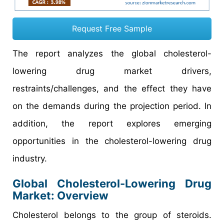
Request Free Sample
The report analyzes the global cholesterol-
lowering drug market drivers,
restraints/challenges, and the effect they have
on the demands during the projection period. In
addition, the report explores emerging
opportunities in the cholesterol-lowering drug
industry.
Global Cholesterol-Lowering Drug
Market: Overview
Cholesterol belongs to the group of steroids.