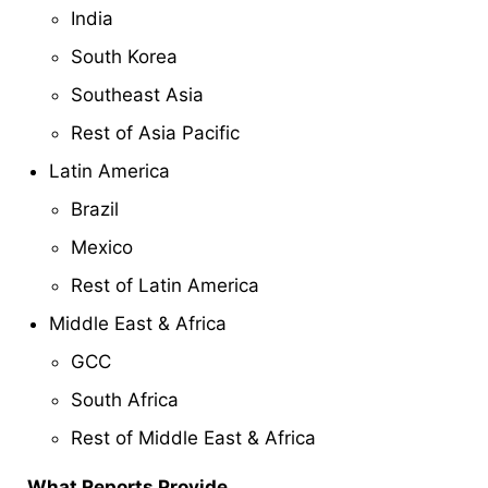
India
South Korea
Southeast Asia
Rest of Asia Pacific
Latin America
Brazil
Mexico
Rest of Latin America
Middle East & Africa
GCC
South Africa
Rest of Middle East & Africa
What Reports Provide