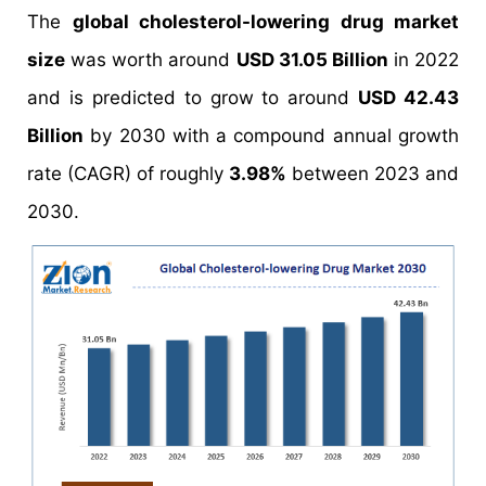
The
global cholesterol-lowering drug market
size
was worth around
USD 31.05 Billion
in 2022
and is predicted to grow to around
USD 42.43
Billion
by 2030 with a compound annual growth
rate (CAGR) of roughly
3.98%
between 2023 and
2030.