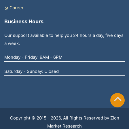
Career
Business Hours
Our support available to help you 24 hours a day, five days
a week.
Monday - Friday: 9AM - 6PM
Saturday - Sunday: Closed
Copyright © 2015 - 2026, All Rights Reserved by
Zion
Market Research