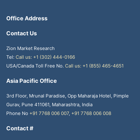
Office Address
Contact Us
Zion Market Research
Tel:
Call us: +1 (302) 444-0166
USA/Canada Toll Free No.
Call us: +1 (855) 465-4651
Asia Pacific Office
3rd Floor, Mrunal Paradise, Opp Maharaja Hotel, Pimple
Gurav, Pune 411061, Maharashtra, India
Phone No
+91 7768 006 007
,
+91 7768 006 008
Contact #