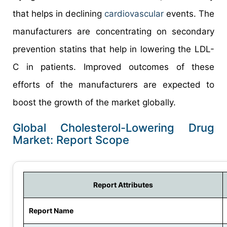
that helps in declining
cardiovascular
events. The
manufacturers are concentrating on secondary
prevention statins that help in lowering the LDL-
C in patients. Improved outcomes of these
efforts of the manufacturers are expected to
boost the growth of the market globally.
Global Cholesterol-Lowering Drug
Market: Report Scope
Report Attributes
Report Name