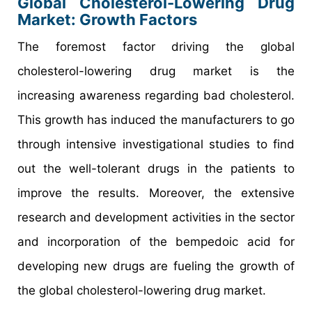
Global Cholesterol-Lowering Drug
Market: Growth Factors
The foremost factor driving the global
cholesterol-lowering drug market is the
increasing awareness regarding bad cholesterol.
This growth has induced the manufacturers to go
through intensive investigational studies to find
out the well-tolerant drugs in the patients to
improve the results. Moreover, the extensive
research and development activities in the sector
and incorporation of the bempedoic acid for
developing new drugs are fueling the growth of
the global cholesterol-lowering drug market.