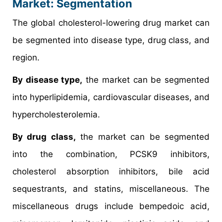
Market: Segmentation
The global cholesterol-lowering drug market can
be segmented into disease type, drug class, and
region.
By disease type,
the market can be segmented
into hyperlipidemia, cardiovascular diseases, and
hypercholesterolemia.
By drug class,
the market can be segmented
into the combination, PCSK9 inhibitors,
cholesterol absorption inhibitors, bile acid
sequestrants, and statins, miscellaneous. The
miscellaneous drugs include bempedoic acid,