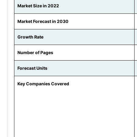
Market Size in 2022
Market Forecast in 2030
Growth Rate
Number of Pages
Forecast Units
Key Companies Covered