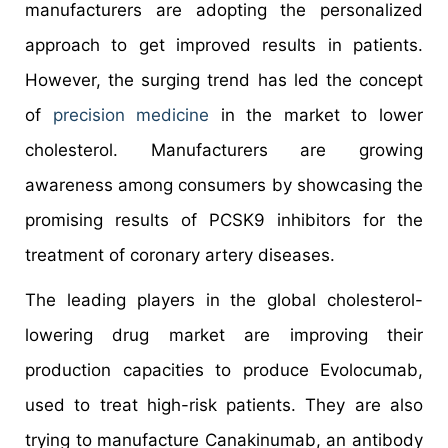
manufacturers are adopting the personalized
approach to get improved results in patients.
However, the surging trend has led the concept
of
precision medicine
in the market to lower
cholesterol. Manufacturers are growing
awareness among consumers by showcasing the
promising results of PCSK9 inhibitors for the
treatment of coronary artery diseases.
The leading players in the global cholesterol-
lowering drug market are improving their
production capacities to produce Evolocumab,
used to treat high-risk patients. They are also
trying to manufacture Canakinumab, an antibody