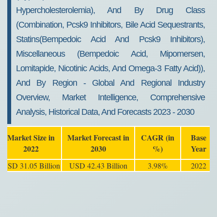
Hypercholesterolemia), And By Drug Class
(Combination, Pcsk9 Inhibitors, Bile Acid Sequestrants,
Statins(Bempedoic Acid And Pcsk9 Inhibitors),
Miscellaneous (Bempedoic Acid, Mipomersen,
Lomitapide, Nicotinic Acids, And Omega-3 Fatty Acid)),
And By Region - Global And Regional Industry
Overview, Market Intelligence, Comprehensive
Analysis, Historical Data, And Forecasts 2023 - 2030
Market Size in
Market Forecast in
CAGR (in
Base
2022
2030
%)
Year
USD 31.05 Billion
USD 42.43 Billion
3.98%
2022