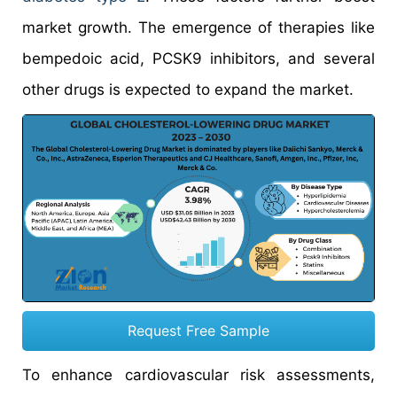
market growth. The emergence of therapies like
bempedoic acid, PCSK9 inhibitors, and several
other drugs is expected to expand the market.
Request Free Sample
To enhance cardiovascular risk assessments,