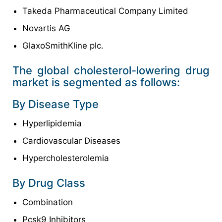
Takeda Pharmaceutical Company Limited
Novartis AG
GlaxoSmithKline plc.
The global cholesterol-lowering drug
market is segmented as follows:
By Disease Type
Hyperlipidemia
Cardiovascular Diseases
Hypercholesterolemia
By Drug Class
Combination
Pcsk9 Inhibitors