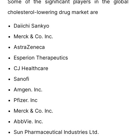
Some of the significant players in the global
cholesterol-lowering drug market are
Daiichi Sankyo
Merck & Co. Inc.
AstraZeneca
Esperion Therapeutics
CJ Healthcare
Sanofi
Amgen. Inc.
Pfizer. Inc
Merck & Co. Inc.
AbbVie. Inc.
Sun Pharmaceutical Industries Ltd.