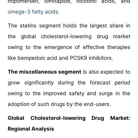
mipomersen, lomitapide, nicotinic acids, and
omega-3 fatty acids
.
The statins segment holds the largest share in
the global cholesterol-lowering drug market
owing to the emergence of effective therapies
like bempedoic acid and PCSK9 inhibitors.
The miscellaneous segment
is also expected to
grow significantly during the forecast period
owing to the improved safety and surge in the
adoption of such drugs by the end-users.
Global
Cholesterol-lowering Drug Market:
Regional Analysis