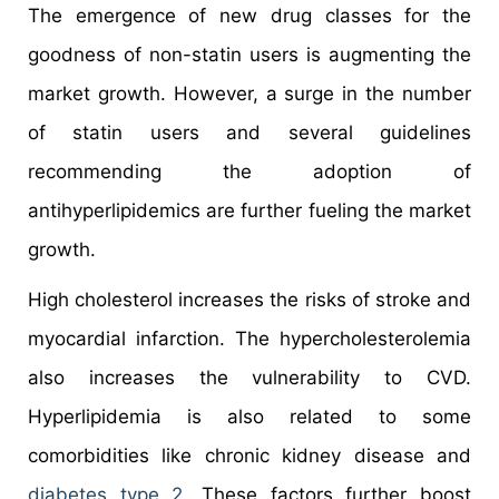
The emergence of new drug classes for the
goodness of non-statin users is augmenting the
market growth. However, a surge in the number
of statin users and several guidelines
recommending the adoption of
antihyperlipidemics are further fueling the market
growth.
High cholesterol increases the risks of stroke and
myocardial infarction. The hypercholesterolemia
also increases the vulnerability to CVD.
Hyperlipidemia is also related to some
comorbidities like chronic kidney disease and
diabetes type 2
. These factors further boost