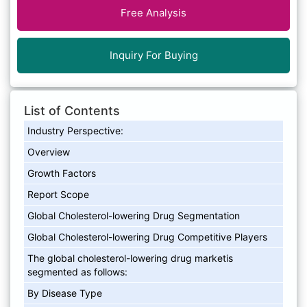
Free Analysis
Inquiry For Buying
List of Contents
Industry Perspective:
Overview
Growth Factors
Report Scope
Global Cholesterol-lowering Drug Segmentation
Global Cholesterol-lowering Drug Competitive Players
The global cholesterol-lowering drug marketis
segmented as follows:
By Disease Type