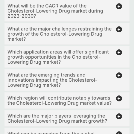
What will be the CAGR value of the
Cholesterol-Lowering Drug market during
2023-2030?
What are the major challenges restraining the
growth of the Cholesterol-Lowering Drug
market?
Which application areas will offer significant
growth opportunities in the Cholesterol-
Lowering Drug market?
What are the emerging trends and
innovations impacting the Cholesterol-
Lowering Drug market?
Which region will contribute notably towards
the Cholesterol-Lowering Drug market value?
Which are the major players leveraging the
Cholesterol-Lowering Drug market growth?
What can be expected from the global