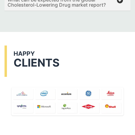
Cholesterol-Lowering Drug market report?
HAPPY
CLIENTS