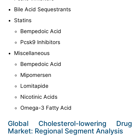
Bile Acid Sequestrants
Statins
Bempedoic Acid
Pcsk9 Inhibitors
Miscellaneous
Bempedoic Acid
Mipomersen
Lomitapide
Nicotinic Acids
Omega-3 Fatty Acid
Global Cholesterol-lowering Drug
Market: Regional Segment Analysis