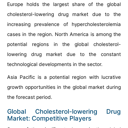
Europe holds the largest share of the global
cholesterol-lowering drug market due to the
increasing prevalence of hypercholesterolemia
cases in the region. North America is among the
potential regions in the global cholesterol-
lowering drug market due to the constant
technological developments in the sector.
Asia Pacific is a potential region with lucrative
growth opportunities in the global market during
the forecast period.
Global Cholesterol-lowering Drug
Market: Competitive Players