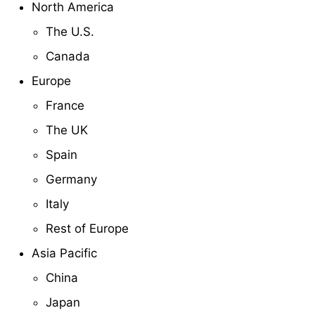
North America
The U.S.
Canada
Europe
France
The UK
Spain
Germany
Italy
Rest of Europe
Asia Pacific
China
Japan