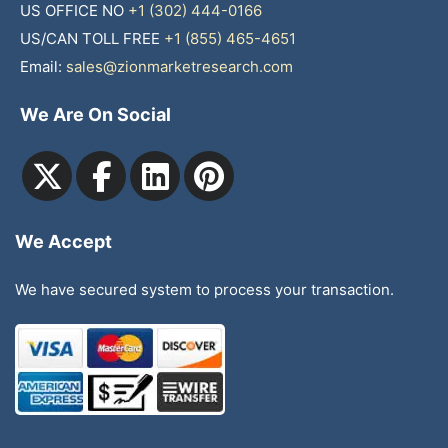
US OFFICE NO
+1 (302) 444-0166
US/CAN TOLL FREE
+1 (855) 465-4651
Email:
sales@zionmarketresearch.com
We Are On Social
We Accept
We have secured system to process your transaction.