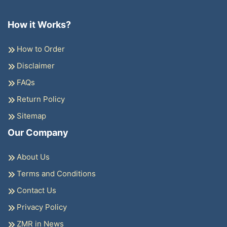
How it Works?
How to Order
Disclaimer
FAQs
Return Policy
Sitemap
Our Company
About Us
Terms and Conditions
Contact Us
Privacy Policy
ZMR in News