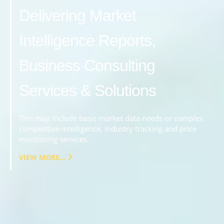
Delivering Market
Intelligence Reports,
Business Consulting
Services & Solutions
This may include basic market data needs or complex
competitive intelligence, industry tracking and price
monitoring services.
VIEW MORE...