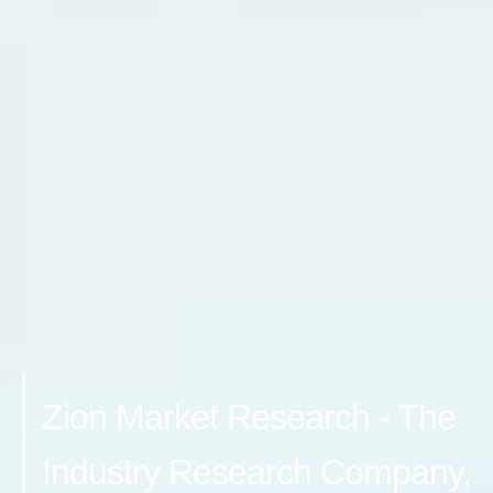
Zion Market Research - The
Industry Research Company,