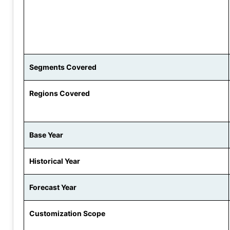
Segments Covered
Regions Covered
Base Year
Historical Year
Forecast Year
Customization Scope