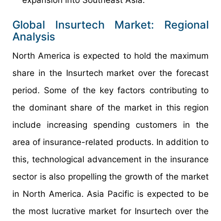
expansion into Southeast Asia.
Global Insurtech Market: Regional
Analysis
North America is expected to hold the maximum
share in the Insurtech market over the forecast
period. Some of the key factors contributing to
the dominant share of the market in this region
include increasing spending customers in the
area of insurance-related products. In addition to
this, technological advancement in the insurance
sector is also propelling the growth of the market
in North America. Asia Pacific is expected to be
the most lucrative market for Insurtech over the