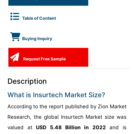
Table of Content
Buying Inquiry
Request Free Sample
Description
What is Insurtech Market Size?
According to the report published by Zion Market
Research, the global Insurtech Market size was
valued at
USD 5.48 Billion in 2022
and is