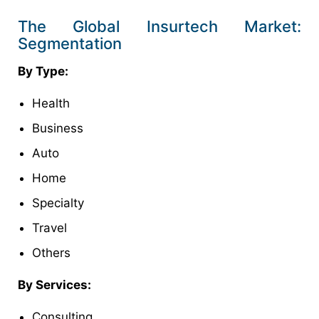
The Global Insurtech Market:
Segmentation
By Type:
Health
Business
Auto
Home
Specialty
Travel
Others
By Services:
Consulting