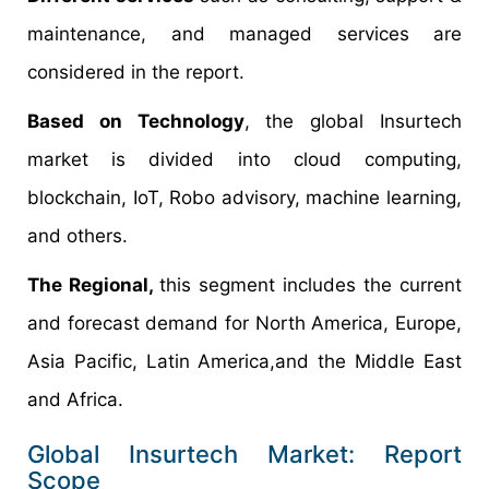
maintenance, and managed services are
considered in the report.
Based on Technology
, the global Insurtech
market is divided into cloud computing,
blockchain, IoT, Robo advisory, machine learning,
and others.
The Regional,
this segment includes the current
and forecast demand for North America, Europe,
Asia Pacific, Latin America,and the Middle East
and Africa.
Global Insurtech Market: Report
Scope