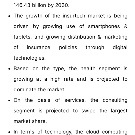
146.43 billion by 2030.
The growth of the insurtech market is being
driven by growing use of smartphones &
tablets, and growing distribution & marketing
of insurance policies through digital
technologies.
Based on the type, the health segment is
growing at a high rate and is projected to
dominate the market.
On the basis of services, the consulting
segment is projected to swipe the largest
market share.
In terms of technology, the cloud computing