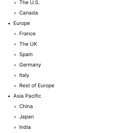
The U.S.
Canada
Europe
France
The UK
Spain
Germany
Italy
Rest of Europe
Asia Pacific
China
Japan
India