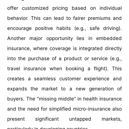
offer customized pricing based on individual
behavior. This can lead to fairer premiums and
encourage positive habits (e.g., safe driving).
Another major opportunity lies in embedded
insurance, where coverage is integrated directly
into the purchase of a product or service (e.g.,
travel insurance when booking a flight). This
creates a seamless customer experience and
expands the market to a new generation of
buyers. The "missing middle" in health insurance
and the need for simplified micro-insurance also
present significant untapped markets,