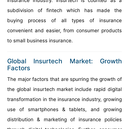
insurance industry. Insurtech is counted as a
subdivision of fintech which has made the
buying process of all types of insurance
convenient and easier, from consumer products
to small business insurance.
Global Insurtech Market: Growth
Factors
The major factors that are spurring the growth of
the global insurtech market include rapid digital
transformation in the insurance industry, growing
use of smartphones & tablets, and growing
distribution & marketing of insurance policies