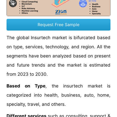
Request Free Sample
The global Insurtech market is bifurcated based
on type, services, technology, and region. All the
segments have been analyzed based on present
and future trends and the market is estimated
from 2023 to 2030.
Based on Type
, the insurtech market is
categorized into health, business, auto, home,
specialty, travel, and others.
Different services
such as consulting, support &