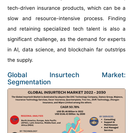
tech-driven insurance products, which can be a
slow and resource-intensive process. Finding
and retaining specialized tech talent is also a
significant challenge, as the demand for experts
in AI, data science, and blockchain far outstrips
the supply.
Global Insurtech Market:
Segmentation