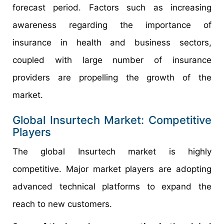
forecast period. Factors such as increasing
awareness regarding the importance of
insurance in health and business sectors,
coupled with large number of insurance
providers are propelling the growth of the
market.
Global Insurtech Market: Competitive
Players
The global Insurtech market is highly
competitive. Major market players are adopting
advanced technical platforms to expand the
reach to new customers.