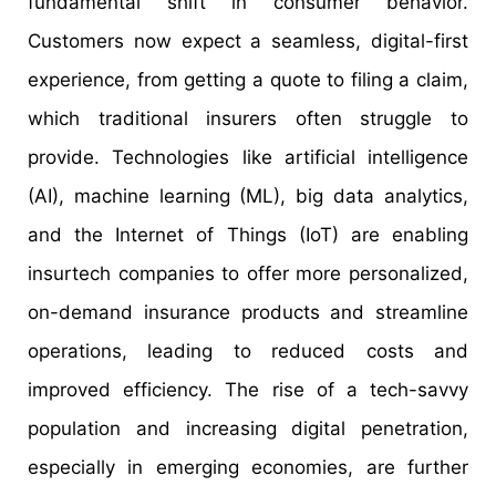
fundamental shift in consumer behavior.
Customers now expect a seamless, digital-first
experience, from getting a quote to filing a claim,
which traditional insurers often struggle to
provide. Technologies like artificial intelligence
(AI), machine learning (ML), big data analytics,
and the Internet of Things (IoT) are enabling
insurtech companies to offer more personalized,
on-demand insurance products and streamline
operations, leading to reduced costs and
improved efficiency. The rise of a tech-savvy
population and increasing digital penetration,
especially in emerging economies, are further