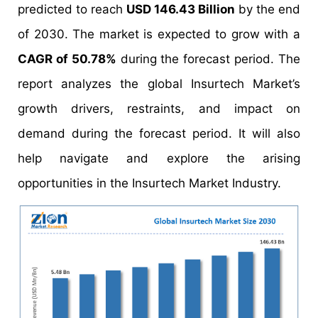
predicted to reach
USD 146.43 Billion
by the end
of 2030. The market is expected to grow with a
CAGR of 50.78%
during the forecast period. The
report analyzes the global Insurtech Market’s
growth drivers, restraints, and impact on
demand during the forecast period. It will also
help navigate and explore the arising
opportunities in the Insurtech Market Industry.