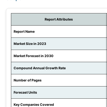
Report Attributes
Report Name
Market Size in 2023
Market Forecast in 2030
Compound Annual Growth Rate
Number of Pages
Forecast Units
Key Companies Covered