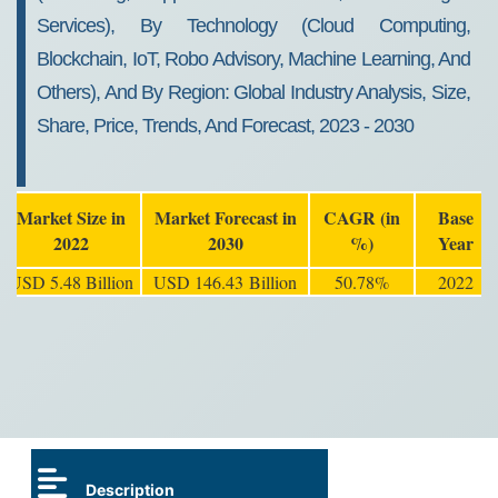
Services), By Technology (Cloud Computing,
Blockchain, IoT, Robo Advisory, Machine Learning, And
Others), And By Region: Global Industry Analysis, Size,
Share, Price, Trends, And Forecast, 2023 - 2030
Market Size in
Market Forecast in
CAGR (in
Base
2022
2030
%)
Year
USD 5.48 Billion
USD 146.43 Billion
50.78%
2022
Description