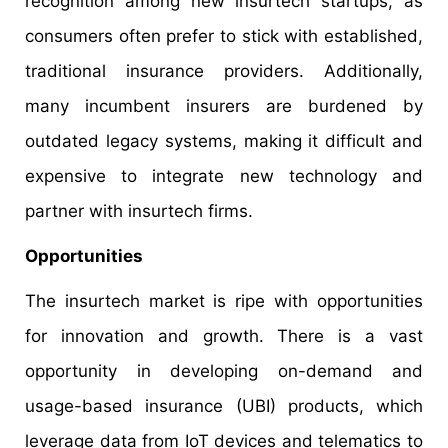
recognition among new insurtech startups, as
consumers often prefer to stick with established,
traditional insurance providers. Additionally,
many incumbent insurers are burdened by
outdated legacy systems, making it difficult and
expensive to integrate new technology and
partner with insurtech firms.
Opportunities
The insurtech market is ripe with opportunities
for innovation and growth. There is a vast
opportunity in developing on-demand and
usage-based insurance (UBI) products, which
leverage data from IoT devices and telematics to