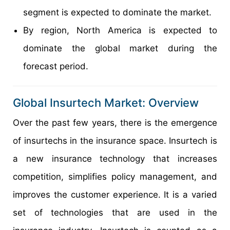
segment is expected to dominate the market.
By region, North America is expected to
dominate the global market during the
forecast period.
Global Insurtech Market: Overview
Over the past few years, there is the emergence
of insurtechs in the insurance space. Insurtech is
a new insurance technology that increases
competition, simplifies policy management, and
improves the customer experience. It is a varied
set of technologies that are used in the