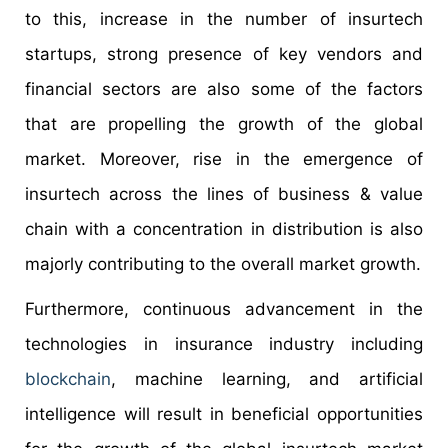
to this, increase in the number of insurtech
startups, strong presence of key vendors and
financial sectors are also some of the factors
that are propelling the growth of the global
market. Moreover, rise in the emergence of
insurtech across the lines of business & value
chain with a concentration in distribution is also
majorly contributing to the overall market growth.
Furthermore, continuous advancement in the
technologies in insurance industry including
blockchain
, machine learning, and artificial
intelligence will result in beneficial opportunities