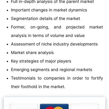
Full in-depth analysis of the parent market
Important changes in market dynamics
Segmentation details of the market
Former, on-going, and projected market
analysis in terms of volume and value
Assessment of niche industry developments
Market share analysis
Key strategies of major players
Emerging segments and regional markets
Testimonials to companies in order to fortify
their foothold in the market.