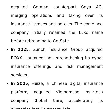
acquired German counterpart Coya AG,
merging operations and taking over its
insurance licenses and policies. The combined
company initially retained the Luko name
before rebranding to GetSafe.
In 2025
, Zurich Insurance Group acquired
BOXX Insurance Inc., strengthening its cyber
insurance offerings and risk management
services.
In 2025
, Huize, a Chinese digital insurance
platform, acquired Vietnamese insurtech
company Global Care, accelerating its