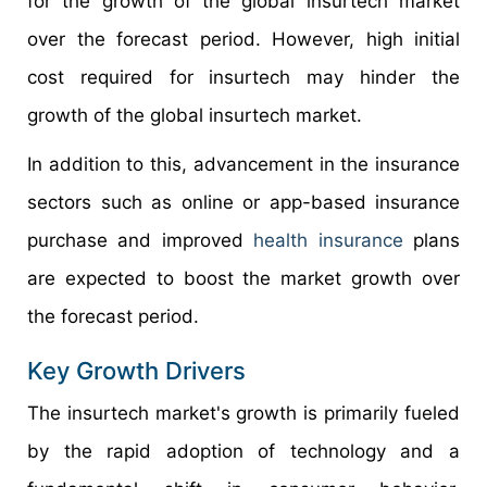
for the growth of the global insurtech market
over the forecast period. However, high initial
cost required for insurtech may hinder the
growth of the global insurtech market.
In addition to this, advancement in the insurance
sectors such as online or app-based insurance
purchase and improved
health insurance
plans
are expected to boost the market growth over
the forecast period.
Key Growth Drivers
The insurtech market's growth is primarily fueled
by the rapid adoption of technology and a