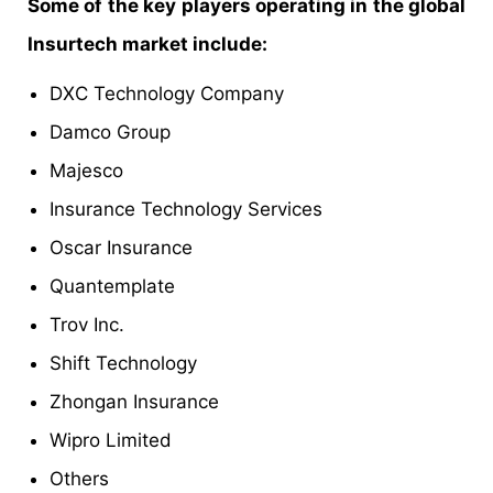
Some of the key players operating in the global
Insurtech market include:
DXC Technology Company
Damco Group
Majesco
Insurance Technology Services
Oscar Insurance
Quantemplate
Trov Inc.
Shift Technology
Zhongan Insurance
Wipro Limited
Others