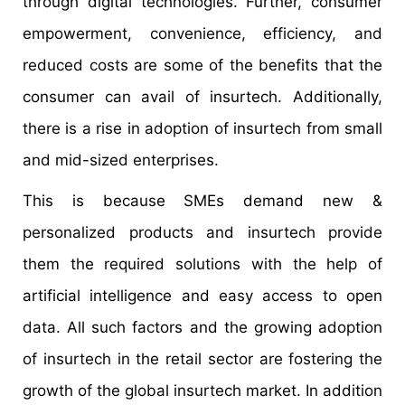
through digital technologies. Further, consumer
empowerment, convenience, efficiency, and
reduced costs are some of the benefits that the
consumer can avail of insurtech. Additionally,
there is a rise in adoption of insurtech from small
and mid-sized enterprises.
This is because SMEs demand new &
personalized products and insurtech provide
them the required solutions with the help of
artificial intelligence and easy access to open
data. All such factors and the growing adoption
of insurtech in the retail sector are fostering the
growth of the global insurtech market. In addition