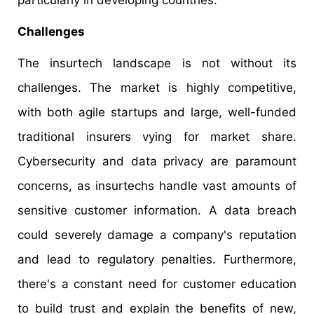
particularly in developing countries.
Challenges
The insurtech landscape is not without its
challenges. The market is highly competitive,
with both agile startups and large, well-funded
traditional insurers vying for market share.
Cybersecurity and data privacy are paramount
concerns, as insurtechs handle vast amounts of
sensitive customer information. A data breach
could severely damage a company's reputation
and lead to regulatory penalties. Furthermore,
there's a constant need for customer education
to build trust and explain the benefits of new,