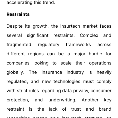
accelerating this trend.
Restraints
Despite its growth, the insurtech market faces
several significant restraints. Complex and
fragmented regulatory frameworks across
different regions can be a major hurdle for
companies looking to scale their operations
globally. The insurance industry is heavily
regulated, and new technologies must comply
with strict rules regarding data privacy, consumer
protection, and underwriting. Another key
restraint is the lack of trust and brand