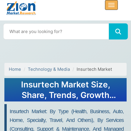
Home
Technology & Media
Insurtech Market
Insurtech Market Size,
Share, Trends, Growth
Report and Forecast 2023 -
Insurtech Market: By Type (Health, Business, Auto,
2030
Home, Specialty, Travel, And Others), By Services
(Consulting, Support & Maintenance, And Managed