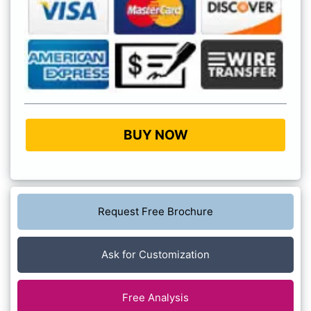
BUY NOW
Request Free Brochure
Ask for Customization
Free Analysis