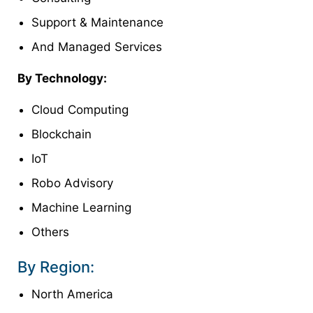
Support & Maintenance
And Managed Services
By Technology:
Cloud Computing
Blockchain
IoT
Robo Advisory
Machine Learning
Others
By Region:
North America