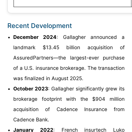
Recent Development
December 2024
: Gallagher announced a
landmark $13.45 billion acquisition of
AssuredPartners—the largest-ever purchase
of a U.S. insurance brokerage. The transaction
was finalized in August 2025.
October 2023
: Gallagher significantly grew its
brokerage footprint with the $904 million
acquisition of Cadence Insurance from
Cadence Bank.
January 2022
: French insurtech Luko