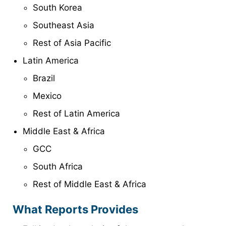
South Korea
Southeast Asia
Rest of Asia Pacific
Latin America
Brazil
Mexico
Rest of Latin America
Middle East & Africa
GCC
South Africa
Rest of Middle East & Africa
What Reports Provides