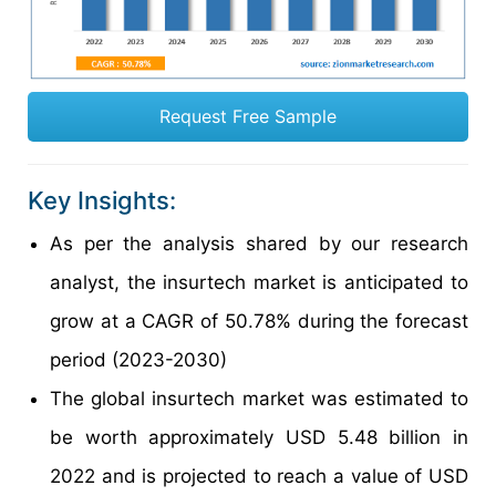
Request Free Sample
Key Insights:
As per the analysis shared by our research
analyst, the insurtech market is anticipated to
grow at a CAGR of 50.78% during the forecast
period (2023-2030)
The global insurtech market was estimated to
be worth approximately USD 5.48 billion in
2022 and is projected to reach a value of USD