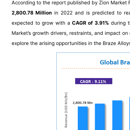
According to the report published by Zion Market 
2,800.78 Million
in 2022 and is predicted to r
expected to grow with a
CAGR of 3.91%
during t
Market’s growth drivers, restraints, and impact on 
explore the arising opportunities in the Braze Alloy