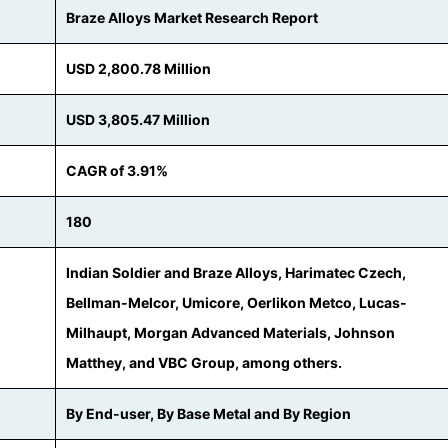
Braze Alloys Market Research Report
USD 2,800.78 Million
USD 3,805.47 Million
CAGR of 3.91%
180
Indian Soldier and Braze Alloys, Harimatec Czech,
Bellman-Melcor, Umicore, Oerlikon Metco, Lucas-
Milhaupt, Morgan Advanced Materials, Johnson
Matthey, and VBC Group, among others.
By End-user, By Base Metal and By Region