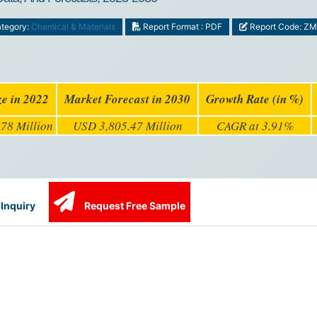
tegory:
Chemical & Materials
Report Format : PDF
Report Code: Z
ze in 2022
Market Forecast in 2030
Growth Rate (in %)
78 Million
USD 3,805.47 Million
CAGR at 3.91%
Inquiry
Request Free Sample