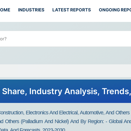
HOME
INDUSTRIES
LATEST REPORTS
ONGOING REP
 Share, Industry Analysis, Trend
nstruction, Electronics And Electrical, Automotive, And Others
nd Others (palladium And Nickel) And By Region: - Global And 
 Data, And Forecasts, 2023-2030