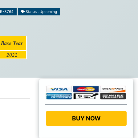
MR-3764
Status : Upcoming
Base Year
2022
BUY NOW