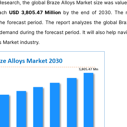
Research, the global Braze Alloys Market size was valu
each
USD 3,805.47 Million
by the end of 2030. The m
he forecast period. The report analyzes the global Bra
demand during the forecast period. It will also help nav
s Market industry.