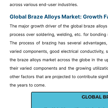
across various end-user industries.
Global Braze Alloys Market: Growth F
The major growth driver of the global braze alloys
process over soldering, welding, etc. for bonding
The process of brazing has several advantages, s
varied components, good electrical conductivity, se
the braze alloys market across the globe in the 
their varied components and the growing utilizatio
other factors that are projected to contribute sign
the years to come.