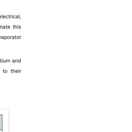
lectrical,
nate this
vaporator
adium and
 to their