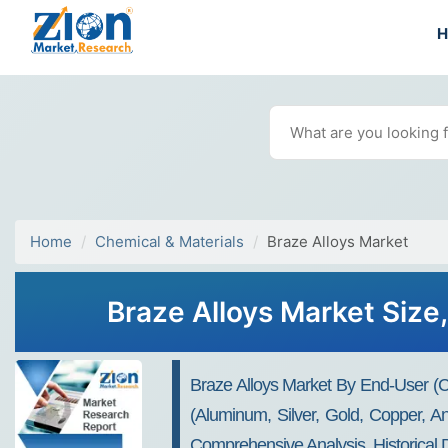
Home
Chemical & Materials
Braze Alloys Market
Braze Alloys Market Size,
Braze Alloys Market By End-User (co
(aluminum, Silver, Gold, Copper, A
Comprehensive Analysis, Historical