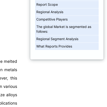
Report Scope
Regional Analysis
Competitive Players
The global Market is segmented as
follows:
Regional Segment Analysis
What Reports Provides
he melted
ain metals
ver, this
n various
ze alloys
plications