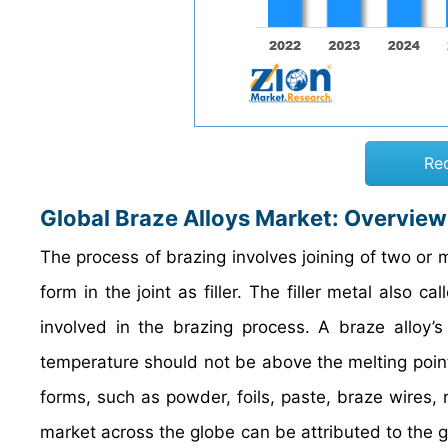
Re
Global Braze Alloys Market: Overview
The process of brazing involves joining of two or 
form in the joint as filler. The filler metal also 
involved in the brazing process. A braze alloy’
temperature should not be above the melting point 
forms, such as powder, foils, paste, braze wires,
market across the globe can be attributed to the gr