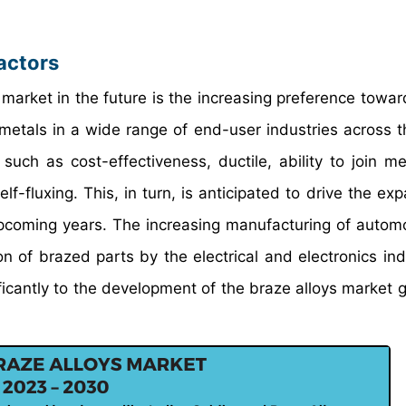
actors
 market in the future is the increasing preference towar
 metals in a wide range of end-user industries across t
uch as cost-effectiveness, ductile, ability to join me
lf-fluxing. This, in turn, is anticipated to drive the ex
upcoming years. The increasing manufacturing of autom
n of brazed parts by the electrical and electronics ind
ificantly to the development of the braze alloys market g