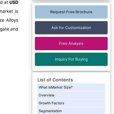
ed at
USD
arket is
Request Free Brochure
ze Alloys
Ask for Customization
igate and
Free Analysis
Inquiry For Buying
List of Contents
What isMarket Size?
Overview
Growth Factors
Segmentation