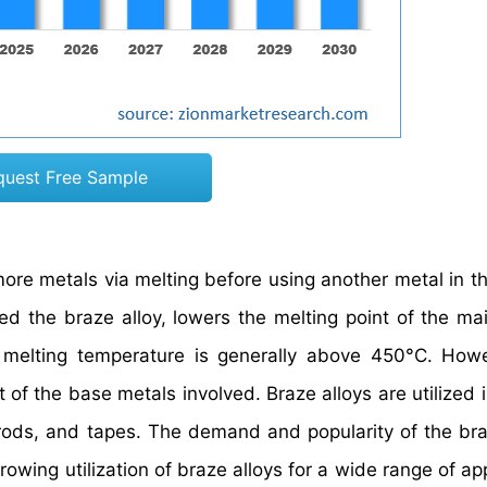
quest Free Sample
more metals via melting before using another metal in t
called the braze alloy, lowers the melting point of the m
s melting temperature is generally above 450°C. Howe
of the base metals involved. Braze alloys are utilized i
 rods, and tapes. The demand and popularity of the bra
owing utilization of braze alloys for a wide range of ap