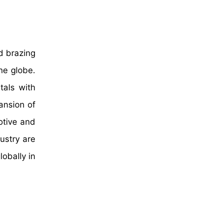
d brazing
he globe.
tals with
pansion of
otive and
ustry are
lobally in