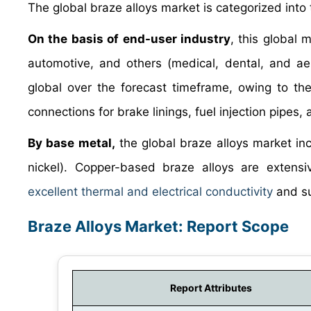
The global braze alloys market is categorized into
On the basis of end-user industry
, this global 
automotive, and others (medical, dental, and ae
global over the forecast timeframe, owing to th
connections for brake linings, fuel injection pipes,
By base metal,
the global braze alloys market inc
nickel). Copper-based braze alloys are extensi
excellent thermal and electrical conductivity
and su
Braze Alloys Market: Report Scope
Report Attributes