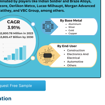
quest Free Sample
ation