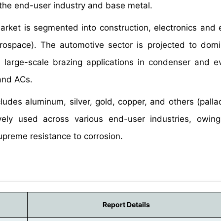
 the end-user industry and base metal.
market is segmented into construction, electronics and e
rospace). The automotive sector is projected to domi
e large-scale brazing applications in condenser and e
 and ACs.
ludes aluminum, silver, gold, copper, and others (pall
vely used across various end-user industries, owing
preme resistance to corrosion.
Report Details