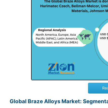
Re
Global Braze Alloys Market: Segment