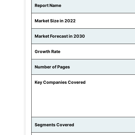
Report Name
Market Size in 2022
Market Forecast in 2030
Growth Rate
Number of Pages
Key Companies Covered
Segments Covered