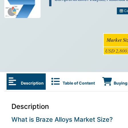
Ca
Market Si
USD 2,800.
Description
Table of Content
Buying 
Description
What is Braze Alloys Market Size?