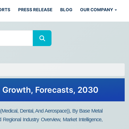
ORTS
PRESS RELEASE
BLOG
OUR COMPANY
s, Growth, Forecasts, 2030
 (medical, Dental, And Aerospace)), By Base Metal
Regional Industry Overview, Market Intelligence,