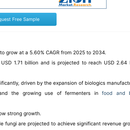
quest Free Sample
t to grow at a 5.60% CAGR from 2025 to 2034.
USD 1.71 billion and is projected to reach USD 2.64 b
ficantly, driven by the expansion of biologics manufactu
, and the growing use of fermenters in
food and 
how strong growth.
 fungi are projected to achieve significant revenue gr