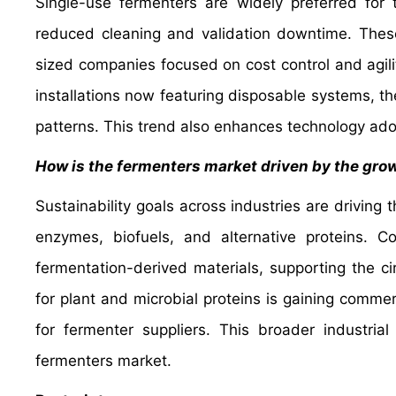
Single-use fermenters are widely preferred for 
reduced cleaning and validation downtime. Thes
sized companies focused on cost control and agili
installations now featuring disposable systems, t
patterns. This trend also enhances technology ado
How is the fermenters market driven by the grow
Sustainability goals across industries are driving
enzymes, biofuels, and alternative proteins.
fermentation-derived materials, supporting the c
for plant and microbial proteins is gaining comme
for fermenter suppliers. This broader industria
fermenters market.