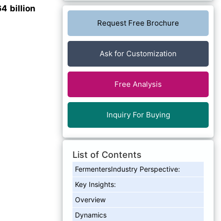
4 billion
Request Free Brochure
Ask for Customization
Free Analysis
Inquiry For Buying
List of Contents
FermentersIndustry Perspective:
Key Insights:
Overview
Dynamics