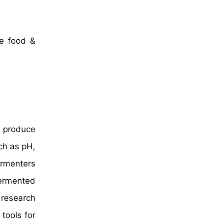
he food &
o produce
ch as pH,
ermenters
fermented
 research
tools for