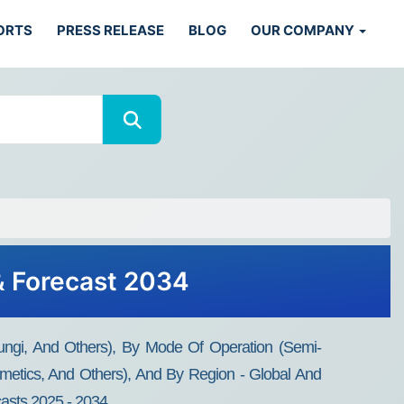
ORTS
PRESS RELEASE
BLOG
OUR COMPANY
& Forecast 2034
ungi, And Others), By Mode Of Operation (Semi-
metics, And Others), And By Region - Global And
casts 2025 - 2034