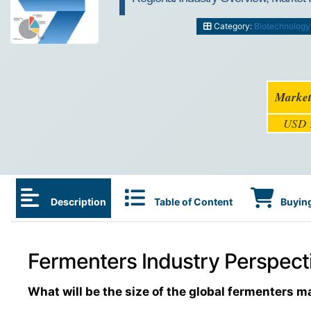
Category:
Biotechnology
Market
USD 1
Description
Table of Content
Buying
Fermenters Industry Perspecti
What will be the size of the global fermenters m