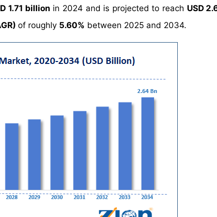
D 1.71 billion
in 2024 and is projected to reach
USD 2.6
AGR)
of roughly
5.60%
between 2025 and 2034.