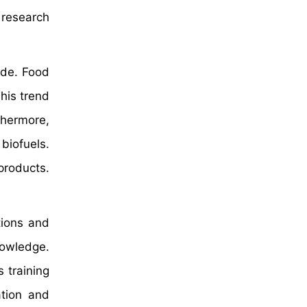
 research
ide. Food
his trend
thermore,
biofuels.
products.
tions and
nowledge.
 training
ation and