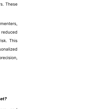
rs. These
rmenters,
o reduced
isk. This
sonalized
recision,
ket?