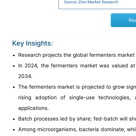
Re
Key Insights:
Research projects the global fermenters marke
In 2024, the fermenters market was valued at 
2034.
The fermenters market is projected to grow signi
rising adoption of single-use technologies
applications.
Batch processes led by share; fed-batch will s
Among microorganisms, bacteria dominate, while