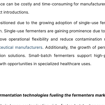
ce can be costly and time-consuming for manufacture
t introductions.
ositioned due to the growing adoption of single-use fe
n. Single-use fermenters are gaining prominence due t
ve operational flexibility and reduce contamination r
eutical manufacturers
. Additionally, the growth of per
on solutions. Small-batch fermenters support high-p
wth opportunities in specialized healthcare uses.
fermentation technologies fueling the fermenters mar