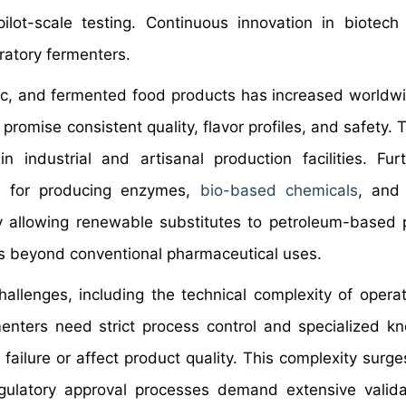
ilot-scale testing. Continuous innovation in biotech
atory fermenters.
otic, and fermented food products has increased worldw
omise consistent quality, flavor profiles, and safety. T
 industrial and artisanal production facilities. Fur
ion for producing enzymes,
bio-based chemicals
, and 
 allowing renewable substitutes to petroleum-based 
rs beyond conventional pharmaceutical uses.
hallenges, including the technical complexity of opera
menters need strict process control and specialized k
ailure or affect product quality. This complexity surges
egulatory approval processes demand extensive valid