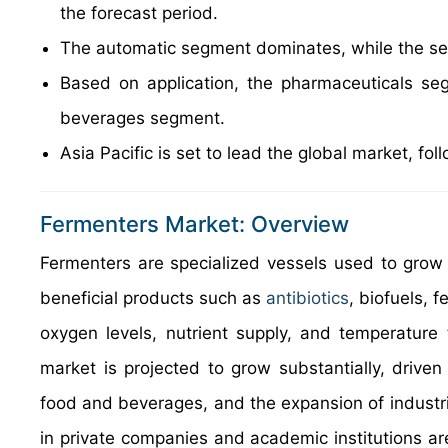
the forecast period.
The automatic segment dominates, while the sem
Based on application, the pharmaceuticals se
beverages segment.
Asia Pacific is set to lead the global market, f
Fermenters Market: Overview
Fermenters are specialized vessels used to grow 
beneficial products such as
antibiotics
, biofuels,
oxygen levels, nutrient supply, and temperature 
market is projected to grow substantially, driv
food and beverages, and the expansion of industri
in private companies and academic institutions ar