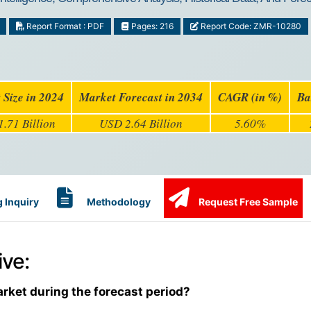
Report Format : PDF
Pages: 216
Report Code: ZMR-10280
 Size in 2024
Market Forecast in 2034
CAGR (in %)
Ba
.71 Billion
USD 2.64 Billion
5.60%
 Inquiry
Methodology
Request Free Sample
ve:
arket during the forecast period?