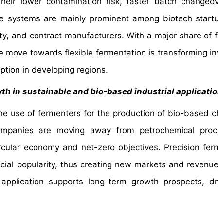
their lower contamination risk, faster batch changeo
e systems are mainly prominent among biotech start
ty, and contract manufacturers. With a major share of 
he move towards flexible fermentation is transforming i
ption in developing regions.
th in sustainable and bio‑based industrial applicati
 the use of fermenters for the production of bio-based c
 Companies are moving away from petrochemical proc
ircular economy and net-zero objectives. Precision fer
rcial popularity, thus creating new markets and revenu
l application supports long-term growth prospects, dr