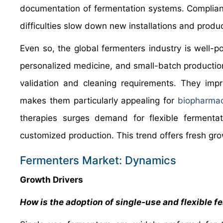
documentation of fermentation systems. Complian
difficulties slow down new installations and produc
Even so, the global fermenters industry is well-p
personalized medicine, and small-batch productio
validation and cleaning requirements. They impro
makes them particularly appealing for
biopharmac
therapies surges demand for flexible fermentati
customized production. This trend offers fresh gro
Fermenters Market: Dynamics
Growth Drivers
How is the adoption of single‑use and flexible 