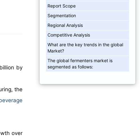
Report Scope
Segmentation
Regional Analysis
Competitive Analysis
What are the key trends in the global
Market?
The global fermenters market is
segmented as follows:
illion by
ring, the
beverage
owth over