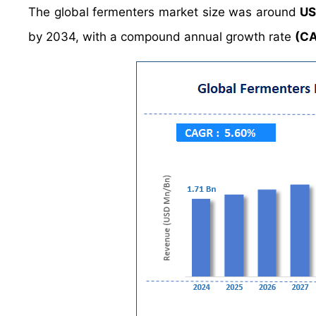
The global fermenters market size was around
US
by 2034, with a compound annual growth rate
(C