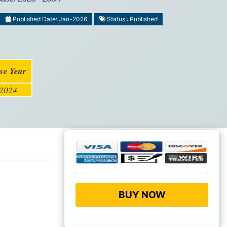
Published Date: Jan-2026
Status : Published
se Year
2024
BUY NOW