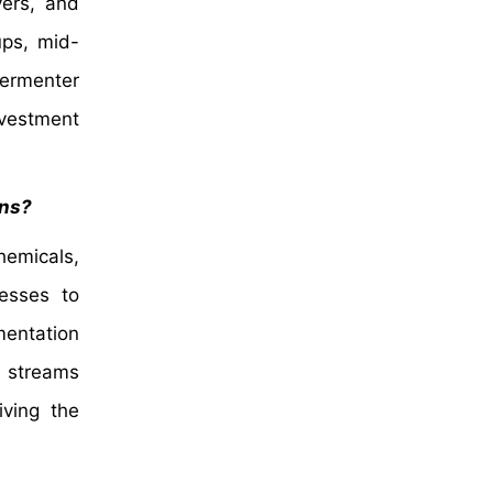
vers, and
ups, mid-
fermenter
nvestment
ons?
hemicals,
esses to
mentation
e streams
iving the