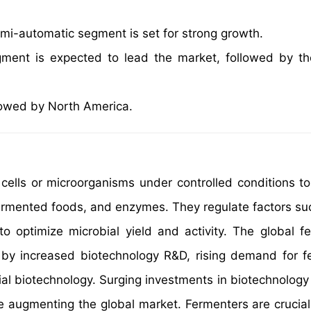
i-automatic segment is set for strong growth.
gment is expected to lead the market, followed by t
ollowed by North America.
cells or microorganisms under controlled conditions t
 fermented foods, and enzymes. They regulate factors su
to optimize microbial yield and activity. The global f
en by increased biotechnology R&D, rising demand for 
al biotechnology. Surging investments in biotechnology
e augmenting the global market. Fermenters are crucial 