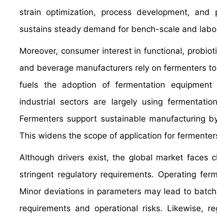
strain optimization, process development, and p
sustains steady demand for bench-scale and labor
Moreover, consumer interest in functional, probi
and beverage manufacturers rely on fermenters to pr
fuels the adoption of fermentation equipment in
industrial sectors are largely using fermentat
Fermenters support sustainable manufacturing by
This widens the scope of application for fermente
Although drivers exist, the global market faces c
stringent regulatory requirements. Operating fer
Minor deviations in parameters may lead to batch f
requirements and operational risks. Likewise, r