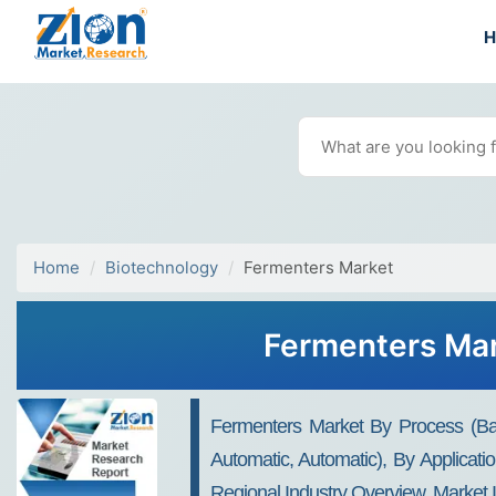
Home
Biotechnology
Fermenters Market
Fermenters Mar
Fermenters Market By Process (Bat
Automatic, Automatic), By Applicat
Regional Industry Overview, Market 