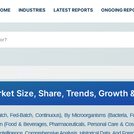
HOME
INDUSTRIES
LATEST REPORTS
ONGOING REP
ket Size, Share, Trends, Growth 
ch, Fed-Batch, Continuous), By Microorganisms (Bacteria, F
ion (Food & Beverages, Pharmaceuticals, Personal Care & Cos
Intelligence, Comprehensive Analysis, Historical Data, And Fore