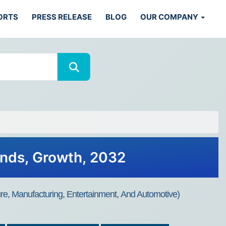
ORTS
PRESS RELEASE
BLOG
OUR COMPANY
ends, Growth, 2032
ure, Manufacturing, Entertainment, And Automotive)