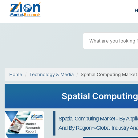
Home
Technology & Media
Spatial Computing Market
Spatial Computing
Spatial Computing Market - By Applic
And By Region¬-Global Industry Anal