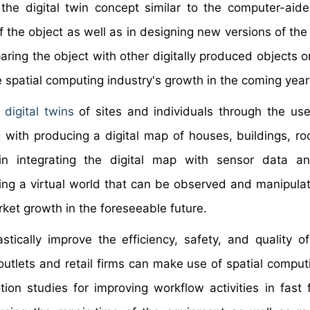
the digital twin concept similar to the computer-aid
 the object as well as in designing new versions of the 
paring the object with other digitally produced objects or
he spatial computing industry's growth in the coming year
s
digital twins
of sites and individuals through the us
 with producing a digital map of houses, buildings, r
in integrating the digital map with sensor data an
ing a virtual world that can be observed and manipulat
arket growth in the foreseeable future.
stically improve the efficiency, safety, and quality o
utlets and retail firms can make use of spatial comput
tion studies for improving workflow activities in fast