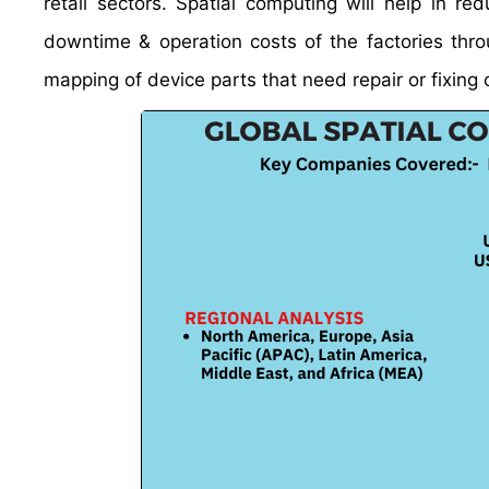
retail sectors. Spatial computing will help in r
downtime & operation costs of the factories thro
mapping of device parts that need repair or fixing 