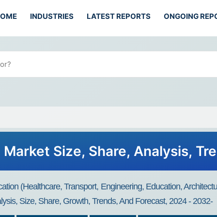
HOME
INDUSTRIES
LATEST REPORTS
ONGOING REP
 Market Size, Share, Analysis, Tr
ation (Healthcare, Transport, Engineering, Education, Architect
ysis, Size, Share, Growth, Trends, And Forecast, 2024 - 2032-