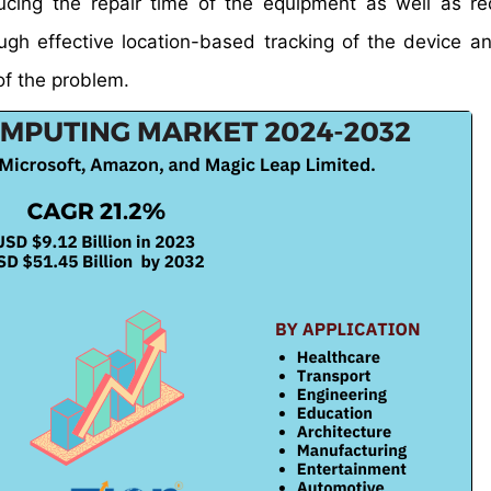
educing the repair time of the equipment as well as r
ugh effective location-based tracking of the device an
of the problem.