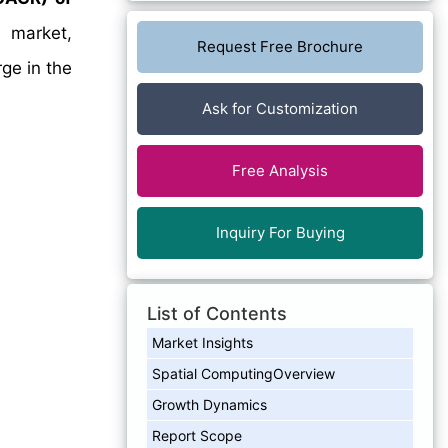
 market,
Request Free Brochure
rge in the
Ask for Customization
Free Analysis
Inquiry For Buying
List of Contents
Market Insights
Spatial ComputingOverview
Growth Dynamics
Report Scope