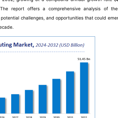
The report offers a comprehensive analysis of the
, potential challenges, and opportunities that could eme
decade.