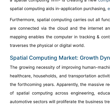
a spatial computing firm- is creating a new
compu
spatial computing aids in-application purchasing,
Furthermore, spatial computing carries out all func
are connected via the cloud and the internet and 
mapping enables the computer in tracking & contr
traverses the physical or digital world.
Spatial Computing Market: Growth Dy
The growing necessity of improving human-machin
healthcare, households, and transportation activi
the forthcoming years. Apparently, the massive r
of spatial computing across engineering, educat
automotive sectors will proliferate the business tr