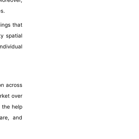
Moreover,
s.
hings that
y spatial
ndividual
on across
rket over
 the help
care, and