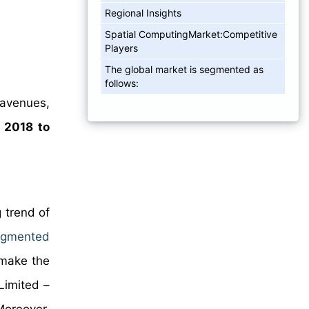
Regional Insights
Spatial ComputingMarket:Competitive
Players
The global market is segmented as
follows:
 avenues,
m
2018 to
 trend of
ugmented
 make the
Limited –