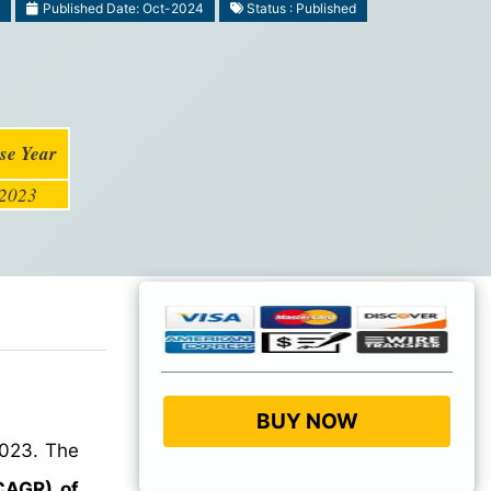
Published Date: Oct-2024
Status : Published
se Year
2023
BUY NOW
2023. The
CAGR) of