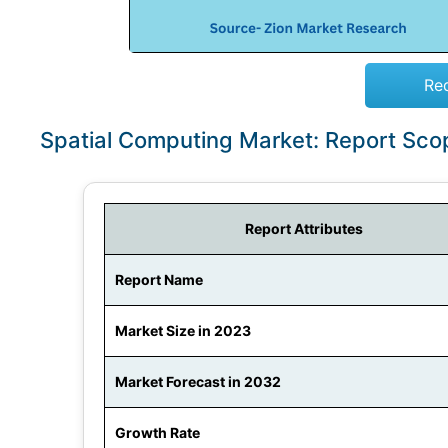
Re
Spatial Computing Market: Report Sco
Report Attributes
Report Name
Market Size in 2023
Market Forecast in 2032
Growth Rate