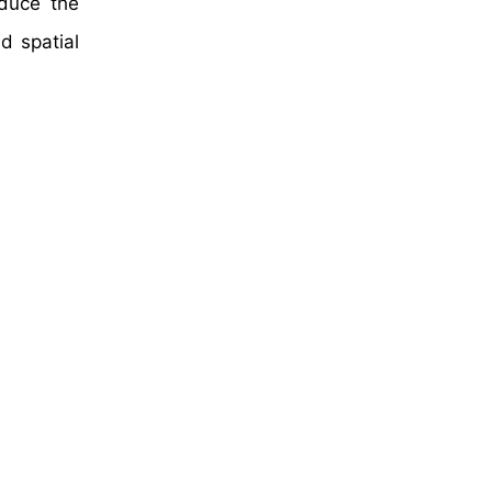
educe the
d spatial