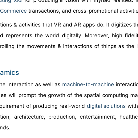
ting
tool
for producing a vision with myriad realities. 
eCommerce
transactions, and cross-promotional activitie
tions & activities that VR and AR apps do. It digitizes t
represents the world digitally. Moreover, high fidelit
olling the movements & interactions of things as the i
namics
e interaction as well as
machine-to-machine
interacti
ties will prompt the growth of the spatial computing ma
equirement of producing real-world
digital solutions
with
ion, architecture, production, entertainment, health
ends.