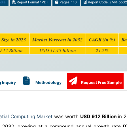
edia
Report Format : PDF
Pages: 110
Report Code: ZMR-5502
 Size in 2023
Market Forecast in 2032
CAGR (in %)
Ba
.12 Billion
USD 51.45 Billion
21.2%
 Inquiry
Methodology
Request Free Sample
atial Computing Market
was worth
USD 9.12 Billion
in 
 2032, growing at a compound annual growth rate
(