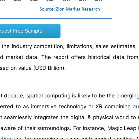
quest Free Sample
he industry competition, limitations, sales estimates,
ed market data. The report offers historical data fro
ed on value (USD Billion).
 decade, spatial computing is likely to be the emerging
eferred to as immersive technology or XR combining
a
t seamlessly integrates the digital & physical world to
aware of their surroundings. For instance, Magic Leap 