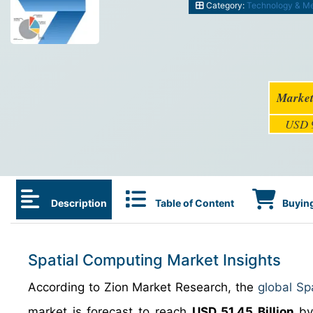
Category:
Technology & M
Market
USD 9
Description
Table of Content
Buying
Spatial Computing Market Insights
According to Zion Market Research, the
global Sp
market is forecast to reach
USD 51.45 Billion
by