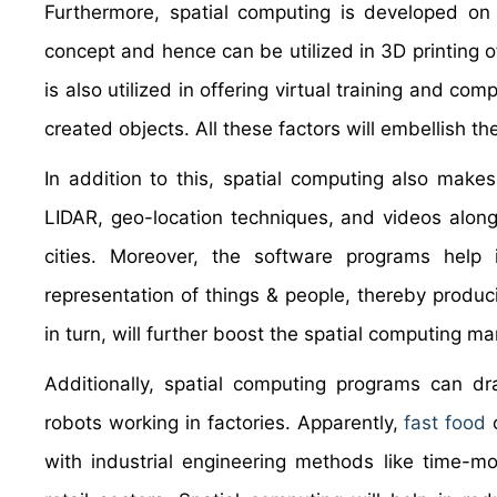
Furthermore, spatial computing is developed on 
concept and hence can be utilized in 3D printing of
is also utilized in offering virtual training and com
created objects. All these factors will embellish t
In addition to this, spatial computing also make
LIDAR, geo-location techniques, and videos along
cities. Moreover, the software programs help 
representation of things & people, thereby produc
in turn, will further boost the spatial computing m
Additionally, spatial computing programs can dra
robots working in factories. Apparently,
fast food
o
with industrial engineering methods like time-mo