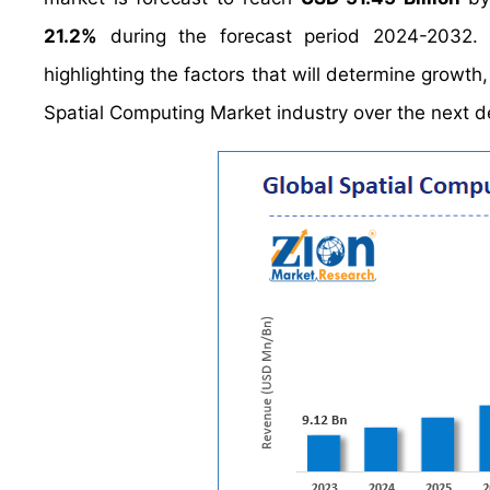
21.2%
during the forecast period 2024-2032. 
highlighting the factors that will determine growth
Spatial Computing Market industry over the next 