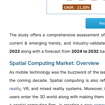
Re
The study offers a comprehensive assessment of t
current & emerging trends, and industry-validat
2022
along with a forecast from
2024 to 2032
bas
Spatial Computing Market: Overview
As mobile technology was the buzzword of the last
the coming decade. Spatial computing is also r
reality
, VR, and mixed reality systems. Moreover, i
users enter the 3D world along with making them 