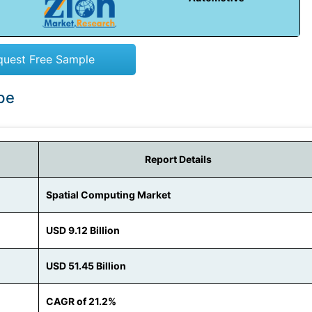
quest Free Sample
pe
Report Details
Spatial Computing Market
USD 9.12 Billion
USD 51.45 Billion
CAGR of 21.2%