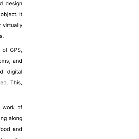
ed design
object. It
 virtually
s.
e of GPS,
ooms, and
d digital
ed. This,
f work of
ing along
 food and