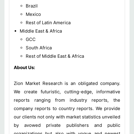
Brazil
Mexico
Rest of Latin America
Middle East & Africa
GCC
South Africa
Rest of Middle East & Africa
About Us:
Zion Market Research is an obligated company.
We create futuristic, cutting-edge, informative
reports ranging from industry reports, the
company reports to country reports. We provide
our clients not only with market statistics unveiled
by avowed private publishers and public
organizations but also with vogue and newest