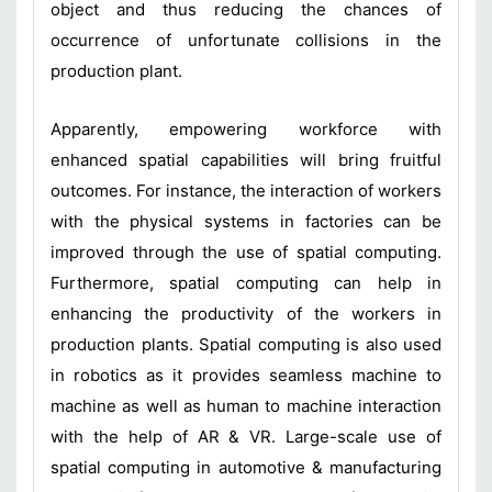
object and thus reducing the chances of
occurrence of unfortunate collisions in the
production plant.
Apparently, empowering workforce with
enhanced spatial capabilities will bring fruitful
outcomes. For instance, the interaction of workers
with the physical systems in factories can be
improved through the use of spatial computing.
Furthermore, spatial computing can help in
enhancing the productivity of the workers in
production plants. Spatial computing is also used
in robotics as it provides seamless machine to
machine as well as human to machine interaction
with the help of AR & VR. Large-scale use of
spatial computing in automotive & manufacturing