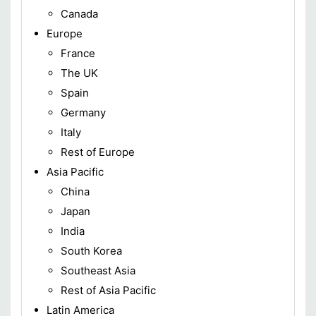
Canada
Europe
France
The UK
Spain
Germany
Italy
Rest of Europe
Asia Pacific
China
Japan
India
South Korea
Southeast Asia
Rest of Asia Pacific
Latin America