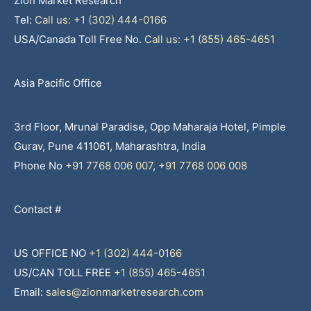
Zion Market Research
Tel:
Call us: +1 (302) 444-0166
USA/Canada Toll Free No.
Call us: +1 (855) 465-4651
Asia Pacific Office
3rd Floor, Mrunal Paradise, Opp Maharaja Hotel, Pimple
Gurav, Pune 411061, Maharashtra, India
Phone No
+91 7768 006 007
,
+91 7768 006 008
Contact #
US OFFICE NO
+1 (302) 444-0166
US/CAN TOLL FREE
+1 (855) 465-4651
Email:
sales@zionmarketresearch.com