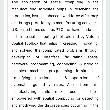
The application of spatial computing in the
manufacturing activities helps in resolving the
production, issues enhances workforce efficiency,
and brings proficiency in manufacturing activities.
U.S. based firms such as PTC Inc. have made use
of the spatial computing tool referred by Vuforia
Spatial Toolbox that helps in creating, innovating,
and solving the complicated problems through
developing of interface facilitating spatial
hardware programming, connecting & bridging
complex machine programming in-situ, and
simplifying functionalities & operations of
automated guided vehicles. Apart from this,
manufacturing units make use of tools
empowered with spatial computing for detecting
and modifying the discrepancies occurring in the