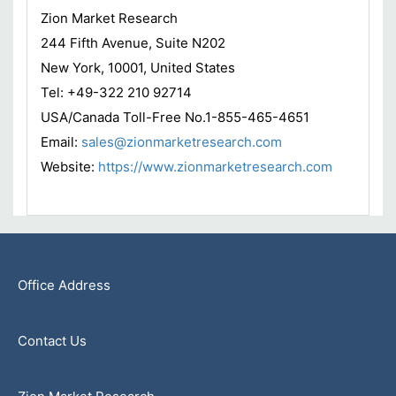
Zion Market Research
244 Fifth Avenue, Suite N202
New York, 10001, United States
Tel: +49-322 210 92714
USA/Canada Toll-Free No.1-855-465-4651
Email:
sales@zionmarketresearch.com
Website:
https://www.zionmarketresearch.com
Office Address
Contact Us