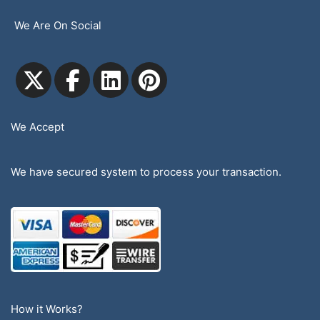
We Are On Social
We Accept
We have secured system to process your transaction.
How it Works?