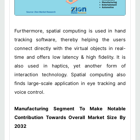
Furthermore, spatial computing is used in hand
tracking software, thereby helping the users
connect directly with the virtual objects in real-
time and offers low latency & high fidelity. It is
also used in haptics, yet another form of
interaction technology. Spatial computing also
finds large-scale application in eye tracking and
voice control.
Manufacturing Segment To Make Notable
Contribution Towards Overall Market Size By
2032