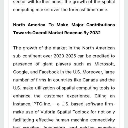
sector will further boost the growth of the spatial
computing market over the forecast timeframe.
North America To Make Major Contributions
Towards Overall Market Revenue By 2032
The growth of the market in the North American
sub-continent over 2020-2026 can be credited to
presence of giant players such as Microsoft,
Google, and Facebook in the U.S. Moreover, large
number of firms in countries like Canada and the
U.S. make utilization of spatial computing tools to
enhance the customer experience. Citing an
instance, PTC Inc. – a U.S. based software firm-
make use of Vuforia Spatial Toolbox for not only
facilitating effective human-machine connectivity
but creating, innovating, and solving complex