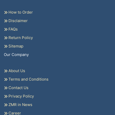
How to Order
Disclaimer
FAQs
Return Policy
Sitemap
Our Company
About Us
Terms and Conditions
Contact Us
Privacy Policy
ZMR in News
Career