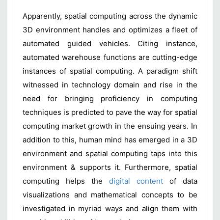
Apparently, spatial computing across the dynamic
3D environment handles and optimizes a fleet of
automated guided vehicles. Citing instance,
automated warehouse functions are cutting-edge
instances of spatial computing. A paradigm shift
witnessed in technology domain and rise in the
need for bringing proficiency in computing
techniques is predicted to pave the way for spatial
computing market growth in the ensuing years. In
addition to this, human mind has emerged in a 3D
environment and spatial computing taps into this
environment & supports it. Furthermore, spatial
computing helps the
digital content
of data
visualizations and mathematical concepts to be
investigated in myriad ways and align them with