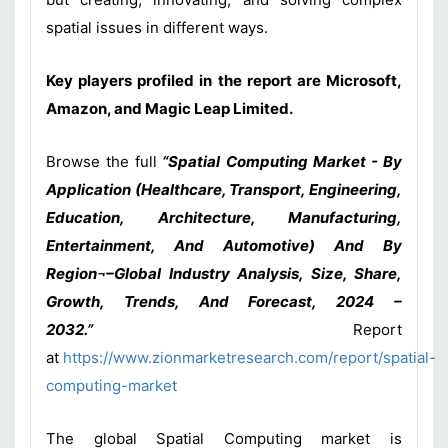
spatial issues in different ways.
Key players profiled in the report are Microsoft,
Amazon, and Magic Leap Limited.
Browse the full
“Spatial Computing Market - By
Application (Healthcare, Transport, Engineering,
Education, Architecture, Manufacturing,
Entertainment, And Automotive) And By
Region¬–Global Industry Analysis, Size, Share,
Growth, Trends, And Forecast, 2024 –
2032.”
Report
at
https://www.zionmarketresearch.com/report/spatial-
computing-market
The global Spatial Computing market is