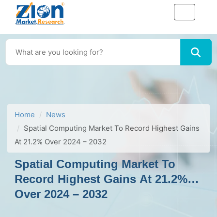
Home
News
Spatial Computing Market To Record Highest Gains
At 21.2% Over 2024 – 2032
Spatial Computing Market To
Record Highest Gains At 21.2%
Over 2024 – 2032