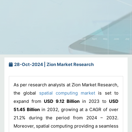
28-Oct-2024 | Zion Market Research
As per research analysts at Zion Market Research,
the global
spatial computing market
is set to
expand from
USD 9.12 Billion
in 2023 to
USD
51.45 Billion
in 2032, growing at a CAGR of over
21.2% during the period from 2024 – 2032.
Moreover, spatial computing providing a seamless