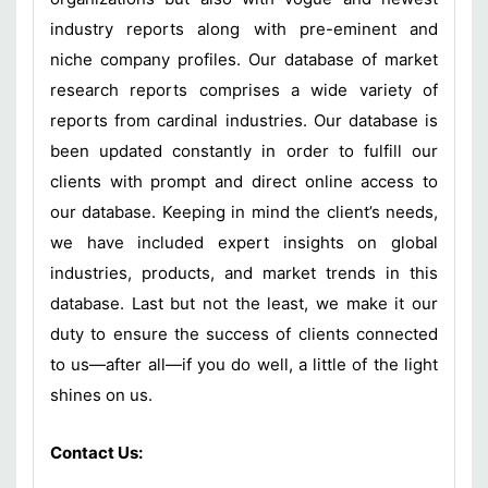
industry reports along with pre-eminent and
niche company profiles. Our database of market
research reports comprises a wide variety of
reports from cardinal industries. Our database is
been updated constantly in order to fulfill our
clients with prompt and direct online access to
our database. Keeping in mind the client’s needs,
we have included expert insights on global
industries, products, and market trends in this
database. Last but not the least, we make it our
duty to ensure the success of clients connected
to us—after all—if you do well, a little of the light
shines on us.
Contact Us: