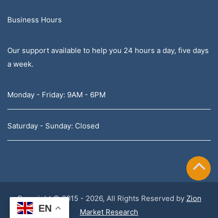
Business Hours
Our support available to help you 24 hours a day, five days
a week.
Monday - Friday: 9AM - 6PM
Saturday - Sunday: Closed
Copyright © 2015 - 2026, All Rights Reserved by
Zion
EN
Market Research