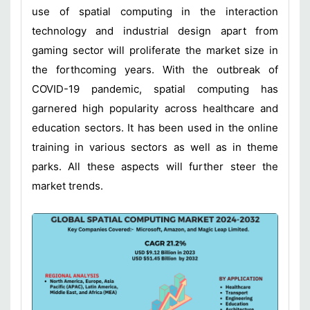
use of spatial computing in the interaction
technology and industrial design apart from
gaming sector will proliferate the market size in
the forthcoming years. With the outbreak of
COVID-19 pandemic, spatial computing has
garnered high popularity across healthcare and
education sectors. It has been used in the online
training in various sectors as well as in theme
parks. All these aspects will further steer the
market trends.