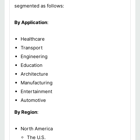
segmented as follows:
By Application
:
Healthcare
Transport
Engineering
Education
Architecture
Manufacturing
Entertainment
Automotive
By Region
:
North America
The U.S.