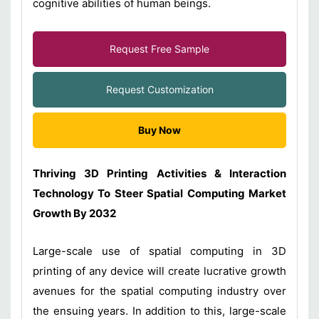
cognitive abilities of human beings.
Request Free Sample
Request Customization
Buy Now
Thriving 3D Printing Activities & Interaction
Technology To Steer Spatial Computing Market
Growth By 2032
Large-scale use of spatial computing in 3D
printing of any device will create lucrative growth
avenues for the spatial computing industry over
the ensuing years. In addition to this, large-scale