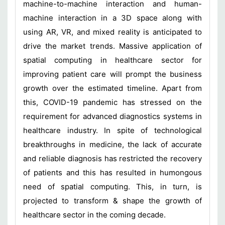
machine-to-machine interaction and human-
machine interaction in a 3D space along with
using AR, VR, and mixed reality is anticipated to
drive the market trends. Massive application of
spatial computing in healthcare sector for
improving patient care will prompt the business
growth over the estimated timeline. Apart from
this, COVID-19 pandemic has stressed on the
requirement for advanced diagnostics systems in
healthcare industry. In spite of technological
breakthroughs in medicine, the lack of accurate
and reliable diagnosis has restricted the recovery
of patients and this has resulted in humongous
need of spatial computing. This, in turn, is
projected to transform & shape the growth of
healthcare sector in the coming decade.