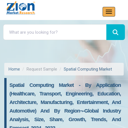
Home
Request Sample
Spatial Computing Market
Spatial Computing Market - By Application
(Healthcare, Transport, Engineering, Education,
Architecture, Manufacturing, Entertainment, And
Automotive) And By Region¬-Global Industry
Analysis, Size, Share, Growth, Trends, And