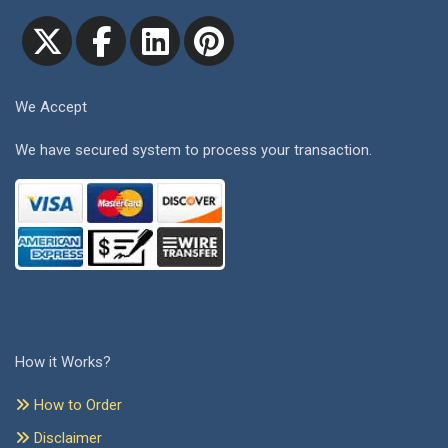
We Accept
We have secured system to process your transaction.
How it Works?
How to Order
Disclaimer