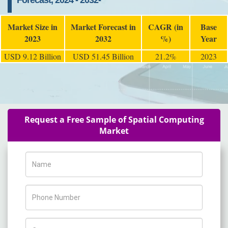
Forecast, 2024 - 2032-
Market Size in
Market Forecast in
CAGR (in
Base
2023
2032
%)
Year
USD 9.12 Billion
USD 51.45 Billion
21.2%
2023
Request a Free Sample of Spatial Computing
Market
Name
Phone Number
Company Name