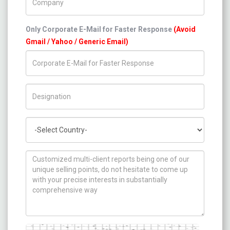
Only Corporate E-Mail for Faster Response
(Avoid
Gmail / Yahoo / Generic Email)
Title/Desig.
Country
How can we help you ?
Captcha