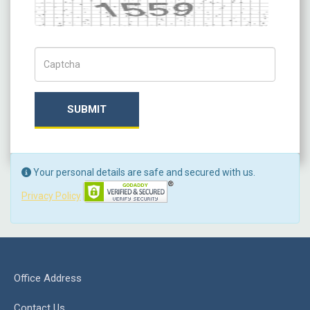
Captch Code
SUBMIT
Your personal details are safe and secured with us.
Privacy Policy
Office Address
Contact Us