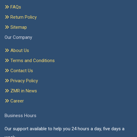
FAQs
Return Policy
Sitemap
Our Company
About Us
Terms and Conditions
Contact Us
Privacy Policy
ZMR in News
Career
Business Hours
Our support available to help you 24 hours a day, five days a