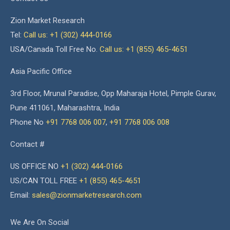
Zion Market Research
Tel:
Call us: +1 (302) 444-0166
USA/Canada Toll Free No.
Call us: +1 (855) 465-4651
Asia Pacific Office
3rd Floor, Mrunal Paradise, Opp Maharaja Hotel, Pimple Gurav,
Pune 411061, Maharashtra, India
Phone No
+91 7768 006 007
,
+91 7768 006 008
Contact #
US OFFICE NO
+1 (302) 444-0166
US/CAN TOLL FREE
+1 (855) 465-4651
Email:
sales@zionmarketresearch.com
We Are On Social