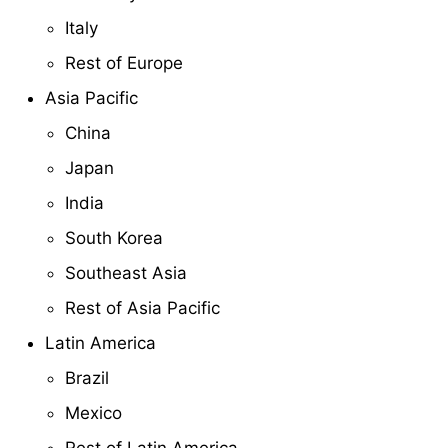
Italy
Rest of Europe
Asia Pacific
China
Japan
India
South Korea
Southeast Asia
Rest of Asia Pacific
Latin America
Brazil
Mexico
Rest of Latin America