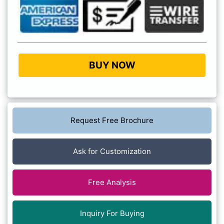
BUY NOW
Request Free Brochure
Ask for Customization
Free Analysis
Inquiry For Buying