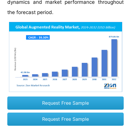
dynamics and market performance throughout
the forecast period.
Request Free Sample
Request Free Sample