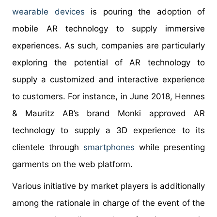
wearable devices
is pouring the adoption of
mobile AR technology to supply immersive
experiences. As such, companies are particularly
exploring the potential of AR technology to
supply a customized and interactive experience
to customers. For instance, in June 2018, Hennes
& Mauritz AB’s brand Monki approved AR
technology to supply a 3D experience to its
clientele through
smartphones
while presenting
garments on the web platform.
Various initiative by market players is additionally
among the rationale in charge of the event of the