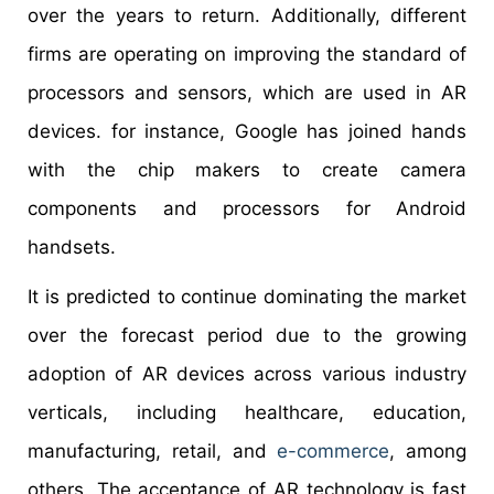
over the years to return. Additionally, different
firms are operating on improving the standard of
processors and sensors, which are used in AR
devices. for instance, Google has joined hands
with the chip makers to create camera
components and processors for Android
handsets.
It is predicted to continue dominating the market
over the forecast period due to the growing
adoption of AR devices across various industry
verticals, including healthcare, education,
manufacturing, retail, and
e-commerce
, among
others. The acceptance of AR technology is fast