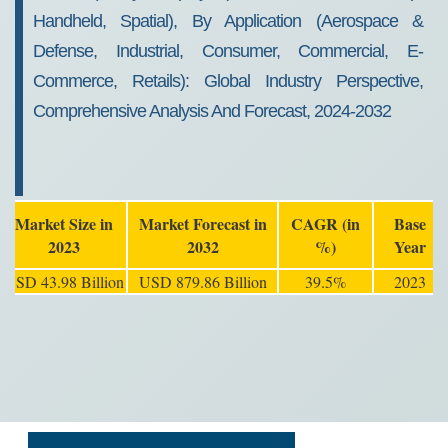
Handheld, Spatial), By Application (Aerospace &
Defense, Industrial, Consumer, Commercial, E-
Commerce, Retails): Global Industry Perspective,
Comprehensive Analysis And Forecast, 2024-2032
Market Size in
Market Forecast in
CAGR (in
Base
2023
2032
%)
Year
USD 43.98 Billion
USD 879.86 Billion
39.5%
2023