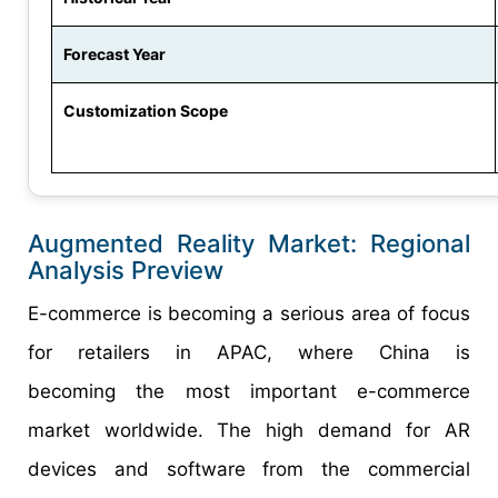
Forecast Year
Customization Scope
Augmented Reality Market: Regional
Analysis Preview
E-commerce is becoming a serious area of focus
for retailers in APAC, where China is
becoming the most important e-commerce
market worldwide. The high demand for AR
devices and software from the commercial