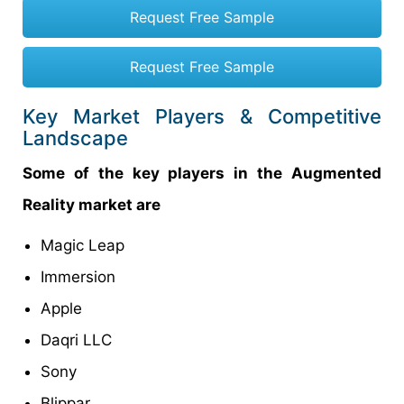
Request Free Sample
Request Free Sample
Key Market Players & Competitive
Landscape
Some of the key players in the Augmented
Reality market are
Magic Leap
Immersion
Apple
Daqri LLC
Sony
Blippar