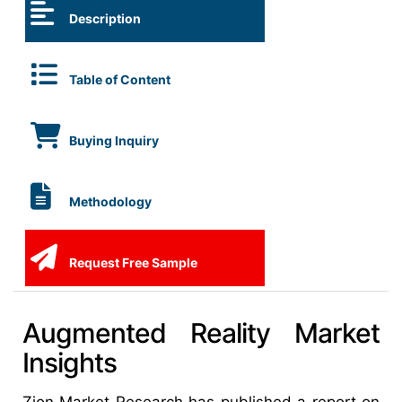
Description
Table of Content
Buying Inquiry
Methodology
Request Free Sample
Augmented Reality Market
Insights