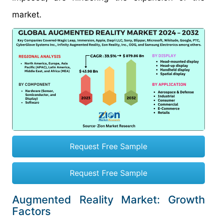
market.
Request Free Sample
Request Free Sample
Augmented Reality Market: Growth
Factors