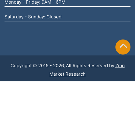
Monday - Friday: 9AM - 6PM
Saturday - Sunday: Closed
Copyright © 2015 - 2026, All Rights Reserved by
Zion
Market Research