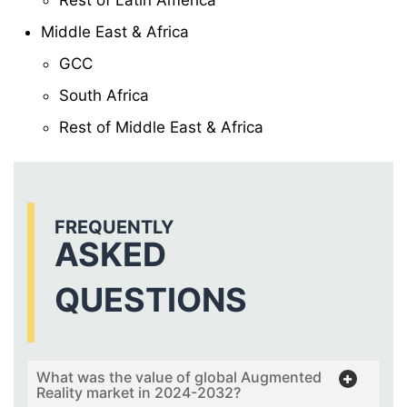
Middle East & Africa
GCC
South Africa
Rest of Middle East & Africa
FREQUENTLY
ASKED
QUESTIONS
What was the value of global Augmented
Reality market in 2024-2032?