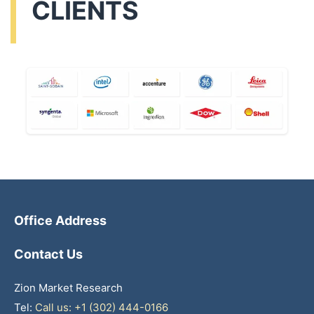
CLIENTS
Office Address
Contact Us
Zion Market Research
Tel:
Call us: +1 (302) 444-0166