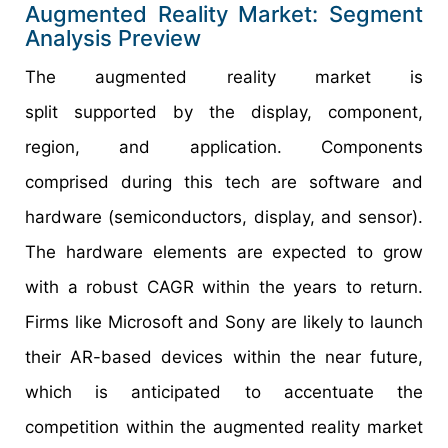
Augmented Reality Market: Segment
Analysis Preview
The augmented reality market is
split supported by the display, component,
region, and application. Components
comprised during this tech are software and
hardware (semiconductors, display, and sensor).
The hardware elements are expected to grow
with a robust CAGR within the years to return.
Firms like Microsoft and Sony are likely to launch
their AR-based devices within the near future,
which is anticipated to accentuate the
competition within the augmented reality market