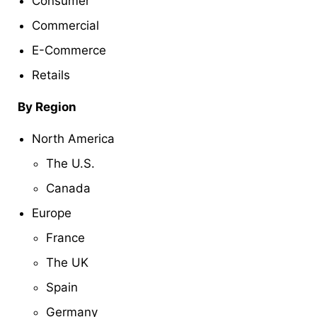
Consumer
Commercial
E-Commerce
Retails
By Region
North America
The U.S.
Canada
Europe
France
The UK
Spain
Germany