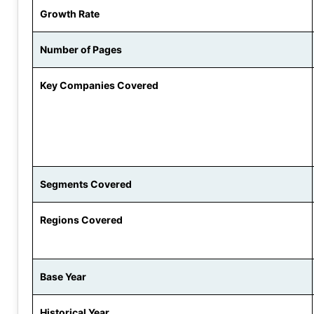
Growth Rate
Number of Pages
Key Companies Covered
Segments Covered
Regions Covered
Base Year
Historical Year