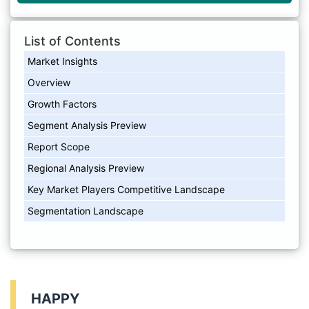
List of Contents
Market Insights
Overview
Growth Factors
Segment Analysis Preview
Report Scope
Regional Analysis Preview
Key Market Players Competitive Landscape
Segmentation Landscape
HAPPY