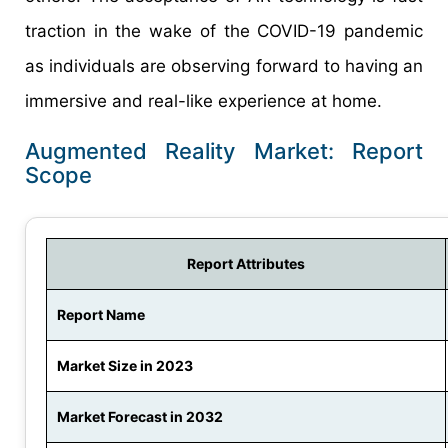
traction in the wake of the COVID-19 pandemic
as individuals are observing forward to having an
immersive and real-like experience at home.
Augmented Reality Market: Report
Scope
Report Attributes
Report Name
Market Size in 2023
Market Forecast in 2032