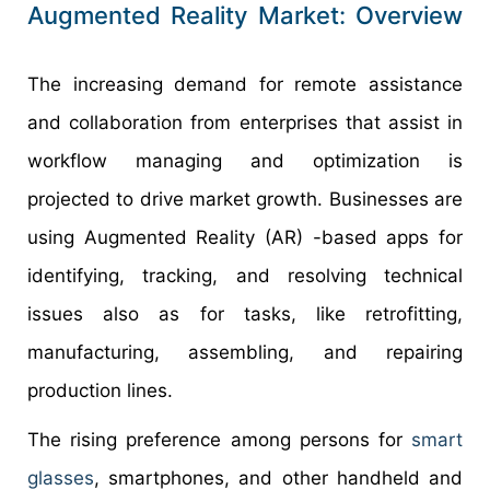
Augmented Reality Market: Overview
The increasing demand for remote assistance
and collaboration from enterprises that assist in
workflow managing and optimization is
projected to drive market growth. Businesses are
using Augmented Reality (AR) -based apps for
identifying, tracking, and resolving technical
issues also as for tasks, like retrofitting,
manufacturing, assembling, and repairing
production lines.
The rising preference among persons for
smart
glasses
, smartphones, and other handheld and