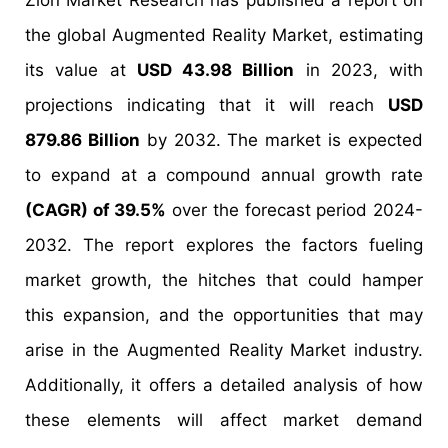
Zion Market Research has published a report on
the global Augmented Reality Market, estimating
its value at
USD 43.98 Billion
in 2023, with
projections indicating that it will reach
USD
879.86 Billion
by 2032. The market is expected
to expand at a compound annual growth rate
(CAGR) of 39.5%
over the forecast period 2024-
2032. The report explores the factors fueling
market growth, the hitches that could hamper
this expansion, and the opportunities that may
arise in the Augmented Reality Market industry.
Additionally, it offers a detailed analysis of how
these elements will affect market demand