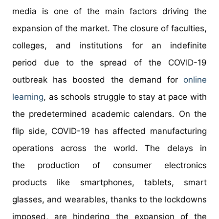
media is one of the main factors driving the
expansion of the market. The closure of faculties,
colleges, and institutions for an indefinite
period due to the spread of the COVID-19
outbreak has boosted the demand for
online
learning
, as schools struggle to stay at pace with
the predetermined academic calendars. On the
flip side, COVID-19 has affected manufacturing
operations across the world. The delays in
the production of consumer electronics
products like smartphones, tablets, smart
glasses, and wearables, thanks to the lockdowns
imposed, are hindering the expansion of the