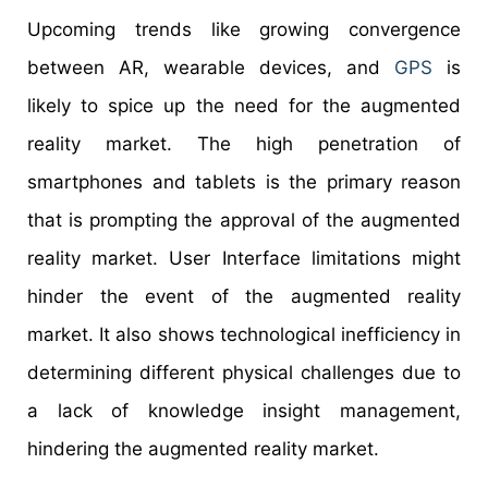
Upcoming trends like growing convergence
between AR, wearable devices, and
GPS
is
likely to spice up the need for the augmented
reality market. The high penetration of
smartphones and tablets is the primary reason
that is prompting the approval of the augmented
reality market. User Interface limitations might
hinder the event of the augmented reality
market. It also shows technological inefficiency in
determining different physical challenges due to
a lack of knowledge insight management,
hindering the augmented reality market.