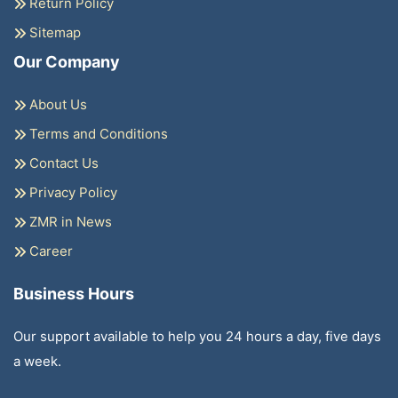
Return Policy
Sitemap
Our Company
About Us
Terms and Conditions
Contact Us
Privacy Policy
ZMR in News
Career
Business Hours
Our support available to help you 24 hours a day, five days
a week.