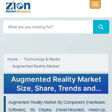
Home
Technology & Media
Augmented Reality Market
Augmented Reality Market
Size, Share, Trends and
Analysis 2032
Augmented Reality Market By Component (Hardware,
Software), By Display (Head-Mounted, Head-Up,