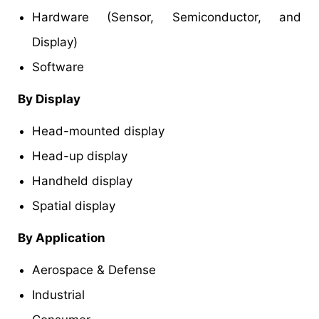
Hardware (Sensor, Semiconductor, and
Display)
Software
By Display
Head-mounted display
Head-up display
Handheld display
Spatial display
By Application
Aerospace & Defense
Industrial