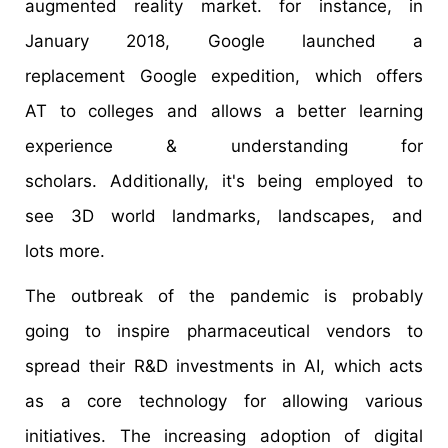
augmented reality market. for instance, in
January 2018, Google launched a
replacement Google expedition, which offers
AT to colleges and allows a better learning
experience & understanding for
scholars. Additionally, it's being employed to
see 3D world landmarks, landscapes, and
lots more.
The outbreak of the pandemic is probably
going to inspire pharmaceutical vendors to
spread their R&D investments in AI, which acts
as a core technology for allowing various
initiatives. The increasing adoption of digital