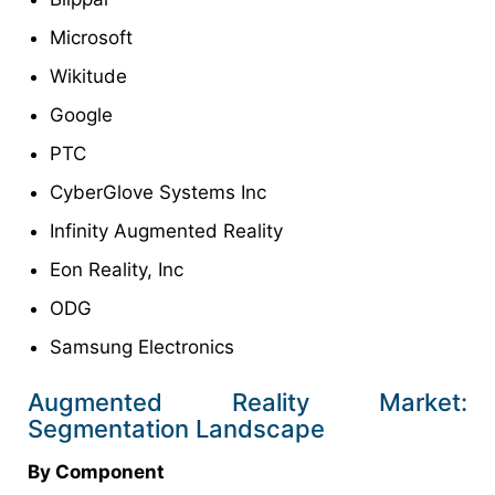
Microsoft
Wikitude
Google
PTC
CyberGlove Systems Inc
Infinity Augmented Reality
Eon Reality, Inc
ODG
Samsung Electronics
Augmented Reality Market:
Segmentation Landscape
By Component