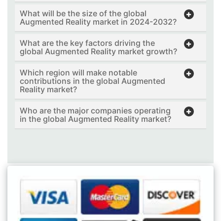
What will be the size of the global
Augmented Reality market in 2024-2032?
What are the key factors driving the
global Augmented Reality market growth?
Which region will make notable
contributions in the global Augmented
Reality market?
Who are the major companies operating
in the global Augmented Reality market?