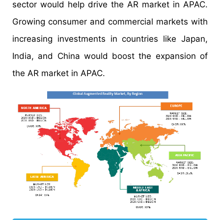
sector would help drive the AR market in APAC.
Growing consumer and commercial markets with
increasing investments in countries like Japan,
India, and China would boost the expansion of
the AR market in APAC.