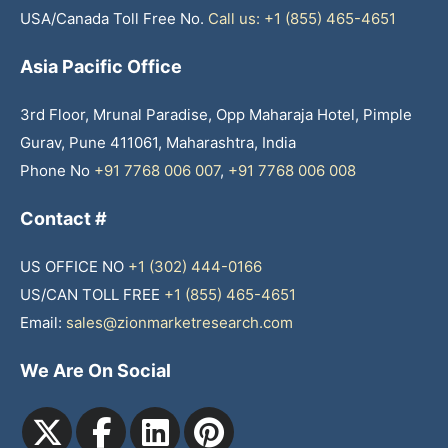
USA/Canada Toll Free No.
Call us: +1 (855) 465-4651
Asia Pacific Office
3rd Floor, Mrunal Paradise, Opp Maharaja Hotel, Pimple
Gurav, Pune 411061, Maharashtra, India
Phone No
+91 7768 006 007
,
+91 7768 006 008
Contact #
US OFFICE NO
+1 (302) 444-0166
US/CAN TOLL FREE
+1 (855) 465-4651
Email:
sales@zionmarketresearch.com
We Are On Social