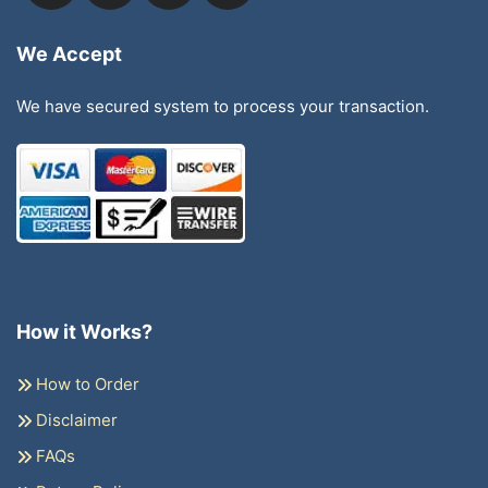
We Accept
We have secured system to process your transaction.
How it Works?
How to Order
Disclaimer
FAQs