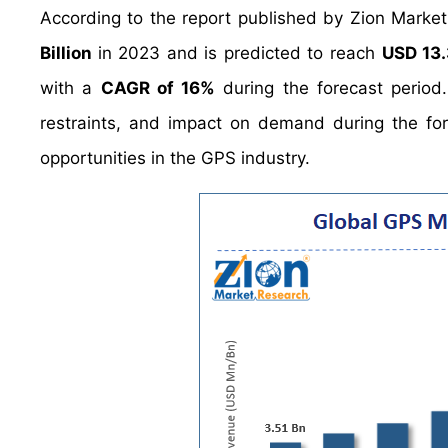
According to the report published by Zion Marke
Billion
in 2023 and is predicted to reach
USD 13.
with a
CAGR of 16%
during the forecast period
restraints, and impact on demand during the fore
opportunities in the GPS industry.