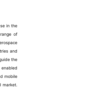
se in the
 range of
aerospace
tries and
 guide the
 enabled
ed mobile
l market.