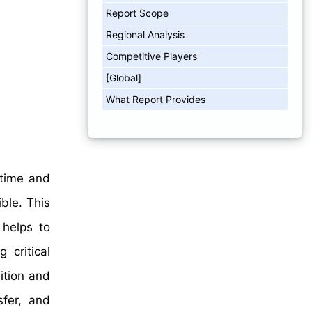
Report Scope
Regional Analysis
Competitive Players
[Global]
What Report Provides
 time and
ble. This
 helps to
 critical
ition and
sfer, and