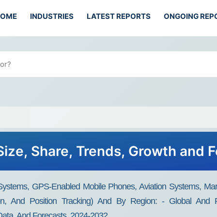
HOME
INDUSTRIES
LATEST REPORTS
ONGOING REP
ize, Share, Trends, Growth and 
ystems, GPS-Enabled Mobile Phones, Aviation Systems, Mar
ation, And Position Tracking) And By Region: - Global And R
 Data, And Forecasts, 2024-2032