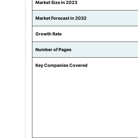
Market Size in 2023
Market Forecast in 2032
Growth Rate
Number of Pages
Key Companies Covered