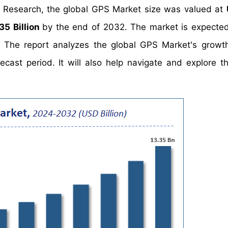
t Research, the global GPS Market size was valued at
35 Billion
by the end of 2032. The market is expecte
. The report analyzes the global GPS Market's growth
cast period. It will also help navigate and explore th