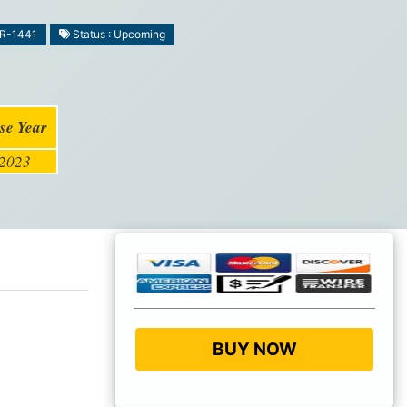
MR-1441
Status : Upcoming
se Year
2023
BUY NOW