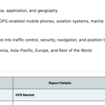
e, application, and geography.
 GPS-enabled mobile phones, aviation systems, marine
d into traffic control, security, navigation, and position 
erica, Asia-Pacific, Europe, and Rest of the World.
Report Details
GPS Market