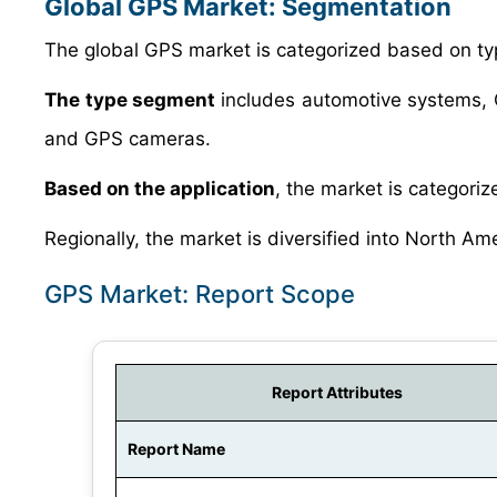
Global GPS Market: Segmentation
The global GPS market is categorized based on typ
The type segment
includes automotive systems,
and GPS cameras.
Based on the application
, the market is categorize
Regionally, the market is diversified into North Am
GPS Market: Report Scope
Report Attributes
Report Name