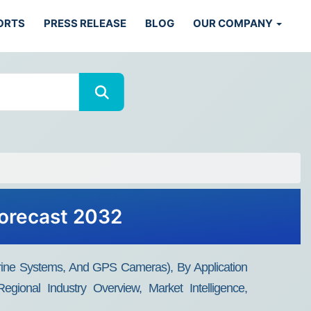
ORTS
PRESS RELEASE
BLOG
OUR COMPANY
Forecast 2032
ine Systems, And GPS Cameras), By Application
egional Industry Overview, Market Intelligence,