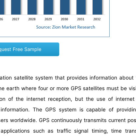
quest Free Sample
ation satellite system that provides information about
he earth where four or more GPS satellites must be visi
on of the internet reception, but the use of internet
information. The GPS system is capable of providing
 users worldwide. GPS continuously transmits current pos
applications such as traffic signal timing, time tran