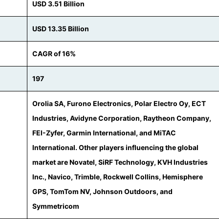
USD 3.51 Billion
USD 13.35 Billion
CAGR of 16%
197
Orolia SA, Furono Electronics, Polar Electro Oy, ECT
Industries, Avidyne Corporation, Raytheon Company,
FEI-Zyfer, Garmin International, and MiTAC
International. Other players influencing the global
market are Novatel, SiRF Technology, KVH Industries
Inc., Navico, Trimble, Rockwell Collins, Hemisphere
GPS, TomTom NV, Johnson Outdoors, and
Symmetricom