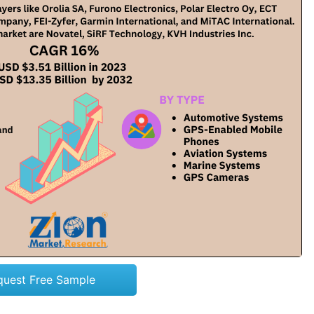
quest Free Sample