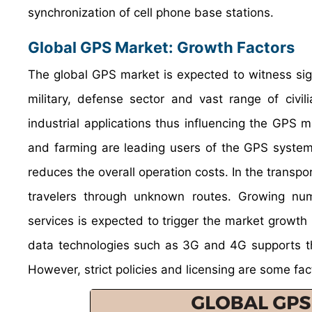
synchronization of cell phone base stations.
Global GPS Market: Growth Factors
The global GPS market is expected to witness sign
military, defense sector and vast range of civi
industrial applications thus influencing the GPS m
and farming are leading users of the GPS system.
reduces the overall operation costs. In the transpo
travelers through unknown routes. Growing nu
services is expected to trigger the market growt
data technologies such as 3G and 4G supports th
However, strict policies and licensing are some fa