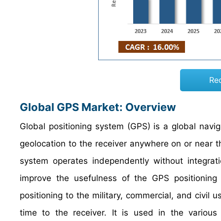
Re
Global GPS Market: Overview
Global positioning system (GPS) is a global navig
geolocation to the receiver anywhere on or near t
system operates independently without integrati
improve the usefulness of the GPS positioning 
positioning to the military, commercial, and civil
time to the receiver. It is used in the various 