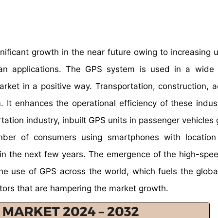
ificant growth in the near future owing to increasing u
lian applications. The GPS system is used in a wide
arket in a positive way. Transportation, construction, 
 It enhances the operational efficiency of these indus
rtation industry, inbuilt GPS units in passenger vehicles
mber of consumers using smartphones with location
h in the next few years. The emergence of the high-spe
e use of GPS across the world, which fuels the globa
ctors that are hampering the market growth.