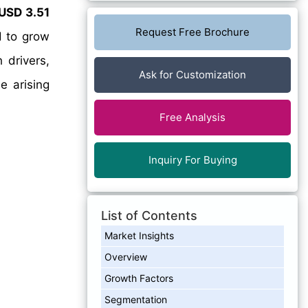
USD 3.51
Request Free Brochure
d to grow
 drivers,
Ask for Customization
e arising
Free Analysis
Inquiry For Buying
List of Contents
Market Insights
Overview
Growth Factors
Segmentation