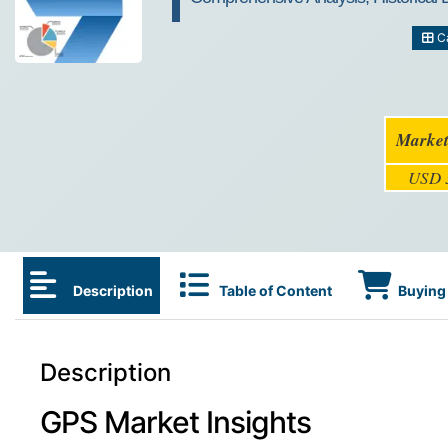
Ca
Market
USD 3
Description
Table of Content
Buying 
Description
GPS Market Insights