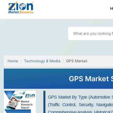
Home
Technology & Media
GPS Market
GPS Market S
GPS Market By Type (automotive S
(traffic Control, Security, Navig
Comprehensive Analysis, Historical