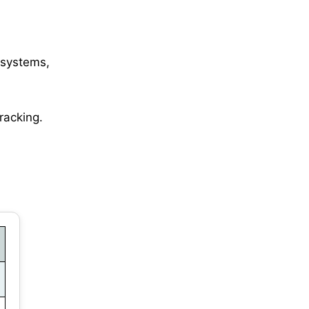
 systems,
tracking.