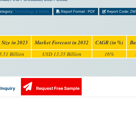
tegory:
Technology & Media
Report Format : PDF
Report Code: Z
 Size in 2023
Market Forecast in 2032
CAGR (in %)
Ba
.51 Billion
USD 13.35 Billion
16%
Inquiry
Request Free Sample