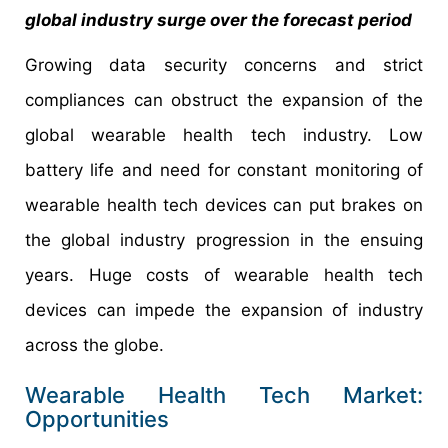
global industry surge over the forecast period
Growing data security concerns and strict
compliances can obstruct the expansion of the
global wearable health tech industry. Low
battery life and need for constant monitoring of
wearable health tech devices can put brakes on
the global industry progression in the ensuing
years. Huge costs of wearable health tech
devices can impede the expansion of industry
across the globe.
Wearable Health Tech Market:
Opportunities