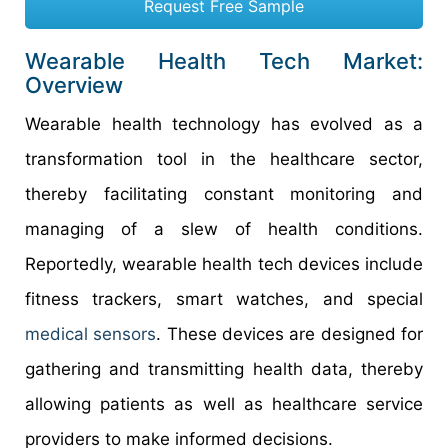
Request Free Sample
Wearable Health Tech Market:
Overview
Wearable health technology has evolved as a
transformation tool in the healthcare sector,
thereby facilitating constant monitoring and
managing of a slew of health conditions.
Reportedly, wearable health tech devices include
fitness trackers, smart watches, and special
medical sensors
. These devices are designed for
gathering and transmitting health data, thereby
allowing patients as well as healthcare service
providers to make informed decisions.