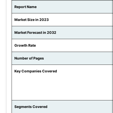
Report Name
Market Size in 2023
Market Forecast in 2032
Growth Rate
Number of Pages
Key Companies Covered
Segments Covered