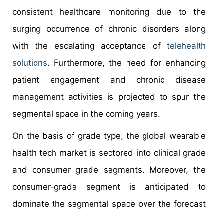
consistent healthcare monitoring due to the
surging occurrence of chronic disorders along
with the escalating acceptance of
telehealth
solutions
. Furthermore, the need for enhancing
patient engagement and chronic disease
management activities is projected to spur the
segmental space in the coming years.
On the basis of grade type, the global wearable
health tech market is sectored into clinical grade
and consumer grade segments. Moreover, the
consumer-grade segment is anticipated to
dominate the segmental space over the forecast