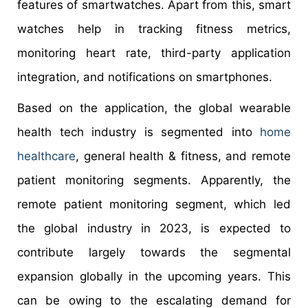
features of smartwatches. Apart from this, smart
watches help in tracking fitness metrics,
monitoring heart rate, third-party application
integration, and notifications on smartphones.
Based on the application, the global wearable
health tech industry is segmented into
home
healthcare
, general health & fitness, and remote
patient monitoring segments. Apparently, the
remote patient monitoring segment, which led
the global industry in 2023, is expected to
contribute largely towards the segmental
expansion globally in the upcoming years. This
can be owing to the escalating demand for