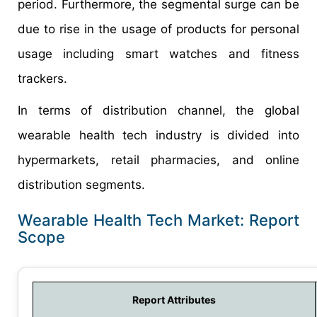
period. Furthermore, the segmental surge can be
due to rise in the usage of products for personal
usage including smart watches and fitness
trackers.
In terms of distribution channel, the global
wearable health tech industry is divided into
hypermarkets, retail pharmacies, and online
distribution segments.
Wearable Health Tech Market: Report
Scope
Report Attributes