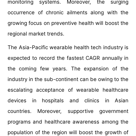
monitoring systems. Moreover, the surging
occurrence of chronic ailments along with the
growing focus on preventive health will boost the
regional market trends.
The Asia-Pacific wearable health tech industry is
expected to record the fastest CAGR annually in
the coming few years. The expansion of the
industry in the sub-continent can be owing to the
escalating acceptance of wearable healthcare
devices in hospitals and clinics in Asian
countries. Moreover, supportive government
programs and healthcare awareness among the
population of the region will boost the growth of