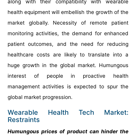
along with their compatibility with wearable
health equipment will embellish the growth of the
market globally. Necessity of remote patient
monitoring activities, the demand for enhanced
patient outcomes, and the need for reducing
healthcare costs are likely to translate into a
huge growth in the global market. Humungous
interest of people in proactive health
management activities is expected to spur the
global market progression.
Wearable Health Tech Market:
Restraints
Humungous prices of product can hinder the