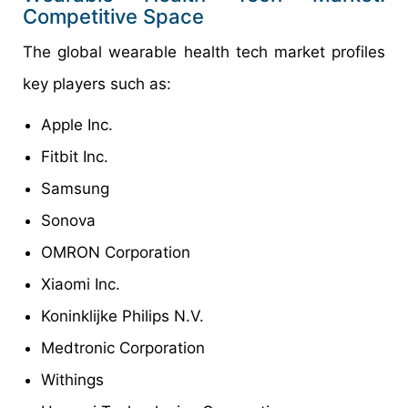
Competitive Space
The global wearable health tech market profiles
key players such as:
Apple Inc.
Fitbit Inc.
Samsung
Sonova
OMRON Corporation
Xiaomi Inc.
Koninklijke Philips N.V.
Medtronic Corporation
Withings