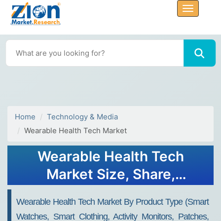
Home
Technology & Media
Wearable Health Tech Market
Wearable Health Tech
Market Size, Share,
Analysis, Trends, Growth,
Wearable Health Tech Market By Product Type (Smart
Forecasts, 2032
Watches, Smart Clothing, Activity Monitors, Patches,