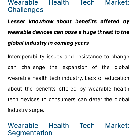
Wearable Health Tech Market:
Challenges
Lesser knowhow about benefits offered by
wearable devices can pose a huge threat to the
global industry in coming years
Interoperability issues and resistance to change
can challenge the expansion of the global
wearable health tech industry. Lack of education
about the benefits offered by wearable health
tech devices to consumers can deter the global
industry surge.
Wearable Health Tech Market:
Segmentation