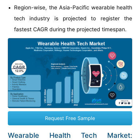
Region-wise, the Asia-Pacific wearable health
tech industry is projected to register the
fastest CAGR during the projected timespan.
Request Free Sample
Wearable Health Tech Market: