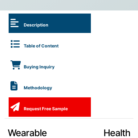
Description
Table of Content
Buying Inquiry
Methodology
Request Free Sample
Wearable Health