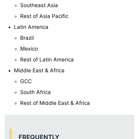
Southeast Asia
Rest of Asia Pacific
Latin America
Brazil
Mexico
Rest of Latin America
Middle East & Africa
GCC
South Africa
Rest of Middle East & Africa
FREQUENTLY