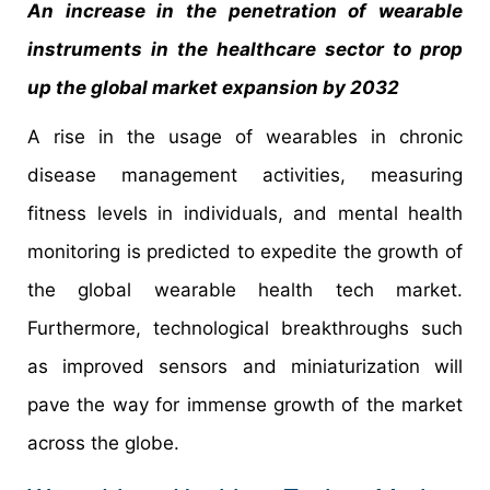
An increase in the penetration of wearable
instruments in the healthcare sector to prop
up the global market expansion by 2032
A rise in the usage of wearables in chronic
disease management activities, measuring
fitness levels in individuals, and mental health
monitoring is predicted to expedite the growth of
the global wearable health tech market.
Furthermore, technological breakthroughs such
as improved sensors and miniaturization will
pave the way for immense growth of the market
across the globe.