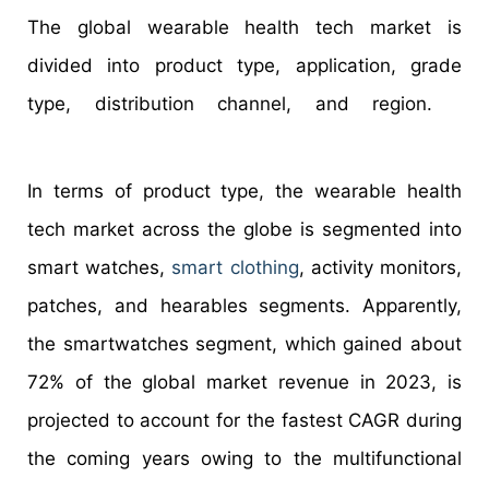
The global wearable health tech market is
divided into product type, application, grade
type, distribution channel, and region.
In terms of product type, the wearable health
tech market across the globe is segmented into
smart watches,
smart clothing
, activity monitors,
patches, and hearables segments. Apparently,
the smartwatches segment, which gained about
72% of the global market revenue in 2023, is
projected to account for the fastest CAGR during
the coming years owing to the multifunctional