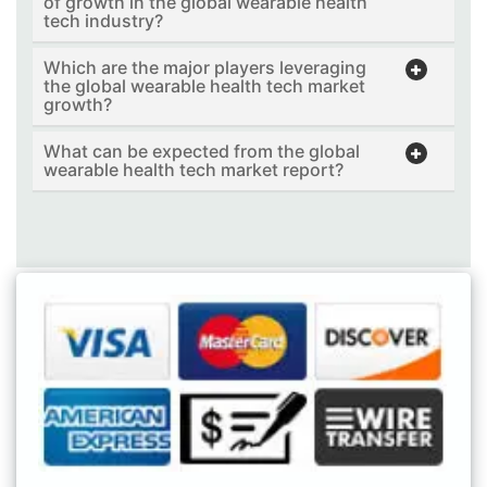
of growth in the global wearable health
tech industry?
Which are the major players leveraging
the global wearable health tech market
growth?
What can be expected from the global
wearable health tech market report?