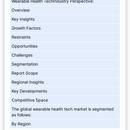
Wearable Health TechIndustry Perspective:
Overview
Key Insights
Growth Factors
Restraints
Opportunities
Challenges
Segmentation
Report Scope
Regional Insights
Key Developments
Competitive Space
The global wearable health tech market is segmented
as follows:
By Region