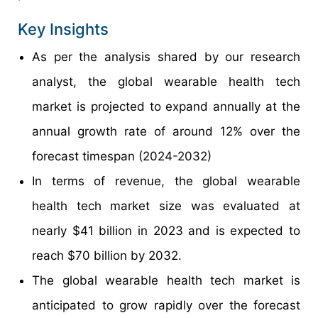
Key Insights
As per the analysis shared by our research
analyst, the global wearable health tech
market is projected to expand annually at the
annual growth rate of around 12% over the
forecast timespan (2024-2032)
In terms of revenue, the global wearable
health tech market size was evaluated at
nearly $41 billion in 2023 and is expected to
reach $70 billion by 2032.
The global wearable health tech market is
anticipated to grow rapidly over the forecast