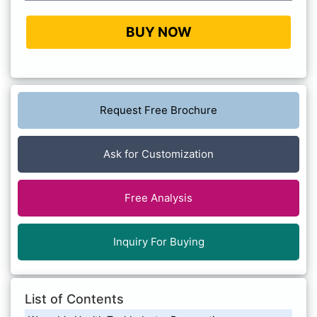
BUY NOW
Request Free Brochure
Ask for Customization
Free Analysis
Inquiry For Buying
List of Contents