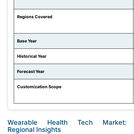
Regions Covered
Base Year
Historical Year
Forecast Year
Customization Scope
Wearable Health Tech Market:
Regional Insights