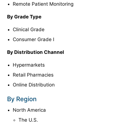
Remote Patient Monitoring
By Grade Type
Clinical Grade
Consumer Grade I
By Distribution Channel
Hypermarkets
Retail Pharmacies
Online Distribution
By Region
North America
The U.S.