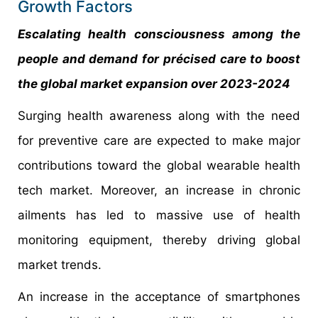
Growth Factors
Escalating health consciousness among the
people and demand for précised care to boost
the global market expansion over 2023-2024
Surging health awareness along with the need
for preventive care are expected to make major
contributions toward the global wearable health
tech market. Moreover, an increase in chronic
ailments has led to massive use of health
monitoring equipment, thereby driving global
market trends.
An increase in the acceptance of smartphones