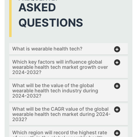
ASKED
QUESTIONS
What is wearable health tech?
Which key factors will influence global
wearable health tech market growth over
2024-2032?
What will be the value of the global
wearable health tech industry during
2024-2032?
What will be the CAGR value of the global
wearable health tech market during 2024-
2032?
Which region will record the highest rate