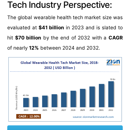
Tech Industry Perspective:
The global wearable health tech market size was
evaluated at
$41 billion
in 2023 and is slated to
hit
$70 billion
by the end of 2032 with a
CAGR
of nearly
12%
between 2024 and 2032.