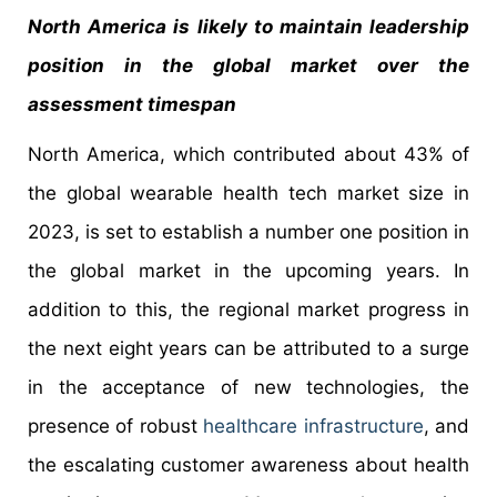
North America is likely to maintain leadership
position in the global market over the
assessment timespan
North America, which contributed about 43% of
the global wearable health tech market size in
2023, is set to establish a number one position in
the global market in the upcoming years. In
addition to this, the regional market progress in
the next eight years can be attributed to a surge
in the acceptance of new technologies, the
presence of robust
healthcare infrastructure
, and
the escalating customer awareness about health