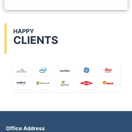
HAPPY
CLIENTS
Office Address