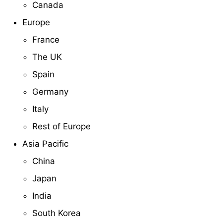
Canada
Europe
France
The UK
Spain
Germany
Italy
Rest of Europe
Asia Pacific
China
Japan
India
South Korea