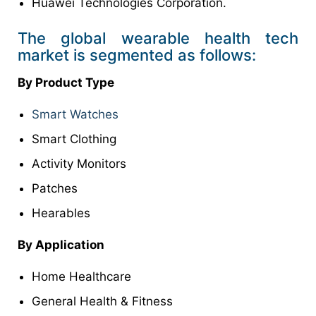
Huawei Technologies Corporation.
The global wearable health tech
market is segmented as follows:
By Product Type
Smart Watches
Smart Clothing
Activity Monitors
Patches
Hearables
By Application
Home Healthcare
General Health & Fitness