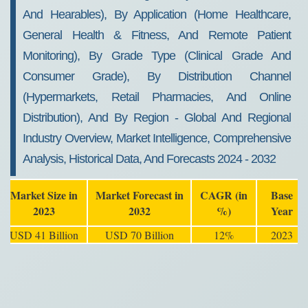
And Hearables), By Application (Home Healthcare,
General Health & Fitness, And Remote Patient
Monitoring), By Grade Type (Clinical Grade And
Consumer Grade), By Distribution Channel
(Hypermarkets, Retail Pharmacies, And Online
Distribution), And By Region - Global And Regional
Industry Overview, Market Intelligence, Comprehensive
Analysis, Historical Data, And Forecasts 2024 - 2032
Market Size in
Market Forecast in
CAGR (in
Base
2023
2032
%)
Year
USD 41 Billion
USD 70 Billion
12%
2023