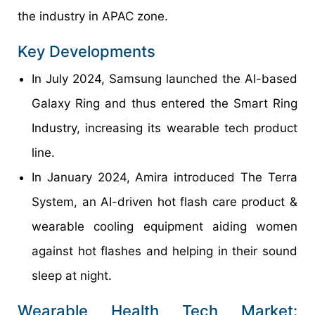
the industry in APAC zone.
Key Developments
In July 2024, Samsung launched the AI-based
Galaxy Ring and thus entered the Smart Ring
Industry, increasing its wearable tech product
line.
In January 2024, Amira introduced The Terra
System, an AI-driven hot flash care product &
wearable cooling equipment aiding women
against hot flashes and helping in their sound
sleep at night.
Wearable Health Tech Market: