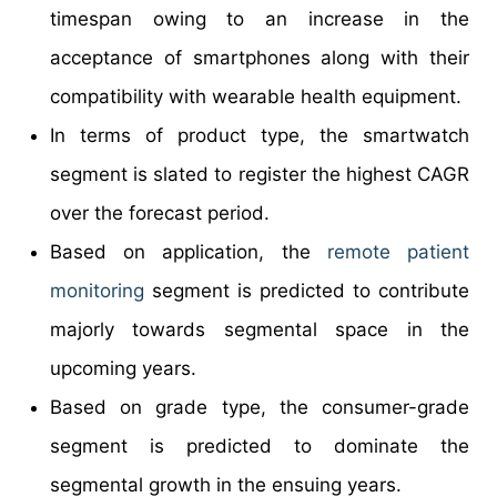
timespan owing to an increase in the
acceptance of smartphones along with their
compatibility with wearable health equipment.
In terms of product type, the smartwatch
segment is slated to register the highest CAGR
over the forecast period.
Based on application, the
remote patient
monitoring
segment is predicted to contribute
majorly towards segmental space in the
upcoming years.
Based on grade type, the consumer-grade
segment is predicted to dominate the
segmental growth in the ensuing years.