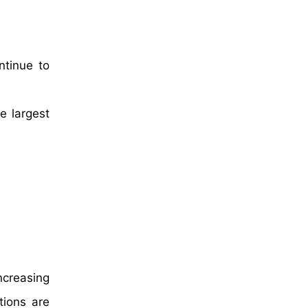
ntinue to
e largest
h
ncreasing
tions are