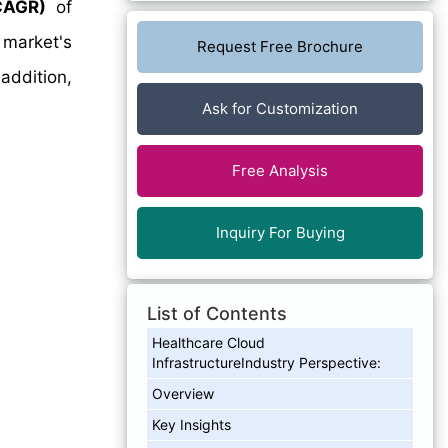
CAGR)
of
 market's
Request Free Brochure
addition,
Ask for Customization
Free Analysis
Inquiry For Buying
List of Contents
Healthcare Cloud
InfrastructureIndustry Perspective:
Overview
Key Insights