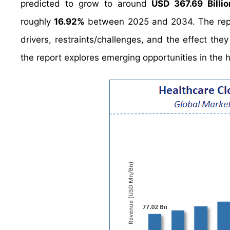
predicted to grow to around
USD 367.69 Billio
roughly
16.92%
between 2025 and 2034. The report
drivers, restraints/challenges, and the effect the
the report explores emerging opportunities in the h