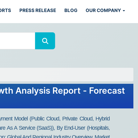
ORTS
PRESS RELEASE
BLOG
OUR COMPANY
wth Analysis Report - Forecast
ment Model (Public Cloud, Private Cloud, Hybrid
are As A Service (SaaS)), By End-User (Hospitals,
ion: Global And Regional Industry Overview, Market