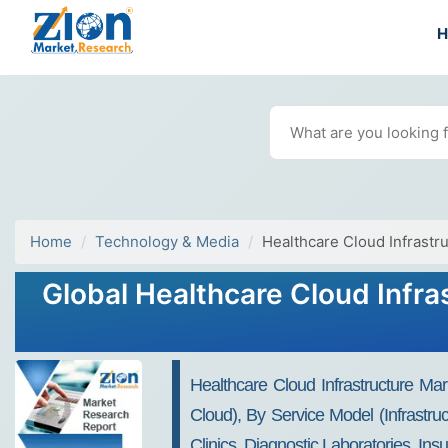
Home
Technology & Media
Healthcare Cloud Infrastr
Global Healthcare Cloud Infra
Healthcare Cloud Infrastructure Ma
Cloud), By Service Model (Infrastru
Clinics, Diagnostic Laboratories, I