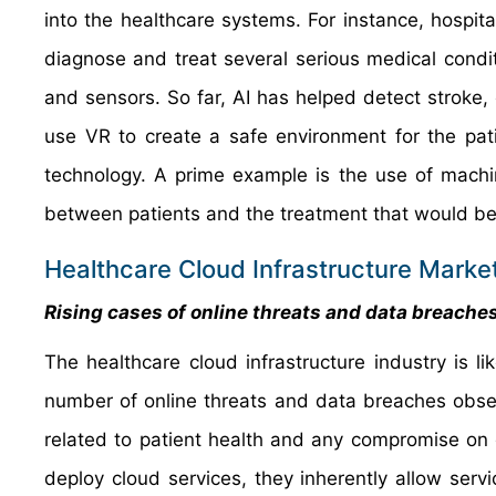
into the healthcare systems. For instance, hospita
diagnose and treat several serious medical condi
and sensors. So far, AI has helped detect stroke, 
use VR to create a safe environment for the pati
technology. A prime example is the use of machi
between patients and the treatment that would best
Healthcare Cloud Infrastructure Market
Rising cases of online threats and data breache
The healthcare cloud infrastructure industry is lik
number of online threats and data breaches obser
related to patient health and any compromise on 
deploy cloud services, they inherently allow ser