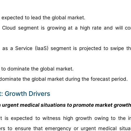
xpected to lead the global market.
 Cloud segment is growing at a high rate and will co
 as a Service (IaaS) segment is projected to swipe th
 to dominate the global market.
dominate the global market during the forecast period.
t: Growth Drivers
n urgent medical situations to promote market growt
et is expected to witness high growth owing to the i
ers to ensure that emergency or urgent medical situa