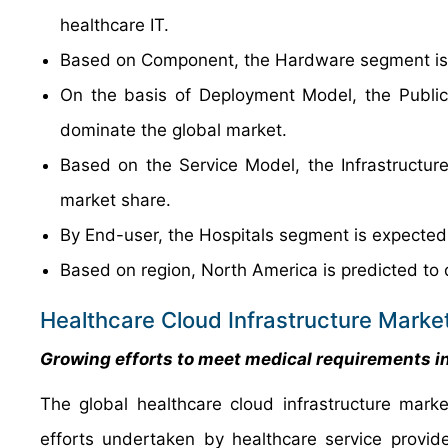
healthcare IT.
Based on Component, the Hardware segment is e
On the basis of Deployment Model, the Public
dominate the global market.
Based on the Service Model, the Infrastructure
market share.
By End-user, the Hospitals segment is expected
Based on region, North America is predicted to 
Healthcare Cloud Infrastructure Marke
Growing efforts to meet medical requirements i
The global healthcare cloud infrastructure mark
efforts undertaken by healthcare service provid