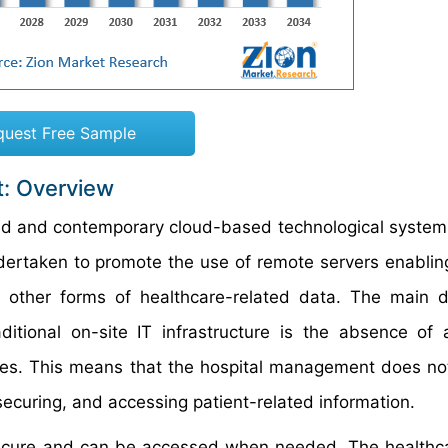
quest Free Sample
t: Overview
nced and contemporary cloud-based technological system
ndertaken to promote the use of remote servers enabling
 other forms of healthcare-related data. The main d
ditional on-site IT infrastructure is the absence of 
ises. This means that the hospital management does no
securing, and accessing patient-related information.
 secure and can be accessed when needed. The healthc