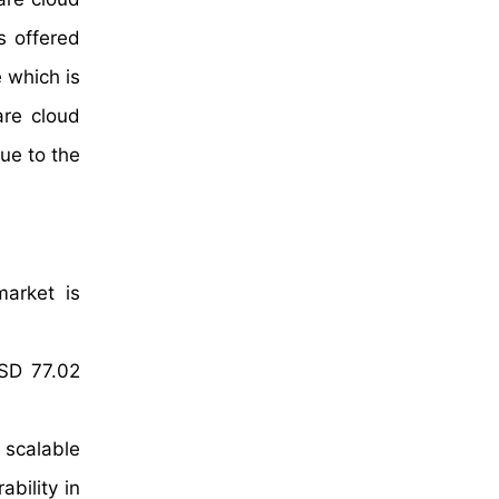
s offered
 which is
are cloud
due to the
market is
USD 77.02
r scalable
bility in