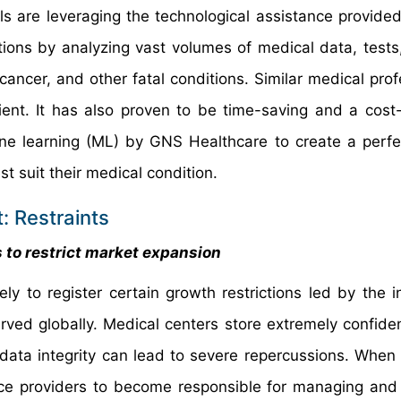
ls are leveraging the technological assistance provided
tions by analyzing vast volumes of medical data, tests
cancer, and other fatal conditions. Similar medical prof
ent. It has also proven to be time-saving and a cost-
ne learning (ML) by GNS Healthcare to create a perf
 suit their medical condition.
: Restraints
s to restrict market expansion
ely to register certain growth restrictions led by the i
ved globally. Medical centers store extremely confiden
data integrity can lead to severe repercussions. When 
vice providers to become responsible for managing and