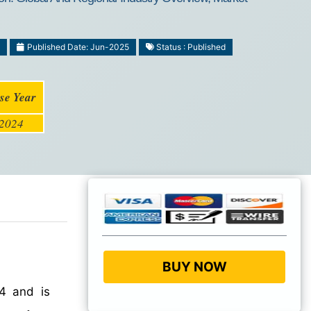
Published Date: Jun-2025
Status : Published
se Year
2024
BUY NOW
4 and is