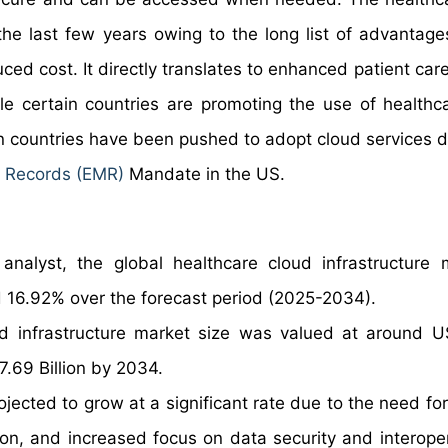
he last few years owing to the long list of advantage
d cost. It directly translates to enhanced patient care
ile certain countries are promoting the use of healthc
tain countries have been pushed to adopt cloud services 
l Records (EMR)
Mandate in the US.
nalyst, the global healthcare cloud infrastructure 
 16.92% over the forecast period (2025-2034).
ud infrastructure market size was valued at around 
7.69 Billion by 2034.
ojected to grow at a significant rate due to the need fo
n, and increased focus on data security and interopera