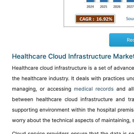
Re
Healthcare Cloud Infrastructure Marke
Healthcare cloud infrastructure is a set of adva
the healthcare industry. It deals with practices u
managing, or accessing
medical records
and all
between healthcare cloud infrastructure and tra
supporting environment within the hospital prem
worry about the technical aspects of maintaining, 
Cloud service providers ensure that the data is