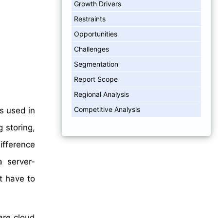
Growth Drivers
Restraints
Opportunities
Challenges
Segmentation
Report Scope
Regional Analysis
Competitive Analysis
s used in
 storing,
ifference
a server-
t have to
are cloud