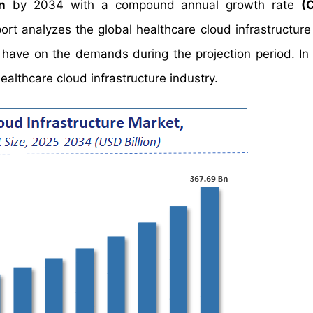
n
by 2034 with a compound annual growth rate
(
 analyzes the global healthcare cloud infrastructure
y have on the demands during the projection period. In 
ealthcare cloud infrastructure industry.