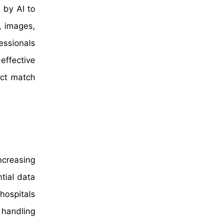
 by AI to
, images,
essionals
effective
ect match
ncreasing
tial data
hospitals
 handling