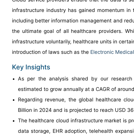
infrastructure industry has gained momentum in t
including better information management and reduce
the ultimate goal of all healthcare providers. Wh
infrastructure voluntarily, healthcare units in cer
introduction of laws such as the
Electronic Medica
Key Insights
As per the analysis shared by our research a
estimated to grow annually at a CAGR of around
Regarding revenue, the global healthcare clo
Billion in 2024 and is projected to reach USD 36
The healthcare cloud infrastructure market is pr
data storage, EHR adoption, telehealth expansio