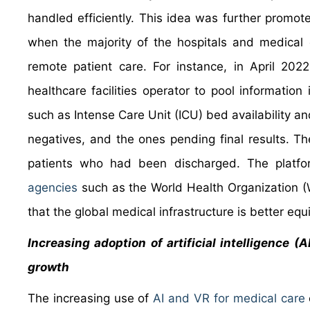
handled efficiently. This idea was further promo
when the majority of the hospitals and medical 
remote patient care. For instance, in April 2
healthcare facilities operator to pool information
such as Intense Care Unit (ICU) bed availability and
negatives, and the ones pending final results. The 
patients who had been discharged. The platf
agencies
such as the World Health Organization (W
that the global medical infrastructure is better equ
Increasing adoption of artificial intelligence (
growth
The increasing use of
AI and VR for medical care