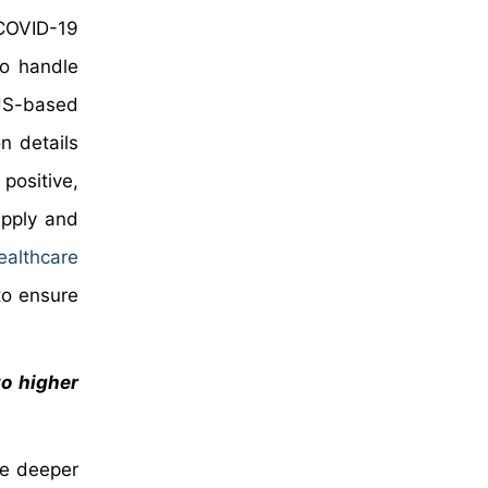
 COVID-19
to handle
 US-based
n details
 positive,
upply and
ealthcare
to ensure
to higher
te deeper