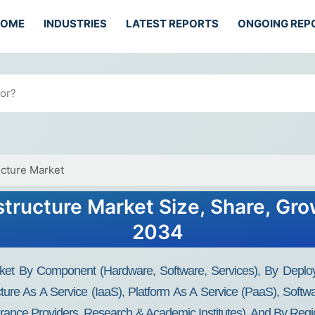
HOME
INDUSTRIES
LATEST REPORTS
ONGOING REP
ucture Market
structure Market Size, Share, Gro
2034
rket By Component (Hardware, Software, Services), By Deploy
cture As A Service (IaaS), Platform As A Service (PaaS), Softw
nsurance Providers, Research & Academic Institutes), And By Reg