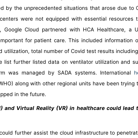
ted by the unprecedented situations that arose due to
centers were not equipped with essential resources 
022, Google Cloud partnered with HCA Healthcare, a
 important for patient care. This included information o
 utilization, total number of Covid test results including
list further listed data on ventilator utilization and s
orm was managed by SADA systems. International
h
HO) along with other regional units have been trying 
ipped in the future.
AI) and Virtual Reality (VR) in healthcare could lead 
could further assist the cloud infrastructure to penetra