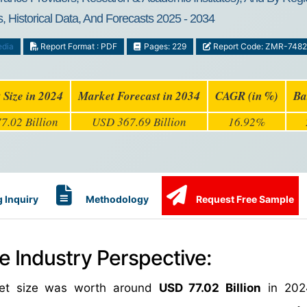
, Historical Data, And Forecasts 2025 - 2034
edia
Report Format : PDF
Pages: 229
Report Code: ZMR-7482
 Size in 2024
Market Forecast in 2034
CAGR (in %)
Ba
7.02 Billion
USD 367.69 Billion
16.92%
 Inquiry
Methodology
Request Free Sample
e Industry Perspective:
rket size was worth around
USD 77.02 Billion
in 202