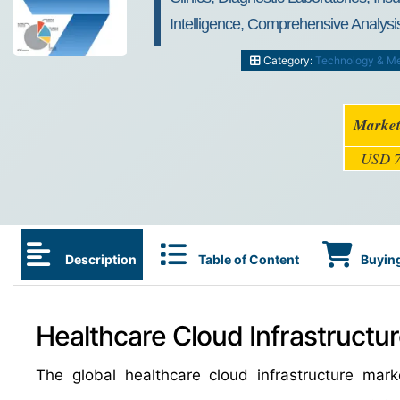
Intelligence, Comprehensive Analysis
Category:
Technology & M
Market
USD 7
Description
Table of Content
Buying
Healthcare Cloud Infrastructur
The global healthcare cloud infrastructure ma