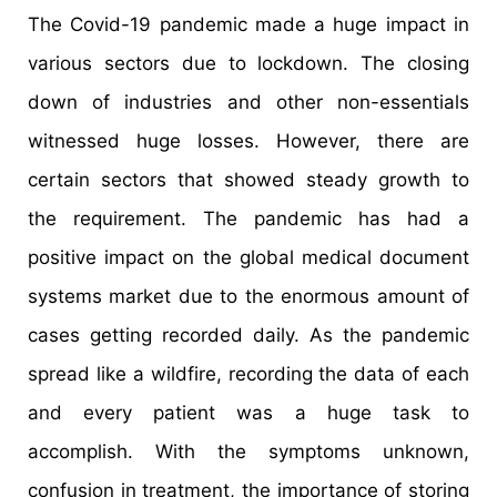
The Covid-19 pandemic made a huge impact in
various sectors due to lockdown. The closing
down of industries and other non-essentials
witnessed huge losses. However, there are
certain sectors that showed steady growth to
the requirement. The pandemic has had a
positive impact on the global medical document
systems market due to the enormous amount of
cases getting recorded daily. As the pandemic
spread like a wildfire, recording the data of each
and every patient was a huge task to
accomplish. With the symptoms unknown,
confusion in treatment, the importance of storing