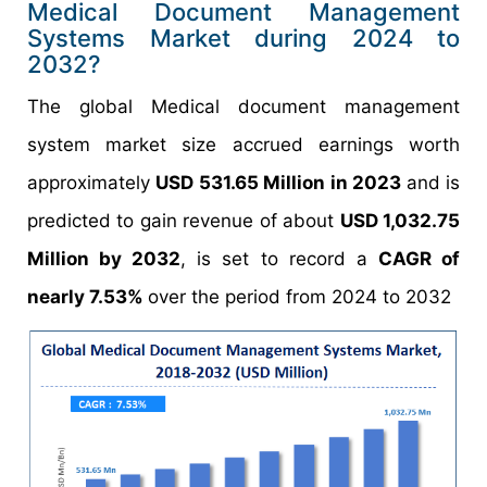
Medical Document Management
Systems Market during 2024 to
2032?
The global Medical document management
system market size accrued earnings worth
approximately
USD 531.65 Million in 2023
and is
predicted to gain revenue of about
USD 1,032.75
Million by 2032
, is set to record a
CAGR of
nearly 7.53%
over the period from 2024 to 2032