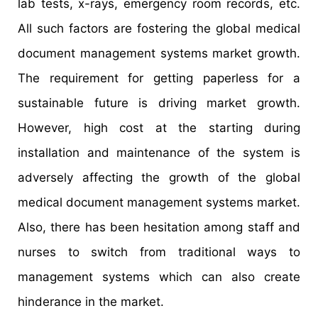
lab tests, x-rays, emergency room records, etc.
All such factors are fostering the global medical
document management systems market growth.
The requirement for getting paperless for a
sustainable future is driving market growth.
However, high cost at the starting during
installation and maintenance of the system is
adversely affecting the growth of the global
medical document management systems market.
Also, there has been hesitation among staff and
nurses to switch from traditional ways to
management systems which can also create
hinderance in the market.