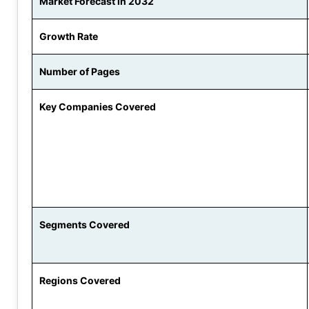
Market Forecast in 2032
Growth Rate
Number of Pages
Key Companies Covered
Segments Covered
Regions Covered