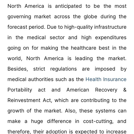
North America is anticipated to be the most
governing market across the globe during the
forecast period. Due to high-quality infrastructure
in the medical sector and high expenditures
going on for making the healthcare best in the
world, North America is leading the market.
Besides, strict regulations are imposed by
medical authorities such as the
Health Insurance
Portability act and American Recovery &
Reinvestment Act, which are contributing to the
growth of the market. Also, these systems can
make a huge difference in cost-cutting, and
therefore, their adoption is expected to increase