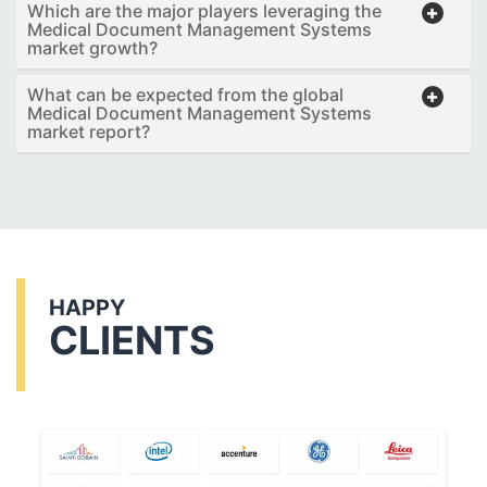
Which are the major players leveraging the
Medical Document Management Systems
market growth?
What can be expected from the global
Medical Document Management Systems
market report?
HAPPY
CLIENTS