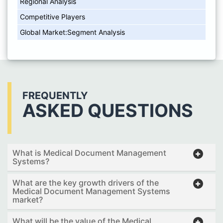
Regional Analysis
Competitive Players
Global Market:Segment Analysis
FREQUENTLY
ASKED QUESTIONS
What is Medical Document Management
Systems?
What are the key growth drivers of the
Medical Document Management Systems
market?
What will be the value of the Medical