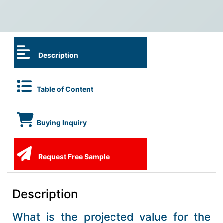
Description
Table of Content
Buying Inquiry
Request Free Sample
Description
What is the projected value for the