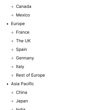
Canada
Mexico
Europe
France
The UK
Spain
Germany
Italy
Rest of Europe
Asia Pacific
China
Japan
India