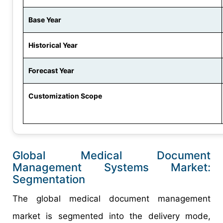
Base Year
Historical Year
Forecast Year
Customization Scope
Global Medical Document
Management Systems Market:
Segmentation
The global medical document management
market is segmented into the delivery mode,