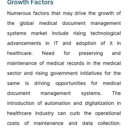
Growth Factors
Numerous factors that may drive the growth of
the global medical document management
systems market include rising technological
advancements in IT and adoption of it in
healthcare. Need for preserving and
maintenance of medical records in the medical
sector and rising government initiatives for the
same is driving opportunities for medical
document management systems. The
introduction of automation and digitalization in
healthcare industry can curb the operational
costs of maintenance and data collection.