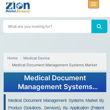
Home
Medical Device
Medical Document Management Systems Market
Medical Document
Management Systems
Market Size, Share, Growth,
Medical Document Management Systems Market By
Trends, and Forecast 2032
Product (Solutions, Services), By Application (Patient