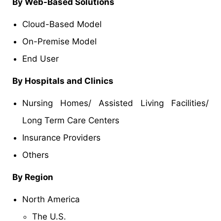
By Web-Based Solutions
Cloud-Based Model
On-Premise Model
End User
By Hospitals and Clinics
Nursing Homes/ Assisted Living Facilities/
Long Term Care Centers
Insurance Providers
Others
By Region
North America
The U.S.