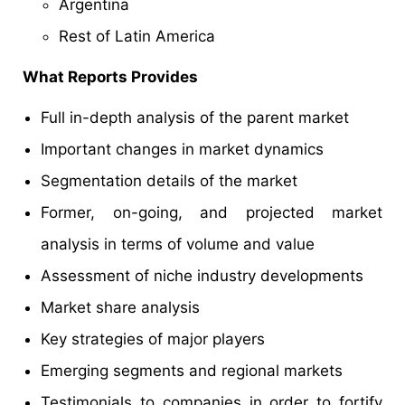
Argentina
Rest of Latin America
What Reports Provides
Full in-depth analysis of the parent market
Important changes in market dynamics
Segmentation details of the market
Former, on-going, and projected market
analysis in terms of volume and value
Assessment of niche industry developments
Market share analysis
Key strategies of major players
Emerging segments and regional markets
Testimonials to companies in order to fortify