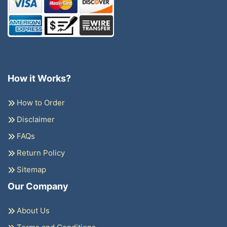
How it Works?
How to Order
Disclaimer
FAQs
Return Policy
Sitemap
Our Company
About Us