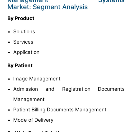
Market: Segment Analysis
By Product
Solutions
Services
Application
By Patient
Image Management
Admission and Registration Documents
Management
Patient Billing Documents Management
Mode of Delivery