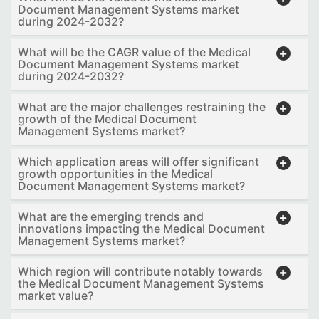
Document Management Systems market
during 2024-2032?
What will be the CAGR value of the Medical
Document Management Systems market
during 2024-2032?
What are the major challenges restraining the
growth of the Medical Document
Management Systems market?
Which application areas will offer significant
growth opportunities in the Medical
Document Management Systems market?
What are the emerging trends and
innovations impacting the Medical Document
Management Systems market?
Which region will contribute notably towards
the Medical Document Management Systems
market value?