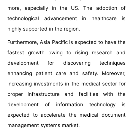
more, especially in the US. The adoption of
technological advancement in healthcare is
highly supported in the region.
Furthermore, Asia Pacific is expected to have the
fastest growth owing to rising research and
development for discovering techniques
enhancing patient care and safety. Moreover,
increasing investments in the medical sector for
proper infrastructure and facilities with the
development of information technology is
expected to accelerate the medical document
management systems market.