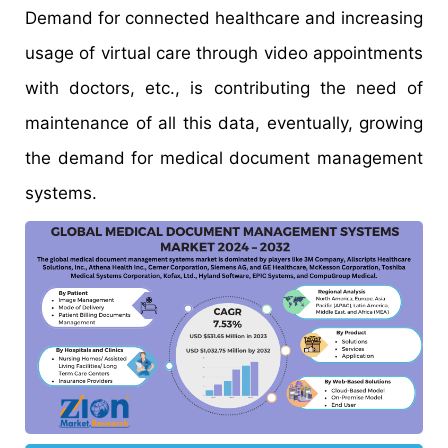
Demand for connected healthcare and increasing
usage of virtual care through video appointments
with doctors, etc., is contributing the need of
maintenance of all this data, eventually, growing
the demand for medical document management
systems.