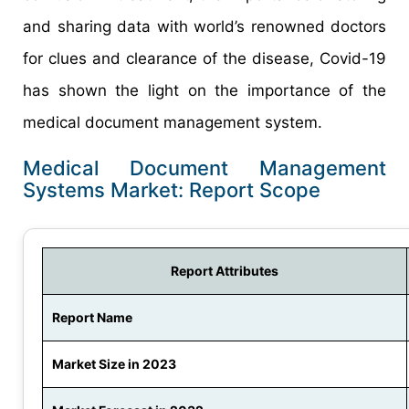
and sharing data with world’s renowned doctors
for clues and clearance of the disease, Covid-19
has shown the light on the importance of the
medical document management system.
Medical Document Management
Systems Market: Report Scope
Report Attributes
Report Name
Market Size in 2023