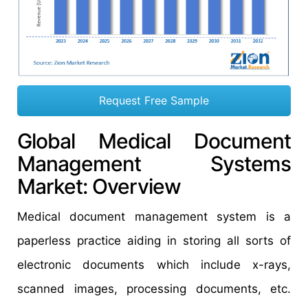
Request Free Sample
Global Medical Document
Management Systems
Market: Overview
Medical document management system is a
paperless practice aiding in storing all sorts of
electronic documents which include x-rays,
scanned images, processing documents, etc.