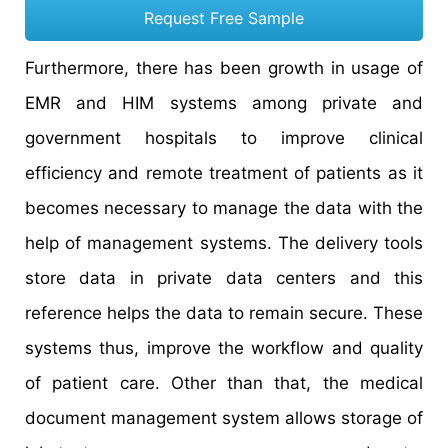
Request Free Sample
Furthermore, there has been growth in usage of
EMR and HIM systems among private and
government hospitals to improve clinical
efficiency and remote treatment of patients as it
becomes necessary to manage the data with the
help of management systems. The delivery tools
store data in private data centers and this
reference helps the data to remain secure. These
systems thus, improve the workflow and quality
of patient care. Other than that, the medical
document management system allows storage of