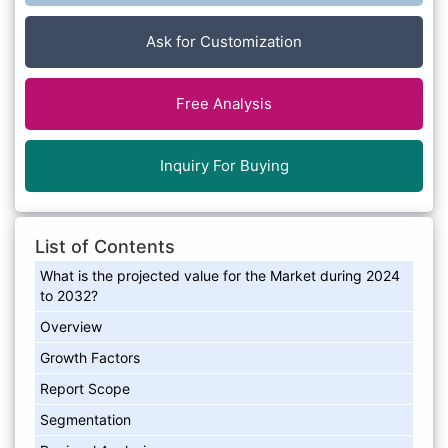
Ask for Customization
Free Analysis
Inquiry For Buying
List of Contents
What is the projected value for the Market during 2024
to 2032?
Overview
Growth Factors
Report Scope
Segmentation