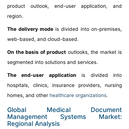
product outlook, end-user application, and
region.
The delivery mode
is divided into on-premises,
web-based, and cloud-based.
On the basis of product
outlooks, the market is
segmented into solutions and services.
The end-user application
is divided into
hospitals, clinics, insurance providers, nursing
homes, and other
healthcare organizations
.
Global Medical Document
Management Systems Market:
Regional Analysis