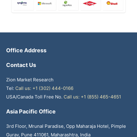
Office Address
Contact Us
Zion Market Research
Tel:
Call us: +1 (302) 444-0166
USA/Canada Toll Free No.
Call us: +1 (855) 465-4651
Asia Pacific Office
3rd Floor, Mrunal Paradise, Opp Maharaja Hotel, Pimple
Gurav, Pune 411061, Maharashtra, India