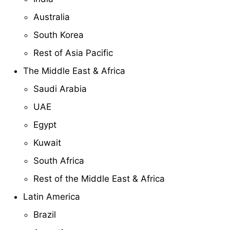
Australia
South Korea
Rest of Asia Pacific
The Middle East & Africa
Saudi Arabia
UAE
Egypt
Kuwait
South Africa
Rest of the Middle East & Africa
Latin America
Brazil