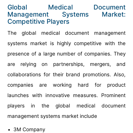
Global Medical Document
Management Systems Market:
Competitive Players
The global medical document management
systems market is highly competitive with the
presence of a large number of companies. They
are relying on partnerships, mergers, and
collaborations for their brand promotions. Also,
companies are working hard for product
launches with innovative measures. Prominent
players in the global medical document
management systems market include
3M Company