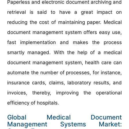
Paperless and electronic document archiving and
retrieval is said to have a great impact on
reducing the cost of maintaining paper. Medical
document management system offers easy use,
fast implementation and makes the process
smartly managed. With the help of a medical
document management system, health care can
automate the number of processes, for instance,
insurance cards, claims, laboratory results, and
invoices, thereby, improving the operational
efficiency of hospitals.
Global Medical Document
Management Systems Market: