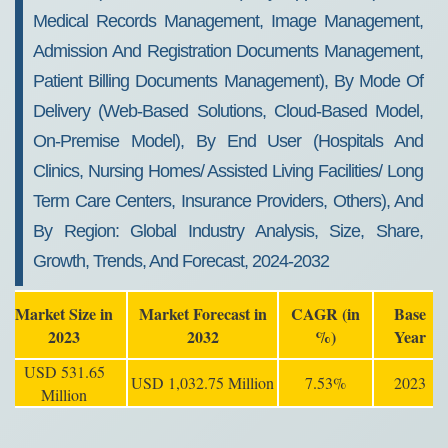
Medical Records Management, Image Management,
Admission And Registration Documents Management,
Patient Billing Documents Management), By Mode Of
Delivery (Web-Based Solutions, Cloud-Based Model,
On-Premise Model), By End User (Hospitals And
Clinics, Nursing Homes/ Assisted Living Facilities/ Long
Term Care Centers, Insurance Providers, Others), And
By Region: Global Industry Analysis, Size, Share,
Growth, Trends, And Forecast, 2024-2032
Market Size in
Market Forecast in
CAGR (in
Base
2023
2032
%)
Year
USD 531.65
USD 1,032.75 Million
7.53%
2023
Million