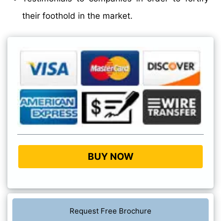
their foothold in the market.
BUY NOW
Request Free Brochure