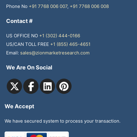
Phone No
+91 7768 006 007
,
+91 7768 006 008
Contact #
US OFFICE NO
+1 (302) 444-0166
US/CAN TOLL FREE
+1 (855) 465-4651
Email:
sales@zionmarketresearch.com
We Are On Social
We Accept
We have secured system to process your transaction.