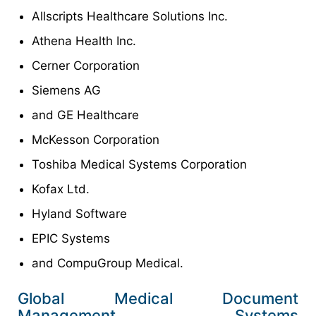
Allscripts Healthcare Solutions Inc.
Athena Health Inc.
Cerner Corporation
Siemens AG
and GE Healthcare
McKesson Corporation
Toshiba Medical Systems Corporation
Kofax Ltd.
Hyland Software
EPIC Systems
and CompuGroup Medical.
Global Medical Document
Management Systems