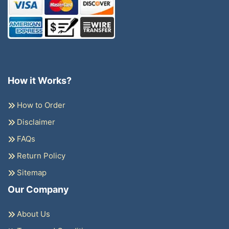
How it Works?
How to Order
Disclaimer
FAQs
Return Policy
Sitemap
Our Company
About Us