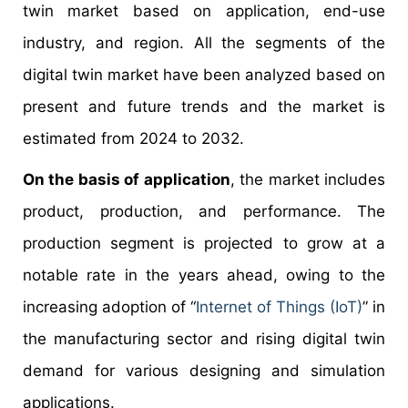
twin market based on application, end-use
industry, and region. All the segments of the
digital twin market have been analyzed based on
present and future trends and the market is
estimated from 2024 to 2032.
On the basis of application
, the market includes
product, production, and performance. The
production segment is projected to grow at a
notable rate in the years ahead, owing to the
increasing adoption of “
Internet of Things (IoT)
” in
the manufacturing sector and rising digital twin
demand for various designing and simulation
applications.