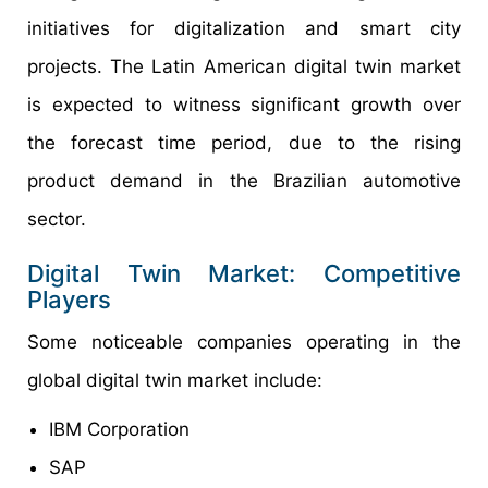
initiatives for digitalization and smart city
projects. The Latin American digital twin market
is expected to witness significant growth over
the forecast time period, due to the rising
product demand in the Brazilian automotive
sector.
Digital Twin Market: Competitive
Players
Some noticeable companies operating in the
global digital twin market include:
IBM Corporation
SAP