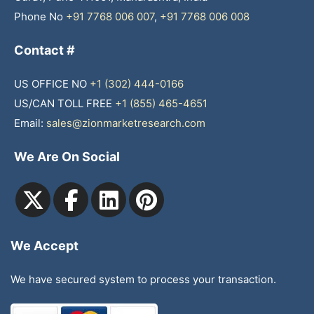
Phone No
+91 7768 006 007
,
+91 7768 006 008
Contact #
US OFFICE NO
+1 (302) 444-0166
US/CAN TOLL FREE
+1 (855) 465-4651
Email:
sales@zionmarketresearch.com
We Are On Social
We Accept
We have secured system to process your transaction.