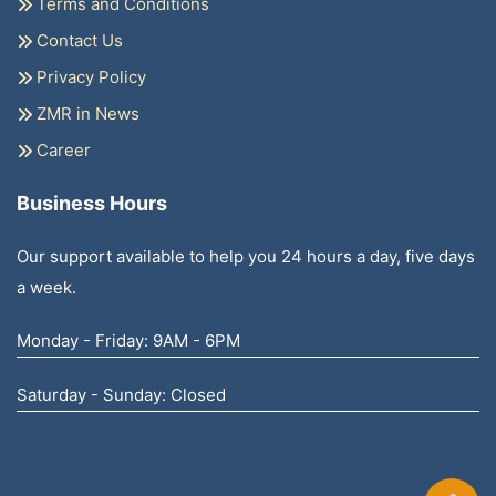
Terms and Conditions
Contact Us
Privacy Policy
ZMR in News
Career
Business Hours
Our support available to help you 24 hours a day, five days
a week.
Monday - Friday: 9AM - 6PM
Saturday - Sunday: Closed