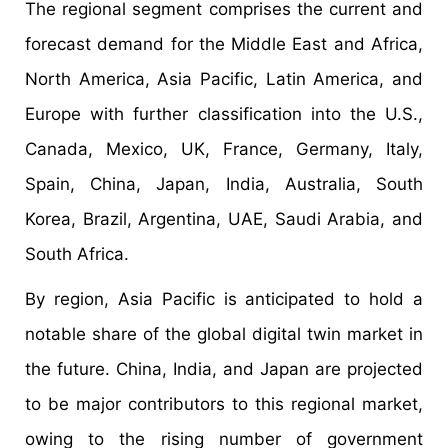
The regional segment comprises the current and
forecast demand for the Middle East and Africa,
North America, Asia Pacific, Latin America, and
Europe with further classification into the U.S.,
Canada, Mexico, UK, France, Germany, Italy,
Spain, China, Japan, India, Australia, South
Korea, Brazil, Argentina, UAE, Saudi Arabia, and
South Africa.
By region, Asia Pacific is anticipated to hold a
notable share of the global digital twin market in
the future. China, India, and Japan are projected
to be major contributors to this regional market,
owing to the rising number of government