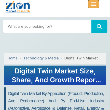
Home
Technology & Media
Digital Twin Market
Digital Twin Market Size,
Share, And Growth Report
2032
Digital Twin Market By Application (Product, Production,
And Performance) And By End-Use Industry
(Automotive, Aerospace & Defense, Retail, Energy &