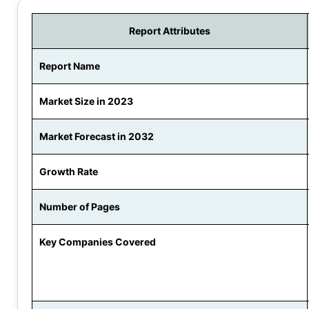
Report Attributes
Report Name
Market Size in 2023
Market Forecast in 2032
Growth Rate
Number of Pages
Key Companies Covered