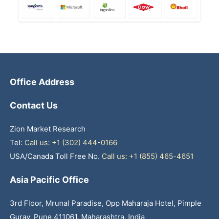
Office Address
Contact Us
Zion Market Research
Tel:
Call us: +1 (302) 444-0166
USA/Canada Toll Free No.
Call us: +1 (855) 465-4651
Asia Pacific Office
3rd Floor, Mrunal Paradise, Opp Maharaja Hotel, Pimple
Gurav, Pune 411061, Maharashtra, India