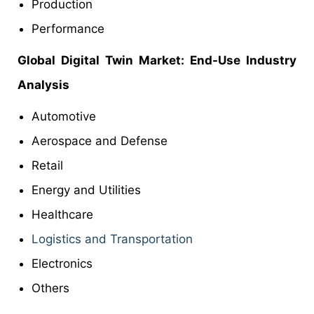
Production
Performance
Global Digital Twin
Market
: End-Use Industry
Analysis
Automotive
Aerospace and Defense
Retail
Energy and Utilities
Healthcare
Logistics and Transportation
Electronics
Others