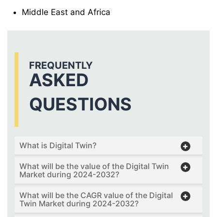
Middle East and Africa
FREQUENTLY
ASKED
QUESTIONS
What is Digital Twin?
What will be the value of the Digital Twin
Market during 2024-2032?
What will be the CAGR value of the Digital
Twin Market during 2024-2032?