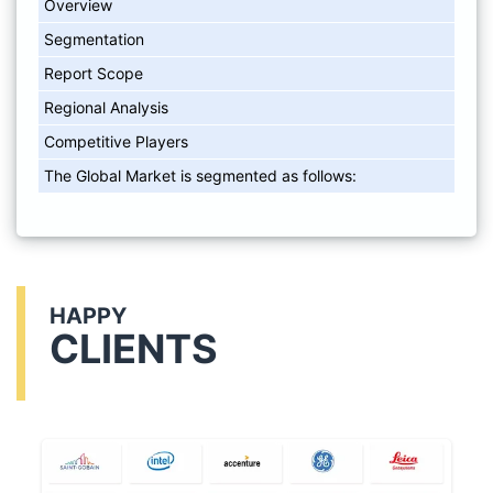
Overview
Segmentation
Report Scope
Regional Analysis
Competitive Players
The Global Market is segmented as follows:
HAPPY
CLIENTS