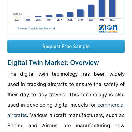
Request Free Sample
Digital Twin Market: Overview
The digital twin technology has been widely
used in tracking aircrafts to ensure the safety of
their day-to-day travels. This technology is also
used in developing digital models for
commercial
aircrafts
. Various aircraft manufacturers, such as
Boeing and Airbus, are manufacturing new