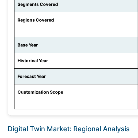
Segments Covered
Regions Covered
Base Year
Historical Year
Forecast Year
Customization Scope
Digital Twin Market: Regional Analysis