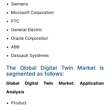
Siemens
Microsoft Corporation
PTC
General Electric
Oracle Corporation
ABB
Dassault Systèmes
The Global Digital Twin Market is
segmented as follows:
Global Digital Twin
Market
: Application
Analysis
Product