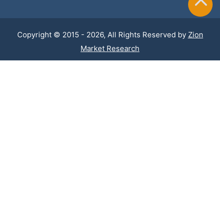
Copyright © 2015 - 2026, All Rights Reserved by
Zion
Market Research