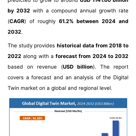
predicted to grow to around
USD 1141.60 billion
by 2032
with a compound annual growth rate
(
CAGR
) of roughly
61.2% between 2024 and
2032
.
The study provides
historical data from 2018 to
2022
along with a
forecast from 2024 to 2032
based on revenue (
USD billion
). The report
covers a forecast and an analysis of the Digital
Twin market on a global and regional level.