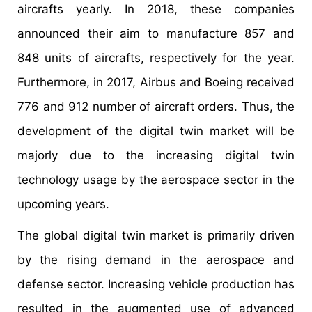
aircrafts yearly. In 2018, these companies
announced their aim to manufacture 857 and
848 units of aircrafts, respectively for the year.
Furthermore, in 2017, Airbus and Boeing received
776 and 912 number of aircraft orders. Thus, the
development of the digital twin market will be
majorly due to the increasing digital twin
technology usage by the aerospace sector in the
upcoming years.
The global digital twin market is primarily driven
by the rising demand in the aerospace and
defense sector. Increasing vehicle production has
resulted in the augmented use of advanced