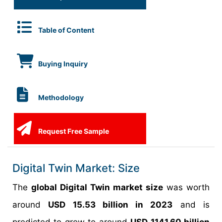
Table of Content
Buying Inquiry
Methodology
Request Free Sample
Digital Twin Market: Size
The
global Digital Twin market size
was worth
around
USD 15.53 billion in 2023
and is