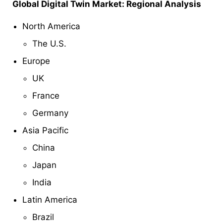
Global Digital Twin
Market: Regional Analysis
North America
The U.S.
Europe
UK
France
Germany
Asia Pacific
China
Japan
India
Latin America
Brazil