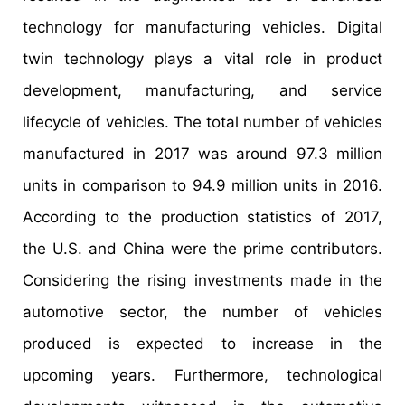
technology for manufacturing vehicles. Digital
twin technology plays a vital role in product
development, manufacturing, and service
lifecycle of vehicles. The total number of vehicles
manufactured in 2017 was around 97.3 million
units in comparison to 94.9 million units in 2016.
According to the production statistics of 2017,
the U.S. and China were the prime contributors.
Considering the rising investments made in the
automotive sector, the number of vehicles
produced is expected to increase in the
upcoming years. Furthermore, technological