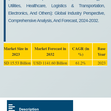
Utilities, Healthcare, Logistics & Transportation,
Electronics, And Others): Global Industry Perspective,
Comprehensive Analysis, And Forecast, 2024-2032.
Market Size in
Market Forecast in
CAGR (in
Base
2023
2032
%)
Year
USD 15.53 Billion
USD 1141.60 Billion
61.2%
2023
Description