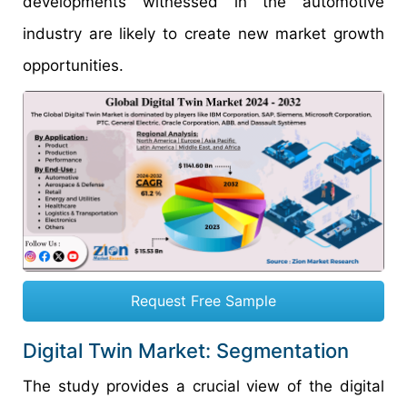
developments witnessed in the automotive
industry are likely to create new market growth
opportunities.
Request Free Sample
Digital Twin Market: Segmentation
The study provides a crucial view of the digital