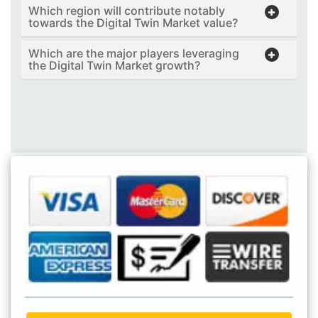
Which region will contribute notably
towards the Digital Twin Market value?
Which are the major players leveraging
the Digital Twin Market growth?