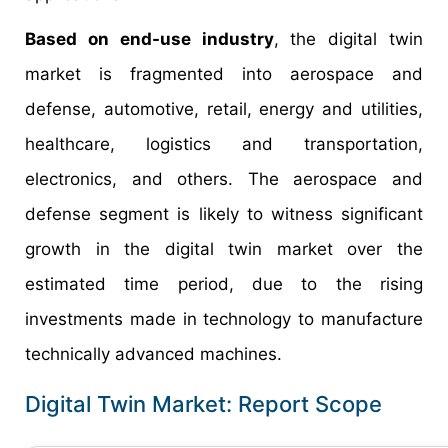
Based on end-use industry
, the digital twin
market is fragmented into aerospace and
defense, automotive, retail, energy and utilities,
healthcare, logistics and transportation,
electronics, and others. The aerospace and
defense segment is likely to witness significant
growth in the digital twin market over the
estimated time period, due to the rising
investments made in technology to manufacture
technically advanced machines.
Digital Twin Market: Report Scope