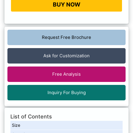
BUY NOW
Request Free Brochure
Ask for Customization
Free Analysis
Inquiry For Buying
List of Contents
Size