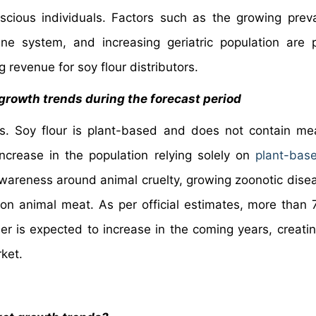
cious individuals. Factors such as the growing prev
ne system, and increasing geriatric population are p
g revenue for soy flour distributors.
 growth trends during the forecast period
s. Soy flour is plant-based and does not contain m
ncrease in the population relying solely on
plant-bas
awareness around animal cruelty, growing zoonotic dise
n animal meat. As per official estimates, more than 7
r is expected to increase in the coming years, creati
rket.