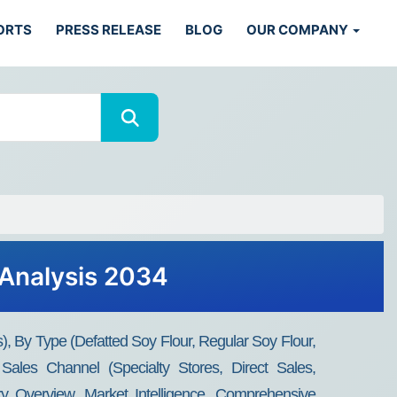
ORTS
PRESS RELEASE
BLOG
OUR COMPANY
 Analysis 2034
), By Type (Defatted Soy Flour, Regular Soy Flour,
ales Channel (Specialty Stores, Direct Sales,
y Overview, Market Intelligence, Comprehensive