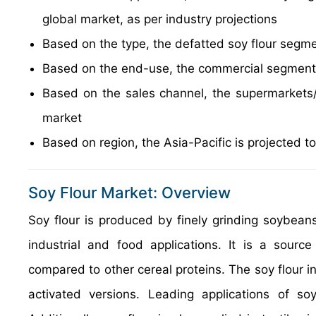
global market, as per industry projections
Based on the type, the defatted soy flour segm
Based on the end-use, the commercial segment 
Based on the sales channel, the supermarkets/
market
Based on region, the Asia-Pacific is projected t
Soy Flour Market: Overview
Soy flour is produced by finely grinding soybean
industrial and food applications. It is a sourc
compared to other cereal proteins. The soy flour i
activated versions. Leading applications of so