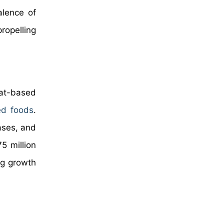
alence of
ropelling
eat-based
ed foods
.
ases, and
5 million
ng growth