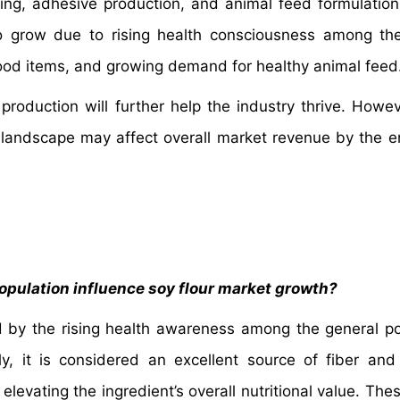
sizing, adhesive production, and animal feed formulation
o grow due to rising health consciousness among th
 food items, and growing demand for healthy animal feed
oduction will further help the industry thrive. Howeve
e landscape may affect overall market revenue by the e
pulation influence soy flour market growth?
d by the rising health awareness among the general po
lly, it is considered an excellent source of fiber and
 elevating the ingredient’s overall nutritional value. The