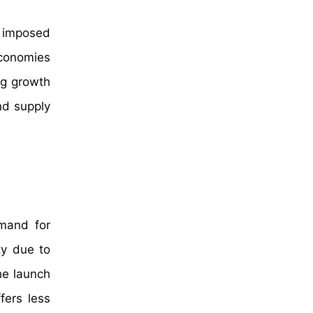
s imposed
 economies
ng growth
nd supply
emand for
ty due to
he launch
fers less