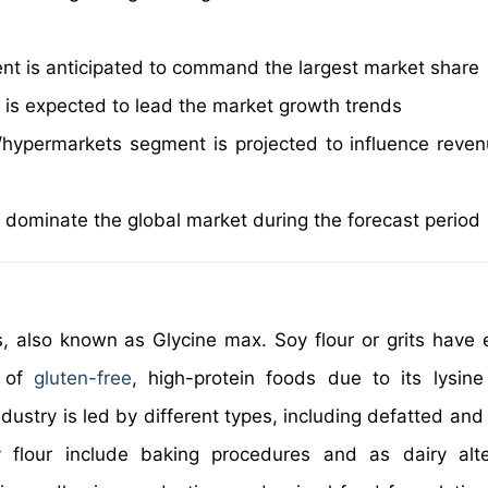
ent is anticipated to command the largest market share
is expected to lead the market growth trends
hypermarkets segment is projected to influence reven
o dominate the global market during the forecast period
s, also known as Glycine max. Soy flour or grits have 
e of
gluten-free
, high-protein foods due to its lysine
ndustry is led by different types, including defatted an
y flour include baking procedures and as dairy alte