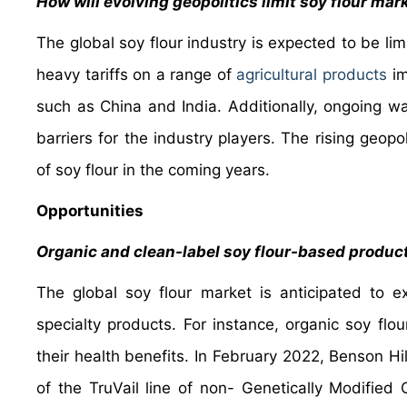
How will evolving geopolitics limit soy flour ma
The global soy flour industry is expected to be l
heavy tariffs on a range of
agricultural products
im
such as China and India. Additionally, ongoing wa
barriers for the industry players. The rising geopo
of soy flour in the coming years.
Opportunities
Organic and clean-label soy flour-based produc
The global soy flour market is anticipated to 
specialty products. For instance, organic soy flo
their health benefits. In February 2022, Benson 
of the TruVail line of non- Genetically Modifie