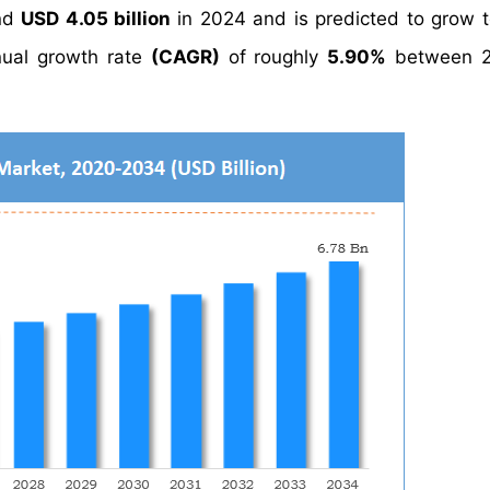
und
USD 4.05 billion
in 2024 and is predicted to grow 
ual growth rate
(CAGR)
of roughly
5.90%
between 2