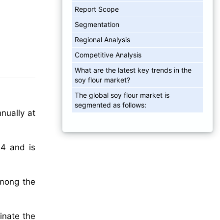
Report Scope
Segmentation
Regional Analysis
Competitive Analysis
What are the latest key trends in the
soy flour market?
The global soy flour market is
segmented as follows:
nually at
24 and is
among the
inate the