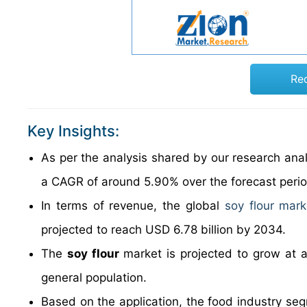
Re
Key Insights:
As per the analysis shared by our research anal
a CAGR of around 5.90% over the forecast peri
In terms of revenue, the global
soy flour mark
projected to reach USD 6.78 billion by 2034.
The
soy flour
market is projected to grow at 
general population.
Based on the application, the food industry seg