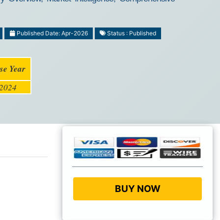
Published Date: Apr-2026
Status : Published
se Year
2024
BUY NOW