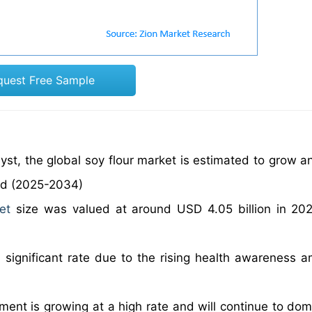
quest Free Sample
yst, the global soy flour market is estimated to grow an
od (2025-2034)
et
size was valued at around USD 4.05 billion in 20
a significant rate due to the rising health awareness 
ment is growing at a high rate and will continue to dom