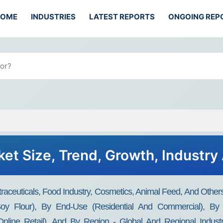
HOME
INDUSTRIES
LATEST REPORTS
ONGOING REP
ket Size, Trend, Growth, Industry
traceuticals, Food Industry, Cosmetics, Animal Feed, And Others
oy Flour), By End-Use (Residential And Commercial), By S
line Retail), And By Region - Global And Regional Industr