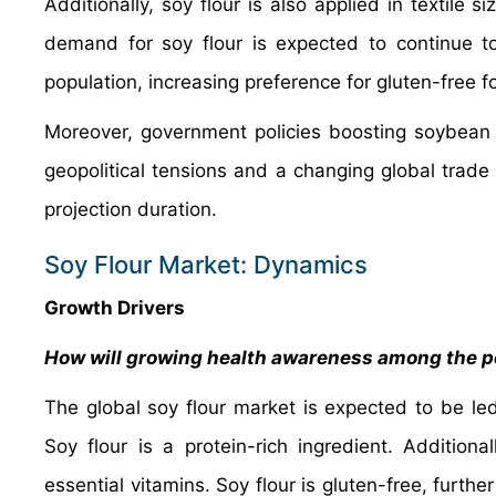
Additionally, soy flour is also applied in textile 
demand for soy flour is expected to continue t
population, increasing preference for gluten-free
Moreover, government policies boosting soybean pr
geopolitical tensions and a changing global trad
projection duration.
Soy Flour Market: Dynamics
Growth Drivers
How will growing health awareness among the po
The global soy flour market is expected to be le
Soy flour is a protein-rich ingredient. Additiona
essential vitamins. Soy flour is gluten-free, further