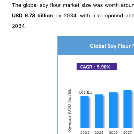
The global soy flour market size was worth aro
USD 6.78 billion
by 2034, with a compound ann
2034.