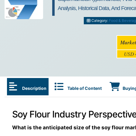
Analysis, Historical Data, And Forec
Category:
Food & Bevera
Market
USD 4
Description
Table of Content
Buying
Soy Flour Industry Perspective
What is the anticipated size of the soy flour mar