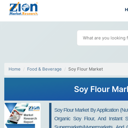
Home
Food & Beverage
Soy Flour Market
Soy Flour Mar
Soy Flour Market By Application (Nu
Organic Soy Flour, And Instant S
Supermarkets/Hypermarkets, And On