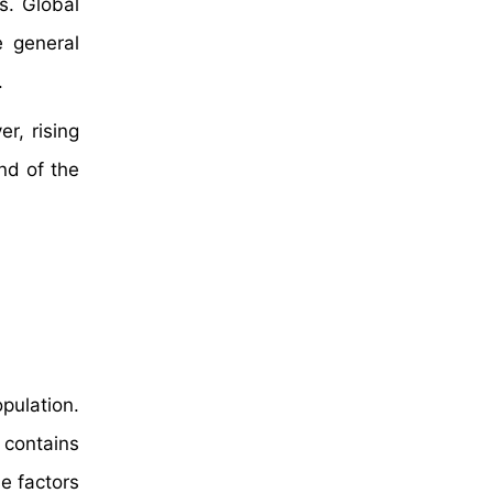
s. Global
e general
.
r, rising
nd of the
pulation.
 contains
se factors