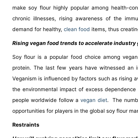
make soy flour highly popular among health-cons
chronic illnesses, rising awareness of the immu
demand for healthy,
clean food
items, thus creatin
Rising vegan food trends to accelerate industry
Soy flour is a popular food choice among vegan
protein. The last few years have witnessed an i
Veganism is influenced by factors such as rising 
the environmental impact of excess dependence o
people worldwide follow a
vegan diet
. The numbe
opportunities for players in the global soy flour ma
Restraints