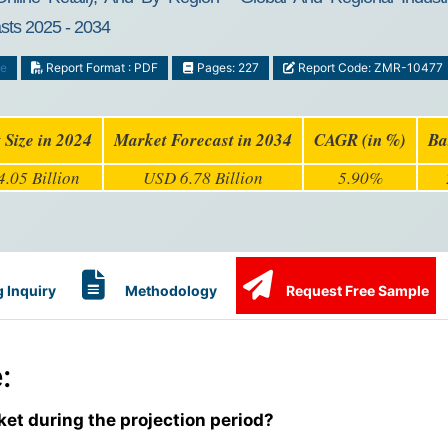
asts 2025 - 2034
ge
Report Format : PDF
Pages: 227
Report Code: ZMR-10477
 Size in 2024
Market Forecast in 2034
CAGR (in %)
Ba
.05 Billion
USD 6.78 Billion
5.90%
 Inquiry
Methodology
Request Free Sample
:
ket during the projection period?