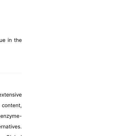
ue in the
extensive
 content,
d enzyme-
rnatives.