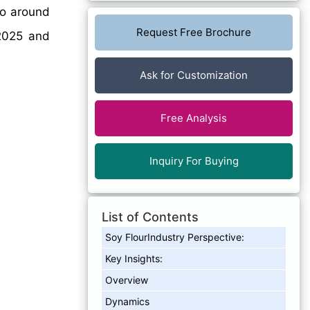
to around
Request Free Brochure
025 and
Ask for Customization
Free Analysis
Inquiry For Buying
List of Contents
Soy FlourIndustry Perspective:
Key Insights:
Overview
Dynamics