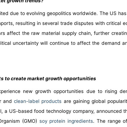
rket growth trends?
imited due to evolving geopolitics worldwide. The US ha
ports, resulting in several trade disputes with critical
rs affect the raw material supply chain, further creati
litical uncertainty will continue to affect the demand a
ts to create market growth opportunities
experience new growth opportunities due to rising d
ur and
clean-label products
are gaining global populari
Hill, a US-based food technology company, announced t
d Organism (GMO)
soy protein ingredients
. The range of