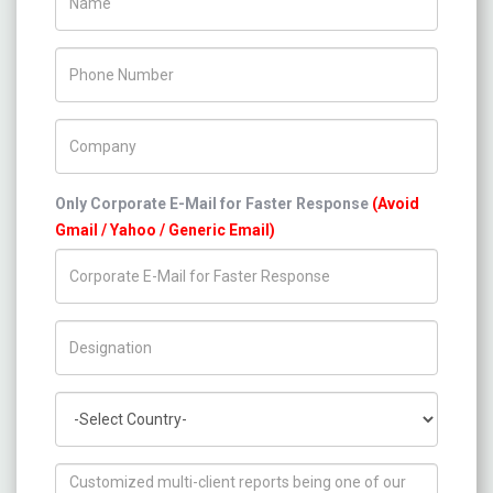
Phone Number
Company Name
Only Corporate E-Mail for Faster Response
(Avoid
Gmail / Yahoo / Generic Email)
Title/Desig.
Country
How can we help you ?