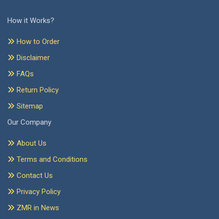
How it Works?
How to Order
Disclaimer
FAQs
Return Policy
Sitemap
Our Company
About Us
Terms and Conditions
Contact Us
Privacy Policy
ZMR in News