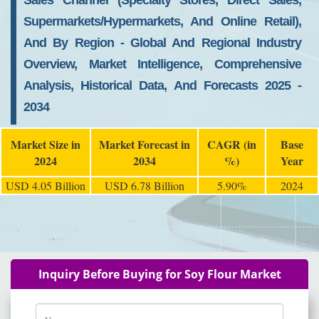
Sales Channel (Specialty Stores, Direct Sales,
Supermarkets/Hypermarkets, And Online Retail),
And By Region - Global And Regional Industry
Overview, Market Intelligence, Comprehensive
Analysis, Historical Data, And Forecasts 2025 -
2034
Market Size in
Market Forecast in
CAGR (in
Base
2024
2034
%)
Year
USD 4.05 Billion
USD 6.78 Billion
5.90%
2024
Inquiry Before Buying for Soy Flour Market
Name