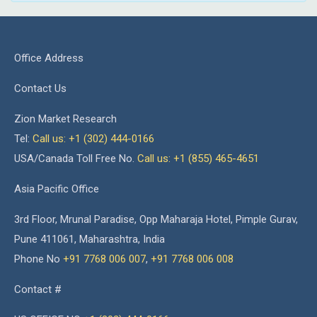
Office Address
Contact Us
Zion Market Research
Tel:
Call us: +1 (302) 444-0166
USA/Canada Toll Free No.
Call us: +1 (855) 465-4651
Asia Pacific Office
3rd Floor, Mrunal Paradise, Opp Maharaja Hotel, Pimple Gurav,
Pune 411061, Maharashtra, India
Phone No
+91 7768 006 007
,
+91 7768 006 008
Contact #