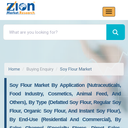
Home
Buying Enquiry
Soy Flour Market
Soy Flour Market By Application (Nutraceuticals,
Food Industry, Cosmetics, Animal Feed, And
Others), By Type (Defatted Soy Flour, Regular Soy
Flour, Organic Soy Flour, And Instant Soy Flour),
By End-Use (Residential And Commercial), By