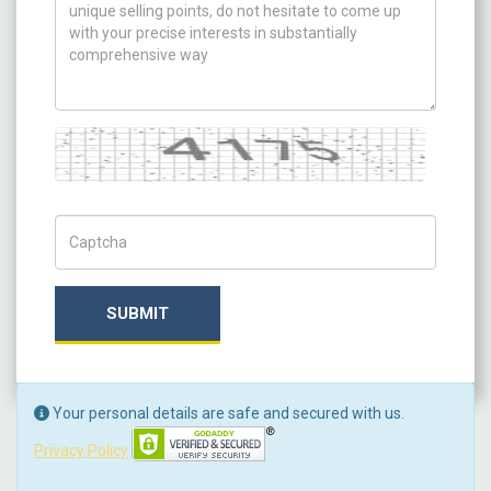
Captcha
Captch Code
SUBMIT
Your personal details are safe and secured with us.
Privacy Policy