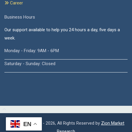
Career
Business Hours
Our support available to help you 24 hours a day, five days a
week.
Monday - Friday: 9AM - 6PM
Saturday - Sunday: Closed
Copyright © 2015 - 2026, All Rights Reserved by
Zion Market
EN
Research