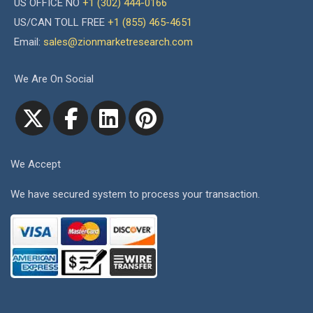
US OFFICE NO
+1 (302) 444-0166
US/CAN TOLL FREE
+1 (855) 465-4651
Email:
sales@zionmarketresearch.com
We Are On Social
We Accept
We have secured system to process your transaction.