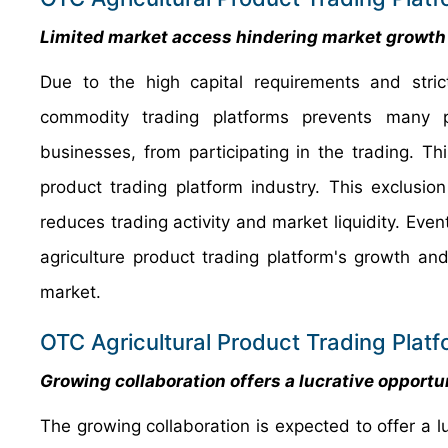
Limited market access hindering
market growth
Due to the high capital requirements and stric
commodity trading platforms prevents many pot
businesses, from participating in the trading. T
product trading platform industry. This exclusio
reduces trading activity and market liquidity. Eve
agriculture product trading platform's growth and
market.
OTC Agricultural Product Trading Platf
Growing collaboration offers a lucrative opportu
The growing collaboration is expected to offer a lu