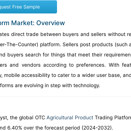
quest Free Sample
form Market: Overview
itates direct trade between buyers and sellers without r
er-The-Counter) platform. Sellers post products (such a
and buyers search for things that meet their requiremen
rs and vendors according to preferences. With feat
 mobile accessibility to cater to a wider user base, an
forms are evolving in step with technology.
lyst, the global OTC
Agricultural Product
Trading Platfo
und 6.40% over the forecast period (2024-2032).