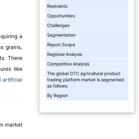
Restraints
Opportunities
Challenges
Segmentation
equiring a
Report Scope
s grains,
Regional Analysis
ts. There
Competitive Analysis
ures like
The global OTC agricultural product
d
artificial
trading platform market is segmented
as follows:
By Region
rm market