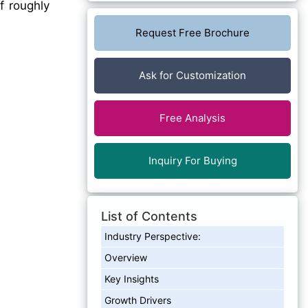
f roughly
Request Free Brochure
Ask for Customization
Free Analysis
Inquiry For Buying
List of Contents
Industry Perspective:
Overview
Key Insights
Growth Drivers