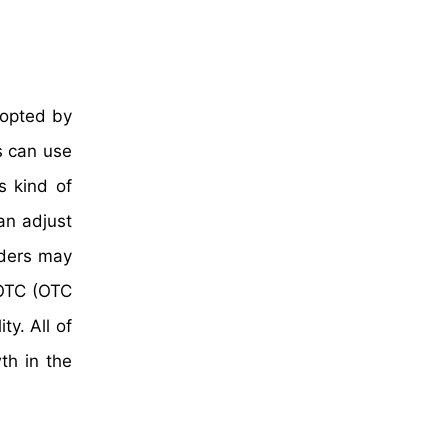
dopted by
s can use
s kind of
an adjust
aders may
 OTC (OTC
y. All of
th in the