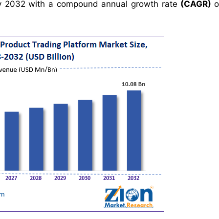
 2032 with a compound annual growth rate
(CAGR)
o