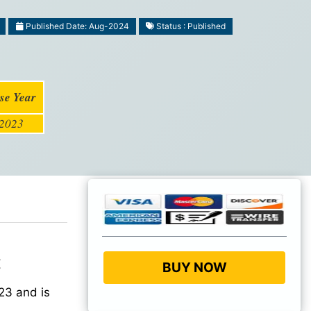
Published Date: Aug-2024
Status : Published
se Year
2023
:
BUY NOW
23 and is