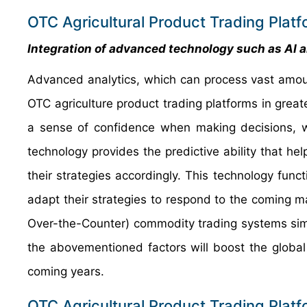
OTC Agricultural Product Trading Plat
Integration of advanced technology such as AI 
Advanced analytics, which can process vast amou
OTC agriculture product trading platforms in grea
a sense of confidence when making decisions, whi
technology provides the predictive ability that h
their strategies accordingly. This technology funct
adapt their strategies to respond to the coming
Over-the-Counter) commodity trading systems simplif
the abovementioned factors will boost the global
coming years.
OTC Agricultural Product Trading Platf