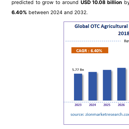
predicted to grow to around
USD 10.08 billion
by
6.40%
between 2024 and 2032.