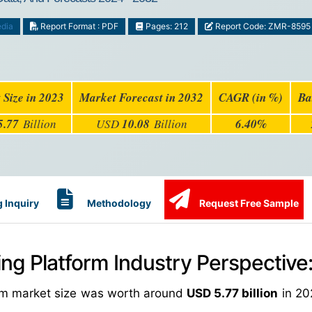
edia
Report Format : PDF
Pages: 212
Report Code: ZMR-8595
 Size in 2023
Market Forecast in 2032
CAGR (in %)
Ba
5.77
Billion
USD
10.08
Billion
6.40%
 Inquiry
Methodology
Request Free Sample
ing Platform Industry Perspective
form market size was worth around
USD 5.77 billion
in 20