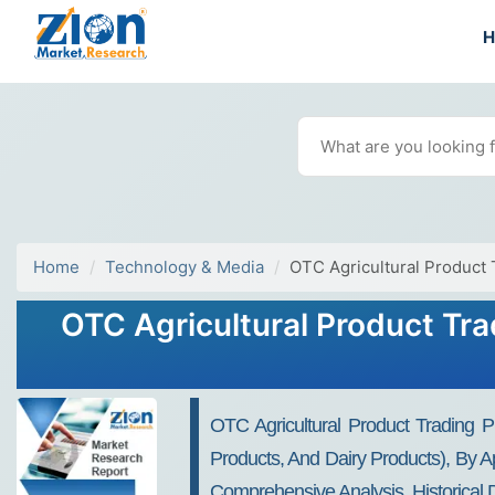
Home
Technology & Media
OTC Agricultural Product 
OTC Agricultural Product Tra
OTC Agricultural Product Trading Pl
Products, And Dairy Products), By Ap
Comprehensive Analysis, Historical 