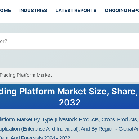
HOME
INDUSTRIES
LATEST REPORTS
ONGOING REP
Trading Platform Market
ding Platform Market Size, Share
2032
atform Market By Type (Livestock Products, Crops Products, F
plication (Enterprise And Individual), And By Region - Global A
Data, And Forecasts 2024 - 2032