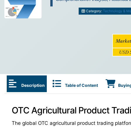
Category:
Technology & M
Market
USD
Description
Table of Content
Buying
OTC Agricultural Product Trad
The global OTC agricultural product trading plat