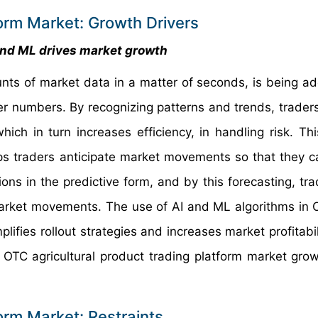
form Market: Growth Drivers
and ML drives market growth
nts of market data in a matter of seconds, is being a
ter numbers. By recognizing patterns and trends, trader
ch in turn increases efficiency, in handling risk. Thi
elps traders anticipate market movements so that they c
ions in the predictive form, and by this forecasting, tr
 market movements. The use of AI and ML algorithms in
ies rollout strategies and increases market profitabilit
 OTC agricultural product trading platform market grow
orm Market: Restraints