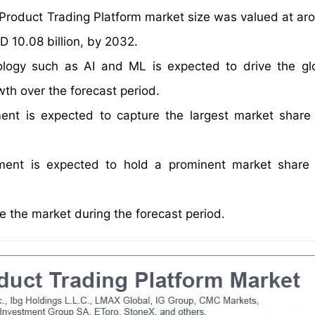
l Product Trading Platform market size was valued at a
D 10.08 billion, by 2032.
ology such as AI and ML is expected to drive the g
wth over the forecast period.
ent is expected to capture the largest market share
gment is expected to hold a prominent market share
 the market during the forecast period.