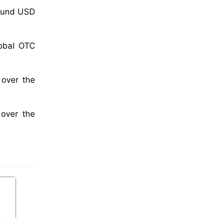
round USD
lobal OTC
 over the
 over the