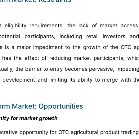
t eligibility requirements, the lack of market acce
ential participants, including retail investors an
his is a major impediment to the growth of the OTC agr
n has the effect of reducing market participants, whic
ntually, the barrier to entry becomes pervasive, impedin
 development and limiting its ability to merge with th
orm Market: Opportunities
nity for market growth
crative opportunity for OTC agricultural product trading