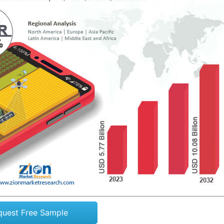
quest Free Sample