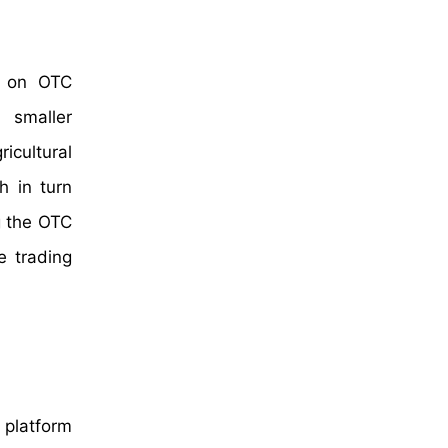
ss on OTC
d smaller
icultural
h in turn
g the OTC
e trading
 platform