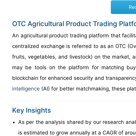
Re
OTC Agricultural Product Trading Plat
An agricultural product trading platform that facil
centralized exchange is referred to as an OTC (Ov
fruits, vegetables, and livestock) on the market, 
may be tools on the platform for matching buye
blockchain for enhanced security and transparency,
intelligence
(AI) for better matchmaking, these plat
Key Insights
As per the analysis shared by our research ana
is estimated to grow annually at a CAGR of aro