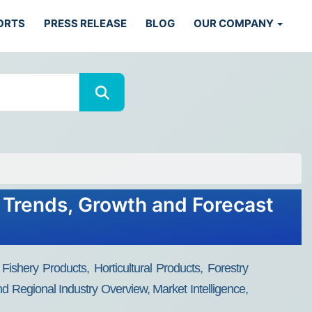
ORTS
PRESS RELEASE
BLOG
OUR COMPANY
, Trends, Growth and Forecast
ishery Products, Horticultural Products, Forestry
nd Regional Industry Overview, Market Intelligence,