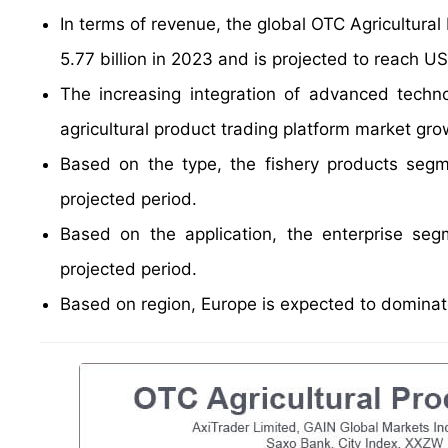
In terms of revenue, the global OTC Agricultura
5.77 billion in 2023 and is projected to reach US
The increasing integration of advanced techn
agricultural product trading platform market gro
Based on the type, the fishery products segm
projected period.
Based on the application, the enterprise se
projected period.
Based on region, Europe is expected to dominate