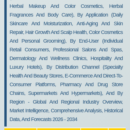
Herbal Makeup And Color Cosmetics, Herbal
Fragrances And Body Care), By Application (Daily
Skincare And Moisturization, Anti-Aging And Skin
Repair, Hair Growth And Scalp Health, Color Cosmetics
And Personal Grooming), By End-User (Individual
Retail Consumers, Professional Salons And Spas,
Dermatology And Wellness Clinics, Hospitality And
Luxury Hotels), By Distribution Channel (Specialty
Health And Beauty Stores, E-Commerce And Direct-To-
Consumer Platforms, Pharmacy And Drug Store
Chains, Supermarkets And Hypermarkets), And By
Region - Global And Regional Industry Overview,
Market Intelligence, Comprehensive Analysis, Historical
Data, And Forecasts 2026 - 2034