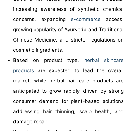
increasing awareness of synthetic chemical
concerns, expanding
e-commerce
access,
growing popularity of Ayurveda and Traditional
Chinese Medicine, and stricter regulations on
cosmetic ingredients.
Based on product type,
herbal skincare
products
are expected to lead the overall
market, while herbal hair care products are
anticipated to grow rapidly, driven by strong
consumer demand for plant-based solutions
addressing hair thinning, scalp health, and
damage repair.