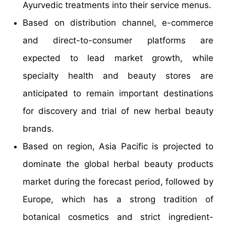
Ayurvedic treatments into their service menus.
Based on distribution channel, e-commerce
and direct-to-consumer platforms are
expected to lead market growth, while
specialty health and beauty stores are
anticipated to remain important destinations
for discovery and trial of new herbal beauty
brands.
Based on region, Asia Pacific is projected to
dominate the global herbal beauty products
market during the forecast period, followed by
Europe, which has a strong tradition of
botanical cosmetics and strict ingredient-