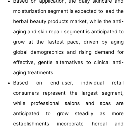
Based on application, the daily skincare and
moisturization segment is expected to lead the
herbal beauty products market, while the anti-
aging and skin repair segment is anticipated to
grow at the fastest pace, driven by aging
global demographics and rising demand for
effective, gentle alternatives to clinical anti-
aging treatments.
Based on end-user, individual retail
consumers represent the largest segment,
while professional salons and spas are
anticipated to grow steadily as more
establishments incorporate herbal and