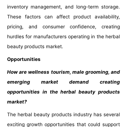
inventory management, and long-term storage.
These factors can affect product availability,
pricing, and consumer confidence, creating
hurdles for manufacturers operating in the herbal
beauty products market.
Opportunities
How are wellness tourism, male grooming, and
emerging market demand creating
opportunities in the herbal beauty products
market?
The herbal beauty products industry has several
exciting growth opportunities that could support