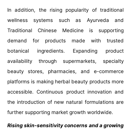
In addition, the rising popularity of traditional
wellness systems such as Ayurveda and
Traditional Chinese Medicine is supporting
demand for products made with trusted
botanical ingredients. Expanding product
availability through supermarkets, specialty
beauty stores, pharmacies, and e-commerce
platforms is making herbal beauty products more
accessible. Continuous product innovation and
the introduction of new natural formulations are
further supporting market growth worldwide.
Rising skin-sensitivity concerns and a growing