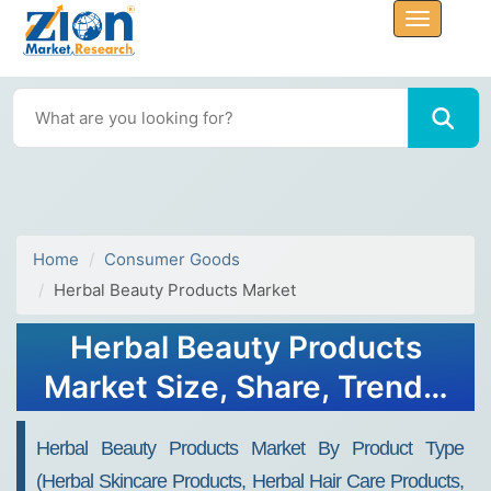
Home
Consumer Goods
Herbal Beauty Products Market
Herbal Beauty Products
Market Size, Share, Trends,
Growth and Forecast 2034
Herbal Beauty Products Market By Product Type
(Herbal Skincare Products, Herbal Hair Care Products,