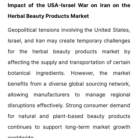
Impact of the USA-Israel War on Iran on the
Herbal Beauty Products Market
Geopolitical tensions involving the United States,
Israel, and Iran may create temporary challenges
for the herbal beauty products market by
affecting the supply and transportation of certain
botanical ingredients. However, the market
benefits from a diverse global sourcing network,
allowing manufacturers to manage regional
disruptions effectively. Strong consumer demand
for natural and plant-based beauty products
continues to support long-term market growth
worldwide.