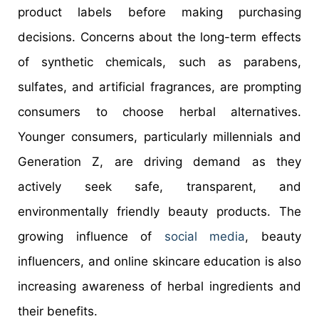
product labels before making purchasing
decisions. Concerns about the long-term effects
of synthetic chemicals, such as parabens,
sulfates, and artificial fragrances, are prompting
consumers to choose herbal alternatives.
Younger consumers, particularly millennials and
Generation Z, are driving demand as they
actively seek safe, transparent, and
environmentally friendly beauty products. The
growing influence of
social media
, beauty
influencers, and online skincare education is also
increasing awareness of herbal ingredients and
their benefits.