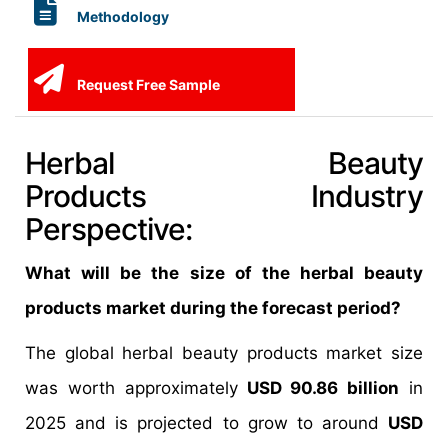
Methodology
Request Free Sample
Herbal Beauty
Products Industry
Perspective:
What will be the size of the herbal beauty
products market during the forecast period?
The global herbal beauty products market size
was worth approximately
USD 90.86 billion
in
2025 and is projected to grow to around
USD