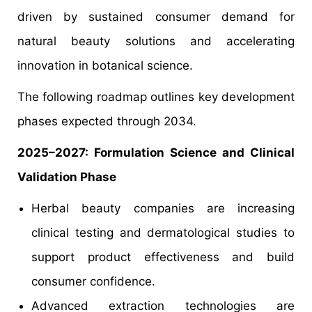
driven by sustained consumer demand for
natural beauty solutions and accelerating
innovation in botanical science.
The following roadmap outlines key development
phases expected through 2034.
2025–2027: Formulation Science and Clinical
Validation Phase
Herbal beauty companies are increasing
clinical testing and dermatological studies to
support product effectiveness and build
consumer confidence.
Advanced extraction technologies are