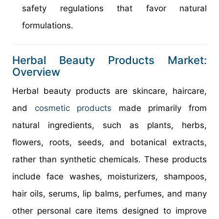
safety regulations that favor natural
formulations.
Herbal Beauty Products Market:
Overview
Herbal beauty products are skincare, haircare,
and
cosmetic products
made primarily from
natural ingredients, such as plants, herbs,
flowers, roots, seeds, and botanical extracts,
rather than synthetic chemicals. These products
include face washes, moisturizers, shampoos,
hair oils, serums, lip balms, perfumes, and many
other personal care items designed to improve