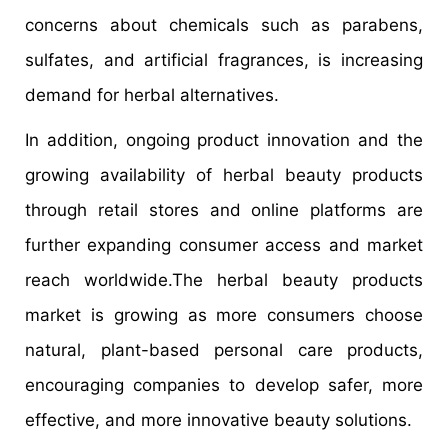
concerns about chemicals such as parabens,
sulfates, and artificial fragrances, is increasing
demand for herbal alternatives.
In addition, ongoing product innovation and the
growing availability of herbal beauty products
through retail stores and online platforms are
further expanding consumer access and market
reach worldwide.The herbal beauty products
market is growing as more consumers choose
natural, plant-based personal care products,
encouraging companies to develop safer, more
effective, and more innovative beauty solutions.