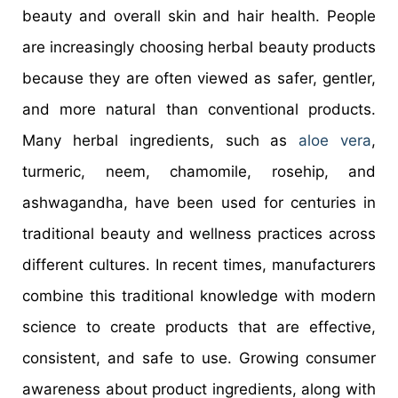
beauty and overall skin and hair health. People
are increasingly choosing herbal beauty products
because they are often viewed as safer, gentler,
and more natural than conventional products.
Many herbal ingredients, such as
aloe vera
,
turmeric, neem, chamomile, rosehip, and
ashwagandha, have been used for centuries in
traditional beauty and wellness practices across
different cultures. In recent times, manufacturers
combine this traditional knowledge with modern
science to create products that are effective,
consistent, and safe to use. Growing consumer
awareness about product ingredients, along with