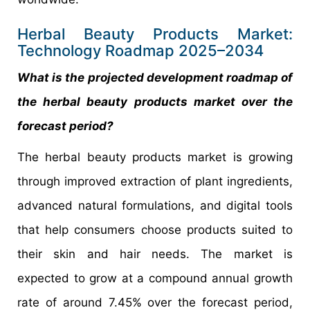
Herbal Beauty Products Market:
Technology Roadmap 2025–2034
What is the projected development roadmap of
the herbal beauty products market over the
forecast period?
The herbal beauty products market is growing
through improved extraction of plant ingredients,
advanced natural formulations, and digital tools
that help consumers choose products suited to
their skin and hair needs. The market is
expected to grow at a compound annual growth
rate of around 7.45% over the forecast period,