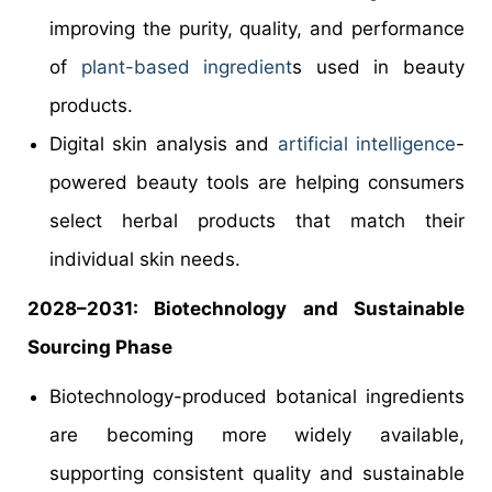
improving the purity, quality, and performance
of
plant-based ingredient
s used in beauty
products.
Digital skin analysis and
artificial intelligence
-
powered beauty tools are helping consumers
select herbal products that match their
individual skin needs.
2028–2031: Biotechnology and Sustainable
Sourcing Phase
Biotechnology-produced botanical ingredients
are becoming more widely available,
supporting consistent quality and sustainable