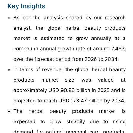
Key Insights
As per the analysis shared by our research
analyst, the global herbal beauty products
market is estimated to grow annually at a
compound annual growth rate of around 7.45%
over the forecast period from 2026 to 2034.
In terms of revenue, the global herbal beauty
products market size was valued at
approximately USD 90.86 billion in 2025 and is
projected to reach USD 173.47 billion by 2034.
The herbal beauty products market is
expected to grow steadily due to rising
demand for natural personal care products,