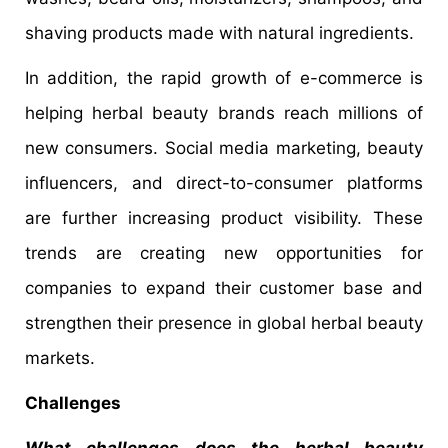
shaving products made with natural ingredients.
In addition, the rapid growth of e-commerce is
helping herbal beauty brands reach millions of
new consumers. Social media marketing, beauty
influencers, and direct-to-consumer platforms
are further increasing product visibility. These
trends are creating new opportunities for
companies to expand their customer base and
strengthen their presence in global herbal beauty
markets.
Challenges