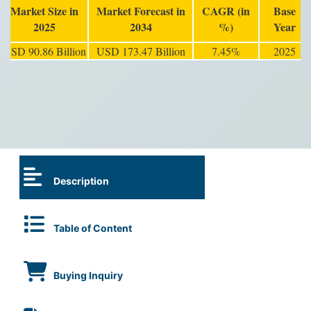
Market Size in
Market Forecast in
CAGR (in
Base
2025
2034
%)
Year
USD 90.86 Billion
USD 173.47 Billion
7.45%
2025
Description
Table of Content
Buying Inquiry