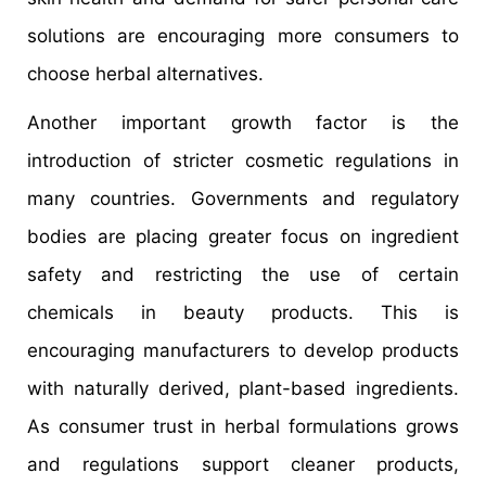
solutions are encouraging more consumers to
choose herbal alternatives.
Another important growth factor is the
introduction of stricter cosmetic regulations in
many countries. Governments and regulatory
bodies are placing greater focus on ingredient
safety and restricting the use of certain
chemicals in beauty products. This is
encouraging manufacturers to develop products
with naturally derived, plant-based ingredients.
As consumer trust in herbal formulations grows
and regulations support cleaner products,