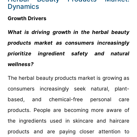
Dynamics
Growth Drivers
What is driving growth in the herbal beauty
products market as consumers increasingly
prioritize ingredient safety and natural
wellness?
The herbal beauty products market is growing as
consumers increasingly seek natural, plant-
based, and chemical-free personal care
products. People are becoming more aware of
the ingredients used in skincare and haircare
products and are paying closer attention to