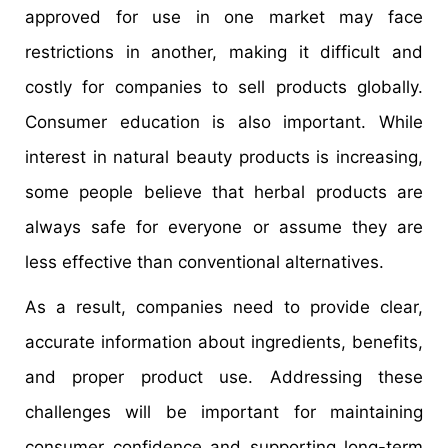
approved for use in one market may face
restrictions in another, making it difficult and
costly for companies to sell products globally.
Consumer education is also important. While
interest in natural beauty products is increasing,
some people believe that herbal products are
always safe for everyone or assume they are
less effective than conventional alternatives.
As a result, companies need to provide clear,
accurate information about ingredients, benefits,
and proper product use. Addressing these
challenges will be important for maintaining
consumer confidence and supporting long-term