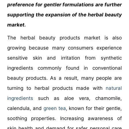
preference for gentler formulations are further
supporting the expansion of the herbal beauty
market.
The herbal beauty products market is also
growing because many consumers experience
sensitive skin and irritation from synthetic
ingredients commonly found in conventional
beauty products. As a result, many people are
turning to herbal products made with
natural
ingredients
such as aloe vera, chamomile,
calendula, and
green tea
, known for their gentle,
soothing properties. Increasing awareness of
skin health and demand for safer personal care