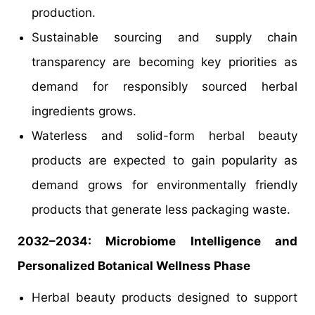
production.
Sustainable sourcing and supply chain
transparency are becoming key priorities as
demand for responsibly sourced herbal
ingredients grows.
Waterless and solid-form herbal beauty
products are expected to gain popularity as
demand grows for environmentally friendly
products that generate less packaging waste.
2032–2034: Microbiome Intelligence and
Personalized Botanical Wellness Phase
Herbal beauty products designed to support