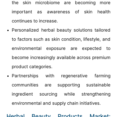
the skin microbiome are becoming more
important as awareness of skin health
continues to increase.
Personalized herbal beauty solutions tailored
to factors such as skin condition, lifestyle, and
environmental exposure are expected to
become increasingly available across premium
product categories.
Partnerships with regenerative farming
communities are supporting sustainable
ingredient sourcing while strengthening
environmental and supply chain initiatives.
Herbal Beauty Products Market: