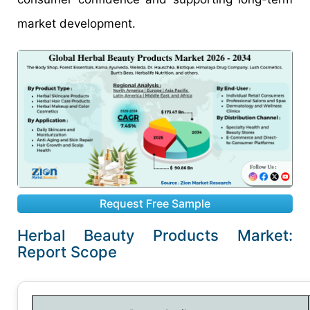
market development.
Request Free Sample
Herbal Beauty Products Market:
Report Scope