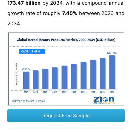
173.47 billion
by 2034, with a compound annual
growth rate of roughly
7.45%
between 2026 and
2034.
Request Free Sample