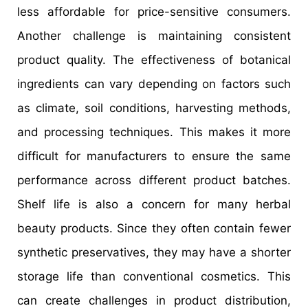
less affordable for price-sensitive consumers.
Another challenge is maintaining consistent
product quality. The effectiveness of botanical
ingredients can vary depending on factors such
as climate, soil conditions, harvesting methods,
and processing techniques. This makes it more
difficult for manufacturers to ensure the same
performance across different product batches.
Shelf life is also a concern for many herbal
beauty products. Since they often contain fewer
synthetic preservatives, they may have a shorter
storage life than conventional cosmetics. This
can create challenges in product distribution,