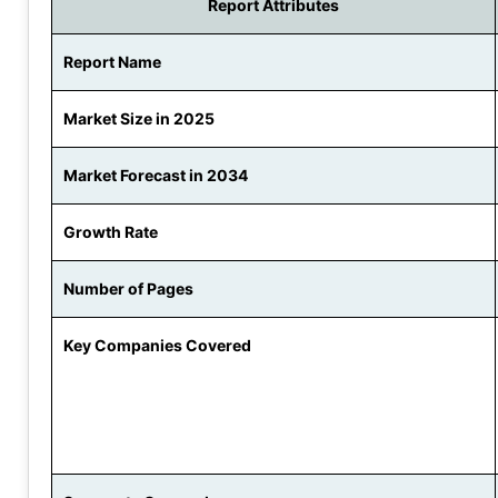
Report Attributes
Report Name
Market Size in 2025
Market Forecast in 2034
Growth Rate
Number of Pages
Key Companies Covered