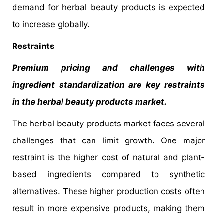
demand for herbal beauty products is expected
to increase globally.
Restraints
Premium pricing and challenges with
ingredient standardization are key restraints
in the herbal beauty products market.
The herbal beauty products market faces several
challenges that can limit growth. One major
restraint is the higher cost of natural and plant-
based ingredients compared to synthetic
alternatives. These higher production costs often
result in more expensive products, making them