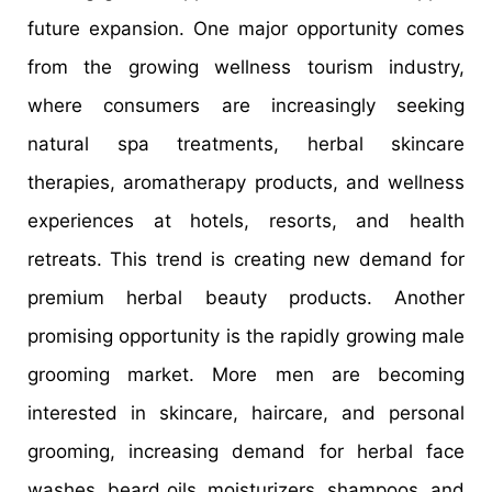
future expansion. One major opportunity comes
from the growing wellness tourism industry,
where consumers are increasingly seeking
natural spa treatments, herbal skincare
therapies, aromatherapy products, and wellness
experiences at hotels, resorts, and health
retreats. This trend is creating new demand for
premium herbal beauty products. Another
promising opportunity is the rapidly growing male
grooming market. More men are becoming
interested in skincare, haircare, and personal
grooming, increasing demand for herbal face
washes, beard oils, moisturizers, shampoos, and