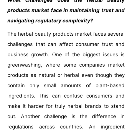
What challenges does the herbal beauty
products market face in maintaining trust and
navigating regulatory complexity?
The herbal beauty products market faces several
challenges that can affect consumer trust and
business growth. One of the biggest issues is
greenwashing, where some companies market
products as natural or herbal even though they
contain only small amounts of plant-based
ingredients. This can confuse consumers and
make it harder for truly herbal brands to stand
out. Another challenge is the difference in
regulations across countries. An ingredient