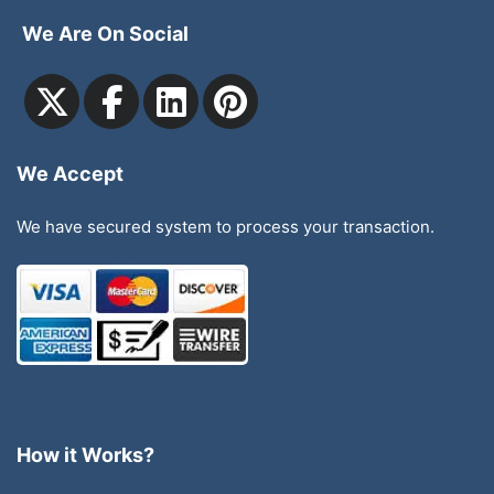
We Are On Social
We Accept
We have secured system to process your transaction.
How it Works?