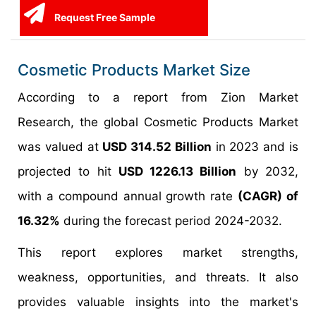
Request Free Sample
Cosmetic Products Market Size
According to a report from Zion Market
Research, the global Cosmetic Products Market
was valued at
USD 314.52 Billion
in 2023 and is
projected to hit
USD 1226.13 Billion
by 2032,
with a compound annual growth rate
(CAGR) of
16.32%
during the forecast period 2024-2032.
This report explores market strengths,
weakness, opportunities, and threats. It also
provides valuable insights into the market's