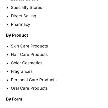
Specialty Stores
Direct Selling
Pharmacy
By Product
Skin Care Products
Hair Care Products
Color Cosmetics
Fragrances
Personal Care Products
Oral Care Products
By Form