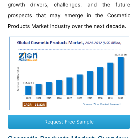
growth drivers, challenges, and the future
prospects that may emerge in the Cosmetic
Products Market industry over the next decade.
Request Free Sample