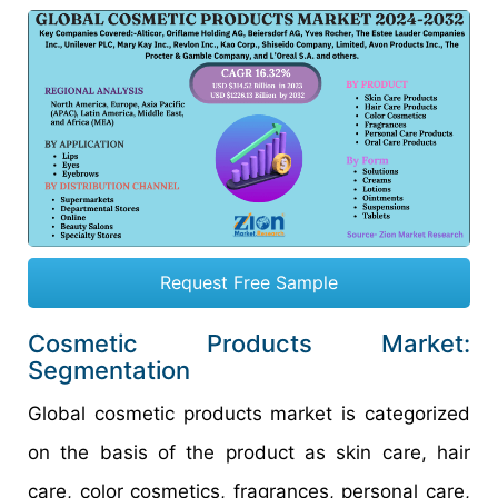
Request Free Sample
Cosmetic Products Market:
Segmentation
Global cosmetic products market is categorized
on the basis of the product as skin care, hair
care, color cosmetics, fragrances, personal care,