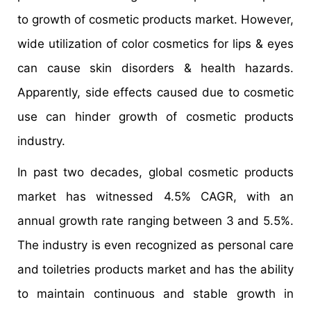
to growth of cosmetic products market. However,
wide utilization of color cosmetics for lips & eyes
can cause skin disorders & health hazards.
Apparently, side effects caused due to cosmetic
use can hinder growth of cosmetic products
industry.
In past two decades, global cosmetic products
market has witnessed 4.5% CAGR, with an
annual growth rate ranging between 3 and 5.5%.
The industry is even recognized as personal care
and toiletries products market and has the ability
to maintain continuous and stable growth in