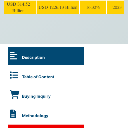
USD 314.52
USD 1226.13 Billion
16.32%
2023
Billion
Description
Table of Content
Buying Inquiry
Methodology