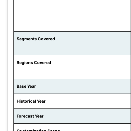
Segments Covered
Regions Covered
Base Year
Historical Year
Forecast Year
Customization Scope