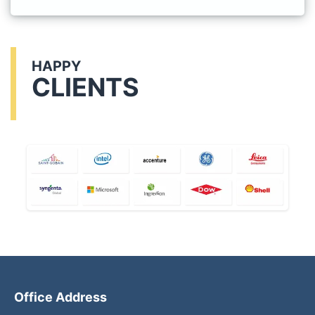
HAPPY
CLIENTS
Office Address