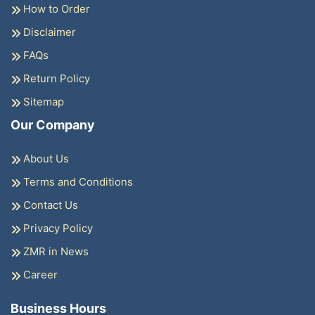
How to Order
Disclaimer
FAQs
Return Policy
Sitemap
Our Company
About Us
Terms and Conditions
Contact Us
Privacy Policy
ZMR in News
Career
Business Hours