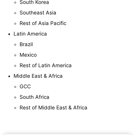
South Korea
Southeast Asia
Rest of Asia Pacific
Latin America
Brazil
Mexico
Rest of Latin America
Middle East & Africa
GCC
South Africa
Rest of Middle East & Africa