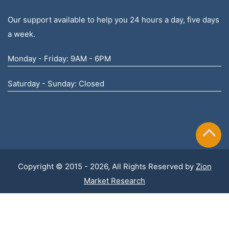
Our support available to help you 24 hours a day, five days
a week.
Monday - Friday: 9AM - 6PM
Saturday - Sunday: Closed
Copyright © 2015 - 2026, All Rights Reserved by
Zion
Market Research