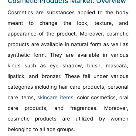
Cosmetic Products Market: Overview
Cosmetics are substances applied to the body
meant to change the look, texture, and
appearance of the product. Moreover, cosmetic
products are available in natural form as well as
synthetic form. They are available in various
kinds such as eye shadow, blush, mascara,
lipstick, and bronzer. These fall under various
categories including hair care products, personal
care items,
skincare items
, color cosmetics, oral
care products, and fragrances. Moreover,
cosmetic products are utilized by women
belonging to all age groups.