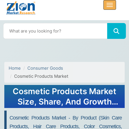
Home
Consumer Goods
Cosmetic Products Market
Cosmetic Products Market
Size, Share, And Growth
Report 2032
Cosmetic Products Market - By Product (Skin Care
Products, Hair Care Products, Color Cosmetics,