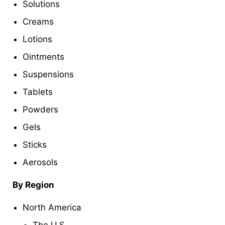
Solutions
Creams
Lotions
Ointments
Suspensions
Tablets
Powders
Gels
Sticks
Aerosols
By Region
North America
The U.S.