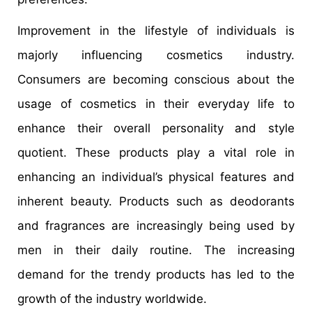
Improvement in the lifestyle of individuals is
majorly influencing cosmetics industry.
Consumers are becoming conscious about the
usage of cosmetics in their everyday life to
enhance their overall personality and style
quotient. These products play a vital role in
enhancing an individual’s physical features and
inherent beauty. Products such as deodorants
and fragrances are increasingly being used by
men in their daily routine. The increasing
demand for the trendy products has led to the
growth of the industry worldwide.