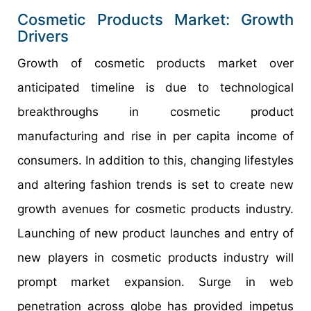
Cosmetic Products Market: Growth
Drivers
Growth of cosmetic products market over
anticipated timeline is due to technological
breakthroughs in cosmetic product
manufacturing and rise in per capita income of
consumers. In addition to this, changing lifestyles
and altering fashion trends is set to create new
growth avenues for cosmetic products industry.
Launching of new product launches and entry of
new players in cosmetic products industry will
prompt market expansion. Surge in web
penetration across globe has provided impetus