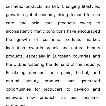
cosmetic products market. Changing lifestyles,
growth in global economy, rising demand for sun
care and skin care products owing to
inconsistent climatic conditions have encouraged
the growth of cosmetic products market.
Inclination towards organic and natural beauty
products, especially in European countries and
the U.S. is fostering the demand of the industry.
Escalating demand for organic, herbal, and
natural beauty products has generated
opportunities for producers to develop and
innovate new products as per consumer
preferences.