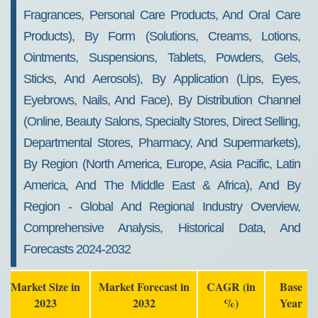
Fragrances, Personal Care Products, And Oral Care
Products), By Form (Solutions, Creams, Lotions,
Ointments, Suspensions, Tablets, Powders, Gels,
Sticks, And Aerosols), By Application (Lips, Eyes,
Eyebrows, Nails, And Face), By Distribution Channel
(Online, Beauty Salons, Specialty Stores, Direct Selling,
Departmental Stores, Pharmacy, And Supermarkets),
By Region (North America, Europe, Asia Pacific, Latin
America, And The Middle East & Africa), And By
Region - Global And Regional Industry Overview,
Comprehensive Analysis, Historical Data, And
Forecasts 2024-2032
Market Size in
Market Forecast in
CAGR (in
Base
2023
2032
%)
Year