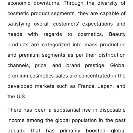
economic downturns. Through the diversity of
cosmetic product segments, they are capable of
satisfying overall customers’ expectations and
needs with regards to cosmetics. Beauty
products are categorized into mass production
and premium segments as per their distribution
channels, price, and brand prestige. Global
premium cosmetics sales are concentrated in the
developed markets such as France, Japan, and
the U.S.
There has been a substantial rise in disposable
income among the global population in the past
decade that has primarily boosted global