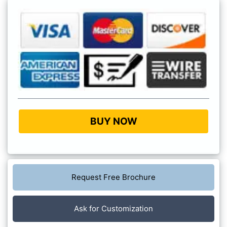
BUY NOW
Request Free Brochure
Ask for Customization