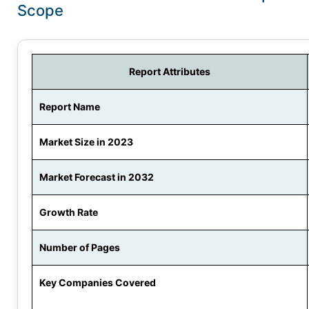
Scope
Report Attributes
Report Name
Market Size in 2023
Market Forecast in 2032
Growth Rate
Number of Pages
Key Companies Covered