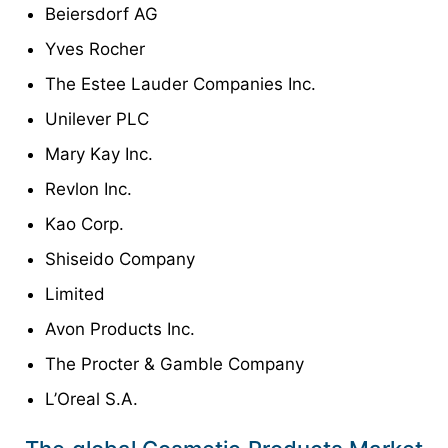
Beiersdorf AG
Yves Rocher
The Estee Lauder Companies Inc.
Unilever PLC
Mary Kay Inc.
Revlon Inc.
Kao Corp.
Shiseido Company
Limited
Avon Products Inc.
The Procter & Gamble Company
L’Oreal S.A.