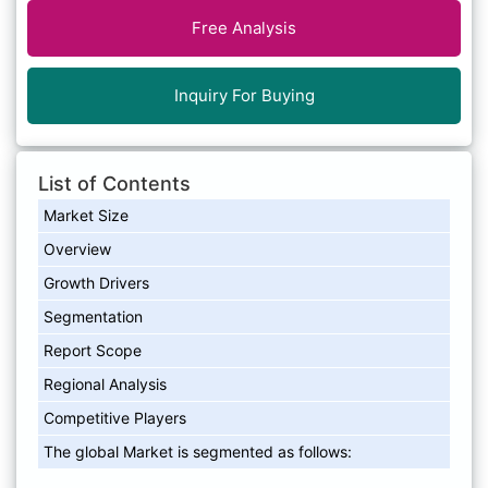
Free Analysis
Inquiry For Buying
List of Contents
Market Size
Overview
Growth Drivers
Segmentation
Report Scope
Regional Analysis
Competitive Players
The global Market is segmented as follows: