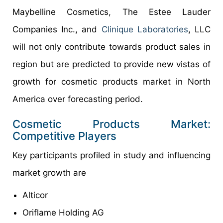
Maybelline Cosmetics, The Estee Lauder
Companies Inc., and
Clinique Laboratories
, LLC
will not only contribute towards product sales in
region but are predicted to provide new vistas of
growth for cosmetic products market in North
America over forecasting period.
Cosmetic Products Market:
Competitive Players
Key participants profiled in study and influencing
market growth are
Alticor
Oriflame Holding AG