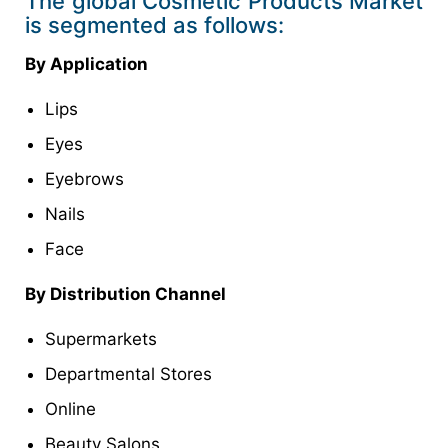
The global Cosmetic Products Market
is segmented as follows:
By Application
Lips
Eyes
Eyebrows
Nails
Face
By Distribution Channel
Supermarkets
Departmental Stores
Online
Beauty Salons