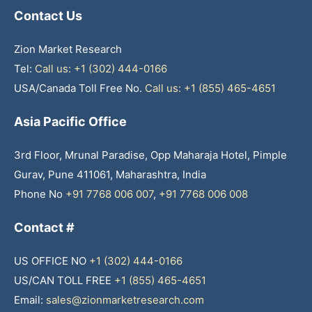
Contact Us
Zion Market Research
Tel:
Call us: +1 (302) 444-0166
USA/Canada Toll Free No.
Call us: +1 (855) 465-4651
Asia Pacific Office
3rd Floor, Mrunal Paradise, Opp Maharaja Hotel, Pimple
Gurav, Pune 411061, Maharashtra, India
Phone No
+91 7768 006 007
,
+91 7768 006 008
Contact #
US OFFICE NO
+1 (302) 444-0166
US/CAN TOLL FREE
+1 (855) 465-4651
Email:
sales@zionmarketresearch.com