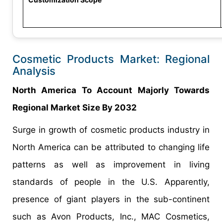
Cosmetic Products Market: Regional
Analysis
North America To Account Majorly Towards
Regional Market Size By 2032
Surge in growth of cosmetic products industry in
North America can be attributed to changing life
patterns as well as improvement in living
standards of people in the U.S. Apparently,
presence of giant players in the sub-continent
such as Avon Products, Inc., MAC Cosmetics,