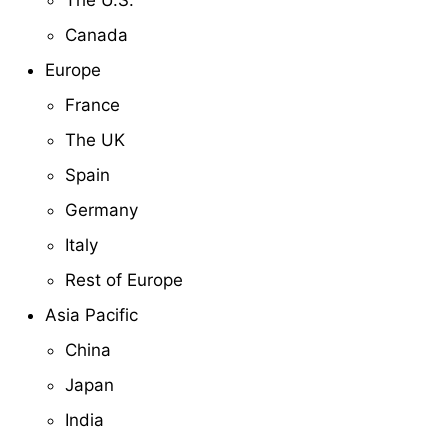
Canada
Europe
France
The UK
Spain
Germany
Italy
Rest of Europe
Asia Pacific
China
Japan
India