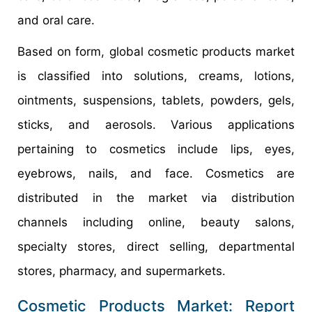
and oral care.
Based on form, global cosmetic products market
is classified into solutions, creams, lotions,
ointments, suspensions, tablets, powders, gels,
sticks, and aerosols. Various applications
pertaining to cosmetics include lips, eyes,
eyebrows, nails, and face. Cosmetics are
distributed in the market via distribution
channels including online, beauty salons,
specialty stores, direct selling, departmental
stores, pharmacy, and supermarkets.
Cosmetic Products Market: Report