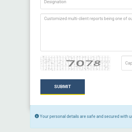
How can we help you ?
Captcha
Capt
SUBMIT
Your personal details are safe and secured with u