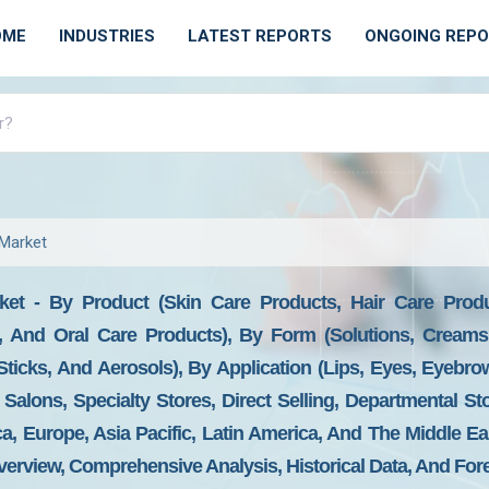
OME
INDUSTRIES
LATEST REPORTS
ONGOING REP
Market
et - By Product (Skin Care Products, Hair Care Produ
, And Oral Care Products), By Form (Solutions, Creams,
Sticks, And Aerosols), By Application (Lips, Eyes, Eyebrow
Salons, Specialty Stores, Direct Selling, Departmental S
, Europe, Asia Pacific, Latin America, And The Middle Ea
erview, Comprehensive Analysis, Historical Data, And For