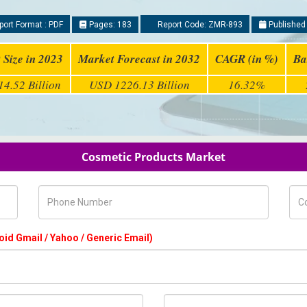
ort Format : PDF
Pages: 183
Report Code: ZMR-893
Published
 Size in 2023
Market Forecast in 2032
CAGR (in %)
Ba
4.52 Billion
USD 1226.13 Billion
16.32%
Cosmetic Products Market
Phone Number
Com
oid Gmail / Yahoo / Generic Email)
Country