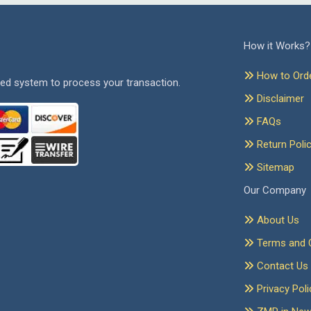
How it Works?
How to Ord
ed system to process your transaction.
Disclaimer
FAQs
Return Poli
Sitemap
Our Company
About Us
Terms and C
Contact Us
Privacy Poli