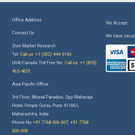
Office Address
We Accept
Contact Us
We have secur
Zion Market Research
Tel:
Call us: +1 (302) 444-0166
USA/Canada Toll Free No.
Call us: +1 (855)
465-4651
Asia Pacific Office
3rd Floor, Mrunal Paradise, Opp Maharaja
Hotel, Pimple Gurav, Pune 411061,
Maharashtra, India
Phone No
+91 7768 006 007
,
+91 7768
006 008