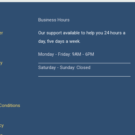
Business Hours
er
Our support available to help you 24 hours a
day, five days a week.
Monday - Friday: 9AM - 6PM
cy
Saturday - Sunday: Closed
onditions
cy