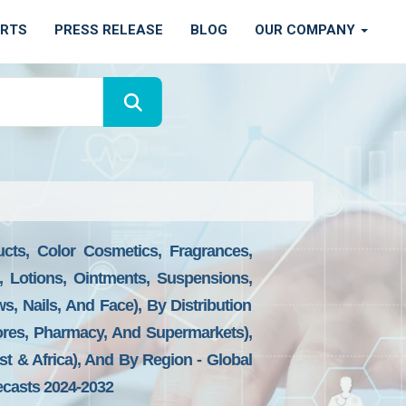
ORTS
PRESS RELEASE
BLOG
OUR COMPANY
cts, Color Cosmetics, Fragrances,
 Lotions, Ointments, Suspensions,
s, Nails, And Face), By Distribution
tores, Pharmacy, And Supermarkets),
st & Africa), And By Region - Global
ecasts 2024-2032