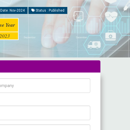
 Date: Nov-2024
Status : Published
se Year
2023
pany Name