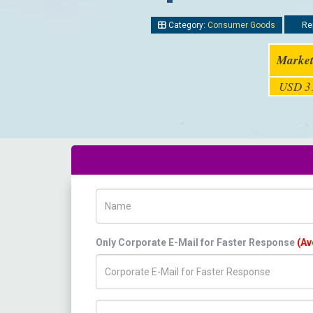
Category:
Consumer Goods
Rep
Market
USD 31
Name
Only Corporate E-Mail for Faster Response
(Av
Title/Desig.