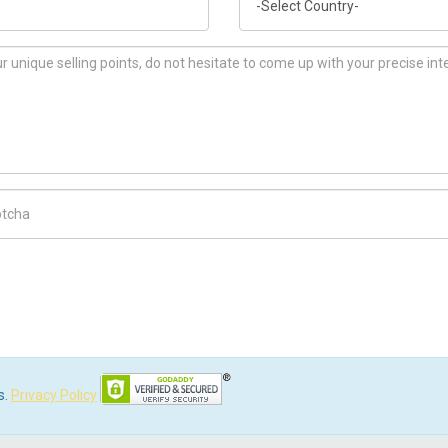
ch Code
s.
Privacy Policy