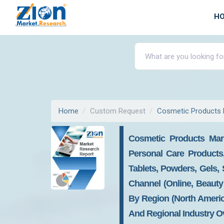
H
Home
Custom Request
Cosmetic Products 
Cosmetic Products Mark
Personal Care Products
Tablets, Powders, Gels, 
Channel (Online, Beauty 
By Region (North America
And Regional Industry Ov