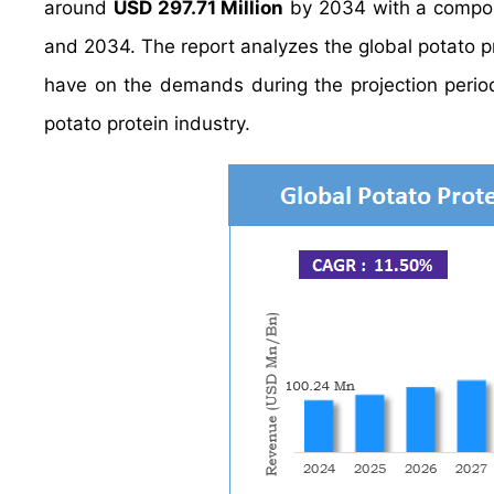
around
USD 297.71 Million
by 2034 with a compo
and 2034. The report analyzes the global potato pro
have on the demands during the projection period.
potato protein industry.