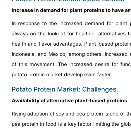
Increase in demand for plant proteins to have a
In response to the increased demand for plant p
always on the lookout for healthier alternatives t
health and flavor advantages. Plant-based proteins
Indonesia, and Mexico, among others. Increased a
of this movement. The increased desire for func
potato protein market develop even faster.
Potato Protein Market: Challenges.
Availability of alternative plant-based proteins
Rising adoption of soy and pea protein is one of t
pea protein in food is a key factor limiting the gl