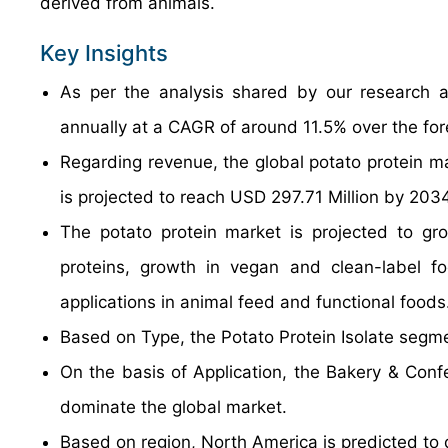
derived from animals.
Key Insights
As per the analysis shared by our research a
annually at a CAGR of around 11.5% over the fo
Regarding revenue, the global potato protein m
is projected to reach USD 297.71 Million by 2034
The potato protein market is projected to gr
proteins, growth in vegan and clean-label fo
applications in animal feed and functional foods
Based on Type, the Potato Protein Isolate segme
On the basis of Application, the Bakery & Confe
dominate the global market.
Based on region, North America is predicted to 