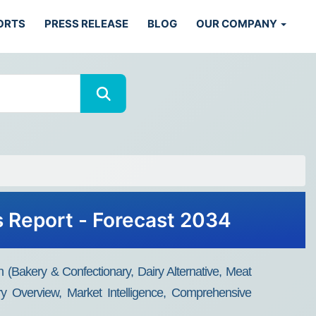
ORTS
PRESS RELEASE
BLOG
OUR COMPANY
s Report - Forecast 2034
n (Bakery & Confectionary, Dairy Alternative, Meat
ry Overview, Market Intelligence, Comprehensive