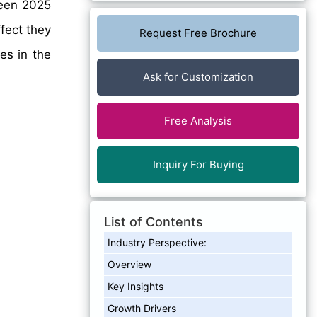
en 2025
fect they
Request Free Brochure
es in the
Ask for Customization
Free Analysis
Inquiry For Buying
List of Contents
Industry Perspective:
Overview
Key Insights
Growth Drivers