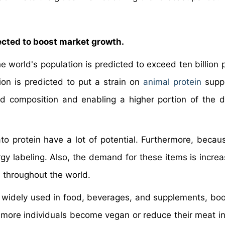
ected to boost market growth.
e world's population is predicted to exceed ten billion 
on is predicted to put a strain on
animal protein
suppl
 composition and enabling a higher portion of the d
ato protein have a lot of potential. Furthermore, becau
rgy labeling. Also, the demand for these items is increa
s throughout the world.
 widely used in food, beverages, and supplements, boo
 more individuals become vegan or reduce their meat in