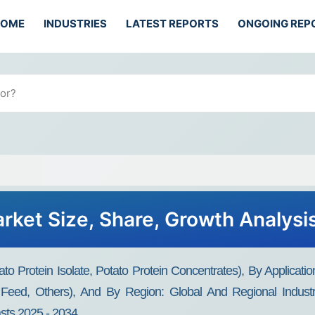
HOME
INDUSTRIES
LATEST REPORTS
ONGOING REP
arket Size, Share, Growth Analysi
to Protein Isolate, Potato Protein Concentrates), By Applicatio
l Feed, Others), And By Region: Global And Regional Indust
asts 2025 - 2034