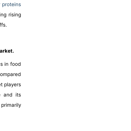
 proteins
ng rising
ffs.
arket.
s in food
s compared
t players
e and its
primarily