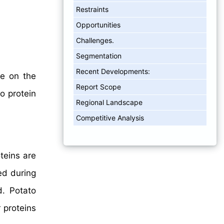
Restraints
Opportunities
Challenges.
Segmentation
Recent Developments:
ve on the
Report Scope
o protein
Regional Landscape
Competitive Analysis
teins are
ed during
d. Potato
 proteins