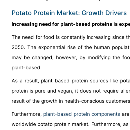
Potato Protein Market: Growth Drivers
Increasing need for plant-based proteins is exp
The need for food is constantly increasing since th
2050. The exponential rise of the human populati
may be changed, however, by modifying the food
plant-based.
As a result, plant-based protein sources like pot
protein is pure and vegan, it does not require alle
result of the growth in health-conscious customer
Furthermore,
plant-based protein components
are
worldwide potato protein market. Furthermore, as