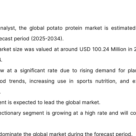
nalyst, the global potato protein market is estimate
recast period (2025-2034).
arket size was valued at around USD 100.24 Million in
.
ow at a significant rate due to rising demand for pl
od trends, increasing use in sports nutrition, and 
.
nt is expected to lead the global market.
ctionary segment is growing at a high rate and will co
dominate the global market during the forecast period.