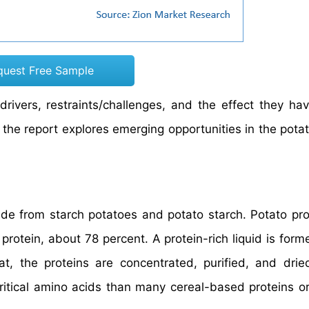
quest Free Sample
drivers, restraints/challenges, and the effect they ha
 the report explores emerging opportunities in the potat
de from starch potatoes and potato starch. Potato pro
protein, about 78 percent. A protein-rich liquid is form
at, the proteins are concentrated, purified, and drie
critical amino acids than many cereal-based proteins or