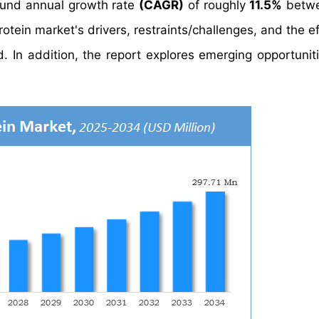
und annual growth rate
(CAGR)
of roughly
11.5%
betwe
tein market's drivers, restraints/challenges, and the ef
 In addition, the report explores emerging opportuniti