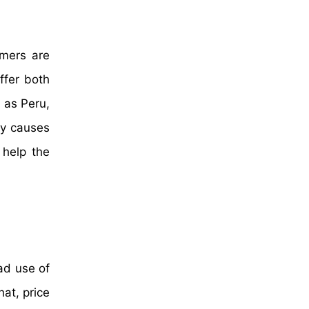
umers are
ffer both
 as Peru,
ey causes
 help the
ad use of
hat, price