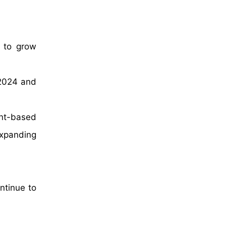
d to grow
 2024 and
ant-based
expanding
ntinue to