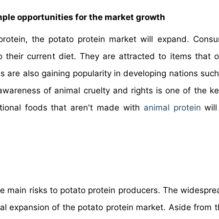
mple opportunities for the market growth
rotein, the potato protein market will expand. Cons
o their current diet. They are attracted to items that o
 are also gaining popularity in developing nations such
wareness of animal cruelty and rights is one of the k
tional foods that aren't made with
animal protein
will
he main risks to potato protein producers. The widespre
obal expansion of the potato protein market. Aside from t