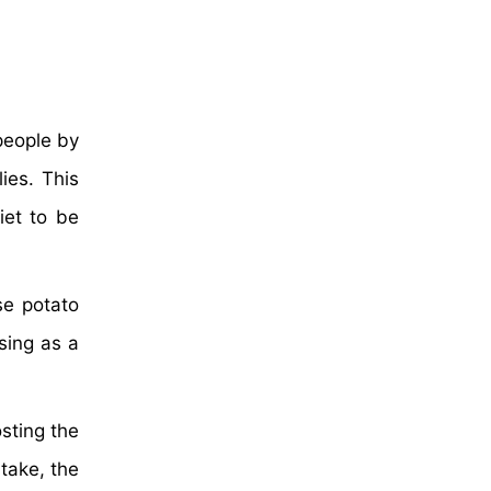
people by
ies. This
iet to be
se potato
sing as a
sting the
take, the