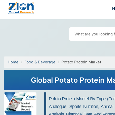
Home
Food & Beverage
Potato Protein Market
Global Potato Protein M
Potato Protein Market By Type (Pota
Analogue, Sports Nutrition, Anima
Analysis, Historical Data, And Forec