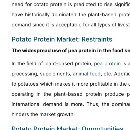
need for potato protein is predicted to rise signi
have historically dominated the plant-based prot
demand since it is acceptable for all types of live
Potato Protein Market: Restraints
The widespread use of pea protein in the food sec
In the field of plant-based protein,
pea protein
is 
processing, supplements,
animal feed
, etc. Addit
to potatoes which makes it more profitable in the
operating in the plant-based protein produce p
international demand is more. Thus, the dominan
hinders the market growth.
Potato Protein Market: Opportunities