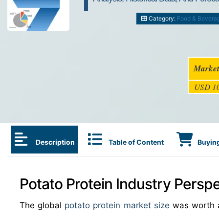
Category:
Food & Bevera
Market
USD 10
Description
Table of Content
Buying
Potato Protein Industry Perspe
The global
potato protein market size
was worth 