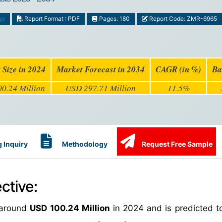
ge
Report Format : PDF
Pages: 180
Report Code: ZMR-6965
 Size in 2024
Market Forecast in 2034
CAGR (in %)
Ba
0.24 Million
USD 297.71 Million
11.5%
 Inquiry
Methodology
Request Free Sample
ctive:
around
USD 100.24 Million
in 2024 and is predicted t