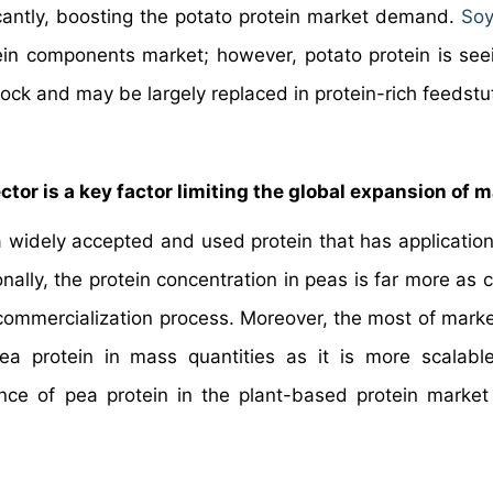
ficantly, boosting the potato protein market demand.
Soy
ein components market; however, potato protein is seei
stock and may be largely replaced in protein-rich feedstu
tor is a key factor limiting the global expansion of m
a widely accepted and used protein that has application
ionally, the protein concentration in peas is far more a
 commercialization process. Moreover, the most of marke
ea protein in mass quantities as it is more scalabl
ce of pea protein in the plant-based protein market 