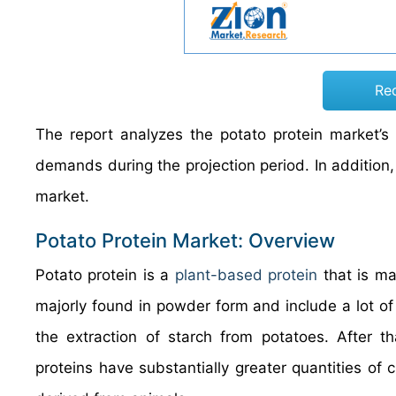
Re
The report analyzes the potato protein market’s 
demands during the projection period. In addition,
market.
Potato Protein Market: Overview
Potato protein is a
plant-based protein
that is ma
majorly found in powder form and include a lot of 
the extraction of starch from potatoes. After th
proteins have substantially greater quantities of 