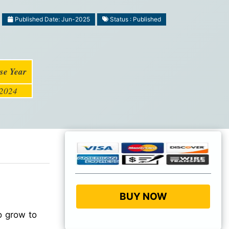
Published Date: Jun-2025
Status : Published
se Year
2024
BUY NOW
o grow to