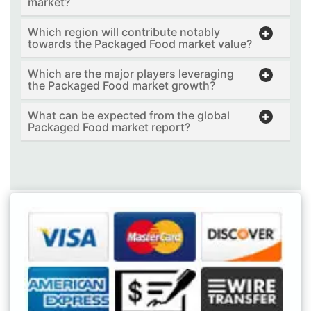
market?
Which region will contribute notably
towards the Packaged Food market value?
Which are the major players leveraging
the Packaged Food market growth?
What can be expected from the global
Packaged Food market report?