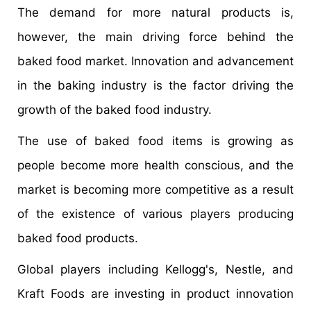
The demand for more natural products is,
however, the main driving force behind the
baked food market. Innovation and advancement
in the baking industry is the factor driving the
growth of the baked food industry.
The use of baked food items is growing as
people become more health conscious, and the
market is becoming more competitive as a result
of the existence of various players producing
baked food products.
Global players including Kellogg's, Nestle, and
Kraft Foods are investing in product innovation