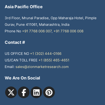
Asia Pacific Office
3rd Floor, Mrunal Paradise, Opp Maharaja Hotel, Pimple
Gurav, Pune 411061, Maharashtra, India
Phone No
+91 7768 006 007
,
+91 7768 006 008
Contact #
US OFFICE NO
+1 (302) 444-0166
US/CAN TOLL FREE
+1 (855) 465-4651
Email:
sales@zionmarketresearch.com
We Are On Social