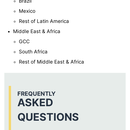
Brazil
Mexico
Rest of Latin America
Middle East & Africa
GCC
South Africa
Rest of Middle East & Africa
FREQUENTLY
ASKED
QUESTIONS