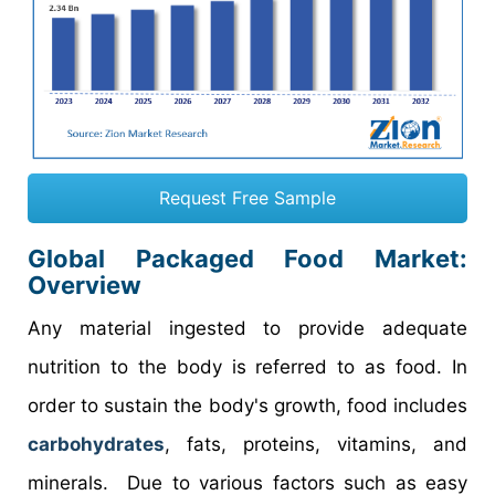
Request Free Sample
Global Packaged Food Market:
Overview
Any material ingested to provide adequate
nutrition to the body is referred to as food. In
order to sustain the body's growth, food includes
carbohydrates
, fats, proteins, vitamins, and
minerals. Due to various factors such as easy