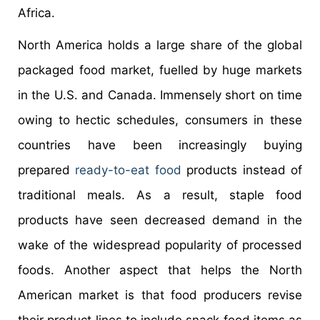
Africa.
North America holds a large share of the global
packaged food market, fuelled by huge markets
in the U.S. and Canada. Immensely short on time
owing to hectic schedules, consumers in these
countries have been increasingly buying
prepared
ready-to-eat food
products instead of
traditional meals. As a result, staple food
products have seen decreased demand in the
wake of the widespread popularity of processed
foods. Another aspect that helps the North
American market is that food producers revise