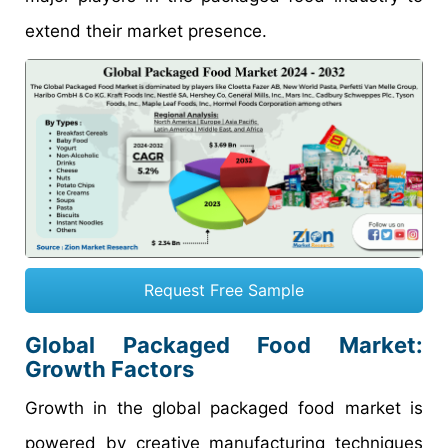
extend their market presence.
Request Free Sample
Global
Packaged Food
Market:
Growth
Factors
Growth in the global packaged food market is
powered by creative manufacturing techniques