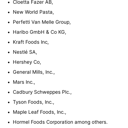
Cloetta Fazer AB,
New World Pasta,
Perfetti Van Melle Group,
Haribo GmbH & Co KG,
Kraft Foods Inc,
Nestlé SA,
Hershey Co,
General Mills, Inc.,
Mars Inc.,
Cadbury Schweppes Plc.,
Tyson Foods, Inc.,
Maple Leaf Foods, Inc.,
Hormel Foods Corporation among others.