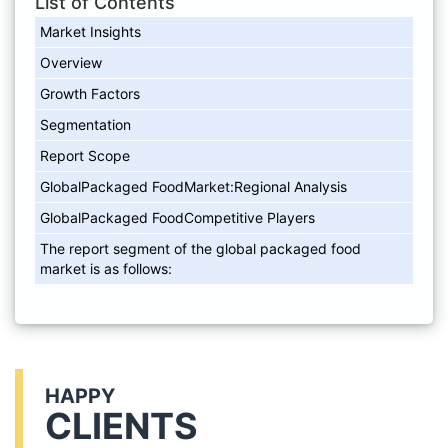
List of Contents
Market Insights
Overview
Growth Factors
Segmentation
Report Scope
GlobalPackaged FoodMarket:Regional Analysis
GlobalPackaged FoodCompetitive Players
The report segment of the global packaged food
market is as follows:
HAPPY
CLIENTS