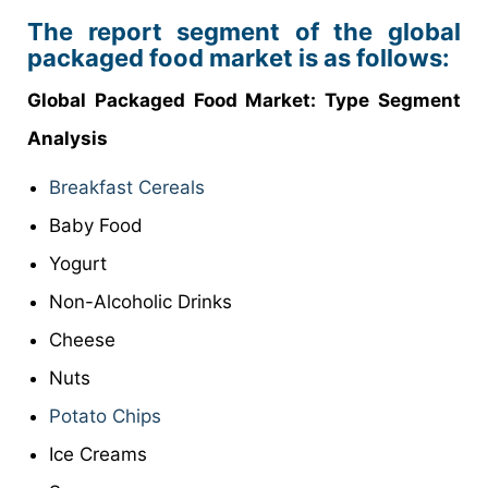
The report segment of the global
packaged food market is as follows:
Global Packaged Food
Market
: Type Segment
Analysis
Breakfast Cereals
Baby Food
Yogurt
Non-Alcoholic Drinks
Cheese
Nuts
Potato Chips
Ice Creams