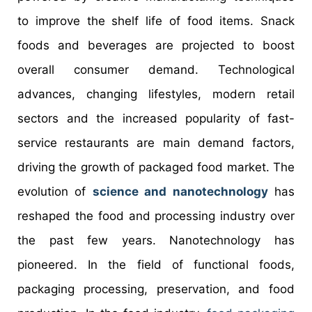
to improve the shelf life of food items. Snack
foods and beverages are projected to boost
overall consumer demand. Technological
advances, changing lifestyles, modern retail
sectors and the increased popularity of fast-
service restaurants are main demand factors,
driving the growth of packaged food market. The
evolution of
science and nanotechnology
has
reshaped the food and processing industry over
the past few years. Nanotechnology has
pioneered. In the field of functional foods,
packaging processing, preservation, and food