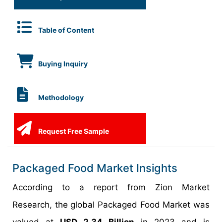
Table of Content
Buying Inquiry
Methodology
Request Free Sample
Packaged Food Market Insights
According to a report from Zion Market
Research, the global Packaged Food Market was