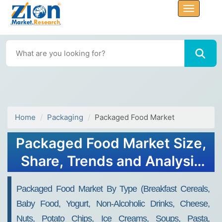
Home
Packaging
Packaged Food Market
Packaged Food Market Size,
Share, Trends and Analysis
2032
Packaged Food Market By Type (Breakfast Cereals,
Baby Food, Yogurt, Non-Alcoholic Drinks, Cheese,
Nuts, Potato Chips, Ice Creams, Soups, Pasta,