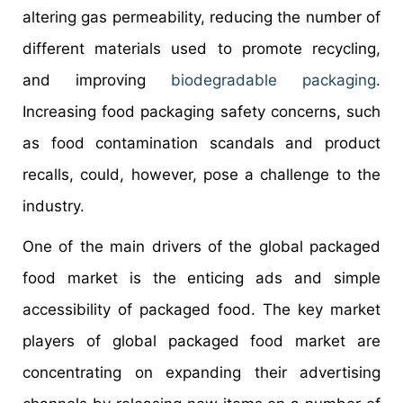
altering gas permeability, reducing the number of
different materials used to promote recycling,
and improving
biodegradable packaging
.
Increasing food packaging safety concerns, such
as food contamination scandals and product
recalls, could, however, pose a challenge to the
industry.
One of the main drivers of the global packaged
food market is the enticing ads and simple
accessibility of packaged food. The key market
players of global packaged food market are
concentrating on expanding their advertising