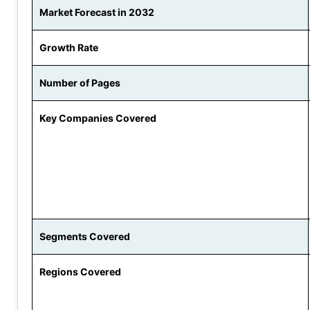
Market Forecast in 2032
Growth Rate
Number of Pages
Key Companies Covered
Segments Covered
Regions Covered