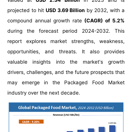
valued at
USD 2.34 Billion
in 2023 and is
projected to hit
USD 3.69 Billion
by 2032, with a
compound annual growth rate
(CAGR) of 5.2%
during the forecast period 2024-2032. This
report explores market strengths, weakness,
opportunities, and threats. It also provides
valuable insights into the market's growth
drivers, challenges, and the future prospects that
may emerge in the Packaged Food Market
industry over the next decade.