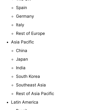
Spain
Germany
Italy
Rest of Europe
Asia Pacific
China
Japan
India
South Korea
Southeast Asia
Rest of Asia Pacific
Latin America