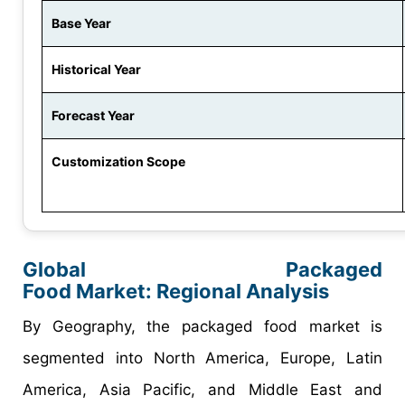
Base Year
Historical Year
Forecast Year
Customization Scope
Global
Packaged
Food
Market:
Regional
Analysis
By Geography, the packaged food market is
segmented into North America, Europe, Latin
America, Asia Pacific, and Middle East and