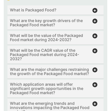
What is Packaged Food?
What are the key growth drivers of the
Packaged Food market?
What will be the value of the Packaged
Food market during 2024-2032?
What will be the CAGR value of the
Packaged Food market during 2024-
2032?
What are the major challenges restraining
the growth of the Packaged Food market?
Which application areas will offer
significant growth opportunities in the
Packaged Food market?
What are the emerging trends and
innovations impacting the Packaged Food