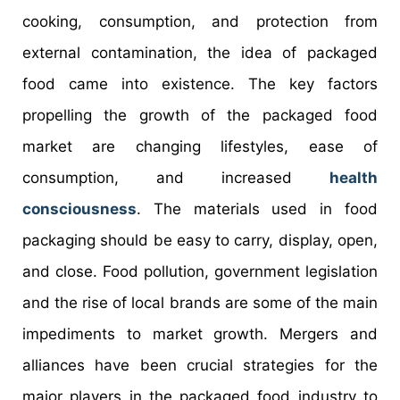
cooking, consumption, and protection from
external contamination, the idea of packaged
food came into existence. The key factors
propelling the growth of the packaged food
market are changing lifestyles, ease of
consumption, and increased
health
consciousness
. The materials used in food
packaging should be easy to carry, display, open,
and close. Food pollution, government legislation
and the rise of local brands are some of the main
impediments to market growth. Mergers and
alliances have been crucial strategies for the
major players in the packaged food industry to