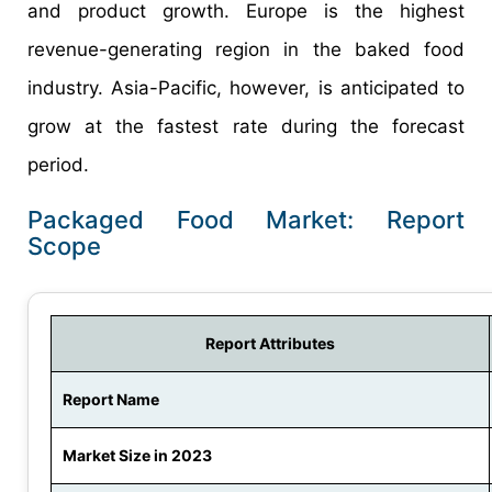
and product growth. Europe is the highest
revenue-generating region in the baked food
industry. Asia-Pacific, however, is anticipated to
grow at the fastest rate during the forecast
period.
Packaged Food Market: Report
Scope
Report Attributes
Report Name
Market Size in 2023