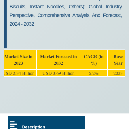
Biscuits, Instant Noodles, Others): Global Industry
Perspective, Comprehensive Analysis And Forecast,
2024 - 2032
Market Size in
Market Forecast in
CAGR (in
Base
2023
2032
%)
Year
USD 2.34 Billion
USD 3.69 Billion
5.2%
2023
Description