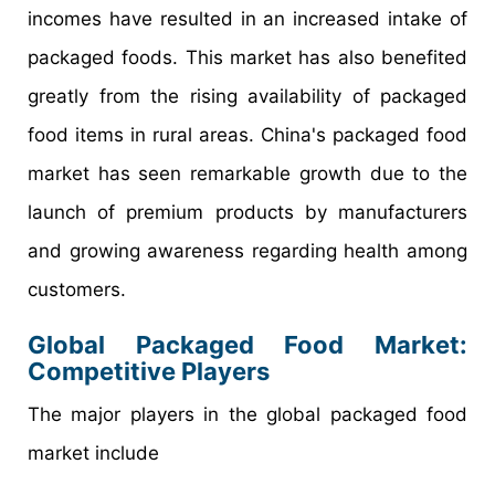
incomes have resulted in an increased intake of
packaged foods. This market has also benefited
greatly from the rising availability of packaged
food items in rural areas. China's packaged food
market has seen remarkable growth due to the
launch of premium products by manufacturers
and growing awareness regarding health among
customers.
Global
Packaged Food
Market:
Competitive
Players
The major players in the global packaged food
market include