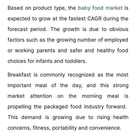
Based on product type, the
baby food market
is
expected to grow at the fastest CAGR during the
forecast period. The growth is due to obvious
factors such as the growing number of employed
or working parents and safer and healthy food
choices for infants and toddlers.
Breakfast is commonly recognized as the most
important meal of the day, and this strong
market attention on the morning meal is
propelling the packaged food industry forward.
This demand is growing due to rising health
concerns, fitness, portability and convenience.