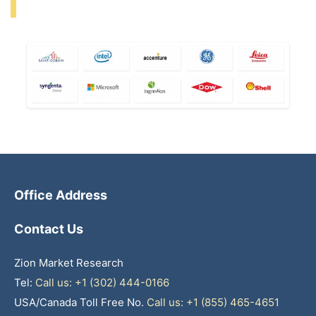
Office Address
Contact Us
Zion Market Research
Tel:
Call us: +1 (302) 444-0166
USA/Canada Toll Free No.
Call us: +1 (855) 465-4651