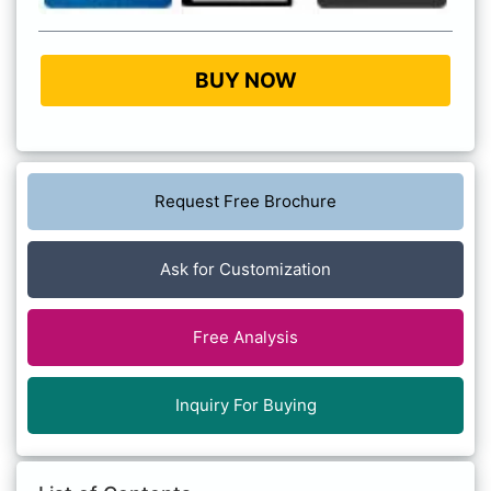
BUY NOW
Request Free Brochure
Ask for Customization
Free Analysis
Inquiry For Buying