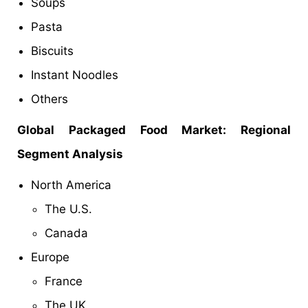
Soups
Pasta
Biscuits
Instant Noodles
Others
Global Packaged Food
Market: Regional
Segment Analysis
North America
The U.S.
Canada
Europe
France
The UK