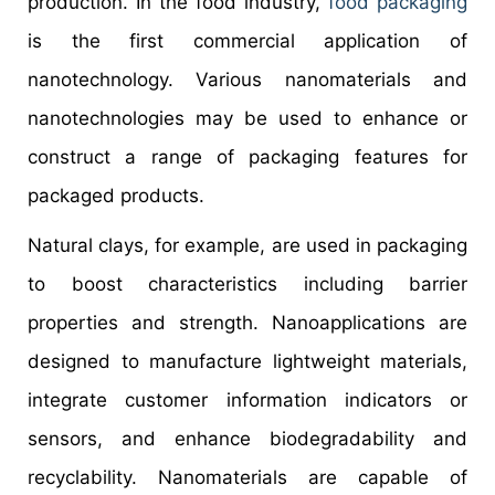
production. In the food industry,
food packaging
is the first commercial application of
nanotechnology. Various nanomaterials and
nanotechnologies may be used to enhance or
construct a range of packaging features for
packaged products.
Natural clays, for example, are used in packaging
to boost characteristics including barrier
properties and strength. Nanoapplications are
designed to manufacture lightweight materials,
integrate customer information indicators or
sensors, and enhance biodegradability and
recyclability. Nanomaterials are capable of