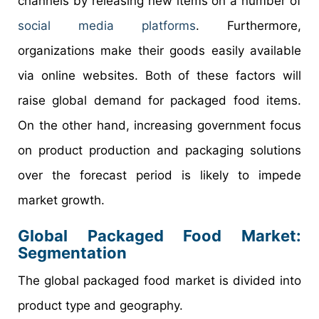
channels by releasing new items on a number of
social media platforms
. Furthermore,
organizations make their goods easily available
via online websites. Both of these factors will
raise global demand for packaged food items.
On the other hand, increasing government focus
on product production and packaging solutions
over the forecast period is likely to impede
market growth.
Global
Packaged Food
Market:
Segmentation
The global packaged food market is divided into
product type and geography.