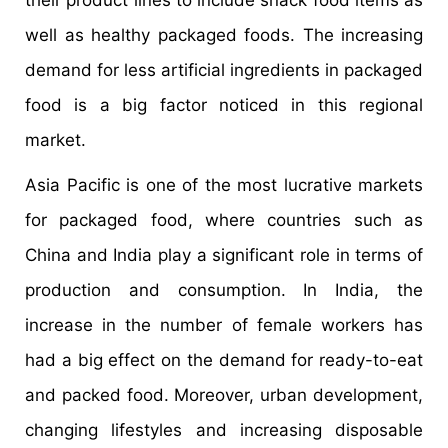
their product lines to include snack food items as
well as healthy packaged foods. The increasing
demand for less artificial ingredients in packaged
food is a big factor noticed in this regional
market.
Asia Pacific is one of the most lucrative markets
for packaged food, where countries such as
China and India play a significant role in terms of
production and consumption. In India, the
increase in the number of female workers has
had a big effect on the demand for ready-to-eat
and packed food. Moreover, urban development,
changing lifestyles and increasing disposable