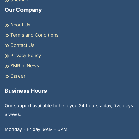
Our Company
About Us
Terms and Conditions
Contact Us
Privacy Policy
ZMR in News
Career
Business Hours
Our support available to help you 24 hours a day, five days
a week.
Monday - Friday: 9AM - 6PM