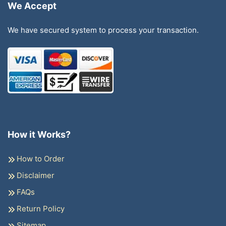
We Accept
We have secured system to process your transaction.
How it Works?
How to Order
Disclaimer
FAQs
Return Policy
Sitemap