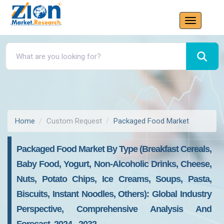
Home
Custom Request
Packaged Food Market
Packaged Food Market By Type (Breakfast Cereals,
Baby Food, Yogurt, Non-Alcoholic Drinks, Cheese,
Nuts, Potato Chips, Ice Creams, Soups, Pasta,
Biscuits, Instant Noodles, Others): Global Industry
Perspective, Comprehensive Analysis And