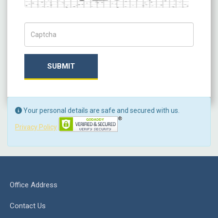
Captch Code
SUBMIT
Your personal details are safe and secured with us.
Privacy Policy
Office Address
Contact Us