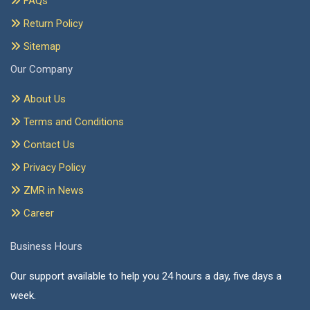
FAQs
Return Policy
Sitemap
Our Company
About Us
Terms and Conditions
Contact Us
Privacy Policy
ZMR in News
Career
Business Hours
Our support available to help you 24 hours a day, five days a
week.