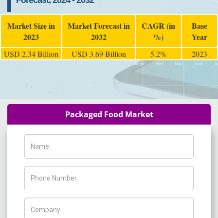
Forecast, 2024 - 2032
Market Size in
Market Forecast in
CAGR (in
Base
2023
2032
%)
Year
USD 2.34 Billion
USD 3.69 Billion
5.2%
2023
Packaged Food Market
Name
Phone Number
Company Name