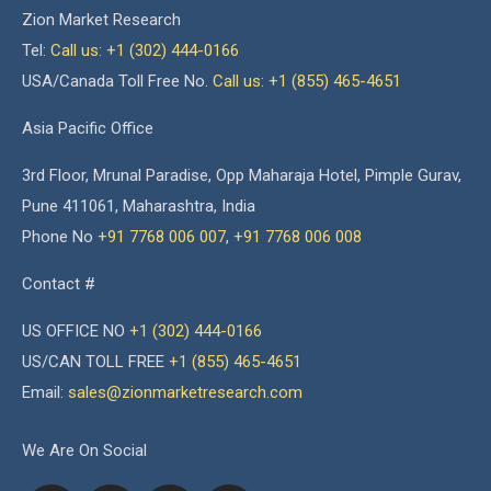
Zion Market Research
Tel:
Call us: +1 (302) 444-0166
USA/Canada Toll Free No.
Call us: +1 (855) 465-4651
Asia Pacific Office
3rd Floor, Mrunal Paradise, Opp Maharaja Hotel, Pimple Gurav,
Pune 411061, Maharashtra, India
Phone No
+91 7768 006 007
,
+91 7768 006 008
Contact #
US OFFICE NO
+1 (302) 444-0166
US/CAN TOLL FREE
+1 (855) 465-4651
Email:
sales@zionmarketresearch.com
We Are On Social