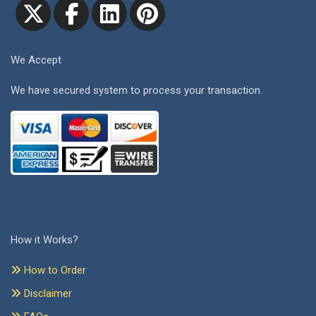
We Accept
We have secured system to process your transaction.
How it Works?
How to Order
Disclaimer