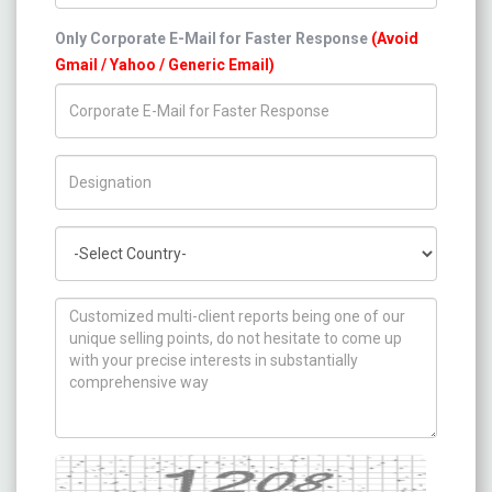
Only Corporate E-Mail for Faster Response
(Avoid
Gmail / Yahoo / Generic Email)
Title/Desig.
Country
How can we help you ?
Captcha