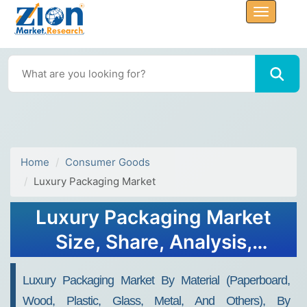
Home
Consumer Goods
Luxury Packaging Market
Luxury Packaging Market
Size, Share, Analysis,
Trends, Growth, Forecasts,
Luxury Packaging Market By Material (Paperboard,
2032
Wood, Plastic, Glass, Metal, And Others), By