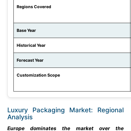
Regions Covered
Base Year
Historical Year
Forecast Year
Customization Scope
Luxury Packaging Market: Regional
Analysis
Europe dominates the market over the