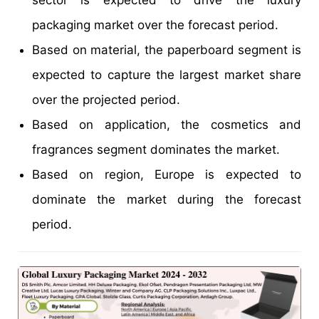
packaging market over the forecast period.
Based on material, the paperboard segment is
expected to capture the largest market share
over the projected period.
Based on application, the cosmetics and
fragrances segment dominates the market.
Based on region, Europe is expected to
dominate the market during the forecast
period.