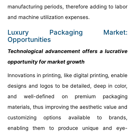
manufacturing periods, therefore adding to labor
and machine utilization expenses.
Luxury Packaging Market:
Opportunities
Technological advancement offers a lucrative
opportunity for market growth
Innovations in printing, like digital printing, enable
designs and logos to be detailed, deep in color,
and well-defined on premium packaging
materials, thus improving the aesthetic value and
customizing options available to brands,
enabling them to produce unique and eye-