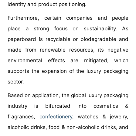
identity and product positioning.
Furthermore, certain companies and people
place a strong focus on sustainability. As
paperboard is recyclable or biodegradable and
made from renewable resources, its negative
environmental effects are mitigated, which
supports the expansion of the luxury packaging
sector.
Based on application, the global luxury packaging
industry is bifurcated into cosmetics &
fragrances,
confectionery
, watches & jewelry,
alcoholic drinks, food & non-alcoholic drinks, and