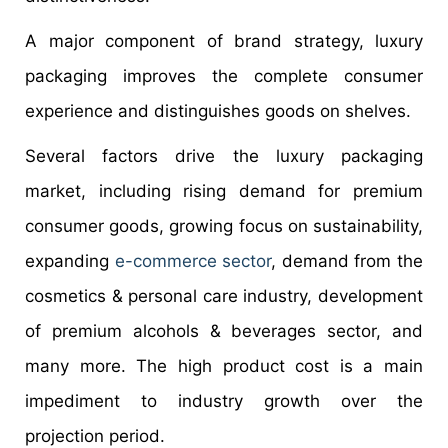
A major component of brand strategy, luxury
packaging improves the complete consumer
experience and distinguishes goods on shelves.
Several factors drive the luxury packaging
market, including rising demand for premium
consumer goods, growing focus on sustainability,
expanding
e-commerce sector
, demand from the
cosmetics & personal care industry, development
of premium alcohols & beverages sector, and
many more. The high product cost is a main
impediment to industry growth over the
projection period.