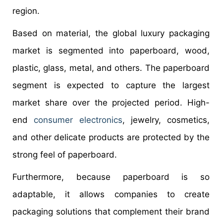
region.
Based on material, the global luxury packaging
market is segmented into paperboard, wood,
plastic, glass, metal, and others. The paperboard
segment is expected to capture the largest
market share over the projected period. High-
end
consumer electronics
, jewelry, cosmetics,
and other delicate products are protected by the
strong feel of paperboard.
Furthermore, because paperboard is so
adaptable, it allows companies to create
packaging solutions that complement their brand