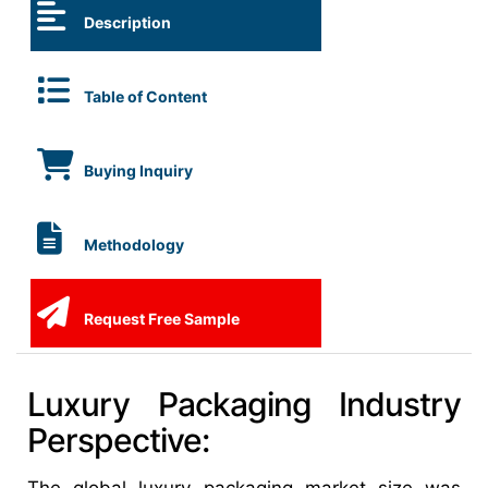
Description
Table of Content
Buying Inquiry
Methodology
Request Free Sample
Luxury Packaging Industry
Perspective: