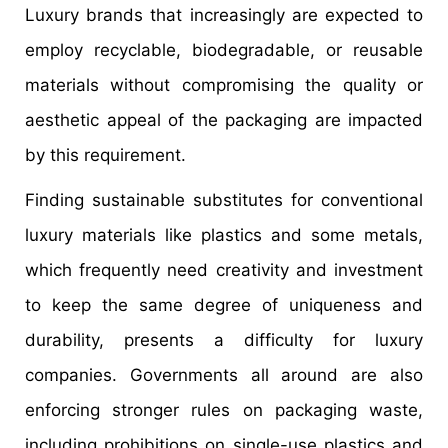
Luxury brands that increasingly are expected to
employ recyclable, biodegradable, or reusable
materials without compromising the quality or
aesthetic appeal of the packaging are impacted
by this requirement.
Finding sustainable substitutes for conventional
luxury materials like plastics and some metals,
which frequently need creativity and investment
to keep the same degree of uniqueness and
durability, presents a difficulty for luxury
companies. Governments all around are also
enforcing stronger rules on packaging waste,
including prohibitions on single-use plastics and