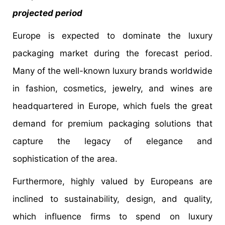
projected period
Europe is expected to dominate the luxury
packaging market during the forecast period.
Many of the well-known luxury brands worldwide
in fashion, cosmetics, jewelry, and wines are
headquartered in Europe, which fuels the great
demand for premium packaging solutions that
capture the legacy of elegance and
sophistication of the area.
Furthermore, highly valued by Europeans are
inclined to sustainability, design, and quality,
which influence firms to spend on luxury