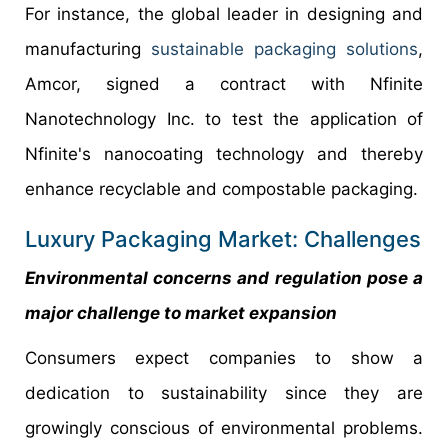
For instance, the global leader in designing and
manufacturing
sustainable packaging solutions
,
Amcor, signed a contract with Nfinite
Nanotechnology Inc. to test the application of
Nfinite's nanocoating technology and thereby
enhance recyclable and compostable packaging.
Luxury Packaging Market: Challenges
Environmental concerns and regulation pose a
major challenge to market expansion
Consumers expect companies to show a
dedication to sustainability since they are
growingly conscious of environmental problems.