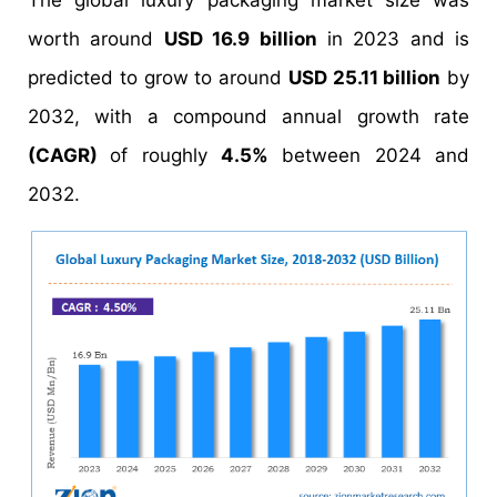
The global luxury packaging market size was
worth around
USD 16.9 billion
in 2023 and is
predicted to grow to around
USD 25.11 billion
by
2032, with a compound annual growth rate
(CAGR)
of roughly
4.5%
between 2024 and
2032.