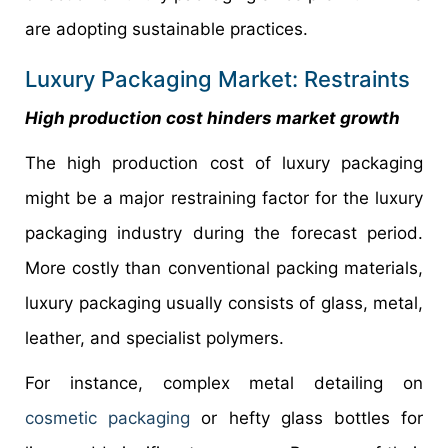
are adopting sustainable practices.
Luxury Packaging Market: Restraints
High production cost hinders market growth
The high production cost of luxury packaging
might be a major restraining factor for the luxury
packaging industry during the forecast period.
More costly than conventional packing materials,
luxury packaging usually consists of glass, metal,
leather, and specialist polymers.
For instance, complex metal detailing on
cosmetic packaging
or hefty glass bottles for