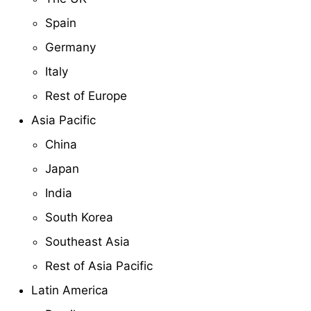
Spain
Germany
Italy
Rest of Europe
Asia Pacific
China
Japan
India
South Korea
Southeast Asia
Rest of Asia Pacific
Latin America