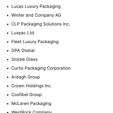
Lucas Luxury Packaging
Winter and Company AG
CLP Packaging Solutions Inc.
Luxpac Ltd.
Fleet Luxury Packaging
GPA Global
Stolzle Glass
Curtis Packaging Corporation
Ardagh Group
Crown Holdings Inc.
Cosfibel Group
McLaren Packaging
WestRock Company