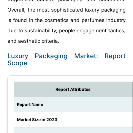
Overall, the most sophisticated luxury packaging
is found in the cosmetics and perfumes industry
due to sustainability, people engagement tactics,
and aesthetic criteria.
Luxury Packaging Market: Report
Scope
Report Attributes
Report Name
Market Size in 2023