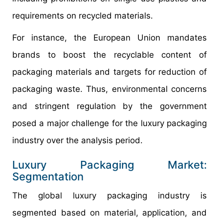
requirements on recycled materials.
For instance, the European Union mandates
brands to boost the recyclable content of
packaging materials and targets for reduction of
packaging waste. Thus, environmental concerns
and stringent regulation by the government
posed a major challenge for the luxury packaging
industry over the analysis period.
Luxury Packaging Market:
Segmentation
The global luxury packaging industry is
segmented based on material, application, and