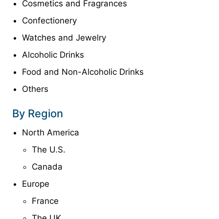
Cosmetics and Fragrances
Confectionery
Watches and Jewelry
Alcoholic Drinks
Food and Non-Alcoholic Drinks
Others
By Region
North America
The U.S.
Canada
Europe
France
The UK