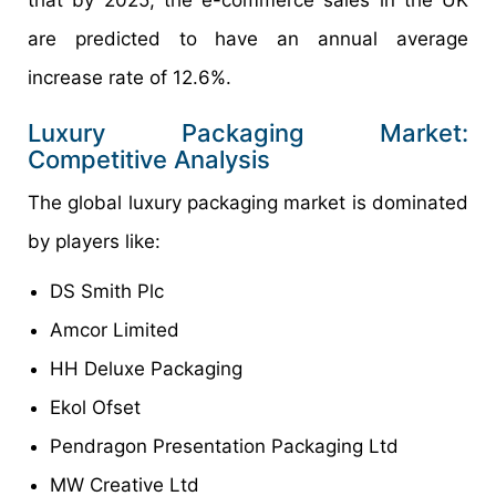
are predicted to have an annual average
increase rate of 12.6%.
Luxury Packaging Market:
Competitive Analysis
The global luxury packaging market is dominated
by players like:
DS Smith Plc
Amcor Limited
HH Deluxe Packaging
Ekol Ofset
Pendragon Presentation Packaging Ltd
MW Creative Ltd