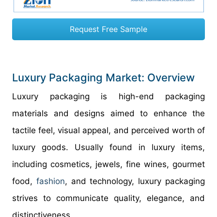
Request Free Sample
Luxury Packaging Market: Overview
Luxury packaging is high-end packaging
materials and designs aimed to enhance the
tactile feel, visual appeal, and perceived worth of
luxury goods. Usually found in luxury items,
including cosmetics, jewels, fine wines, gourmet
food,
fashion
, and technology, luxury packaging
strives to communicate quality, elegance, and
distinctiveness.