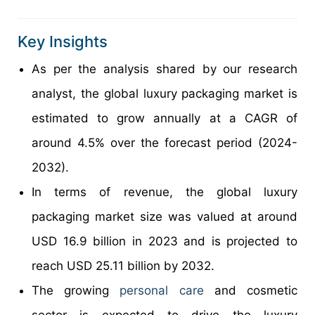
Key Insights
As per the analysis shared by our research
analyst, the global luxury packaging market is
estimated to grow annually at a CAGR of
around 4.5% over the forecast period (2024-
2032).
In terms of revenue, the global luxury
packaging market size was valued at around
USD 16.9 billion in 2023 and is projected to
reach USD 25.11 billion by 2032.
The growing
personal care
and cosmetic
sector is expected to drive the luxury