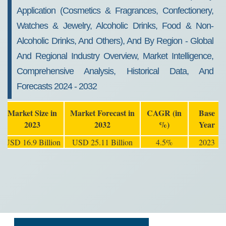
Application (Cosmetics & Fragrances, Confectionery,
Watches & Jewelry, Alcoholic Drinks, Food & Non-
Alcoholic Drinks, And Others), And By Region - Global
And Regional Industry Overview, Market Intelligence,
Comprehensive Analysis, Historical Data, And
Forecasts 2024 - 2032
Market Size in
Market Forecast in
CAGR (in
Base
2023
2032
%)
Year
USD 16.9 Billion
USD 25.11 Billion
4.5%
2023