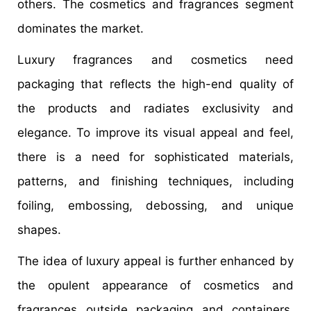
others. The cosmetics and fragrances segment
dominates the market.
Luxury fragrances and cosmetics need
packaging that reflects the high-end quality of
the products and radiates exclusivity and
elegance. To improve its visual appeal and feel,
there is a need for sophisticated materials,
patterns, and finishing techniques, including
foiling, embossing, debossing, and unique
shapes.
The idea of luxury appeal is further enhanced by
the opulent appearance of cosmetics and
fragrances outside packaging and containers.