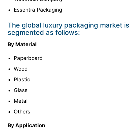
Essentra Packaging
The global luxury packaging market is
segmented as follows:
By Material
Paperboard
Wood
Plastic
Glass
Metal
Others
By Application