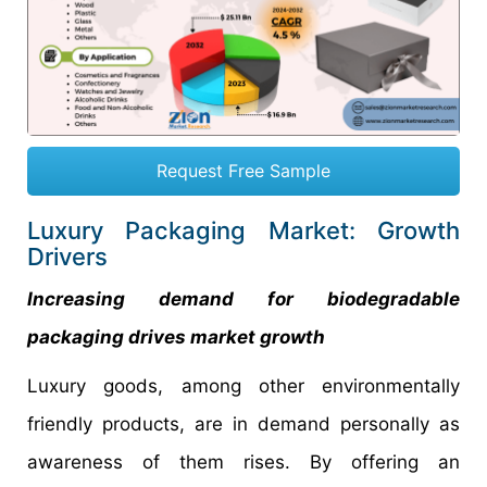
Request Free Sample
Luxury Packaging Market: Growth
Drivers
Increasing demand for biodegradable
packaging drives market growth
Luxury goods, among other environmentally
friendly products, are in demand personally as
awareness of them rises. By offering an