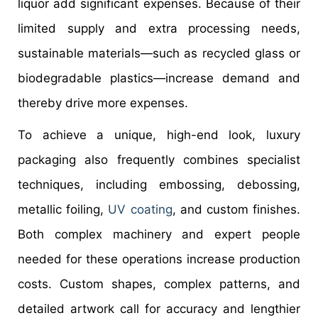
liquor add significant expenses. Because of their
limited supply and extra processing needs,
sustainable materials—such as recycled glass or
biodegradable plastics—increase demand and
thereby drive more expenses.
To achieve a unique, high-end look, luxury
packaging also frequently combines specialist
techniques, including embossing, debossing,
metallic foiling,
UV coating
, and custom finishes.
Both complex machinery and expert people
needed for these operations increase production
costs. Custom shapes, complex patterns, and
detailed artwork call for accuracy and lengthier