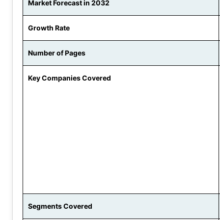
Market Forecast in 2032
Growth Rate
Number of Pages
Key Companies Covered
Segments Covered