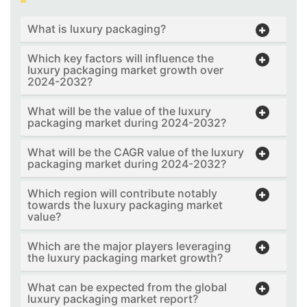
What is luxury packaging?
Which key factors will influence the
luxury packaging market growth over
2024-2032?
What will be the value of the luxury
packaging market during 2024-2032?
What will be the CAGR value of the luxury
packaging market during 2024-2032?
Which region will contribute notably
towards the luxury packaging market
value?
Which are the major players leveraging
the luxury packaging market growth?
What can be expected from the global
luxury packaging market report?