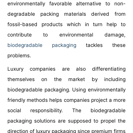
environmentally favorable alternative to non-
degradable packing materials derived from
fossil-based products which in turn help to
contribute to environmental damage,
biodegradable packaging
tackles these
problems.
Luxury companies are also differentiating
themselves on the market by including
biodegradable packaging. Using environmentally
friendly methods helps companies project a more
social responsibility. The biodegradable
packaging solutions are supposed to propel the
direction of luxury packaging since premium firms