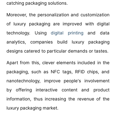
catching packaging solutions.
Moreover, the personalization and customization
of luxury packaging are improved with digital
technology. Using
digital printing
and data
analytics, companies build luxury packaging
designs catered to particular demands or tastes.
Apart from this, clever elements included in the
packaging, such as NFC tags, RFID chips, and
nanotechnology, improve people's involvement
by offering interactive content and product
information, thus increasing the revenue of the
luxury packaging market.