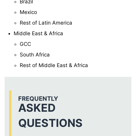
Brazil
Mexico
Rest of Latin America
Middle East & Africa
GCC
South Africa
Rest of Middle East & Africa
FREQUENTLY
ASKED
QUESTIONS