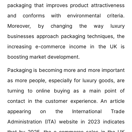
packaging that improves product attractiveness
and conforms with environmental criteria.
Moreover, by changing the way luxury
businesses approach packaging techniques, the
increasing e-commerce income in the UK is
boosting market development.
Packaging is becoming more and more important
as more people, especially for luxury goods, are
turning to online buying as a main point of
contact in the customer experience. An article
appearing on the International Trade
Administration (ITA) website in 2023 indicates
that by 2025, the e-commerce sales in the UK