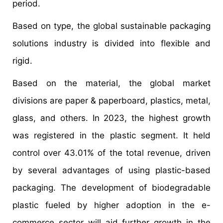
period.
Based on type, the global sustainable packaging
solutions industry is divided into flexible and
rigid.
Based on the material, the global market
divisions are paper & paperboard, plastics, metal,
glass, and others. In 2023, the highest growth
was registered in the plastic segment. It held
control over 43.01% of the total revenue, driven
by several advantages of using plastic-based
packaging. The development of biodegradable
plastic fueled by higher adoption in the e-
commerce sector will aid further growth in the