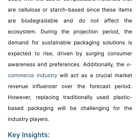
are cellulose or starch-based since these items
are biodegradable and do not affect the
ecosystem. During the projection period, the
demand for sustainable packaging solutions is
expected to rise, driven by surging consumer
awareness and preferences. Additionally, the
e-
commerce industry
will act as a crucial market
revenue influencer over the forecast period.
However, replacing traditionally used plastic-
based packaging will be challenging for the
industry players.
Key Insights: