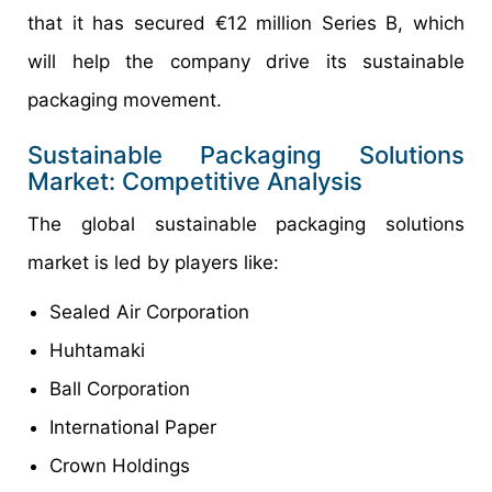
that it has secured €12 million Series B, which
will help the company drive its sustainable
packaging movement.
Sustainable Packaging Solutions
Market: Competitive Analysis
The global sustainable packaging solutions
market is led by players like:
Sealed Air Corporation
Huhtamaki
Ball Corporation
International Paper
Crown Holdings