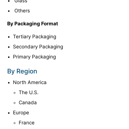
Glass
Others
By Packaging Format
Tertiary Packaging
Secondary Packaging
Primary Packaging
By Region
North America
The U.S.
Canada
Europe
France