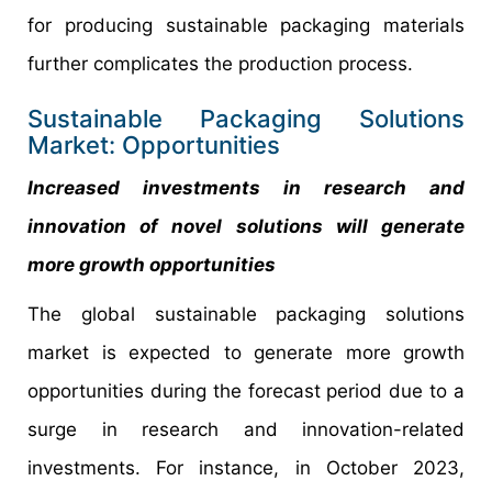
for producing sustainable packaging materials
further complicates the production process.
Sustainable Packaging Solutions
Market: Opportunities
Increased investments in research and
innovation of novel solutions will generate
more growth opportunities
The global sustainable packaging solutions
market is expected to generate more growth
opportunities during the forecast period due to a
surge in research and innovation-related
investments. For instance, in October 2023,