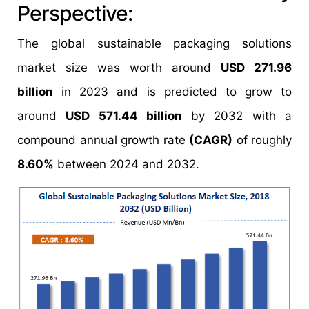
Perspective:
The global sustainable packaging solutions
market size was worth around
USD 271.96
billion
in 2023 and is predicted to grow to
around
USD 571.44 billion
by 2032 with a
compound annual growth rate
(CAGR)
of roughly
8.60%
between 2024 and 2032.