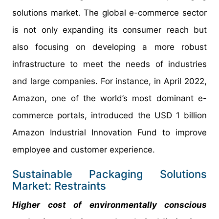
solutions market. The global e-commerce sector
is not only expanding its consumer reach but
also focusing on developing a more robust
infrastructure to meet the needs of industries
and large companies. For instance, in April 2022,
Amazon, one of the world’s most dominant e-
commerce portals, introduced the USD 1 billion
Amazon Industrial Innovation Fund to improve
employee and customer experience.
Sustainable Packaging Solutions
Market: Restraints
Higher cost of environmentally conscious