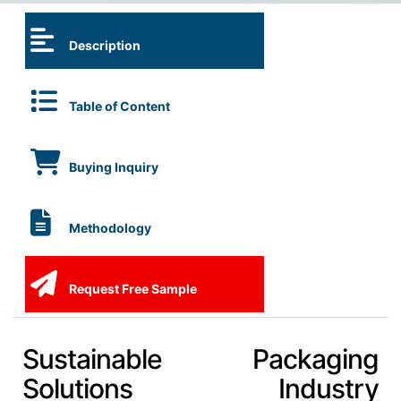
Description
Table of Content
Buying Inquiry
Methodology
Request Free Sample
Sustainable Packaging
Solutions Industry