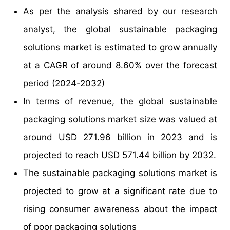
As per the analysis shared by our research
analyst, the global sustainable packaging
solutions market is estimated to grow annually
at a CAGR of around 8.60% over the forecast
period (2024-2032)
In terms of revenue, the global sustainable
packaging solutions market size was valued at
around USD 271.96 billion in 2023 and is
projected to reach USD 571.44 billion by 2032.
The sustainable packaging solutions market is
projected to grow at a significant rate due to
rising consumer awareness about the impact
of poor packaging solutions