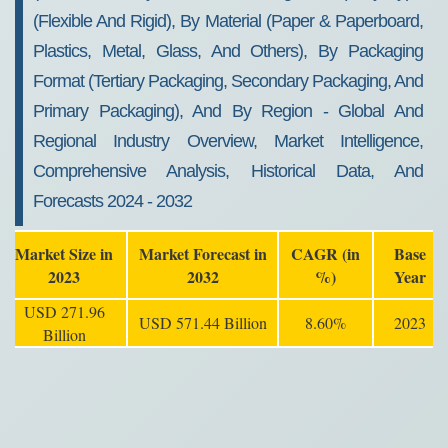
(Flexible And Rigid), By Material (Paper & Paperboard,
Plastics, Metal, Glass, And Others), By Packaging
Format (Tertiary Packaging, Secondary Packaging, And
Primary Packaging), And By Region - Global And
Regional Industry Overview, Market Intelligence,
Comprehensive Analysis, Historical Data, And
Forecasts 2024 - 2032
Market Size in
Market Forecast in
CAGR (in
Base
2023
2032
%)
Year
USD 271.96
USD 571.44 Billion
8.60%
2023
Billion