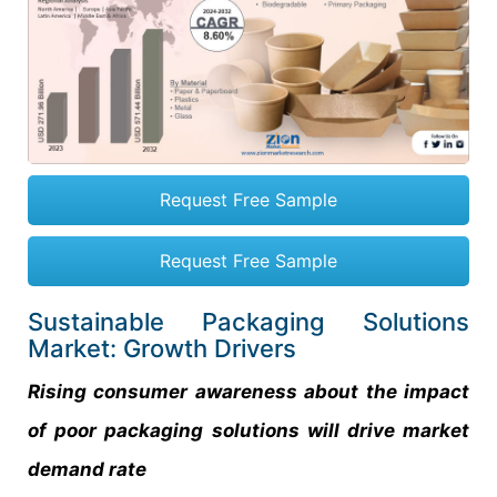
Request Free Sample
Request Free Sample
Sustainable Packaging Solutions
Market: Growth Drivers
Rising consumer awareness about the impact
of poor packaging solutions will drive market
demand rate