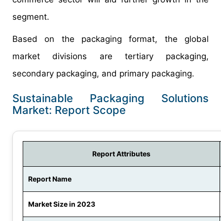
segment.
Based on the packaging format, the global
market divisions are tertiary packaging,
secondary packaging, and primary packaging.
Sustainable Packaging Solutions
Market: Report Scope
Report Attributes
Report Name
Market Size in 2023