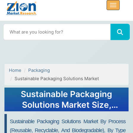
Home
Packaging
Sustainable Packaging Solutions Market
Sustainable Packaging
Solutions Market Size,
Share, Analysis, Trends,
Sustainable Packaging Solutions Market By Process
Growth Report, 2032
(Reusable, Recyclable, And Biodegradable), By Type