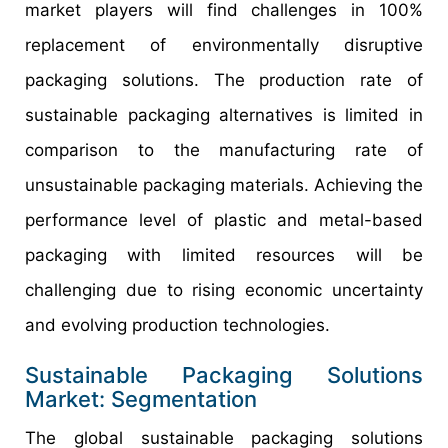
market players will find challenges in 100%
replacement of environmentally disruptive
packaging solutions. The production rate of
sustainable packaging alternatives is limited in
comparison to the manufacturing rate of
unsustainable packaging materials. Achieving the
performance level of plastic and metal-based
packaging with limited resources will be
challenging due to rising economic uncertainty
and evolving production technologies.
Sustainable Packaging Solutions
Market: Segmentation
The global sustainable packaging solutions