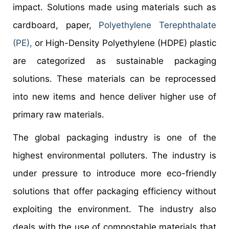
impact. Solutions made using materials such as
cardboard, paper,
Polyethylene Terephthalate
(PE),
or High-Density Polyethylene (HDPE) plastic
are categorized as sustainable packaging
solutions. These materials can be reprocessed
into new items and hence deliver higher use of
primary raw materials.
The global packaging industry is one of the
highest environmental polluters. The industry is
under pressure to introduce more eco-friendly
solutions that offer packaging efficiency without
exploiting the environment. The industry also
deals with the use of compostable materials that