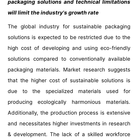
packaging solutions and technical limitations
will limit the industry's growth rate
The global industry for sustainable packaging
solutions is expected to be restricted due to the
high cost of developing and using eco-friendly
solutions compared to conventionally available
packaging materials. Market research suggests
that the higher cost of sustainable solutions is
due to the specialized materials used for
producing ecologically harmonious materials.
Additionally, the production process is extensive
and necessitates higher investments in research
& development. The lack of a skilled workforce