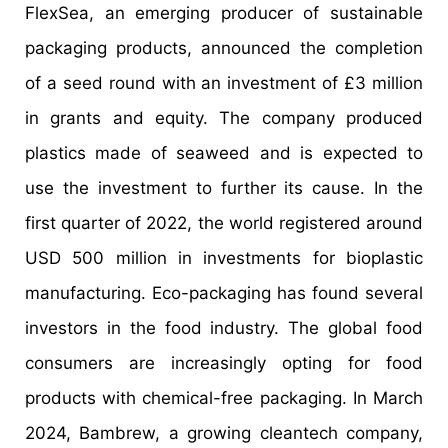
FlexSea, an emerging producer of sustainable
packaging products, announced the completion
of a seed round with an investment of £3 million
in grants and equity. The company produced
plastics made of seaweed and is expected to
use the investment to further its cause. In the
first quarter of 2022, the world registered around
USD 500 million in investments for bioplastic
manufacturing. Eco-packaging has found several
investors in the food industry. The global food
consumers are increasingly opting for food
products with chemical-free packaging. In March
2024, Bambrew, a growing cleantech company,