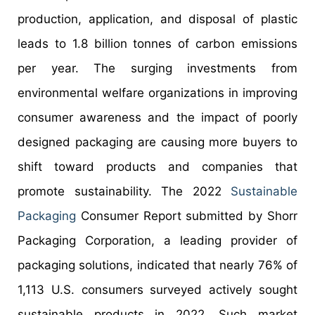
production, application, and disposal of plastic
leads to 1.8 billion tonnes of carbon emissions
per year. The surging investments from
environmental welfare organizations in improving
consumer awareness and the impact of poorly
designed packaging are causing more buyers to
shift toward products and companies that
promote sustainability. The 2022
Sustainable
Packaging
Consumer Report submitted by Shorr
Packaging Corporation, a leading provider of
packaging solutions, indicated that nearly 76% of
1,113 U.S. consumers surveyed actively sought
sustainable products in 2022. Such market