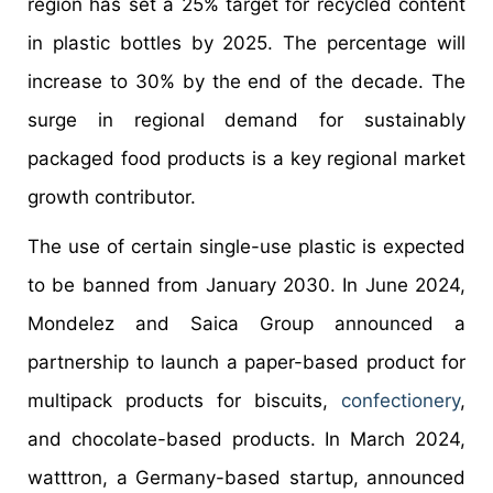
region has set a 25% target for recycled content
in plastic bottles by 2025. The percentage will
increase to 30% by the end of the decade. The
surge in regional demand for sustainably
packaged food products is a key regional market
growth contributor.
The use of certain single-use plastic is expected
to be banned from January 2030. In June 2024,
Mondelez and Saica Group announced a
partnership to launch a paper-based product for
multipack products for biscuits,
confectionery
,
and chocolate-based products. In March 2024,
watttron, a Germany-based startup, announced