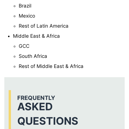
Brazil
Mexico
Rest of Latin America
Middle East & Africa
GCC
South Africa
Rest of Middle East & Africa
FREQUENTLY
ASKED
QUESTIONS