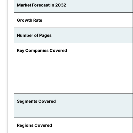
Market Forecast in 2032
Growth Rate
Number of Pages
Key Companies Covered
Segments Covered
Regions Covered