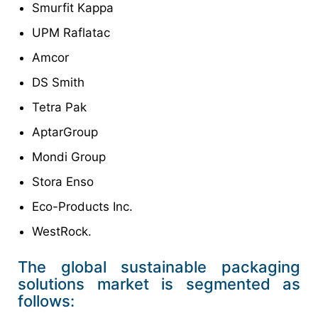
Smurfit Kappa
UPM Raflatac
Amcor
DS Smith
Tetra Pak
AptarGroup
Mondi Group
Stora Enso
Eco-Products Inc.
WestRock.
The global sustainable packaging
solutions market is segmented as
follows: