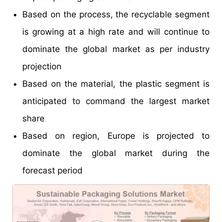
Based on the process, the recyclable segment
is growing at a high rate and will continue to
dominate the global market as per industry
projection
Based on the material, the plastic segment is
anticipated to command the largest market
share
Based on region, Europe is projected to
dominate the global market during the
forecast period