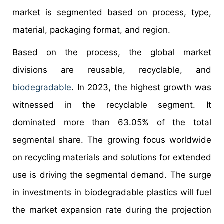
market is segmented based on process, type,
material, packaging format, and region.
Based on the process, the global market
divisions are reusable, recyclable, and
biodegradable
. In 2023, the highest growth was
witnessed in the recyclable segment. It
dominated more than 63.05% of the total
segmental share. The growing focus worldwide
on recycling materials and solutions for extended
use is driving the segmental demand. The surge
in investments in biodegradable plastics will fuel
the market expansion rate during the projection