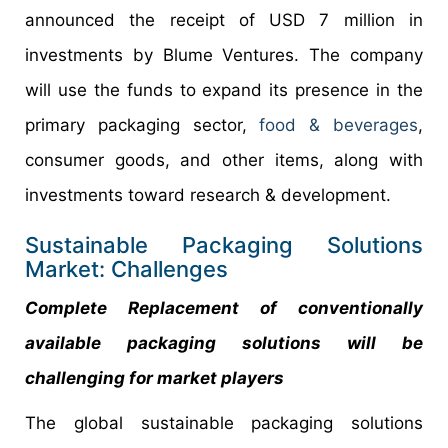
announced the receipt of USD 7 million in
investments by Blume Ventures. The company
will use the funds to expand its presence in the
primary packaging sector,
food & beverages
,
consumer goods, and other items, along with
investments toward research & development.
Sustainable Packaging Solutions
Market: Challenges
Complete Replacement of conventionally
available packaging solutions will be
challenging for market players
The global sustainable packaging solutions