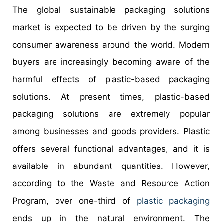
The global sustainable packaging solutions
market is expected to be driven by the surging
consumer awareness around the world. Modern
buyers are increasingly becoming aware of the
harmful effects of plastic-based packaging
solutions. At present times, plastic-based
packaging solutions are extremely popular
among businesses and goods providers. Plastic
offers several functional advantages, and it is
available in abundant quantities. However,
according to the Waste and Resource Action
Program, over one-third of
plastic packaging
ends up in the natural environment. The