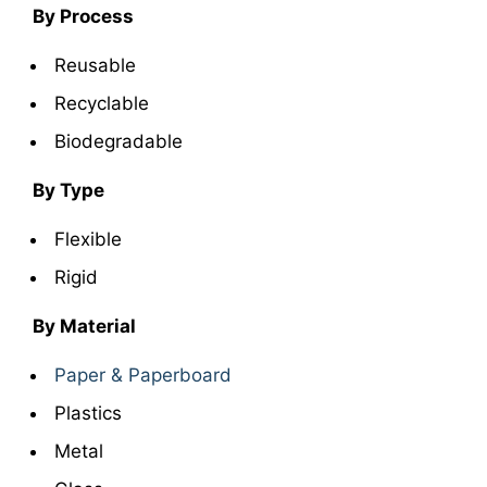
By Process
Reusable
Recyclable
Biodegradable
By Type
Flexible
Rigid
By Material
Paper & Paperboard
Plastics
Metal