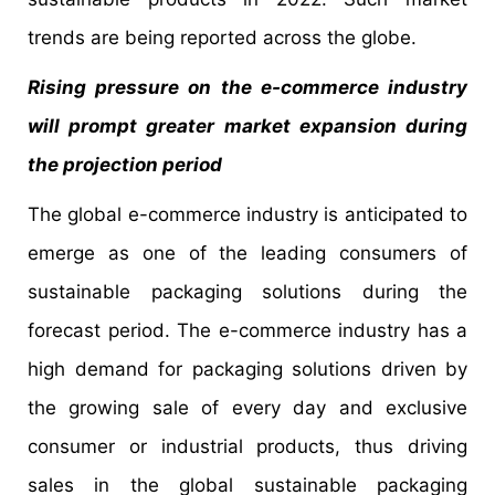
trends are being reported across the globe.
Rising pressure on the e-commerce industry
will prompt greater market expansion during
the projection period
The global e-commerce industry is anticipated to
emerge as one of the leading consumers of
sustainable packaging solutions during the
forecast period. The e-commerce industry has a
high demand for packaging solutions driven by
the growing sale of every day and exclusive
consumer or industrial products, thus driving
sales in the global sustainable packaging