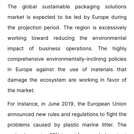
The global sustainable packaging solutions
market is expected to be led by Europe during
the projection period. The region is excessively
working toward reducing the environmental
impact of business operations. The highly
comprehensive environmentally-inclining policies
in Europe against the use of materials that
damage the ecosystem are working in favor of
the market.
For instance, in June 2019, the European Union
announced new rules and regulations to fight the
problems caused by plastic marine litter. The