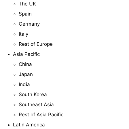
The UK
Spain
Germany
Italy
Rest of Europe
Asia Pacific
China
Japan
India
South Korea
Southeast Asia
Rest of Asia Pacific
Latin America