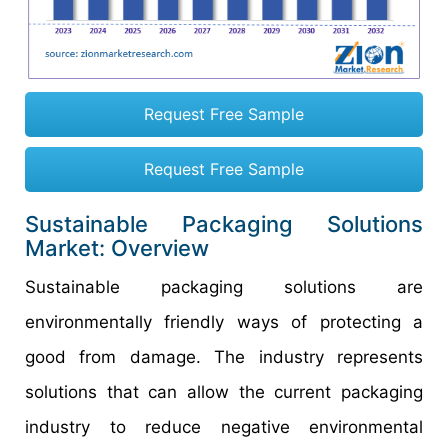
Request Free Sample
Request Free Sample
Sustainable Packaging Solutions
Market: Overview
Sustainable packaging solutions are
environmentally friendly ways of protecting a
good from damage. The industry represents
solutions that can allow the current packaging
industry to reduce negative environmental