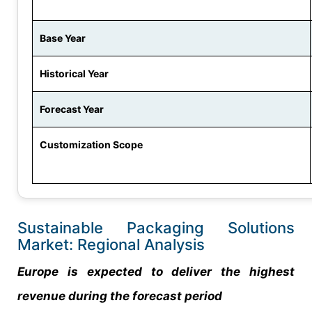
Base Year
Historical Year
Forecast Year
Customization Scope
Sustainable Packaging Solutions
Market: Regional Analysis
Europe is expected to deliver the highest
revenue during the forecast period