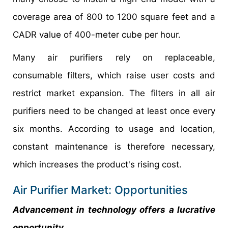
coverage area of 800 to 1200 square feet and a
CADR value of 400-meter cube per hour.
Many air purifiers rely on replaceable,
consumable filters, which raise user costs and
restrict market expansion. The filters in all air
purifiers need to be changed at least once every
six months. According to usage and location,
constant maintenance is therefore necessary,
which increases the product's rising cost.
Air Purifier Market: Opportunities
Advancement in technology offers a lucrative
opportunity