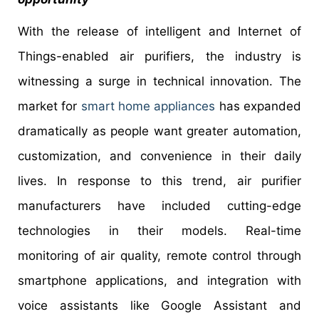
With the release of intelligent and Internet of
Things-enabled air purifiers, the industry is
witnessing a surge in technical innovation. The
market for
smart home appliances
has expanded
dramatically as people want greater automation,
customization, and convenience in their daily
lives. In response to this trend, air purifier
manufacturers have included cutting-edge
technologies in their models. Real-time
monitoring of air quality, remote control through
smartphone applications, and integration with
voice assistants like Google Assistant and