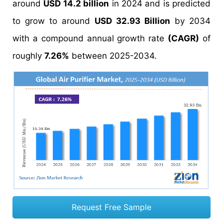
around
USD 14.2 billion
in 2024 and is predicted
to grow to around
USD 32.93 Billion
by 2034
with a compound annual growth rate
(CAGR)
of
roughly
7.26%
between 2025-2034.
Request Free Sample