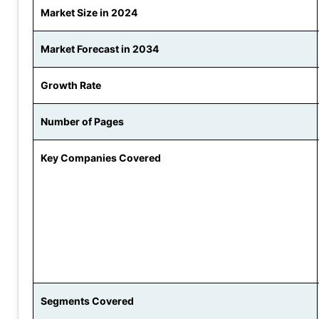
Market Size in 2024
Market Forecast in 2034
Growth Rate
Number of Pages
Key Companies Covered
Segments Covered