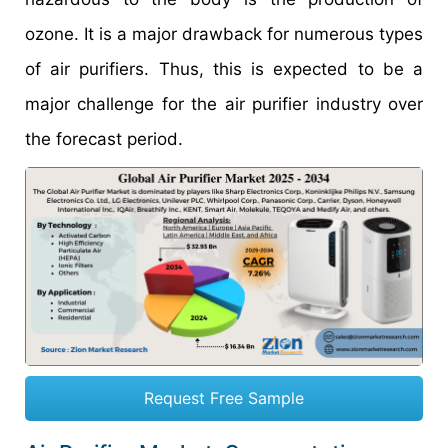
ozone. It is a major drawback for numerous types
of air purifiers. Thus, this is expected to be a
major challenge for the air purifier industry over
the forecast period.
Request Free Sample