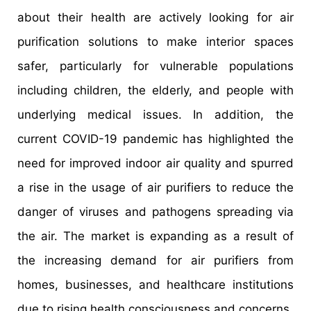
about their health are actively looking for air
purification solutions to make interior spaces
safer, particularly for vulnerable populations
including children, the elderly, and people with
underlying medical issues. In addition, the
current COVID-19 pandemic has highlighted the
need for improved indoor air quality and spurred
a rise in the usage of air purifiers to reduce the
danger of viruses and pathogens spreading via
the air. The market is expanding as a result of
the increasing demand for air purifiers from
homes, businesses, and healthcare institutions
due to rising health consciousness and concerns.