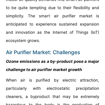
to be quite tempting due to their flexibility and
simplicity. The smart air purifier market is
anticipated to experience sustained expansion
and innovation as the Internet of Things (IoT)
ecosystem grows.
Air Purifier Market: Challenges
Ozone emissions as a by-product pose a major
challenge to air purifier market growth
When air is purified by electric attraction,
particularly with electrostatic precipitation
cleaners, a byproduct that may be extremely
hazardous to the body is the production of