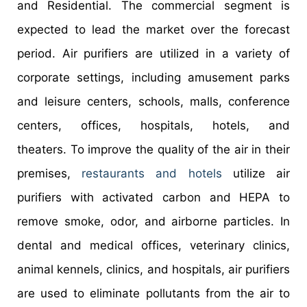
and Residential. The commercial segment is
expected to lead the market over the forecast
period. Air purifiers are utilized in a variety of
corporate settings, including amusement parks
and leisure centers, schools, malls, conference
centers, offices, hospitals, hotels, and
theaters. To improve the quality of the air in their
premises,
restaurants and hotels
utilize air
purifiers with activated carbon and HEPA to
remove smoke, odor, and airborne particles. In
dental and medical offices, veterinary clinics,
animal kennels, clinics, and hospitals, air purifiers
are used to eliminate pollutants from the air to