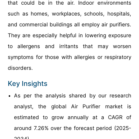
that could be in the air. Indoor environments
such as homes, workplaces, schools, hospitals,
and commercial buildings all employ air purifiers.
They are especially helpful in lowering exposure
to allergens and irritants that may worsen
symptoms for those with allergies or respiratory
disorders.
Key Insights
As per the analysis shared by our research
analyst, the global Air Purifier market is
estimated to grow annually at a CAGR of
around 7.26% over the forecast period (2025-