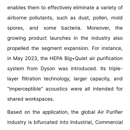
enables them to effectively eliminate a variety of
airborne pollutants, such as dust, pollen, mold
spores, and some bacteria. Moreover, the
growing product launches in the industry also
propelled the segment expansion. For instance,
in May 2023, the HEPA Big+Quiet air purification
system from Dyson was introduced. Its triple-
layer filtration technology, larger capacity, and
"imperceptible" acoustics were all intended for
shared workspaces.
Based on the application, the global Air Purifier
industry is bifurcated into Industrial, Commercial