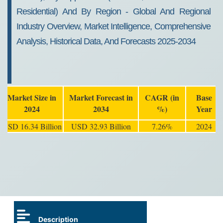
Residential) And By Region - Global And Regional
Industry Overview, Market Intelligence, Comprehensive
Analysis, Historical Data, And Forecasts 2025-2034
Market Size in
Market Forecast in
CAGR (in
Base
2024
2034
%)
Year
USD 16.34 Billion
USD 32.93 Billion
7.26%
2024
Description