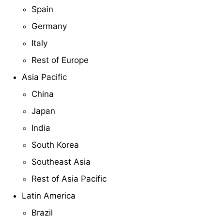
Spain
Germany
Italy
Rest of Europe
Asia Pacific
China
Japan
India
South Korea
Southeast Asia
Rest of Asia Pacific
Latin America
Brazil