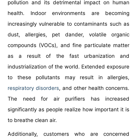
pollution and its detrimental impact on human
health. Indoor environments are becoming
increasingly vulnerable to contaminants such as
dust, allergies, pet dander, volatile organic
compounds (VOCs), and fine particulate matter
as a result of the fast urbanization and
industrialization of the world. Extended exposure
to these pollutants may result in allergies,
respiratory disorders
, and other health concerns.
The need for air purifiers has increased
significantly as people realize how important it is
to breathe clean air.
Additionally, customers who are concerned