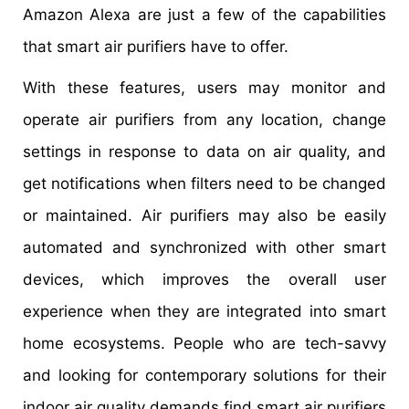
Amazon Alexa are just a few of the capabilities
that smart air purifiers have to offer.
With these features, users may monitor and
operate air purifiers from any location, change
settings in response to data on air quality, and
get notifications when filters need to be changed
or maintained. Air purifiers may also be easily
automated and synchronized with other smart
devices, which improves the overall user
experience when they are integrated into smart
home ecosystems. People who are tech-savvy
and looking for contemporary solutions for their
indoor air quality demands find smart air purifiers