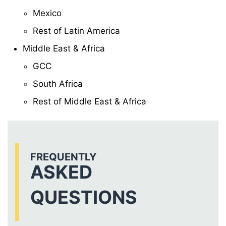
Mexico
Rest of Latin America
Middle East & Africa
GCC
South Africa
Rest of Middle East & Africa
FREQUENTLY
ASKED
QUESTIONS