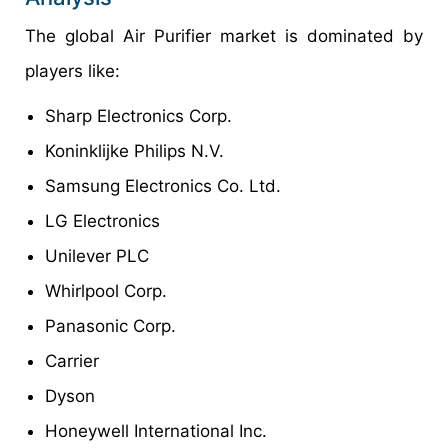
The global Air Purifier market is dominated by
players like:
Sharp Electronics Corp.
Koninklijke Philips N.V.
Samsung Electronics Co. Ltd.
LG Electronics
Unilever PLC
Whirlpool Corp.
Panasonic Corp.
Carrier
Dyson
Honeywell International Inc.