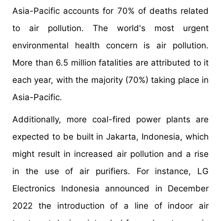
Asia-Pacific accounts for 70% of deaths related
to air pollution. The world's most urgent
environmental health concern is air pollution.
More than 6.5 million fatalities are attributed to it
each year, with the majority (70%) taking place in
Asia-Pacific.
Additionally, more coal-fired power plants are
expected to be built in Jakarta, Indonesia, which
might result in increased air pollution and a rise
in the use of air purifiers. For instance, LG
Electronics Indonesia announced in December
2022 the introduction of a line of indoor air