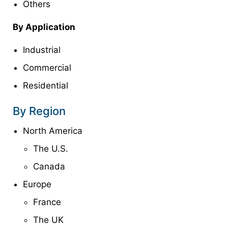
Others
By Application
Industrial
Commercial
Residential
By Region
North America
The U.S.
Canada
Europe
France
The UK