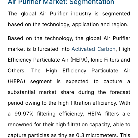
Air Purifier Market: Segmentation
The global Air Purifier industry is segmented
based on the technology, application and region.
Based on the technology, the global Air Purifier
market is bifurcated into
Activated Carbon
, High
Efficiency Particulate Air (HEPA), Ionic Filters and
Others. The High Efficiency Particulate Air
(HEPA) segment is expected to capture a
substantial market share during the forecast
period owing to the high filtration efficiency. With
a 99.97% filtering efficiency, HEPA filters are
renowned for their high filtration capacity, able to
capture particles as tiny as 0.3 micrometers. This