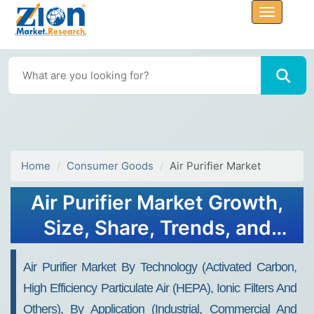
Home
Consumer Goods
Air Purifier Market
Air Purifier Market Growth,
Size, Share, Trends, and
Forecast 2034
Air Purifier Market By Technology (Activated Carbon,
High Efficiency Particulate Air (HEPA), Ionic Filters And
Others), By Application (Industrial, Commercial And