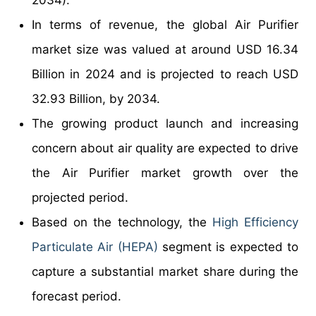
2034).
In terms of revenue, the global Air Purifier
market size was valued at around USD 16.34
Billion in 2024 and is projected to reach USD
32.93 Billion, by 2034.
The growing product launch and increasing
concern about air quality are expected to drive
the Air Purifier market growth over the
projected period.
Based on the technology, the
High Efficiency
Particulate Air (HEPA)
segment is expected to
capture a substantial market share during the
forecast period.