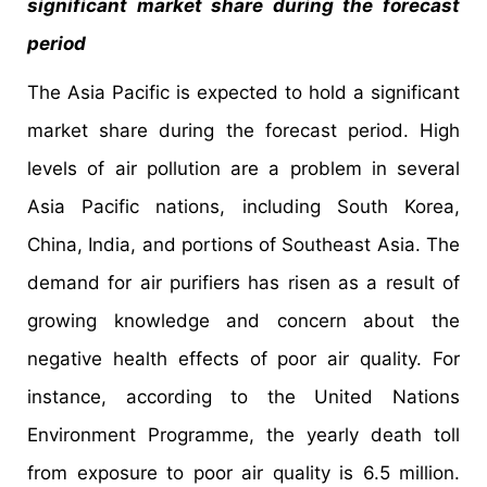
significant market share during the forecast
period
The Asia Pacific is expected to hold a significant
market share during the forecast period. High
levels of air pollution are a problem in several
Asia Pacific nations, including South Korea,
China, India, and portions of Southeast Asia. The
demand for air purifiers has risen as a result of
growing knowledge and concern about the
negative health effects of poor air quality. For
instance, according to the United Nations
Environment Programme, the yearly death toll
from exposure to poor air quality is 6.5 million.