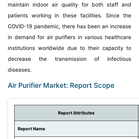
maintain indoor air quality for both staff and
patients working in these facilities. Since the
COVID-19 pandemic, there has been an increase
in demand for air purifiers in various healthcare
institutions worldwide due to their capacity to
decrease the transmission of infectious
diseases.
Air Purifier Market: Report Scope
Report Attributes
Report Name