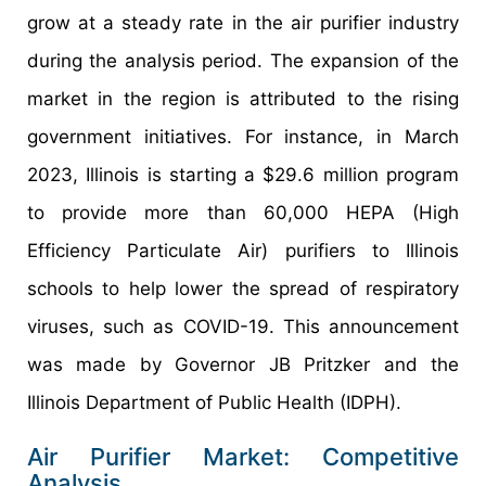
grow at a steady rate in the air purifier industry
during the analysis period. The expansion of the
market in the region is attributed to the rising
government initiatives. For instance, in March
2023, Illinois is starting a $29.6 million program
to provide more than 60,000 HEPA (High
Efficiency Particulate Air) purifiers to Illinois
schools to help lower the spread of respiratory
viruses, such as COVID-19. This announcement
was made by Governor JB Pritzker and the
Illinois Department of Public Health (IDPH).
Air Purifier Market: Competitive
Analysis