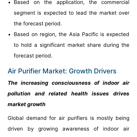
Based on the application, the commercial
segment is expected to lead the market over
the forecast period.
Based on region, the Asia Pacific is expected
to hold a significant market share during the
forecast period.
Air Purifier Market: Growth Drivers
The increasing consciousness of indoor air
pollution and related health issues drives
market growth
Global demand for air purifiers is mostly being
driven by growing awareness of indoor air