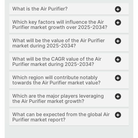
What is the Air Purifier?
Which key factors will influence the Air
Purifier market growth over 2025-2034?
What will be the value of the Air Purifier
market during 2025-2034?
What will be the CAGR value of the Air
Purifier market during 2025-2034?
Which region will contribute notably
towards the Air Purifier market value?
Which are the major players leveraging
the Air Purifier market growth?
What can be expected from the global Air
Purifier market report?