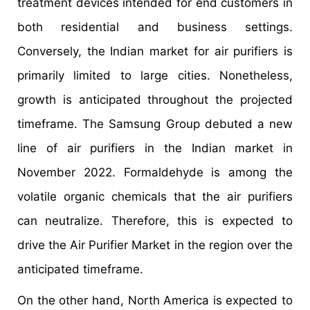
treatment devices intended for end customers in
both residential and business settings.
Conversely, the Indian market for air purifiers is
primarily limited to large cities. Nonetheless,
growth is anticipated throughout the projected
timeframe. The Samsung Group debuted a new
line of air purifiers in the Indian market in
November 2022. Formaldehyde is among the
volatile organic chemicals that the air purifiers
can neutralize. Therefore, this is expected to
drive the Air Purifier Market in the region over the
anticipated timeframe.
On the other hand, North America is expected to