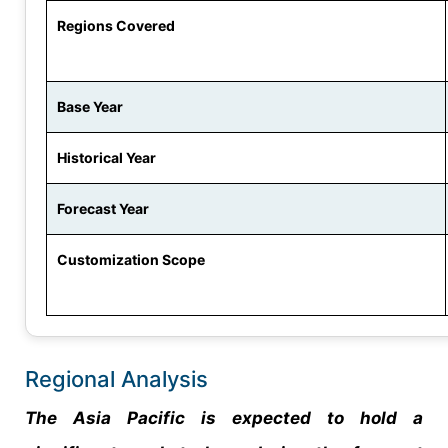
Regions Covered
Base Year
Historical Year
Forecast Year
Customization Scope
Regional Analysis
The Asia Pacific is expected to hold a