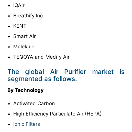
IQAir
Breathify Inc.
KENT
Smart Air
Molekule
TEQOYA and Medify Air
The global Air Purifier market is
segmented as follows:
By Technology
Activated Carbon
High Efficiency Particulate Air (HEPA)
Ionic Filters