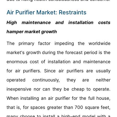
Air Purifier Market: Restraints
High maintenance and installation costs
hamper market growth
The primary factor impeding the worldwide
market's growth during the forecast period is the
enormous cost of installation and maintenance
for air purifiers. Since air purifiers are usually
operated continuously, they are neither
inexpensive nor can they be cheap to operate.
When installing an air purifier for the full house,
that is, for spaces greater than 700 square feet,
many choose to install a high-end model with a