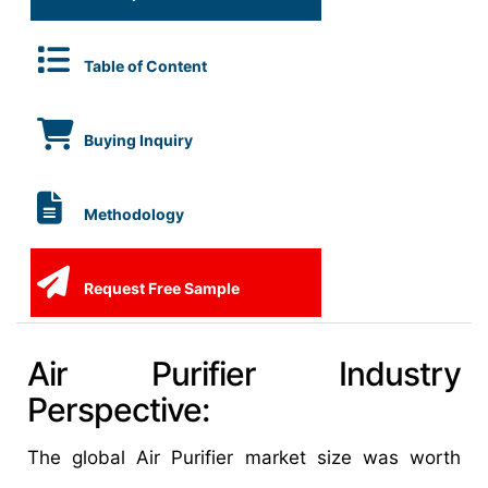
Table of Content
Buying Inquiry
Methodology
Request Free Sample
Air Purifier Industry
Perspective:
The global Air Purifier market size was worth