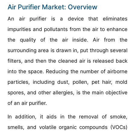
Air Purifier Market: Overview
An air purifier is a device that eliminates
impurities and pollutants from the air to enhance
the quality of the air inside. Air from the
surrounding area is drawn in, put through several
filters, and then the cleaned air is released back
into the space. Reducing the number of airborne
particles, including dust, pollen, pet hair, mold
spores, and other allergies, is the main objective
of an air purifier.
In addition, it aids in the removal of smoke,
smells, and volatile organic compounds (VOCs)