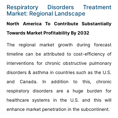
Respiratory Disorders Treatment
Market: Regional Landscape
North America To Contribute Substantially
Towards Market Profitability By 2032
The regional market growth during forecast
timeline can be attributed to cost-efficiency of
interventions for chronic obstructive pulmonary
disorders & asthma in countries such as the U.S.
and Canada. In addition to this, chronic
respiratory disorders are a huge burden for
healthcare systems in the U.S. and this will
enhance market penetration in the subcontinent.