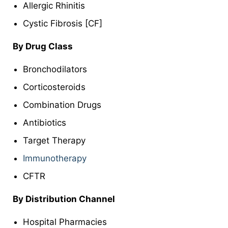
Allergic Rhinitis
Cystic Fibrosis [CF]
By
Drug Class
Bronchodilators
Corticosteroids
Combination Drugs
Antibiotics
Target Therapy
Immunotherapy
CFTR
By
Distribution Channel
Hospital Pharmacies