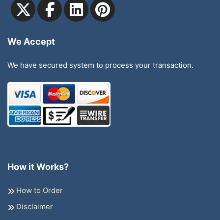
We Accept
We have secured system to process your transaction.
How it Works?
How to Order
Disclaimer