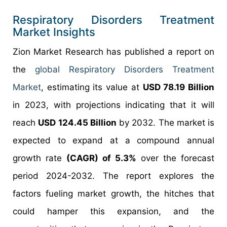
Respiratory Disorders Treatment
Market Insights
Zion Market Research has published a report on
the
global Respiratory Disorders Treatment
Market
, estimating its value at
USD 78.19 Billion
in 2023, with projections indicating that it will
reach
USD 124.45 Billion
by 2032. The market is
expected to expand at a compound annual
growth rate
(CAGR) of 5.3%
over the forecast
period 2024-2032. The report explores the
factors fueling market growth, the hitches that
could hamper this expansion, and the