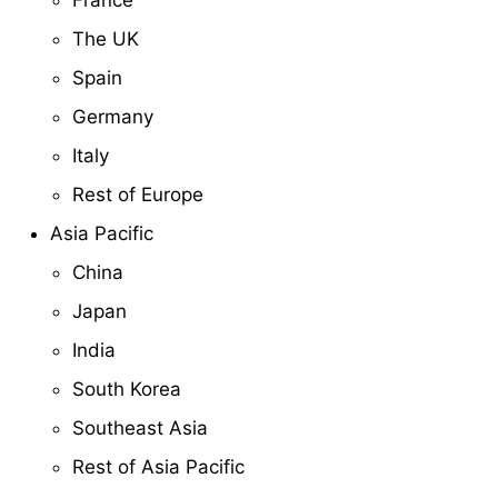
France
The UK
Spain
Germany
Italy
Rest of Europe
Asia Pacific
China
Japan
India
South Korea
Southeast Asia
Rest of Asia Pacific