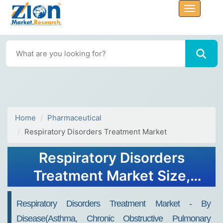
Home
Pharmaceutical
Respiratory Disorders Treatment Market
Respiratory Disorders
Treatment Market Size,
Share, Growth & Trends
Respiratory Disorders Treatment Market - By
Analysis Report by 2032
Disease(Asthma, Chronic Obstructive Pulmonary