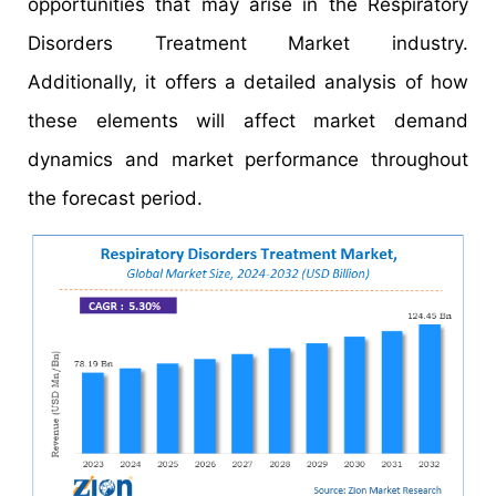
opportunities that may arise in the Respiratory
Disorders Treatment Market industry.
Additionally, it offers a detailed analysis of how
these elements will affect market demand
dynamics and market performance throughout
the forecast period.