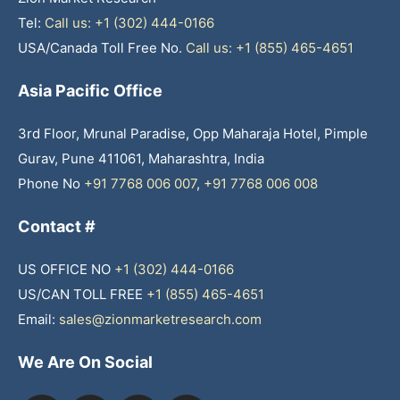
Tel:
Call us: +1 (302) 444-0166
USA/Canada Toll Free No.
Call us: +1 (855) 465-4651
Asia Pacific Office
3rd Floor, Mrunal Paradise, Opp Maharaja Hotel, Pimple
Gurav, Pune 411061, Maharashtra, India
Phone No
+91 7768 006 007
,
+91 7768 006 008
Contact #
US OFFICE NO
+1 (302) 444-0166
US/CAN TOLL FREE
+1 (855) 465-4651
Email:
sales@zionmarketresearch.com
We Are On Social