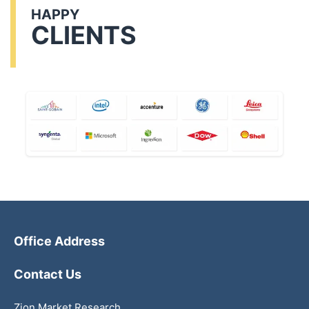
HAPPY
CLIENTS
Office Address
Contact Us
Zion Market Research