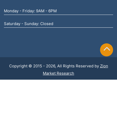
Monday - Friday: 9AM - 6PM
Saturday - Sunday: Closed
Copyright © 2015 - 2026, All Rights Reserved by
Zion
Market Research