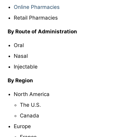
Online Pharmacies
Retail Pharmacies
By
Route of Administration
Oral
Nasal
Injectable
By Region
North America
The U.S.
Canada
Europe