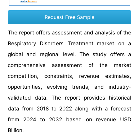
Request Free Sample
The report offers assessment and analysis of the
Respiratory Disorders Treatment
market on a
global and regional level. The study offers a
comprehensive assessment of the market
competition, constraints, revenue estimates,
opportunities, evolving trends, and industry-
validated data. The report provides historical
data from 2018 to 2022 along with a forecast
from 2024 to 2032 based on revenue USD
Billion.