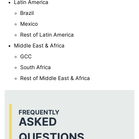
Latin America
Brazil
Mexico
Rest of Latin America
Middle East & Africa
GCC
South Africa
Rest of Middle East & Africa
FREQUENTLY
ASKED
QUESTIONS