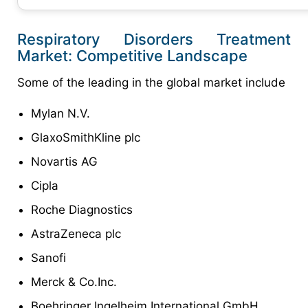
Respiratory Disorders Treatment
Market: Competitive Landscape
Some of the leading in the global market include
Mylan N.V.
GlaxoSmithKline plc
Novartis AG
Cipla
Roche Diagnostics
AstraZeneca plc
Sanofi
Merck & Co.Inc.
Boehringer Ingelheim International GmbH