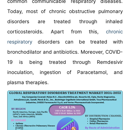
common communicable respiratory diseases.
Today, most of chronic obstructive pulmonary
disorders are treated through inhaled
corticosteroids. Apart from this,
chronic
respiratory
disorders can be treated with
bronchodilator and antibiotics. Moreover, COVID-
19 is being treated through Remdesivir
inoculation, ingestion of Paracetamol, and
plasma therapies.