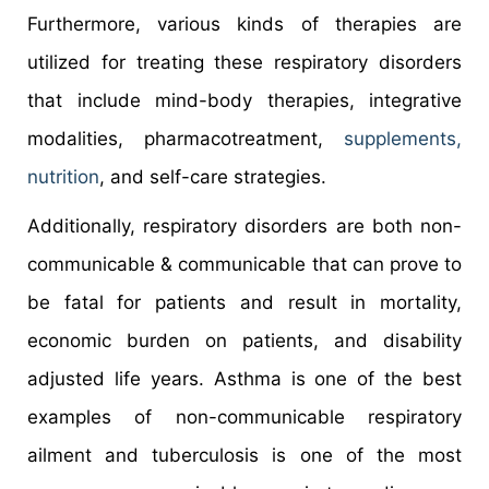
Furthermore, various kinds of therapies are
utilized for treating these respiratory disorders
that include mind-body therapies, integrative
modalities, pharmacotreatment,
supplements,
nutrition
, and self-care strategies.
Additionally, respiratory disorders are both non-
communicable & communicable that can prove to
be fatal for patients and result in mortality,
economic burden on patients, and disability
adjusted life years. Asthma is one of the best
examples of non-communicable respiratory
ailment and tuberculosis is one of the most