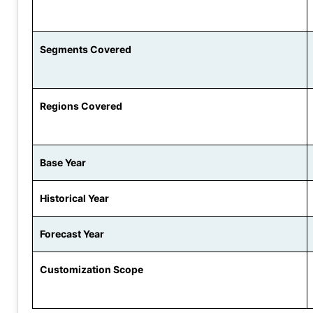
Segments Covered
Regions Covered
Base Year
Historical Year
Forecast Year
Customization Scope