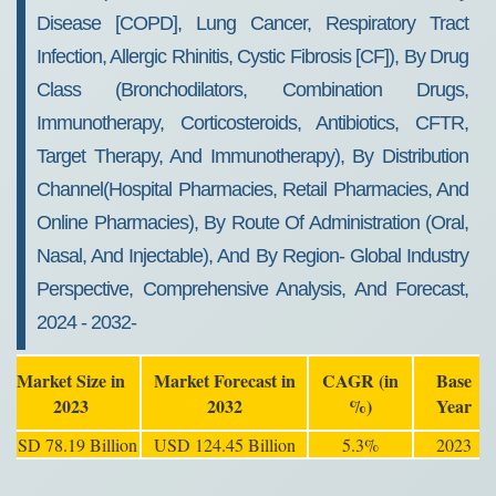
Disease [COPD], Lung Cancer, Respiratory Tract
Infection, Allergic Rhinitis, Cystic Fibrosis [CF]), By Drug
Class (Bronchodilators, Combination Drugs,
Immunotherapy, Corticosteroids, Antibiotics, CFTR,
Target Therapy, And Immunotherapy), By Distribution
Channel(Hospital Pharmacies, Retail Pharmacies, And
Online Pharmacies), By Route Of Administration (Oral,
Nasal, And Injectable), And By Region- Global Industry
Perspective, Comprehensive Analysis, And Forecast,
2024 - 2032-
Market Size in
Market Forecast in
CAGR (in
Base
2023
2032
%)
Year
USD 78.19 Billion
USD 124.45 Billion
5.3%
2023