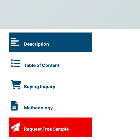
Description
Table of Content
Buying Inquiry
Methodology
Request Free Sample