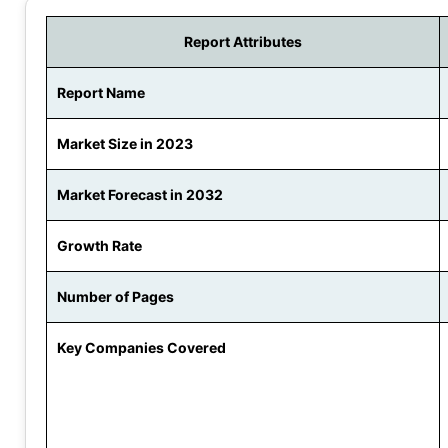
Report Attributes
Report Name
Market Size in 2023
Market Forecast in 2032
Growth Rate
Number of Pages
Key Companies Covered