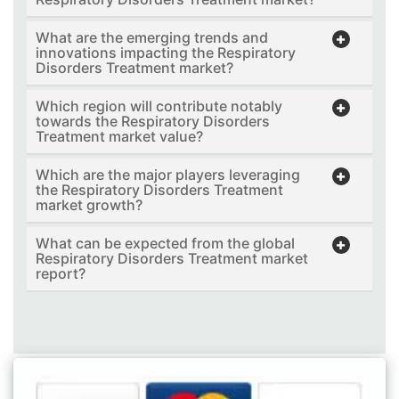
What are the emerging trends and
innovations impacting the Respiratory
Disorders Treatment market?
Which region will contribute notably
towards the Respiratory Disorders
Treatment market value?
Which are the major players leveraging
the Respiratory Disorders Treatment
market growth?
What can be expected from the global
Respiratory Disorders Treatment market
report?