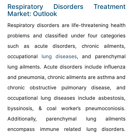
Respiratory Disorders Treatment
Market: Outlook
Respiratory disorders are life-threatening health
problems and classified under four categories
such as acute disorders, chronic ailments,
occupational
lung diseases
, and parenchymal
lung ailments. Acute disorders include influenza
and pneumonia, chronic ailments are asthma and
chronic obstructive pulmonary disease, and
occupational lung diseases include asbestosis,
byssinosis, & coal worker’s pneumoconiosis.
Additionally, parenchymal lung ailments
encompass immune related lung disorders.