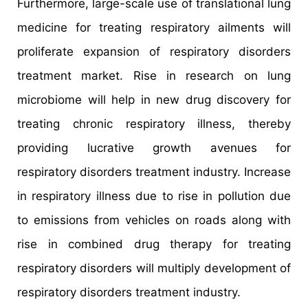
Furthermore, large-scale use of translational lung
medicine for treating respiratory ailments will
proliferate expansion of respiratory disorders
treatment market. Rise in research on lung
microbiome will help in new drug discovery for
treating chronic respiratory illness, thereby
providing lucrative growth avenues for
respiratory disorders treatment industry. Increase
in respiratory illness due to rise in pollution due
to emissions from vehicles on roads along with
rise in combined drug therapy for treating
respiratory disorders will multiply development of
respiratory disorders treatment industry.