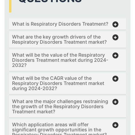
What is Respiratory Disorders Treatment?
What are the key growth drivers of the
Respiratory Disorders Treatment market?
What will be the value of the Respiratory
Disorders Treatment market during 2024-
2032?
What will be the CAGR value of the
Respiratory Disorders Treatment market
during 2024-2032?
What are the major challenges restraining
the growth of the Respiratory Disorders
Treatment market?
Which application areas will offer
significant growth opportunities in the
Respiratory Disorders Treatment market?