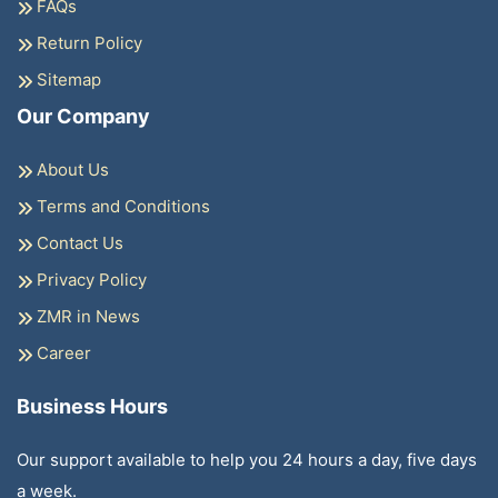
FAQs
Return Policy
Sitemap
Our Company
About Us
Terms and Conditions
Contact Us
Privacy Policy
ZMR in News
Career
Business Hours
Our support available to help you 24 hours a day, five days
a week.