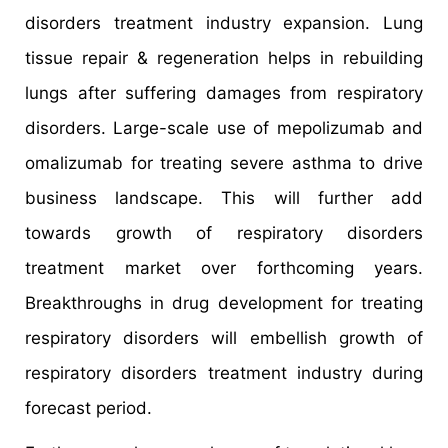
disorders treatment industry expansion. Lung
tissue repair & regeneration helps in rebuilding
lungs after suffering damages from respiratory
disorders. Large-scale use of mepolizumab and
omalizumab for treating severe asthma to drive
business landscape. This will further add
towards growth of respiratory disorders
treatment market over forthcoming years.
Breakthroughs in drug development for treating
respiratory disorders will embellish growth of
respiratory disorders treatment industry during
forecast period.