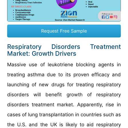
Request Free Sample
Respiratory Disorders Treatment
Market: Growth Drivers
Massive use of leukotriene blocking agents in
treating asthma due to its proven efficacy and
launching of new drugs for treating respiratory
disorders will benefit growth of respiratory
disorders treatment market. Apparently, rise in
cases of lung transplantation in countries such as
the U.S. and the UK is likely to aid respiratory