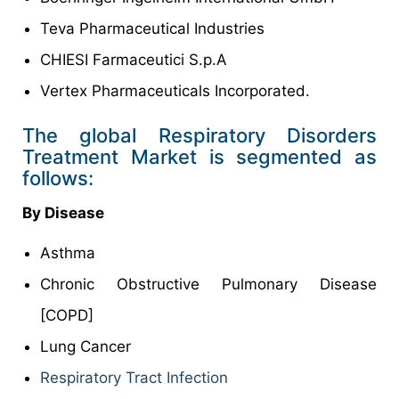
Teva Pharmaceutical Industries
CHIESI Farmaceutici S.p.A
Vertex Pharmaceuticals Incorporated.
The global Respiratory Disorders
Treatment Market is segmented as
follows:
By Disease
Asthma
Chronic Obstructive Pulmonary Disease
[COPD]
Lung Cancer
Respiratory Tract Infection