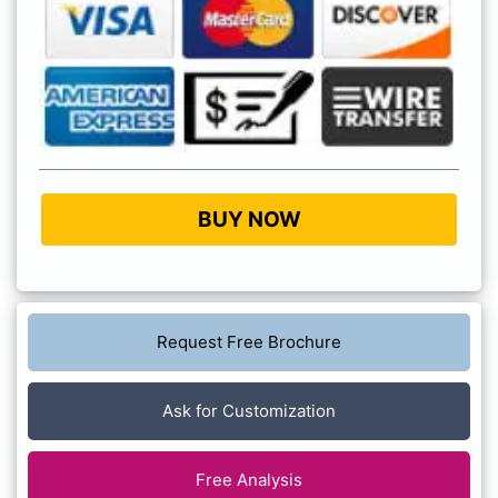
BUY NOW
Request Free Brochure
Ask for Customization
Free Analysis