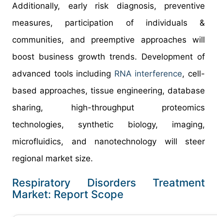
Additionally, early risk diagnosis, preventive
measures, participation of individuals &
communities, and preemptive approaches will
boost business growth trends. Development of
advanced tools including
RNA interference
, cell-
based approaches, tissue engineering, database
sharing, high-throughput proteomics
technologies, synthetic biology, imaging,
microfluidics, and nanotechnology will steer
regional market size.
Respiratory Disorders Treatment
Market: Report Scope