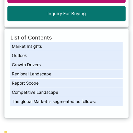
Inquiry For Buying
List of Contents
Market Insights
Outlook
Growth Drivers
Regional Landscape
Report Scope
Competitive Landscape
The global Market is segmented as follows: