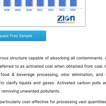
quest Free Sample
rous structure capable of absorbing all contaminants. 
eferred to as activated coal when obtained from coal. I
 food & beverage processing, odor elimination, and i
o clarify liquids and gases. Activated carbon pulls a
 removing unwanted pollutants.
articularly cost-effective for processing vast quantities