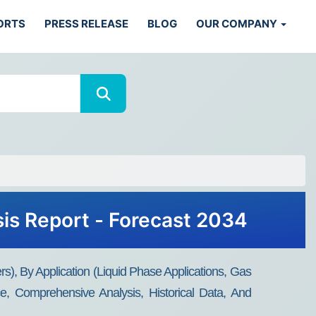
ORTS
PRESS RELEASE
BLOG
OUR COMPANY
sis Report - Forecast 2034
), By Application (Liquid Phase Applications, Gas
e, Comprehensive Analysis, Historical Data, And