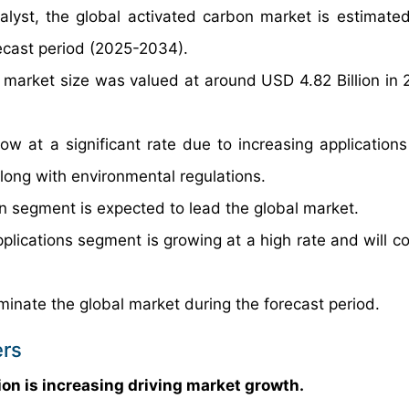
alyst, the global activated carbon market is estimate
ecast period (2025-2034).
 market size was valued at around USD 4.82 Billion in
w at a significant rate due to increasing applications
 along with environmental regulations.
 segment is expected to lead the global market.
plications segment is growing at a high rate and will co
minate the global market during the forecast period.
ers
ion is increasing driving market growth.