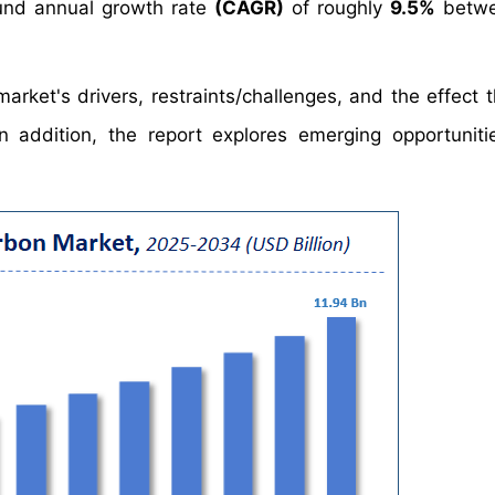
nd annual growth rate
(CAGR)
of roughly
9.5%
betwe
arket's drivers, restraints/challenges, and the effect 
 addition, the report explores emerging opportuniti