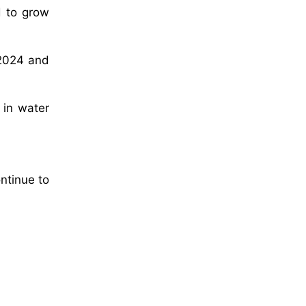
d to grow
 2024 and
 in water
ntinue to