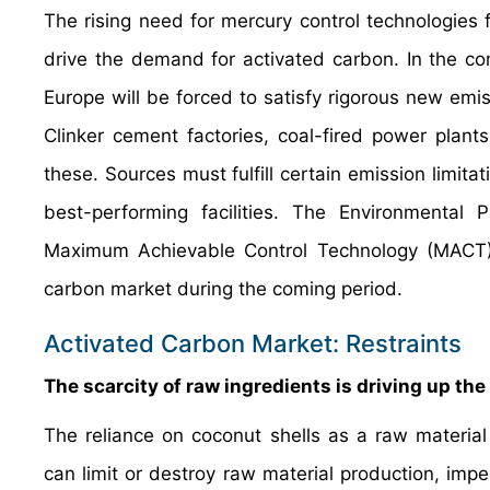
The rising need for mercury control technologies 
drive the demand for activated carbon. In the c
Europe will be forced to satisfy rigorous new emis
Clinker cement factories, coal-fired power plants,
these. Sources must fulfill certain emission limita
best-performing facilities. The Environmental 
Maximum Achievable Control Technology (MACT) gu
carbon market during the coming period.
Activated Carbon Market: Restraints
The scarcity of raw ingredients is driving up t
The reliance on coconut shells as a raw material 
can limit or destroy raw material production, impe