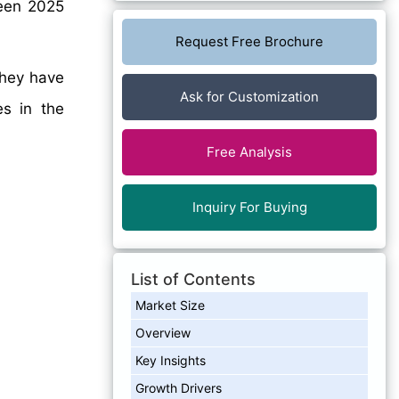
en 2025
Request Free Brochure
they have
Ask for Customization
es in the
Free Analysis
Inquiry For Buying
List of Contents
Market Size
Overview
Key Insights
Growth Drivers