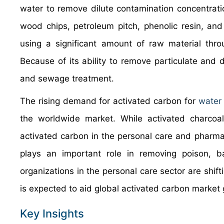
water to remove dilute contamination concentrati
wood chips, petroleum pitch, phenolic resin, and
using a significant amount of raw material thro
Because of its ability to remove particulate and d
and sewage treatment.
The rising demand for activated carbon for
water
the worldwide market. While activated charcoa
activated carbon in the personal care and pharma
plays an important role in removing poison, ba
organizations in the personal care sector are shift
is expected to aid global activated carbon market 
Key Insights