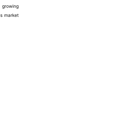
d growing
ms market