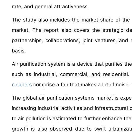
rate, and general attractiveness.
The study also includes the market share of the k
market. The report also covers the strategic d
partnerships, collaborations, joint ventures, and
basis.
Air purification system is a device that purifies t
such as industrial, commercial, and residential. 
cleaners
comprise a fan that makes a lot of noise, 
The global air purification systems market is exp
increasing industrial activities and infrastructura
to air pollution is estimated to further enhance the
growth is also observed due to swift urbanizati