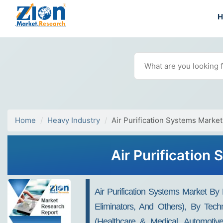
Home
Heavy Industry
Air Purification Systems Market
Air Purification
Air Purification Systems Market By
Eliminators, And Others), By Techn
(Healthcare & Medical, Automotive