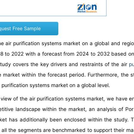
quest Free Sample
e air purification systems market on a global and region
018 to 2022 with a forecast from 2024 to 2032 based o
udy covers the key drivers and restraints of the air
pu
e market within the forecast period. Furthermore, the s
 purification systems market on a global level.
 view of the air purification systems market, we have e
itive landscape within the market, an analysis of Port
rket has additionally been enclosed within the study. 
n all the segments are benchmarked to support their mar