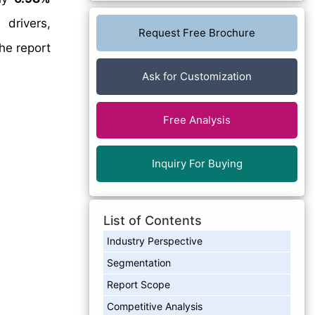
drivers,
Request Free Brochure
he report
Ask for Customization
Free Analysis
Inquiry For Buying
List of Contents
Industry Perspective
Segmentation
Report Scope
Competitive Analysis