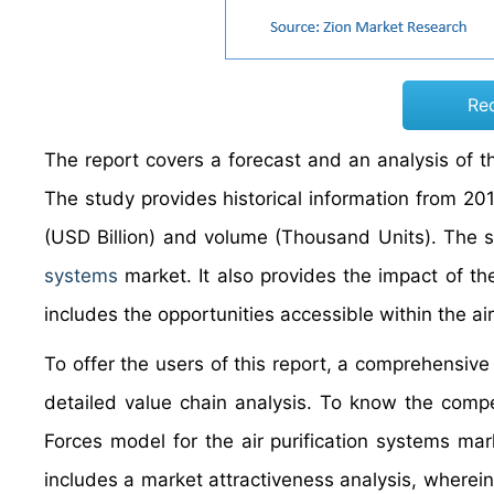
Re
The report covers a forecast and an analysis of th
The study provides historical information from 2
(USD Billion) and volume (Thousand Units). The st
systems
market. It also provides the impact of th
includes the opportunities accessible within the air
To offer the users of this report, a comprehensive
detailed value chain analysis. To know the compet
Forces model for the air purification systems ma
includes a market attractiveness analysis, wherei