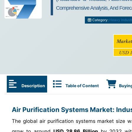
Comprehensive Analysis, And Forec
Category:
Heavy Indust
Market
USD 1
Description
Table of Content
Buying
Air Purification Systems Market: Indu
The global air purification systems market size
grow to around
USD 28.86 Billion
by 2032 wit