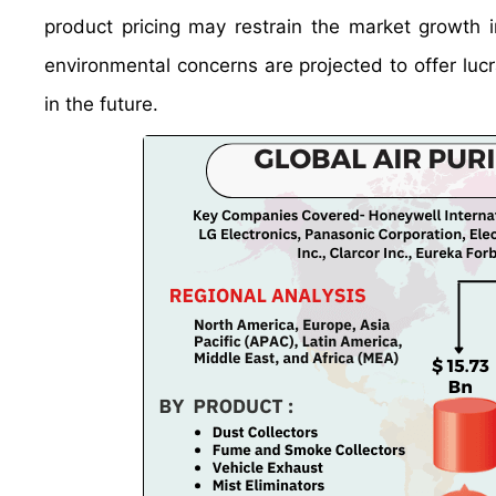
product pricing may restrain the market growth i
environmental concerns are projected to offer lucr
in the future.