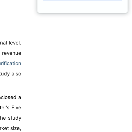
al level.
n revenue
rification
tudy also
nclosed a
er’s Five
The study
ket size,