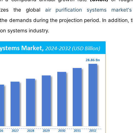
yzes the global
air purification systems market's
the demands during the projection period. In addition, t
tion systems industry.