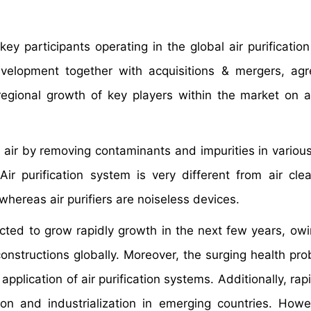
ey participants operating in the global air purificatio
evelopment together with acquisitions & mergers, ag
 regional growth of key players within the market on a
he air by removing contaminants and impurities in variou
Air purification system is very different from air cl
whereas air purifiers are noiseless devices.
ected to grow rapidly growth in the next few years, owi
l constructions globally. Moreover, the surging health p
 application of air purification systems. Additionally, ra
on and industrialization in emerging countries. Howe