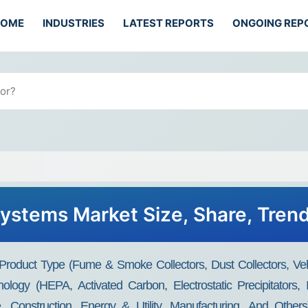
HOME
INDUSTRIES
LATEST REPORTS
ONGOING REP
 Systems Market Size, Share, Tren
 Product Type (Fume & Smoke Collectors, Dust Collectors, Ve
ology (HEPA, Activated Carbon, Electrostatic Precipitators, 
, Construction, Energy & Utility, Manufacturing, And Other