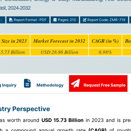
ast, 2024-2032
ry
Report Format : PDF
Pages: 210
Report Code: ZMR-719
 Size in 2023
Market Forecast in 2032
CAGR (in %)
Ba
5.73 Billion
USD 28.86 Billion
6.98%
 Inquiry
Methodology
Request Free Sample
stry Perspective
 was worth around
USD 15.73 Billion
in 2023 and is pre
h a compound annual growth rate
(CAGR)
of rough