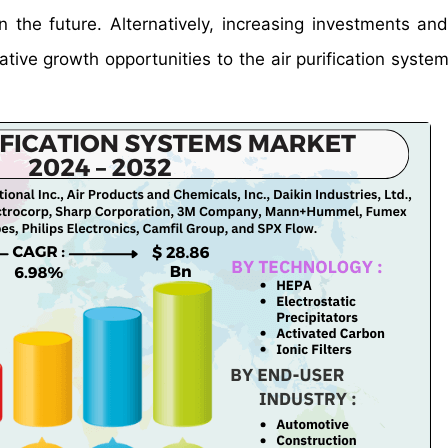
n the future. Alternatively, increasing investments an
ative growth opportunities to the air purification syste