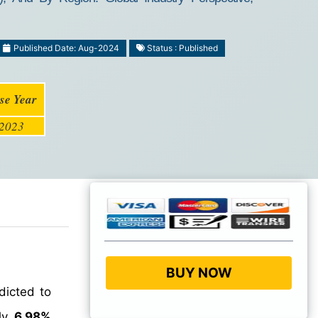
Published Date: Aug-2024
Status : Published
se Year
2023
BUY NOW
dicted to
ly
6.98%