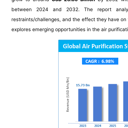
between 2024 and 2032. The report anal
restraints/challenges, and the effect they have on 
explores emerging opportunities in the air purifica