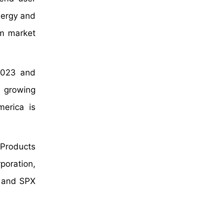
nergy and
em market
 2023 and
s growing
merica is
 Products
poration,
, and SPX