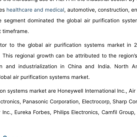
des
healthcare and medical
, automotive, construction, e
ve segment dominated the global air purification syst
t timeframe.
utor to the global air purification systems market in
This regional growth can be attributed to the region’
on and industrialization in China and India. North A
obal air purification systems market.
ion systems market are Honeywell International Inc., Air
ectronics, Panasonic Corporation, Electrocorp, Sharp Cor
c., Eureka Forbes, Philips Electronics, Camfil Group