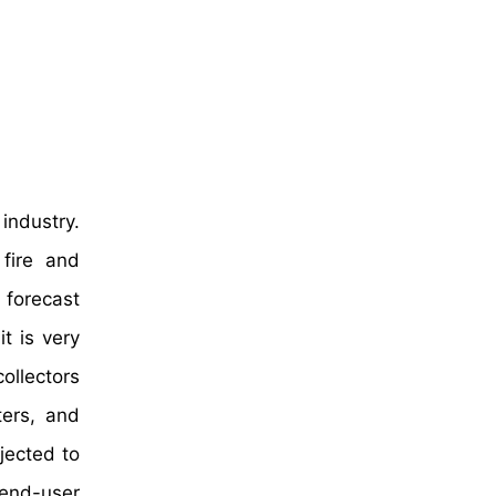
industry.
fire and
 forecast
it is very
ollectors
ters, and
jected to
y end-user