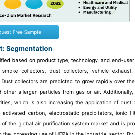
quest Free Sample
et: Segmentation
sified based on product type, technology, and end-user 
oke collectors, dust collectors, vehicle exhaust, 
Dust collectors are predicted to grow rapidly over the
other allergen particles from gas or air. Additionally, 
ties, which is also increasing the application of dust c
tivated carbon, electrostatic precipitators, ionic fil
f the global air purification system market and is pro
o the increasing use of HEPA in the industrial sector. B