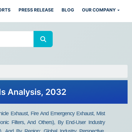
ORTS
PRESS RELEASE
BLOG
OUR COMPANY
ds Analysis, 2032
hicle Exhaust, Fire And Emergency Exhaust, Mist
Ionic Filters, And Others), By End-User Industry
s), And By Region: Global Industry Perspective,