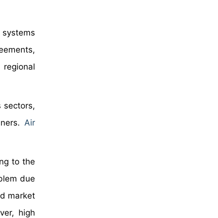
n systems
reements,
 regional
s sectors,
eaners.
Air
ng to the
roblem due
pid market
ver, high