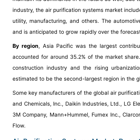
industry, the air purification systems market inclu
utility, manufacturing, and others. The automoti
and is anticipated to grow rapidly over the forecas
By region
, Asia Pacific was the largest contrib
accounted for around 35.2% of the market share. 
construction industry and the rising urbanizati
estimated to be the second-largest region in the gl
Some key manufacturers of the global air purificat
and Chemicals, Inc., Daikin Industries, Ltd., LG El
3M Company, Mann+Hummel, Fumex Inc., Clarcor In
Flow.