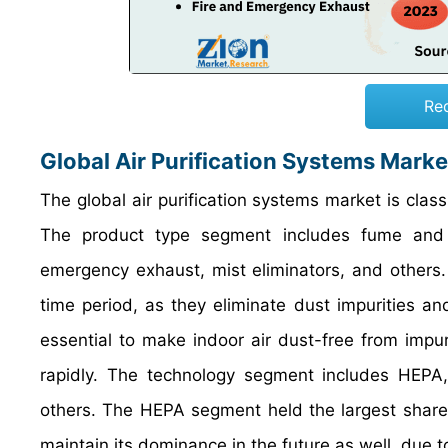
Re
Global Air Purification Systems Mark
The global air purification systems market is clas
The product type segment includes fume and sm
emergency exhaust, mist eliminators, and others. 
time period, as they eliminate dust impurities and 
essential to make indoor air dust-free from impuri
rapidly. The technology segment includes HEPA, ac
others. The HEPA segment held the largest share o
maintain its dominance in the future as well, due t