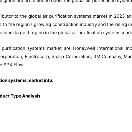
e globe are projected to boost the global air purification syste
tributor to the global air purification systems market in 2023 
 to the region’s growing construction industry and the rising ur
econd-largest region in the global air purification systems mark
purification systems market are Honeywell International Inc.
c Corporation, Electrocorp, Sharp Corporation, 3M Company, Ma
nd SPX Flow.
ation systems market into:
oduct Type Analysis