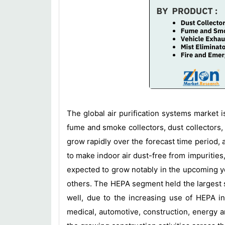
The global air purification systems market 
fume and smoke collectors, dust collectors, 
grow rapidly over the forecast time period, as
to make indoor air dust-free from impurities,
expected to grow notably in the upcoming yea
others. The HEPA segment held the largest sh
well, due to the increasing use of HEPA in
medical, automotive, construction, energy a