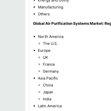
Energy and Utility
Manufacturing
Others
Global Air Purification Systems Market: Re
North America
The U.S.
Europe
UK
France
Germany
Asia Pacific
China
Japan
India
Latin America