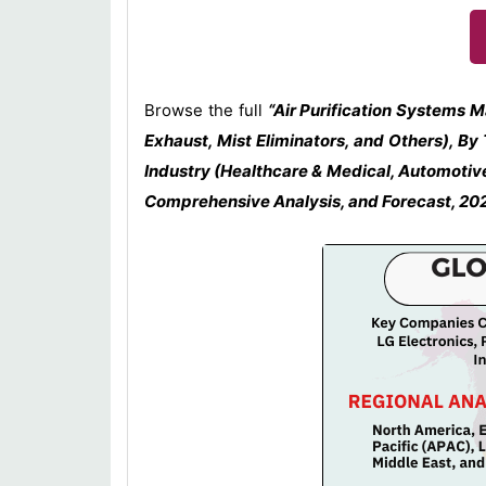
Browse the full
“Air Purification Systems 
Exhaust, Mist Eliminators, and Others), By
Industry (Healthcare & Medical, Automotive
Comprehensive Analysis, and Forecast, 2