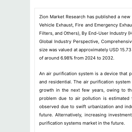
Zion Market Research has published a new r
Vehicle Exhaust, Fire and Emergency Exhaust
Filters, and Others), By End-User Industry (
Global Industry Perspective, Comprehensive
size was valued at approximately USD 15.73 
of around 6.98% from 2024 to 2032.
An air purification system is a device that 
and residential. The air purification system
growth in the next few years, owing to the 
problem due to air pollution is estimated 
observed due to swift urbanization and ind
future. Alternatively, increasing investme
purification systems market in the future.