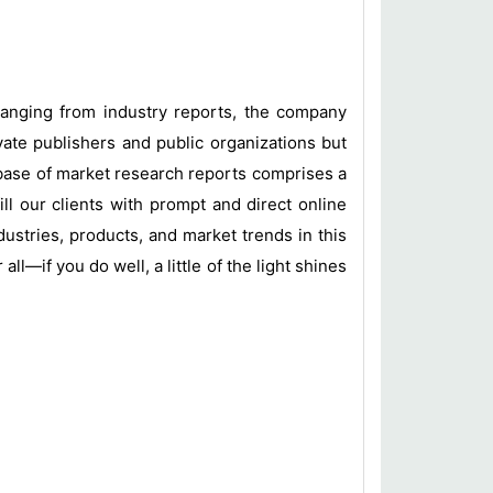
 ranging from industry reports, the company
vate publishers and public organizations but
base of market research reports comprises a
ill our clients with prompt and direct online
ustries, products, and market trends in this
l—if you do well, a little of the light shines