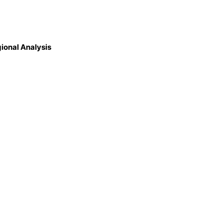
gional Analysis