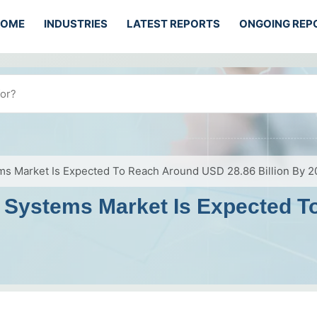
HOME
INDUSTRIES
LATEST REPORTS
ONGOING REP
tems Market Is Expected To Reach Around USD 28.86 Billion By 
ion Systems Market Is Expected