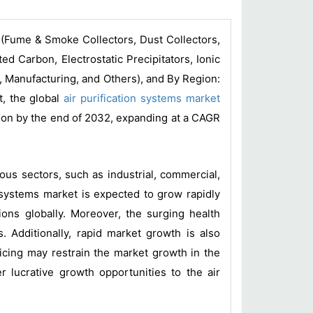
 (Fume & Smoke Collectors, Dust Collectors,
d Carbon, Electrostatic Precipitators, Ionic
y, Manufacturing, and Others), and By Region:
t, the global
air purification systems market
lion by the end of 2032, expanding at a CAGR
ious sectors, such as industrial, commercial,
on systems market is expected to grow rapidly
tions globally. Moreover, the surging health
. Additionally, rapid market growth is also
icing may restrain the market growth in the
r lucrative growth opportunities to the air