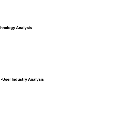
chnology Analysis
d-User Industry Analysis