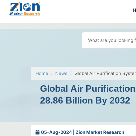
Home
News
Global Air Purification Sys
Global Air Purificat
28.86 Billion By 2032
05-Aug-2024 | Zion Market Research