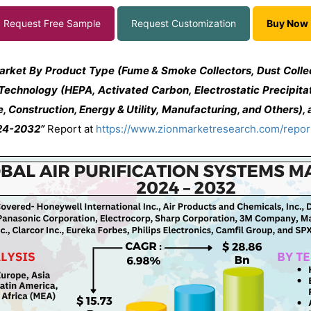
Request Free Sample
Request Customization
Buy Now
Market By Product Type (Fume & Smoke Collectors, Dust Colle
 Technology (HEPA, Activated Carbon, Electrostatic Precipitato
, Construction, Energy & Utility, Manufacturing, and Others), 
024-2032”
Report at
https://www.zionmarketresearch.com/report