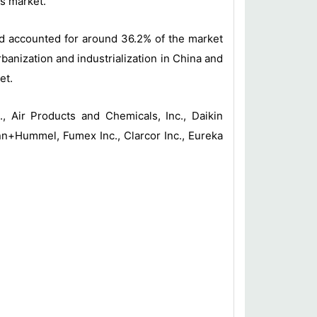
ms market.
and accounted for around 36.2% of the market
banization and industrialization in China and
et.
, Air Products and Chemicals, Inc., Daikin
nn+Hummel, Fumex Inc., Clarcor Inc., Eureka