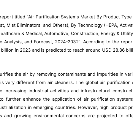
eport titled “Air Purification Systems Market By Product Type
, Mist Eliminators, and Others), By Technology (HEPA, Activate
Healthcare & Medical, Automotive, Construction, Energy & Utilit
 Analysis, and Forecast, 2024-2032”. According to the repor
billion in 2023 and is predicted to reach around USD 28.86 bil
purifies the air by removing contaminants and impurities in var
 is very different from air cleaners. The global air purificati
increasing industrial activities and infrastructural construc
to further enhance the application of air purification systems
ustrialization in emerging countries. However, high product pr
nts and growing environmental concerns are projected to offe