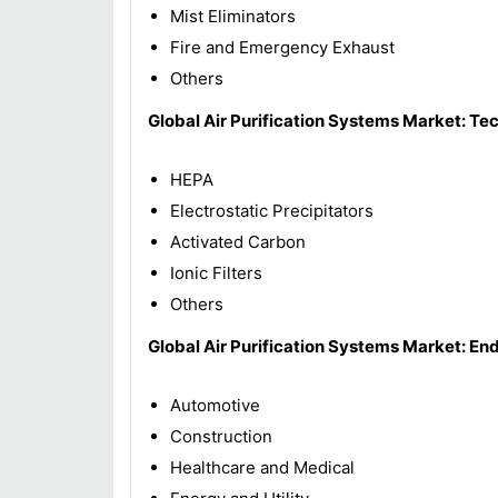
Mist Eliminators
Fire and Emergency Exhaust
Others
Global Air Purification Systems Market: Te
HEPA
Electrostatic Precipitators
Activated Carbon
Ionic Filters
Others
Global Air Purification Systems Market: En
Automotive
Construction
Healthcare and Medical