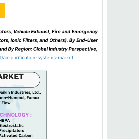
ctors, Vehicle Exhaust, Fire and Emergency
rs, Ionic Filters, and Others), By End-User
and By Region: Global Industry Perspective,
/air-purification-systems-market