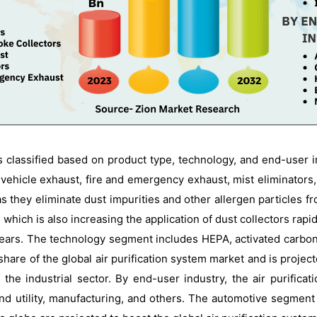
is classified based on product type, technology, and end-user
vehicle exhaust, fire and emergency exhaust, mist eliminators,
 they eliminate dust impurities and other allergen particles from
 which is also increasing the application of dust collectors rap
rs. The technology segment includes HEPA, activated carbon, el
are of the global air purification system market and is project
 the industrial sector. By end-user industry, the air purifica
nd utility, manufacturing, and others. The automotive segment