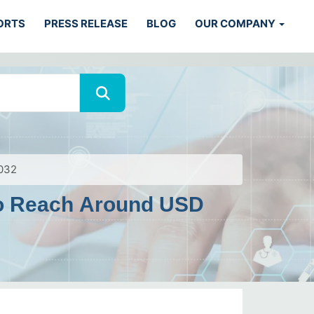
ORTS
PRESS RELEASE
BLOG
OUR COMPANY
2032
 To Reach Around USD