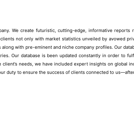
ny. We create futuristic, cutting-edge, informative reports
clients not only with market statistics unveiled by avowed pri
s along with pre-eminent and niche company profiles. Our data
ries. Our database is been updated constantly in order to fulf
 client’s needs, we have included expert insights on global ind
our duty to ensure the success of clients connected to us—after al