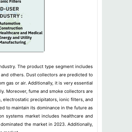
 industry. The product type segment includes
 and others. Dust collectors are predicted to
 gas or air. Additionally, it is very essential
idly. Moreover, fume and smoke collectors are
ectrostatic precipitators, ionic filters, and
ed to maintain its dominance in the future as
tion systems market includes healthcare and
 dominated the market in 2023. Additionally,