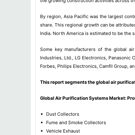
the growing construction activities across th
By region, Asia Pacific was the largest con
share. This regional growth can be attributed
India. North America is estimated to be the s
Some key manufacturers of the global air 
Industries, Ltd., LG Electronics, Panasoni
Forbes, Philips Electronics, Camfil Group, a
This report segments the global air purific
Global Air Purification Systems Market: Pr
Dust Collectors
Fume and Smoke Collectors
Vehicle Exhaust