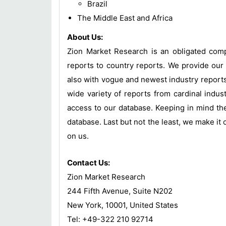
Brazil
The Middle East and Africa
About Us:
Zion Market Research is an obligated compa
reports to country reports. We provide our 
also with vogue and newest industry report
wide variety of reports from cardinal indust
access to our database. Keeping in mind the
database. Last but not the least, we make it 
on us.
Contact Us:
Zion Market Research
244 Fifth Avenue, Suite N202
New York, 10001, United States
Tel: +49-322 210 92714