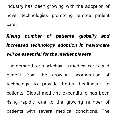
industry has been growing with the adoption of
novel technologies promoting remote patient
care.
Rising number of patients globally and
increased technology adoption in healthcare
will be essential for the market players
The demand for blockchain in medical care could
benefit from the growing incorporation of
technology to provide better healthcare to
patients. Global medicine expenditure has been
rising rapidly due to the growing number of
patients with several medical conditions. The