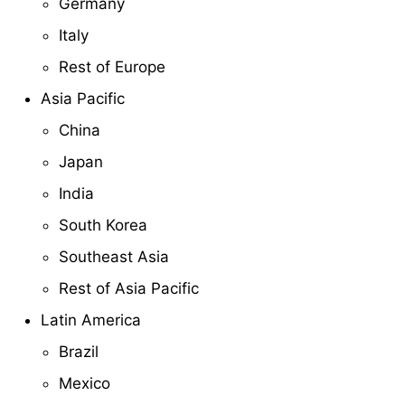
Germany
Italy
Rest of Europe
Asia Pacific
China
Japan
India
South Korea
Southeast Asia
Rest of Asia Pacific
Latin America
Brazil
Mexico