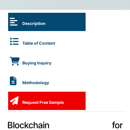
Description
Table of Content
Buying Inquiry
Methodology
Request Free Sample
Blockchain for