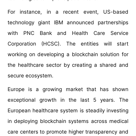
For instance, in a recent event, US-based
technology giant IBM announced partnerships
with PNC Bank and Health Care Service
Corporation (HCSC). The entities will start
working on developing a blockchain solution for
the healthcare sector by creating a shared and
secure ecosystem.
Europe is a growing market that has shown
exceptional growth in the last 5 years. The
European healthcare system is steadily investing
in deploying blockchain systems across medical
care centers to promote higher transparency and