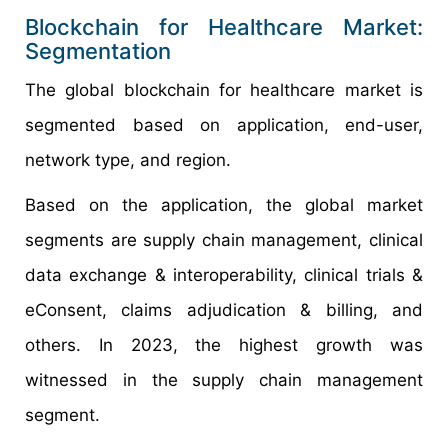
Blockchain for Healthcare Market:
Segmentation
The global blockchain for healthcare market is
segmented based on application, end-user,
network type, and region.
Based on the application, the global market
segments are supply chain management, clinical
data exchange & interoperability, clinical trials &
eConsent, claims adjudication & billing, and
others. In 2023, the highest growth was
witnessed in the supply chain management
segment.