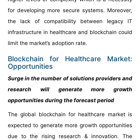
for developing more secure systems. Moreover,
the lack of compatibility between legacy IT
infrastructure in healthcare and blockchain could
limit the market’s adoption rate.
Blockchain for Healthcare Market:
Opportunities
Surge in the number of solutions providers and
research will generate more growth
opportunities during the forecast period
The global blockchain for healthcare market is
expected to generate more growth opportunities
due to the rising research & innovation. The