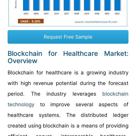
Request Free Sample
Blockchain for Healthcare Market:
Overview
Blockchain for healthcare is a growing industry
with high revenue potential during the forecast
period. The industry leverages
blockchain
technology
to improve several aspects of
healthcare systems. The distributed ledger
created using blockchain is a means of providing