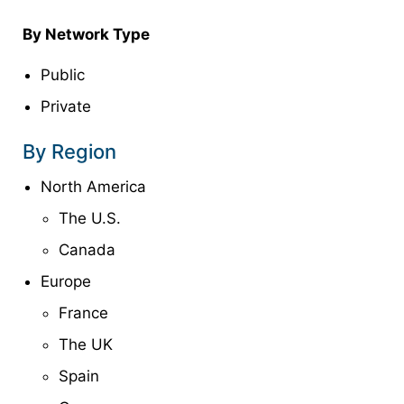
By Network Type
Public
Private
By Region
North America
The U.S.
Canada
Europe
France
The UK
Spain