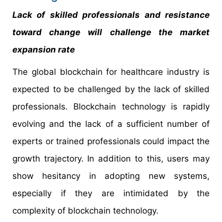
Lack of skilled professionals and resistance
toward change will challenge the market
expansion rate
The global blockchain for healthcare industry is
expected to be challenged by the lack of skilled
professionals. Blockchain technology is rapidly
evolving and the lack of a sufficient number of
experts or trained professionals could impact the
growth trajectory. In addition to this, users may
show hesitancy in adopting new systems,
especially if they are intimidated by the
complexity of blockchain technology.