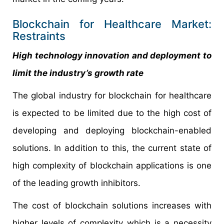
Blockchain for Healthcare Market:
Restraints
High technology innovation and deployment to
limit the industry’s growth rate
The global industry for blockchain for healthcare
is expected to be limited due to the high cost of
developing and deploying blockchain-enabled
solutions. In addition to this, the current state of
high complexity of blockchain applications is one
of the leading growth inhibitors.
The cost of blockchain solutions increases with
higher levels of complexity which is a necessity