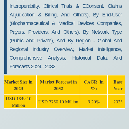
Interoperability, Clinical Trials & EConsent, Claims
Adjudication & Billing, And Others), By End-User
(Biopharmaceutical & Medical Devices Companies,
Payers, Providers, And Others), By Network Type
(Public And Private), And By Region - Global And
Regional Industry Overview, Market Intelligence,
Comprehensive Analysis, Historical Data, And
Forecasts 2024 - 2032
Market Size in
Market Forecast in
CAGR (in
Base
2023
2032
%)
Year
USD 1849.10
USD 7750.10 Million
9.20%
2023
Million