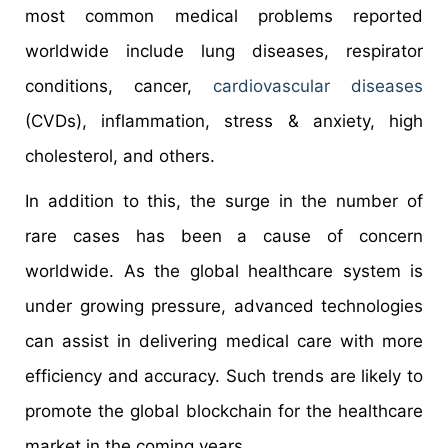
most common medical problems reported
worldwide include lung diseases, respirator
conditions, cancer,
cardiovascular diseases
(CVDs), inflammation, stress & anxiety, high
cholesterol, and others.
In addition to this, the surge in the number of
rare cases has been a cause of concern
worldwide. As the global healthcare system is
under growing pressure, advanced technologies
can assist in delivering medical care with more
efficiency and accuracy. Such trends are likely to
promote the global blockchain for the healthcare
market in the coming years.