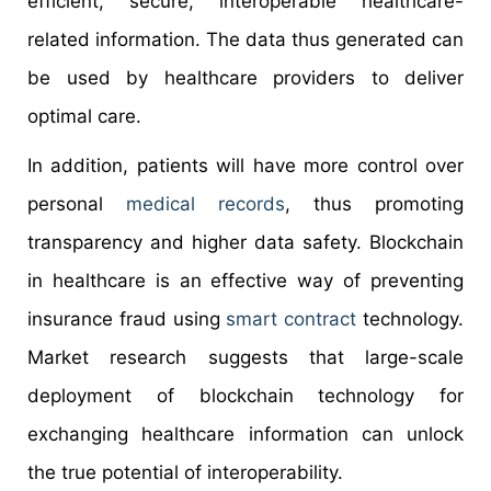
efficient, secure, interoperable healthcare-
related information. The data thus generated can
be used by healthcare providers to deliver
optimal care.
In addition, patients will have more control over
personal
medical records
, thus promoting
transparency and higher data safety. Blockchain
in healthcare is an effective way of preventing
insurance fraud using
smart contract
technology.
Market research suggests that large-scale
deployment of blockchain technology for
exchanging healthcare information can unlock
the true potential of interoperability.