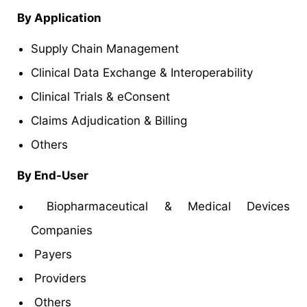
By Application
Supply Chain Management
Clinical Data Exchange & Interoperability
Clinical Trials & eConsent
Claims Adjudication & Billing
Others
By End-User
Biopharmaceutical & Medical Devices
Companies
Payers
Providers
Others