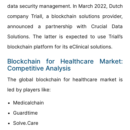
data security management. In March 2022, Dutch
company Triall, a blockchain solutions provider,
announced a partnership with Crucial Data
Solutions. The latter is expected to use Triall’s
blockchain platform for its eClinical solutions.
Blockchain for Healthcare Market:
Competitive Analysis
The global blockchain for healthcare market is
led by players like:
Medicalchain
Guardtime
Solve.Care