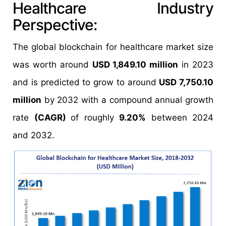
Healthcare Industry
Perspective:
The global blockchain for healthcare market size
was worth around
USD 1,849.10 million
in 2023
and is predicted to grow to around
USD 7,750.10
million
by 2032 with a compound annual growth
rate
(CAGR)
of roughly
9.20%
between 2024
and 2032.