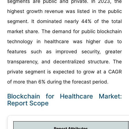
segments are public and private. In 2023, the
highest growth revenue was listed in the public
segment. It dominated nearly 44% of the total
market share. The demand for public blockchain
technology in healthcare was higher due to
features such as improved security, greater
transparency, and decentralized structure. The
private segment is expected to grow at a CAGR
of more than 6% during the forecast period.
Blockchain for Healthcare Market:
Report Scope
Report Attributes