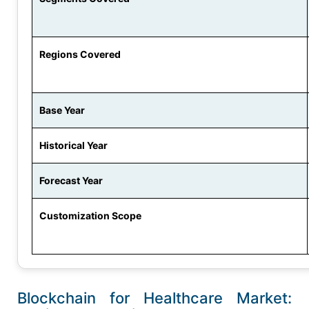
Regions Covered
Base Year
Historical Year
Forecast Year
Customization Scope
Blockchain for Healthcare Market: