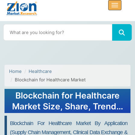
Home
Healthcare
Blockchain for Healthcare Market
Blockchain for Healthcare
Market Size, Share, Trends,
Growth 2032
Blockchain For Healthcare Market By Application
(Supply Chain Management, Clinical Data Exchange &