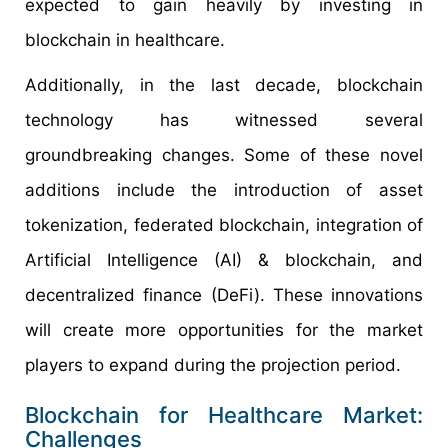
expected to gain heavily by investing in
blockchain in healthcare.
Additionally, in the last decade, blockchain
technology has witnessed several
groundbreaking changes. Some of these novel
additions include the introduction of asset
tokenization, federated blockchain, integration of
Artificial Intelligence (AI) & blockchain, and
decentralized finance (DeFi). These innovations
will create more opportunities for the market
players to expand during the projection period.
Blockchain for Healthcare Market:
Challenges