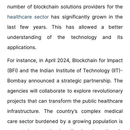
number of blockchain solutions providers for the
healthcare sector
has significantly grown in the
last few years. This has allowed a better
understanding of the technology and its
applications.
For instance, in April 2024, Blockchain for Impact
(BFI) and the Indian Institute of Technology (IIT)-
Bombay announced a strategic partnership. The
agencies will collaborate to explore revolutionary
projects that can transform the public healthcare
infrastructure. The country’s complex medical
care sector burdened by a growing population is