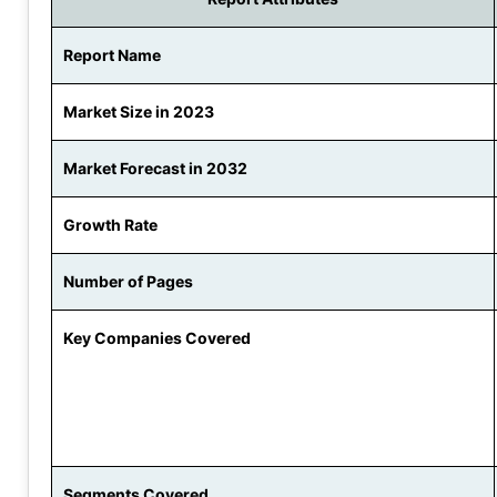
Report Name
Market Size in 2023
Market Forecast in 2032
Growth Rate
Number of Pages
Key Companies Covered
Segments Covered