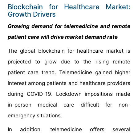
Blockchain for Healthcare Market:
Growth Drivers
Growing demand for telemedicine and remote
patient care will drive market demand rate
The global blockchain for healthcare market is
projected to grow due to the rising remote
patient care trend. Telemedicine gained higher
interest among patients and healthcare providers
during COVID-19. Lockdown impositions made
in-person medical care difficult for non-
emergency situations.
In addition, telemedicine offers several