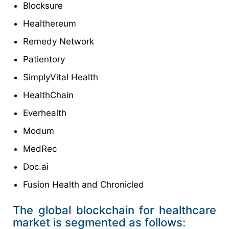
Blocksure
Healthereum
Remedy Network
Patientory
SimplyVital Health
HealthChain
Everhealth
Modum
MedRec
Doc.ai
Fusion Health and Chronicled
The global blockchain for healthcare
market is segmented as follows: