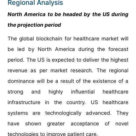
Regional Analysis
North America to be headed by the US during
the projection period
The global blockchain for healthcare market will
be led by North America during the forecast
period. The US is expected to deliver the highest
revenue as per market research. The regional
dominance will be a result of the existence of a
strong and highly influential healthcare
infrastructure in the country. US healthcare
systems are technologically advanced. They
have shown greater acceptance of novel
technologies to improve patient care.