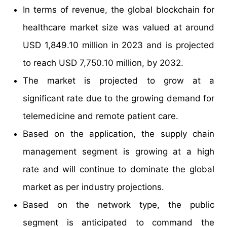
In terms of revenue, the global blockchain for
healthcare market size was valued at around
USD 1,849.10 million in 2023 and is projected
to reach USD 7,750.10 million, by 2032.
The market is projected to grow at a
significant rate due to the growing demand for
telemedicine and remote patient care.
Based on the application, the supply chain
management segment is growing at a high
rate and will continue to dominate the global
market as per industry projections.
Based on the network type, the public
segment is anticipated to command the