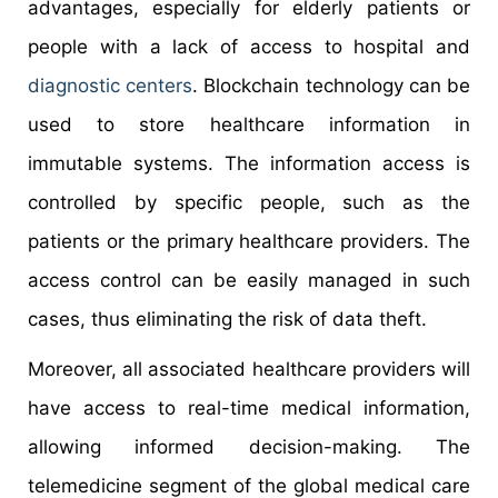
advantages, especially for elderly patients or
people with a lack of access to hospital and
diagnostic centers
. Blockchain technology can be
used to store healthcare information in
immutable systems. The information access is
controlled by specific people, such as the
patients or the primary healthcare providers. The
access control can be easily managed in such
cases, thus eliminating the risk of data theft.
Moreover, all associated healthcare providers will
have access to real-time medical information,
allowing informed decision-making. The
telemedicine segment of the global medical care