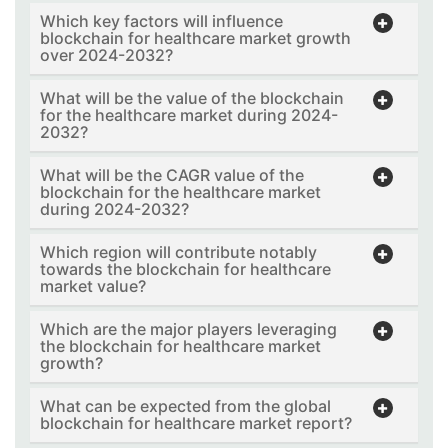
Which key factors will influence
blockchain for healthcare market growth
over 2024-2032?
What will be the value of the blockchain
for the healthcare market during 2024-
2032?
What will be the CAGR value of the
blockchain for the healthcare market
during 2024-2032?
Which region will contribute notably
towards the blockchain for healthcare
market value?
Which are the major players leveraging
the blockchain for healthcare market
growth?
What can be expected from the global
blockchain for healthcare market report?