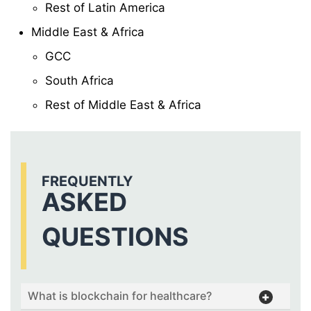
Rest of Latin America
Middle East & Africa
GCC
South Africa
Rest of Middle East & Africa
FREQUENTLY
ASKED
QUESTIONS
What is blockchain for healthcare?