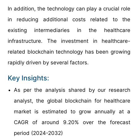
In addition, the technology can play a crucial role
in reducing additional costs related to the
existing intermediaries in the healthcare
infrastructure. The investment in healthcare-
related blockchain technology has been growing
rapidly driven by several factors.
Key Insights:
As per the analysis shared by our research
analyst, the global blockchain for healthcare
market is estimated to grow annually at a
CAGR of around 9.20% over the forecast
period (2024-2032)