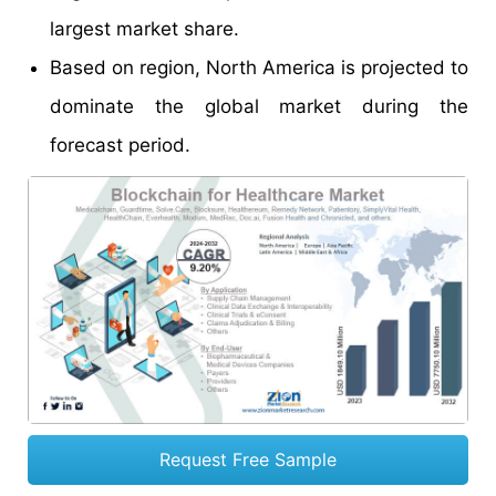
largest market share.
Based on region, North America is projected to
dominate the global market during the
forecast period.
Request Free Sample