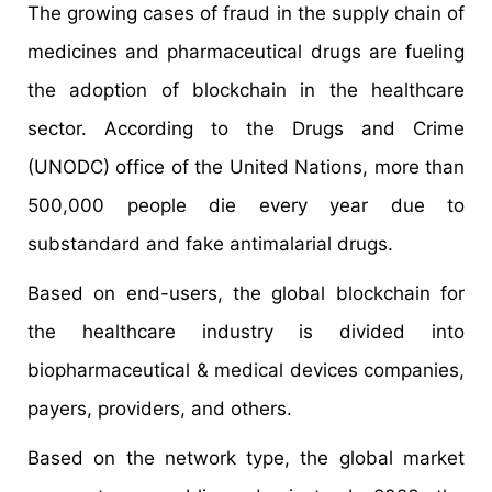
The growing cases of fraud in the supply chain of
medicines and pharmaceutical drugs are fueling
the adoption of blockchain in the healthcare
sector. According to the Drugs and Crime
(UNODC) office of the United Nations, more than
500,000 people die every year due to
substandard and fake antimalarial drugs.
Based on end-users, the global blockchain for
the healthcare industry is divided into
biopharmaceutical & medical devices companies,
payers, providers, and others.
Based on the network type, the global market