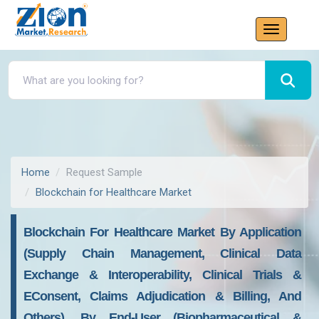
Home
Request Sample
Blockchain for Healthcare Market
Blockchain For Healthcare Market By Application
(Supply Chain Management, Clinical Data
Exchange & Interoperability, Clinical Trials &
EConsent, Claims Adjudication & Billing, And
Others), By End-User (Biopharmaceutical &