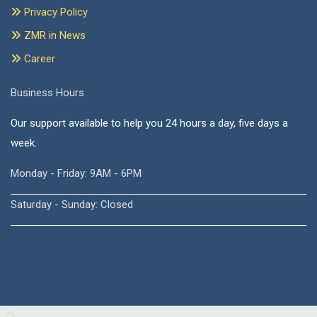
Privacy Policy
ZMR in News
Career
Business Hours
Our support available to help you 24 hours a day, five days a
week.
Monday - Friday: 9AM - 6PM
Saturday - Sunday: Closed