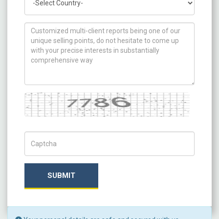
How can we help you ?
Captcha
Captch Code
SUBMIT