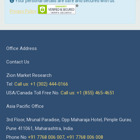
Your personal details are safe and secured with us.
Privacy Policy
Office Address
Contact Us
Zion Market Research
Tel:
Call us: +1 (302) 444-0166
USA/Canada Toll Free No.
Call us: +1 (855) 465-4651
Asia Pacific Office
3rd Floor, Mrunal Paradise, Opp Maharaja Hotel, Pimple Gurav,
Pune 411061, Maharashtra, India
Phone No
+91 7768 006 007
,
+91 7768 006 008