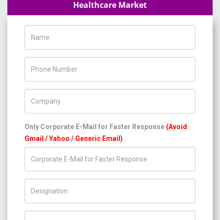
Healthcare Market
Name
Phone Number
Company Name
Only Corporate E-Mail for Faster Response
(Avoid
Gmail / Yahoo / Generic Email)
Title/Desig.
Country