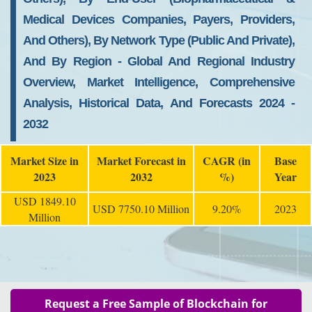
Medical Devices Companies, Payers, Providers,
And Others), By Network Type (Public And Private),
And By Region - Global And Regional Industry
Overview, Market Intelligence, Comprehensive
Analysis, Historical Data, And Forecasts 2024 -
2032
Market Size in
Market Forecast in
CAGR (in
Base
2023
2032
%)
Year
USD 1849.10
USD 7750.10 Million
9.20%
2023
Million
Request a Free Sample of Blockchain for