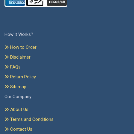
How it Works?
How to Order
Disclaimer
FAQs
Return Policy
Sitemap
Our Company
About Us
Terms and Conditions
Contact Us