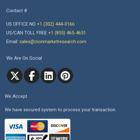
Contact #
US OFFICE NO
+1 (302) 444-0166
US/CAN TOLL FREE
+1 (855) 465-4651
Email:
sales@zionmarketresearch.com
We Are On Social
We Accept
We have secured system to process your transaction.