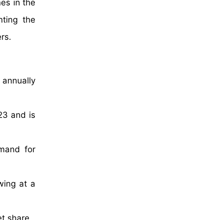
es in the
nting the
rs.
 annually
23 and is
emand for
wing at a
et share