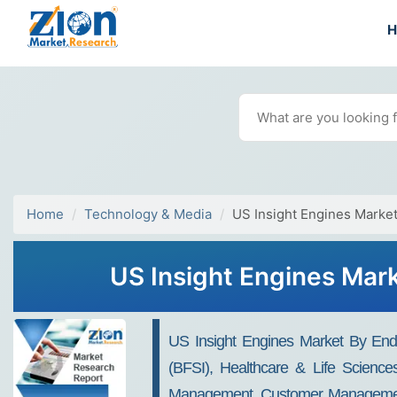
Home
Technology & Media
US Insight Engines Marke
US Insight Engines Mark
US Insight Engines Market By End-
(BFSI), Healthcare & Life Scienc
Management, Customer Management, A