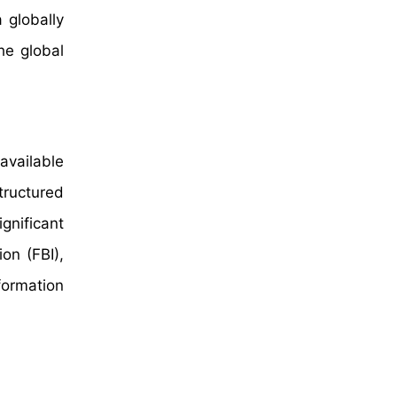
 globally
he global
available
tructured
gnificant
on (FBI),
formation