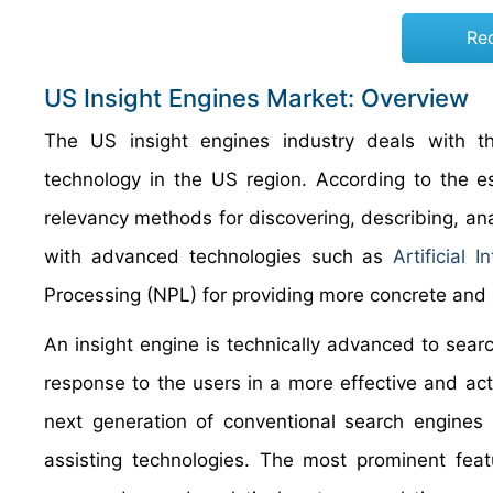
Re
US Insight Engines Market: Overview
The US insight engines industry deals with t
technology in the US region. According to the es
relevancy methods for discovering, describing, ana
with advanced technologies such as
Artificial I
Processing (NPL) for providing more concrete and 
An insight engine is technically advanced to sear
response to the users in a more effective and ac
next generation of conventional search engines 
assisting technologies. The most prominent feat