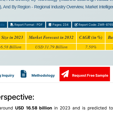
 And By Region - Regional Industry Overview, Market Intellige
dia
Report Format : PDF
Pages: 234
Report Code: ZMR-8765
 Size in 2023
Market Forecast in 2032
CAGR (in %)
Ba
6.58 Billion
USD 31.79 Billion
7.50%
 Inquiry
Methodology
Request Free Sample
rspective:
 around
USD 16.58 billion
in 2023 and is predicted t