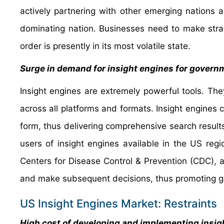
actively partnering with other emerging nations a
dominating nation. Businesses need to make strat
order is presently in its most volatile state.
Surge in demand for insight engines for governm
Insight engines are extremely powerful tools. They
across all platforms and formats. Insight engines c
form, thus delivering comprehensive search resul
users of insight engines available in the US regi
Centers for Disease Control & Prevention (CDC), a
and make subsequent decisions, thus promoting gr
US Insight Engines Market: Restraints
High cost of developing and implementing insight