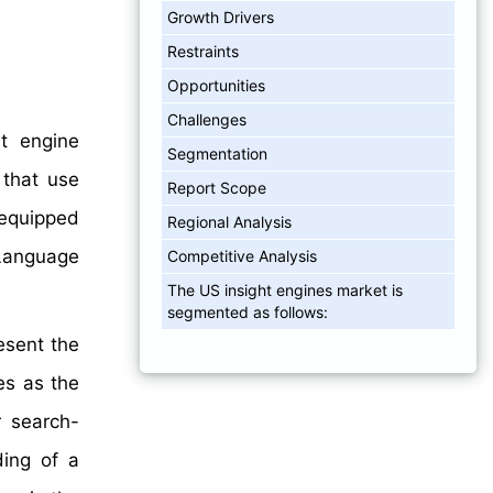
Growth Drivers
Restraints
Opportunities
Challenges
t engine
Segmentation
 that use
Report Scope
 equipped
Regional Analysis
Language
Competitive Analysis
The US insight engines market is
segmented as follows:
esent the
es as the
r search-
ding of a