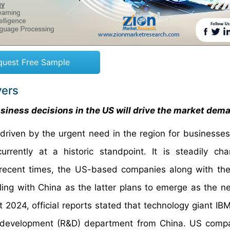
quest Free Sample
vers
iness decisions in the US will drive the market dem
driven by the urgent need in the region for businesse
rently at a historic standpoint. It is steadily cha
in recent times, the US-based companies along with the
ng with China as the latter plans to emerge as the ne
t 2024, official reports stated that technology giant IB
nd development (R&D) department from China. US comp