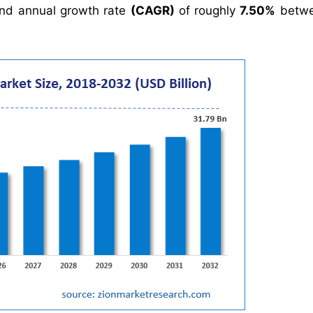
nd annual growth rate
(CAGR)
of roughly
7.50%
betwe