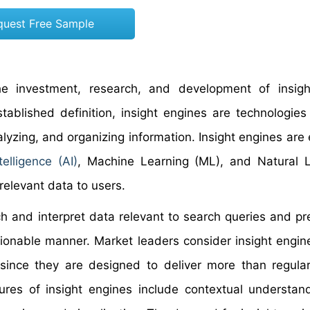
quest Free Sample
he investment, research, and development of insigh
tablished definition, insight engines are technologies
lyzing, and organizing information. Insight engines are
ntelligence (AI)
, Machine Learning (ML), and Natural 
relevant data to users.
ch and interpret data relevant to search queries and pr
tionable manner. Market leaders consider insight engin
since they are designed to deliver more than regula
ures of insight engines include contextual understan