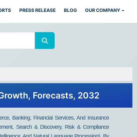
ORTS
PRESS RELEASE
BLOG
OUR COMPANY
 Growth, Forecasts, 2032
ce, Banking, Financial Services, And Insurance
gement, Search & Discovery, Risk & Compliance
elligence, And Natural Language Processing), By