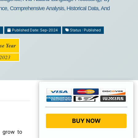
nce, Comprehensive Analysis, Historical Data, And
Published Date: Sep-2024
Status : Published
se Year
2023
BUY NOW
o grow to