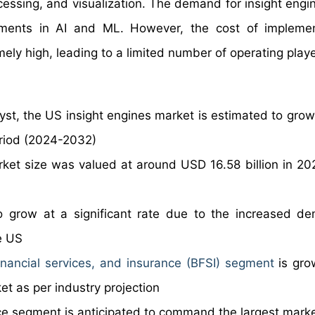
essing, and visualization. The demand for insight engin
stments in AI and ML. However, the cost of impleme
ly high, leading to a limited number of operating playe
yst, the US insight engines market is estimated to grow
eriod (2024-2032)
rket size was valued at around USD 16.58 billion in 20
o grow at a significant rate due to the increased d
e US
inancial services, and insurance (BFSI) segment
is gro
et as per industry projection
ence segment is anticipated to command the largest mark