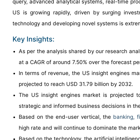
query, advanced analytical systems, real-time proc
US is growing rapidly, driven by surging inve
technology and developing novel systems is extreme
Key Insights:
As per the analysis shared by our research anal
at a CAGR of around 7.50% over the forecast p
In terms of revenue, the US insight engines ma
projected to reach USD 31.79 billion by 2032.
The US insight engines market is projected t
strategic and informed business decisions in th
Based on the end-user vertical, the
banking, f
high rate and will continue to dominate the mark
Based on the technology, the artificial intellig