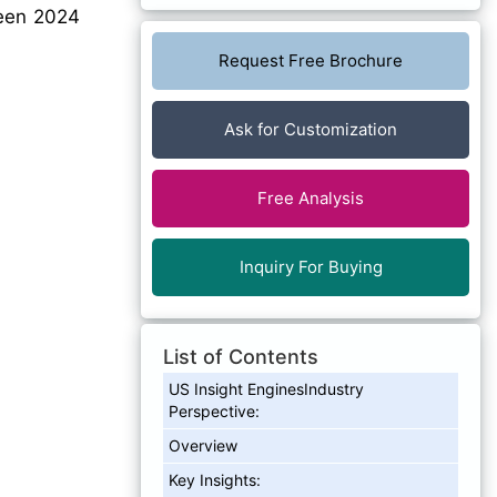
en 2024
Request Free Brochure
Ask for Customization
Free Analysis
Inquiry For Buying
List of Contents
US Insight EnginesIndustry
Perspective:
Overview
Key Insights: