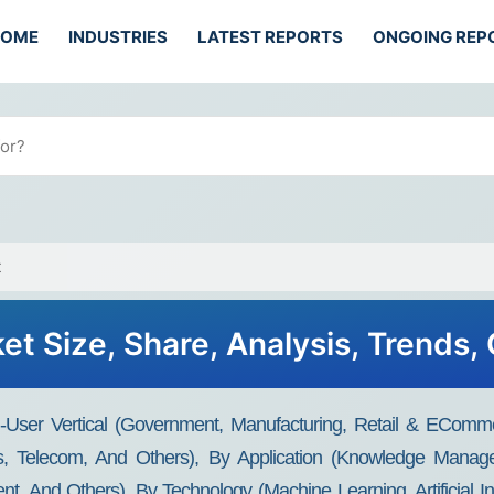
HOME
INDUSTRIES
LATEST REPORTS
ONGOING REP
t
et Size, Share, Analysis, Trends,
User Vertical (Government, Manufacturing, Retail & ECommer
es, Telecom, And Others), By Application (Knowledge Mana
nd Others), By Technology (Machine Learning, Artificial Int