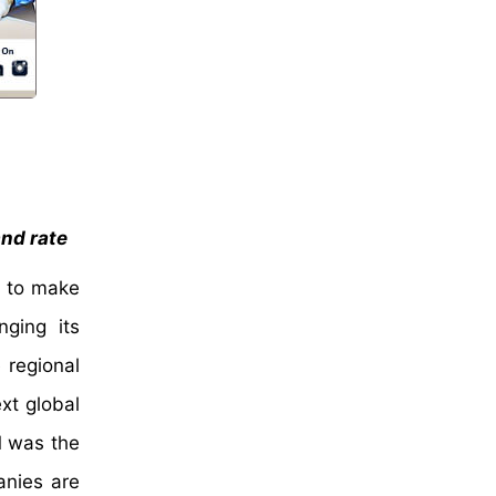
and rate
s to make
nging its
 regional
xt global
M was the
anies are