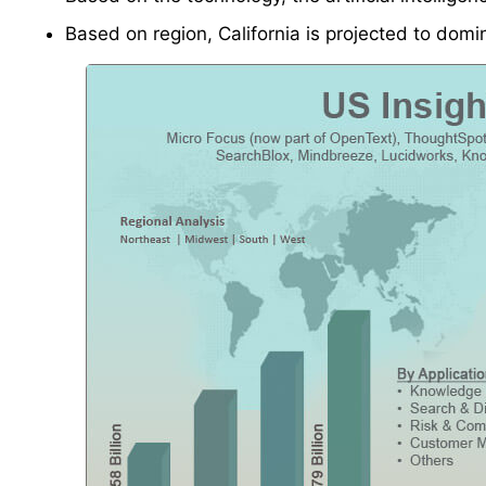
Based on region, California is projected to domi