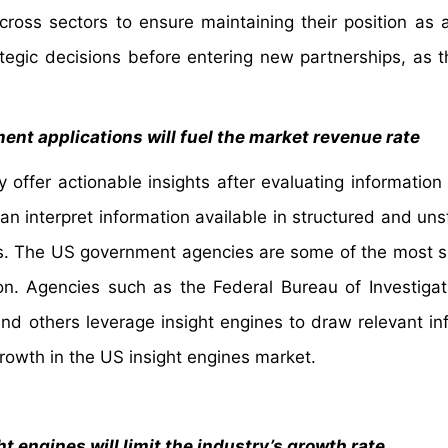
cross sectors to ensure maintaining their position as a
egic decisions before entering new partnerships, as t
ent applications will fuel the market revenue rate
 offer actionable insights after evaluating information 
an interpret information available in structured and uns
ts. The US government agencies are some of the most si
on. Agencies such as the Federal Bureau of Investigati
nd others leverage insight engines to draw relevant in
owth in the US insight engines market.
 engines will limit the industry’s growth rate