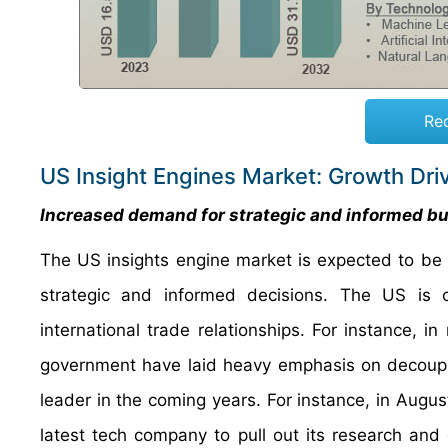
Re
US Insight Engines Market: Growth Dri
Increased demand for strategic and informed bus
The US insights engine market is expected to be 
strategic and informed decisions. The US is cur
international trade relationships. For instance, 
government have laid heavy emphasis on decoupli
leader in the coming years. For instance, in Augus
latest tech company to pull out its research a