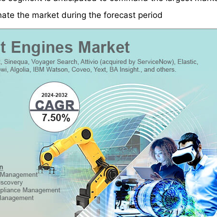
nate the market during the forecast period