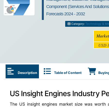
Component (Services And Solutions),
Forecasts 2024 - 2032
Category:
Technology & Me
Market
USD 1
Description
Table of Content
Buying
US Insight Engines Industry Pe
The US insight engines market size was worth