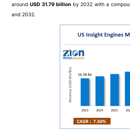
around
USD 31.79 billion
by 2032 with a compou
and 2032.