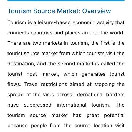
Tourism Source Market: Overview
Tourism is a leisure-based economic activity that
connects countries and places around the world.
There are two markets in tourism, the first is the
tourist source market from which tourists visit the
destination, and the second market is called the
tourist host market, which generates tourist
flows. Travel restrictions aimed at stopping the
spread of the virus across international borders
have suppressed international tourism. The
tourism source market has great potential
because people from the source location visit