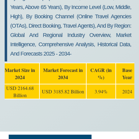
Years, Above 65 Years), By Income Level (Low, Middle,
High), By Booking Channel (Online Travel Agencies
(OTAs), Direct Booking, Travel Agents), And By Region:
Global And Regional Industry Overview, Market
Intelligence, Comprehensive Analysis, Historical Data,
And Forecasts 2025 - 2034-
Market Size in
Market Forecast in
CAGR (in
Base
2024
2034
%)
Year
USD 2164.68
USD 3185.82 Billion
3.94%
2024
Billion