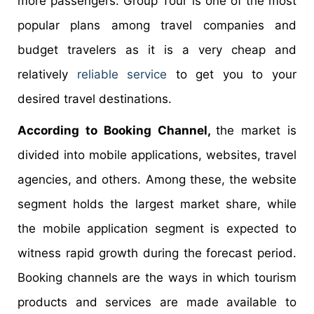
more passengers. Group Tour is one of the most
popular plans among travel companies and
budget travelers as it is a very cheap and
relatively
reliable service
to get you to your
desired travel destinations.
According to Booking Channel,
the market is
divided into mobile applications, websites, travel
agencies, and others. Among these, the website
segment holds the largest market share, while
the mobile application segment is expected to
witness rapid growth during the forecast period.
Booking channels are the ways in which tourism
products and services are made available to