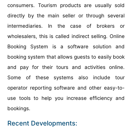
consumers. Tourism products are usually sold
directly by the main seller or through several
intermediaries. In the case of brokers or
wholesalers, this is called indirect selling. Online
Booking System is a software solution and
booking system that allows guests to easily book
and pay for their tours and activities online.
Some of these systems also include tour
operator reporting software and other easy-to-
use tools to help you increase efficiency and
bookings.
Recent Developments: