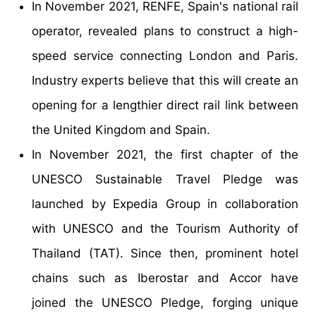
In November 2021, RENFE, Spain's national rail
operator, revealed plans to construct a high-
speed service connecting London and Paris.
Industry experts believe that this will create an
opening for a lengthier direct rail link between
the United Kingdom and Spain.
In November 2021, the first chapter of the
UNESCO Sustainable Travel Pledge was
launched by Expedia Group in collaboration
with UNESCO and the Tourism Authority of
Thailand (TAT). Since then, prominent hotel
chains such as Iberostar and Accor have
joined the UNESCO Pledge, forging unique