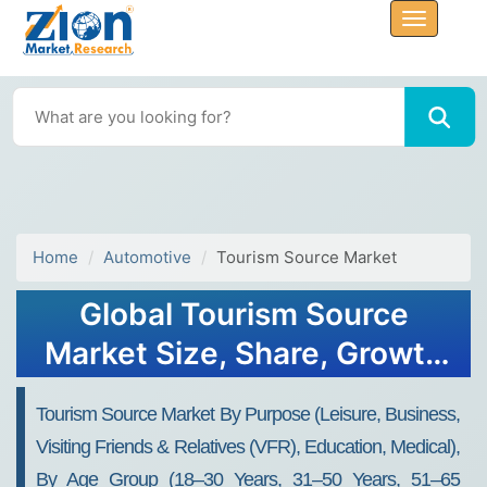
Home
Automotive
Tourism Source Market
Global Tourism Source
Market Size, Share, Growth
Analysis Report - Forecast
Tourism Source Market By Purpose (Leisure, Business,
2034
Visiting Friends & Relatives (VFR), Education, Medical),
By Age Group (18–30 Years, 31–50 Years, 51–65