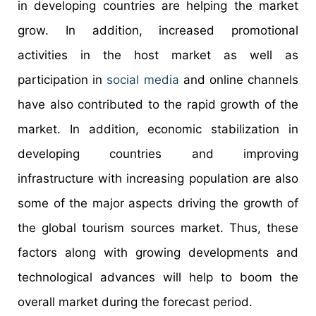
in developing countries are helping the market
grow. In addition, increased promotional
activities in the host market as well as
participation in
social media
and online channels
have also contributed to the rapid growth of the
market. In addition, economic stabilization in
developing countries and improving
infrastructure with increasing population are also
some of the major aspects driving the growth of
the global tourism sources market. Thus, these
factors along with growing developments and
technological advances will help to boom the
overall market during the forecast period.