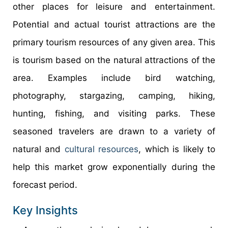
other places for leisure and entertainment.
Potential and actual tourist attractions are the
primary tourism resources of any given area. This
is tourism based on the natural attractions of the
area. Examples include bird watching,
photography, stargazing, camping, hiking,
hunting, fishing, and visiting parks. These
seasoned travelers are drawn to a variety of
natural and
cultural resources
, which is likely to
help this market grow exponentially during the
forecast period.
Key Insights