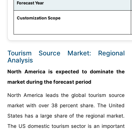
Forecast Year
Customization Scope
Tourism Source Market: Regional
Analysis
North America is expected to dominate the
market during the forecast period
North America leads the global tourism source
market with over 38 percent share. The United
States has a large share of the regional market.
The US domestic tourism sector is an important