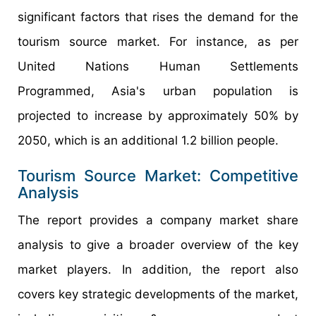
significant factors that rises the demand for the
tourism source market. For instance, as per
United Nations Human Settlements
Programmed, Asia's urban population is
projected to increase by approximately 50% by
2050, which is an additional 1.2 billion people.
Tourism Source Market: Competitive
Analysis
The report provides a company market share
analysis to give a broader overview of the key
market players. In addition, the report also
covers key strategic developments of the market,