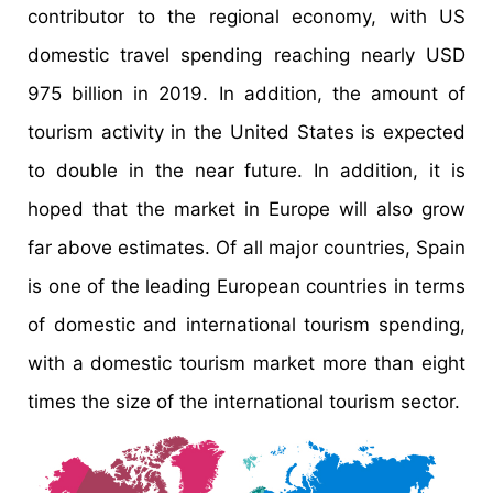
contributor to the regional economy, with US
domestic travel spending reaching nearly USD
975 billion in 2019. In addition, the amount of
tourism activity in the United States is expected
to double in the near future. In addition, it is
hoped that the market in Europe will also grow
far above estimates. Of all major countries, Spain
is one of the leading European countries in terms
of domestic and international tourism spending,
with a domestic tourism market more than eight
times the size of the international tourism sector.