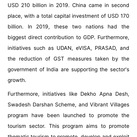
USD 210 billion in 2019. China came in second
place, with a total capital investment of USD 170
billion. In 2019, these two nations had the
biggest direct contribution to GDP. Furthermore,
initiatives such as UDAN, eVISA, PRASAD, and
the reduction of GST measures taken by the
government of India are supporting the sector's
growth.
Furthermore, initiatives like Dekho Apna Desh,
Swadesh Darshan Scheme, and Vibrant Villages
program have been launched to promote the
tourism sector. This program aims to promote
thematic tourism to promote, develop and exploit