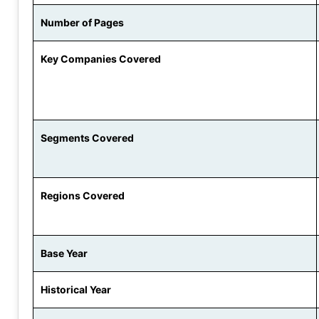
Number of Pages
Key Companies Covered
Segments Covered
Regions Covered
Base Year
Historical Year