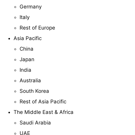
Germany
Italy
Rest of Europe
Asia Pacific
China
Japan
India
Australia
South Korea
Rest of Asia Pacific
The Middle East & Africa
Saudi Arabia
UAE