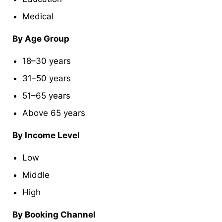
Medical
By Age Group
18–30 years
31–50 years
51–65 years
Above 65 years
By Income Level
Low
Middle
High
By Booking Channel