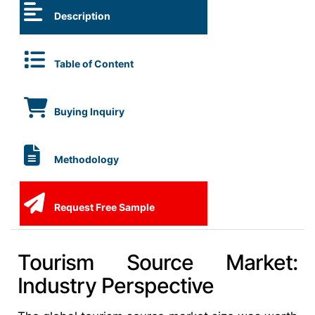
Description
Table of Content
Buying Inquiry
Methodology
Request Free Sample
Tourism Source Market:
Industry Perspective