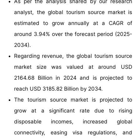
As per the analysis shared by our research
analyst, the global tourism source market is
estimated to grow annually at a CAGR of
around 3.94% over the forecast period (2025-
2034).
Regarding revenue, the global tourism source
market size was valued at around USD
2164.68 Billion in 2024 and is projected to
reach USD 3185.82 Billion by 2034.
The tourism source market is projected to
grow at a significant rate due to rising
disposable incomes, increased global
connectivity, easing visa regulations, and