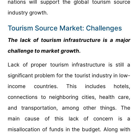
nations will support the global tourism source
industry growth.
Tourism Source Market: Challenges
The lack of tourism infrastructure is a major
challenge to market growth.
Lack of proper tourism infrastructure is still a
significant problem for the tourist industry in low-
income countries. This includes hotels,
connections to neighboring cities, health care,
and transportation, among other things. The
main cause of this lack of concern is a
misallocation of funds in the budget. Along with