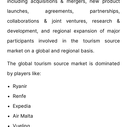
including acquisitions & mergers, new product
launches, agreements, partnerships,
collaborations & joint ventures, research &
development, and regional expansion of major
participants involved in the tourism source
market on a global and regional basis.
The global tourism source market is dominated
by players like:
Ryanir
Renfe
Expedia
Air Malta
Vueling