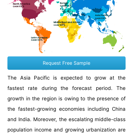
Request Free Sample
The Asia Pacific is expected to grow at the
fastest rate during the forecast period. The
growth in the region is owing to the presence of
the fastest-growing economies including China
and India. Moreover, the escalating middle-class
population income and growing urbanization are