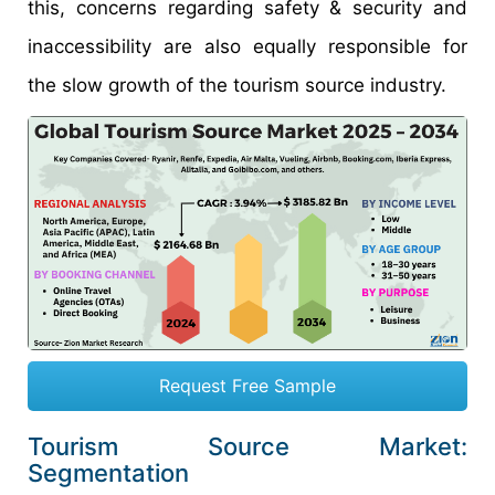
this, concerns regarding safety & security and
inaccessibility are also equally responsible for
the slow growth of the tourism source industry.
Request Free Sample
Tourism Source Market:
Segmentation