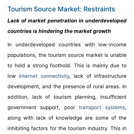
Tourism Source Market: Restraints
Lack of market penetration in underdeveloped
countries is hindering the market growth
In underdeveloped countries with low-income
populations, the tourism source market is unable
to hold a strong foothold. This is mainly due to
low
internet connectivity
, lack of infrastructure
development, and the presence of rural areas. In
addition, lack of tourism planning, insufficient
government support, poor
transport systems
,
along with lack of knowledge are some of the
inhibiting factors for the tourism industry. This in