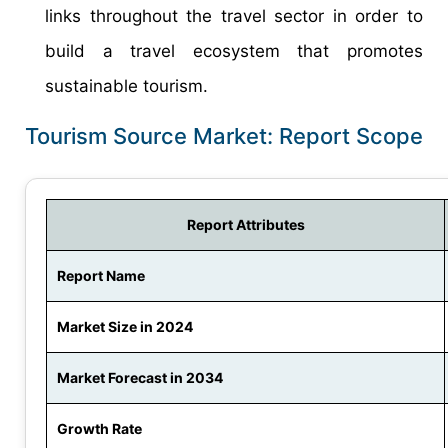
links throughout the travel sector in order to
build a travel ecosystem that promotes
sustainable tourism.
Tourism Source Market: Report Scope
Report Attributes
Report Name
Market Size in 2024
Market Forecast in 2034
Growth Rate