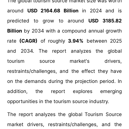
The global tourism source market size was worth
around
USD 2164.68 Billion
in 2024 and is
predicted to grow to around
USD 3185.82
Billion
by 2034 with a compound annual growth
rate
(CAGR)
of roughly
3.94%
between 2025
and 2034. The report analyzes the global
tourism source market's drivers,
restraints/challenges, and the effect they have
on the demands during the projection period. In
addition, the report explores emerging
opportunities in the tourism source industry.
The report analyzes the global Tourism Source
market drivers, restraints/challenges, and the