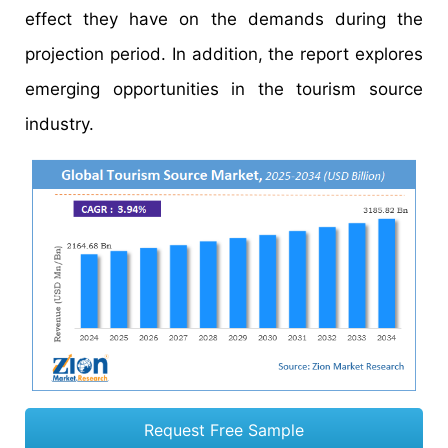
effect they have on the demands during the
projection period. In addition, the report explores
emerging opportunities in the tourism source
industry.
Request Free Sample