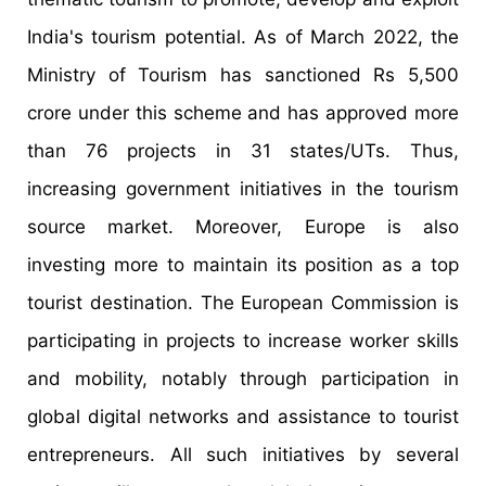
India's tourism potential. As of March 2022, the
Ministry of Tourism has sanctioned Rs 5,500
crore under this scheme and has approved more
than 76 projects in 31 states/UTs. Thus,
increasing government initiatives in the tourism
source market. Moreover, Europe is also
investing more to maintain its position as a top
tourist destination. The European Commission is
participating in projects to increase worker skills
and mobility, notably through participation in
global digital networks and assistance to tourist
entrepreneurs. All such initiatives by several