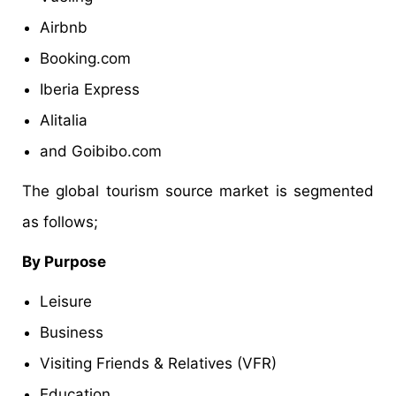
Airbnb
Booking.com
Iberia Express
Alitalia
and Goibibo.com
The global tourism source market is segmented
as follows;
By Purpose
Leisure
Business
Visiting Friends & Relatives (VFR)
Education