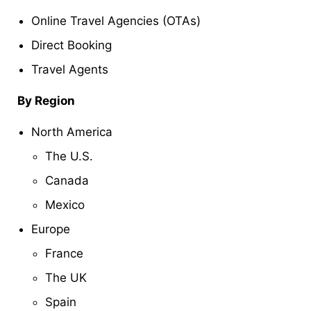
Online Travel Agencies (OTAs)
Direct Booking
Travel Agents
By Region
North America
The U.S.
Canada
Mexico
Europe
France
The UK
Spain