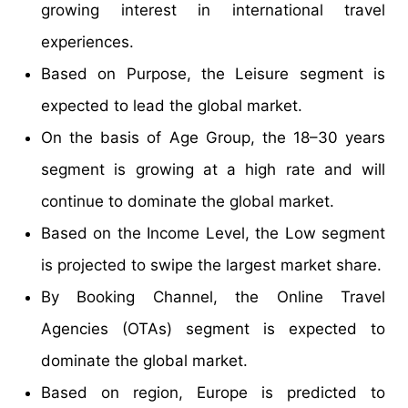
growing interest in international travel
experiences.
Based on Purpose, the Leisure segment is
expected to lead the global market.
On the basis of Age Group, the 18–30 years
segment is growing at a high rate and will
continue to dominate the global market.
Based on the Income Level, the Low segment
is projected to swipe the largest market share.
By Booking Channel, the Online Travel
Agencies (OTAs) segment is expected to
dominate the global market.
Based on region, Europe is predicted to