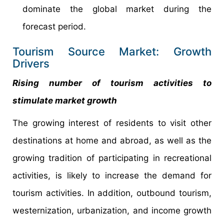
dominate the global market during the
forecast period.
Tourism Source Market: Growth
Drivers
Rising number of tourism activities to
stimulate market growth
The growing interest of residents to visit other
destinations at home and abroad, as well as the
growing tradition of participating in recreational
activities, is likely to increase the demand for
tourism activities. In addition, outbound tourism,
westernization, urbanization, and income growth