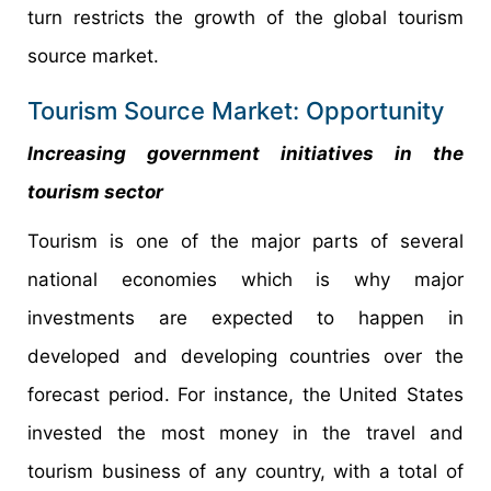
turn restricts the growth of the global tourism
source market.
Tourism Source Market: Opportunity
Increasing government initiatives in the
tourism sector
Tourism is one of the major parts of several
national economies which is why major
investments are expected to happen in
developed and developing countries over the
forecast period. For instance, the United States
invested the most money in the travel and
tourism business of any country, with a total of