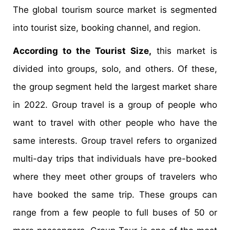
The global tourism source market is segmented
into tourist size, booking channel, and region.
According to the Tourist Size,
this market is
divided into groups, solo, and others. Of these,
the group segment held the largest market share
in 2022. Group travel is a group of people who
want to travel with other people who have the
same interests. Group travel refers to organized
multi-day trips that individuals have pre-booked
where they meet other groups of travelers who
have booked the same trip. These groups can
range from a few people to full buses of 50 or