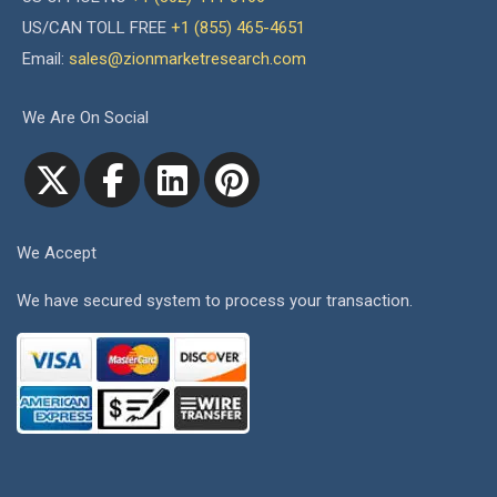
US/CAN TOLL FREE
+1 (855) 465-4651
Email:
sales@zionmarketresearch.com
We Are On Social
We Accept
We have secured system to process your transaction.