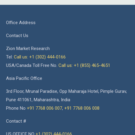
Office Address
Contact Us
Zion Market Research
Tel:
Call us: +1 (302) 444-0166
USA/Canada Toll Free No.
Call us: +1 (855) 465-4651
Asia Pacific Office
3rd Floor, Mrunal Paradise, Opp Maharaja Hotel, Pimple Gurav,
Pune 411061, Maharashtra, India
Phone No
+91 7768 006 007
,
+91 7768 006 008
Contact #
US OFFICE NO
+1 (302) 444-0166