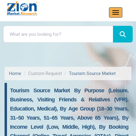
Home
Custom Request
Tourism Source Market
Tourism Source Market By Purpose (Leisure,
Business, Visiting Friends & Relatives (VFR),
Education, Medical), By Age Group (18–30 Years,
31–50 Years, 51–65 Years, Above 65 Years), By
Income Level (Low, Middle, High), By Booking