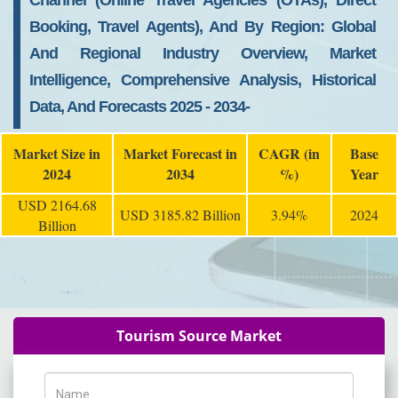
Channel (Online Travel Agencies (OTAs), Direct
Booking, Travel Agents), And By Region: Global
And Regional Industry Overview, Market
Intelligence, Comprehensive Analysis, Historical
Data, And Forecasts 2025 - 2034-
Market Size in
Market Forecast in
CAGR (in
Base
2024
2034
%)
Year
USD 2164.68
USD 3185.82 Billion
3.94%
2024
Billion
Tourism Source Market
Name