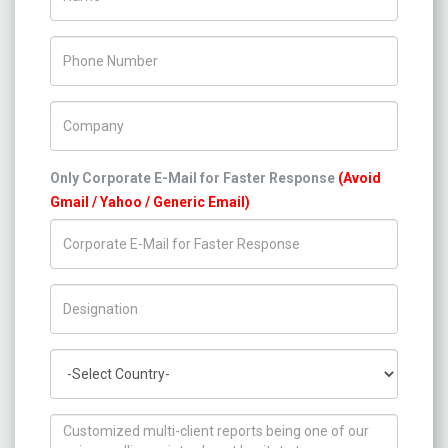
Phone Number
Company Name
Only Corporate E-Mail for Faster Response
(Avoid
Gmail / Yahoo / Generic Email)
Title/Desig.
Country
How can we help you ?