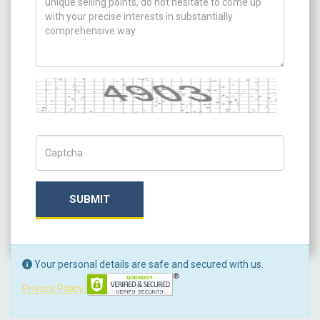
Captcha
Captch Code
SUBMIT
Your personal details are safe and secured with us.
Privacy Policy