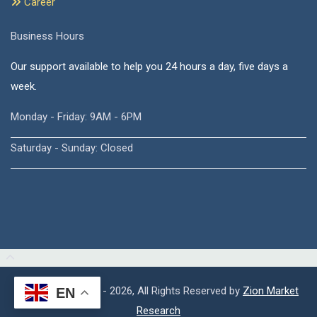
Career
Business Hours
Our support available to help you 24 hours a day, five days a
week.
Monday - Friday: 9AM - 6PM
Saturday - Sunday: Closed
Copyright © 2015 - 2026, All Rights Reserved by
Zion Market
EN
Research