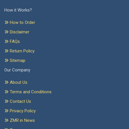
How it Works?
How to Order
Disclaimer
FAQs
Return Policy
Sitemap
Our Company
About Us
Terms and Conditions
Contact Us
Privacy Policy
ZMR in News