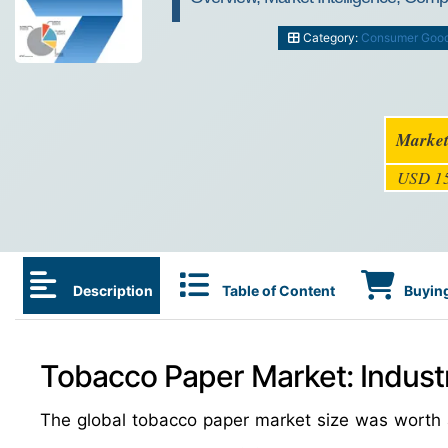
Category:
Consumer Goo
Market
USD 15
Description
Table of Content
Buying
Tobacco Paper Market: Indust
The global tobacco paper market size was wort