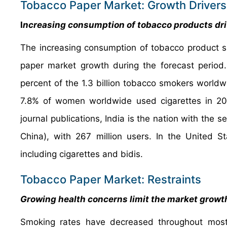
Tobacco Paper Market: Growth Drivers
I
ncreasing consumption of tobacco products dr
The increasing consumption of tobacco product s
paper market growth during the forecast period.
percent of the 1.3 billion tobacco smokers world
7.8% of women worldwide used cigarettes in 2020
journal publications, India is the nation with the
China), with 267 million users. In the United 
including cigarettes and bidis.
Tobacco Paper Market: Restraints
Growing health concerns limit the market growt
Smoking rates have decreased throughout most