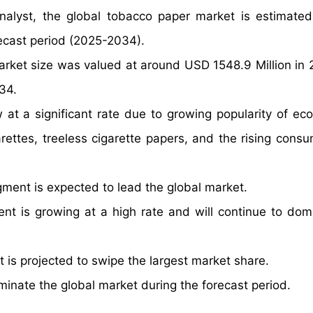
nalyst, the global tobacco paper market is estimate
ecast period (2025-2034).
arket size was valued at around USD 1548.9 Million in
34.
t a significant rate due to growing popularity of eco-
ettes, treeless cigarette papers, and the rising consu
ent is expected to lead the global market.
nt is growing at a high rate and will continue to dom
is projected to swipe the largest market share.
minate the global market during the forecast period.