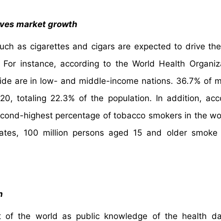
ives market growth
uch as cigarettes and cigars are expected to drive th
 For instance, according to the World Health Organiz
wide are in low- and middle-income nations. 36.7% of 
, totaling 22.3% of the population. In addition, acc
 second-highest percentage of tobacco smokers in the wor
States, 100 million persons aged 15 and older smoke
h
 of the world as public knowledge of the health da