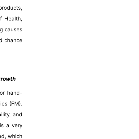
products,
f Health,
ng causes
ed chance
 growth
for hand-
ies (FM).
lity, and
is a very
ed, which