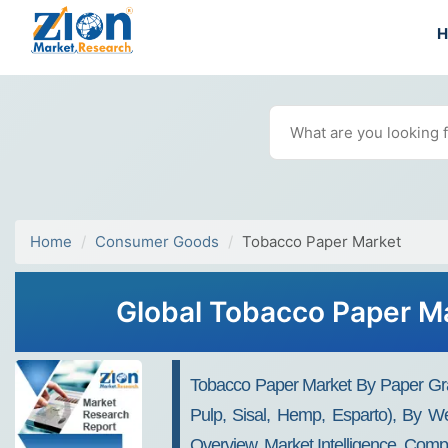
Home
Consumer Goods
Tobacco Paper Market
Global Tobacco Paper Ma
Tobacco Paper Market By Paper Grad
Pulp, Sisal, Hemp, Esparto), By 
Overview, Market Intelligence, Comp