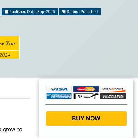
Published Date: Sep-2025
Status : Published
se Year
2024
BUY NOW
o grow to