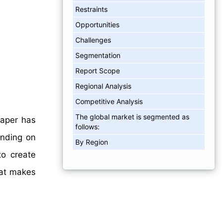
Restraints
Opportunities
Challenges
Segmentation
Report Scope
Regional Analysis
Competitive Analysis
The global market is segmented as
paper has
follows:
ending on
By Region
to create
hat makes