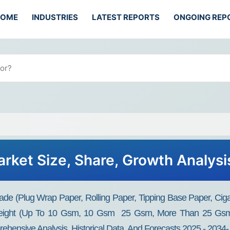
HOME
INDUSTRIES
LATEST REPORTS
ONGOING REP
rket Size, Share, Growth Analysi
e (Plug Wrap Paper, Rolling Paper, Tipping Base Paper, Cigare
Weight (Up To 10 Gsm, 10 Gsm ­ 25 Gsm, More Than 25 Gsm)
rehensive Analysis, Historical Data, And Forecasts 2025 - 2034-