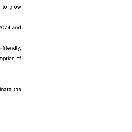
d to grow
 2024 and
friendly,
mption of
inate the