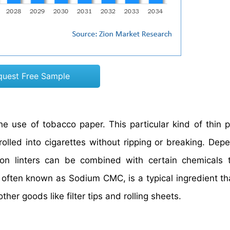
quest Free Sample
the use of tobacco paper. This particular kind of thin 
olled into cigarettes without ripping or breaking. Dep
ton linters can be combined with certain chemicals 
, often known as Sodium CMC, is a typical ingredient t
her goods like filter tips and rolling sheets.