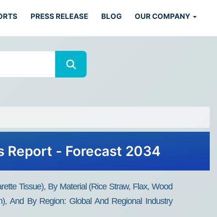
ORTS
PRESS RELEASE
BLOG
OUR COMPANY
s Report - Forecast 2034
tte Tissue), By Material (Rice Straw, Flax, Wood
, And By Region: Global And Regional Industry