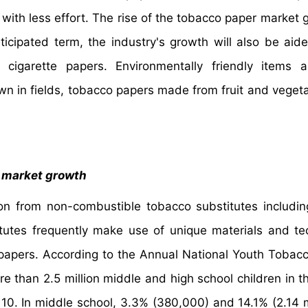
 with less effort. The rise of the tobacco paper market g
icipated term, the industry's growth will also be aid
 cigarette papers. Environmentally friendly items 
wn in fields, tobacco papers made from fruit and vegeta
o market growth
on from non-combustible tobacco substitutes includi
tutes frequently make use of unique materials and te
 papers. According to the Annual National Youth Tobac
re than 2.5 million middle and high school children in t
 10. In middle school, 3.3% (380,000) and 14.1% (2.14 mi