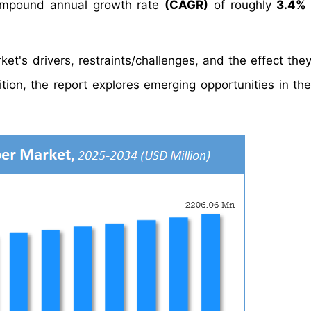
mpound annual growth rate
(CAGR)
of roughly
3.4%
et's drivers, restraints/challenges, and the effect the
tion, the report explores emerging opportunities in th