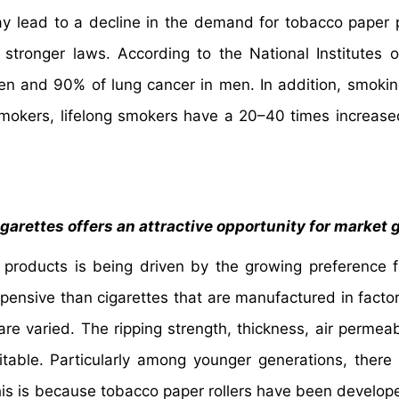
y lead to a decline in the demand for tobacco paper 
stronger laws. According to the National Institutes o
n and 90% of lung cancer in men. In addition, smoki
smokers, lifelong smokers have a 20–40 times increas
garettes offers an attractive opportunity for market
products is being driven by the growing preference 
xpensive than cigarettes that are manufactured in factor
re varied. The ripping strength, thickness, air permeabi
itable. Particularly among younger generations, there 
This is because tobacco paper rollers have been develop