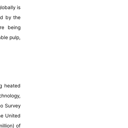
lobally is
ed by the
are being
ble pulp,
ng heated
chnology,
co Survey
he United
llion) of