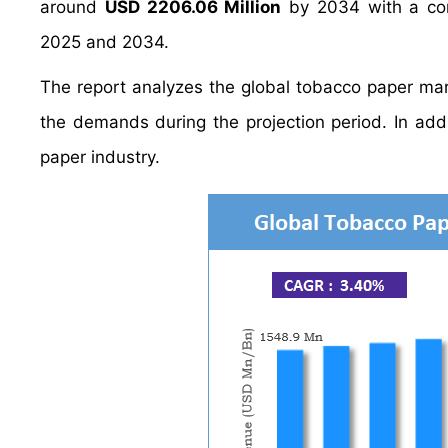
around
USD 2206.06 Million
by 2034 with a co
2025 and 2034.
The report analyzes the global tobacco paper mark
the demands during the projection period. In addi
paper industry.