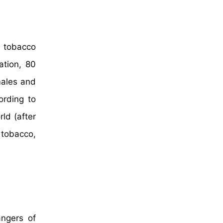
e tobacco
ation, 80
males and
ording to
ld (after
 tobacco,
ngers of