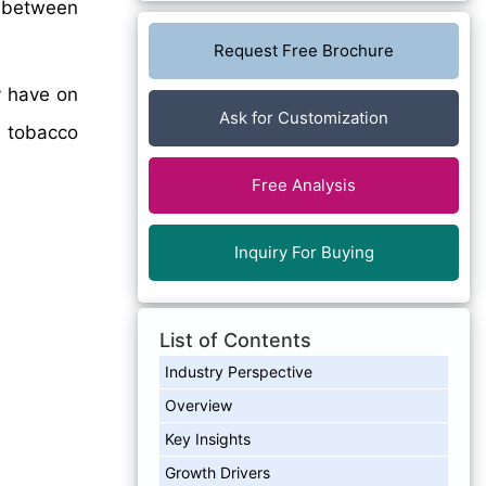
between
Request Free Brochure
y have on
Ask for Customization
e tobacco
Free Analysis
Inquiry For Buying
List of Contents
Industry Perspective
Overview
Key Insights
Growth Drivers