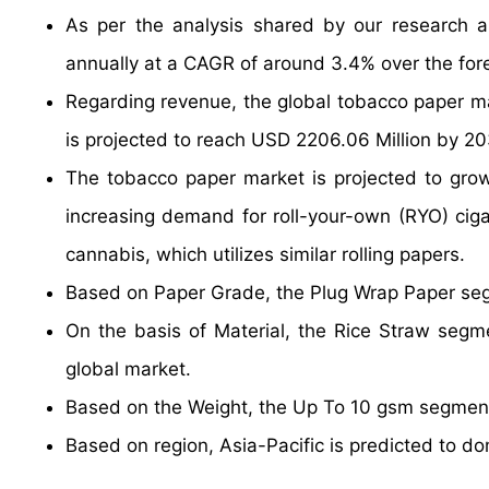
As per the analysis shared by our research a
annually at a CAGR of around 3.4% over the for
Regarding revenue, the global tobacco paper m
is projected to reach USD 2206.06 Million by 20
The tobacco paper market is projected to grow a
increasing demand for roll-your-own (RYO) cigar
cannabis, which utilizes similar rolling papers.
Based on Paper Grade, the Plug Wrap Paper segm
On the basis of Material, the Rice Straw segme
global market.
Based on the Weight, the Up To 10 gsm segment 
Based on region, Asia-Pacific is predicted to do