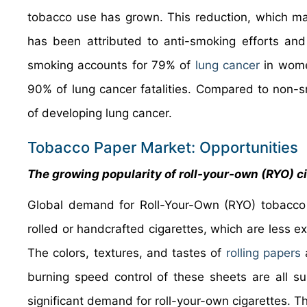
tobacco use has grown. This reduction, which ma
has been attributed to anti-smoking efforts and 
smoking accounts for 79% of
lung cancer
in wome
90% of lung cancer fatalities. Compared to non-
of developing lung cancer.
Tobacco Paper Market: Opportunities
The growing popularity of roll-your-own (RYO) ci
Global demand for Roll-Your-Own (RYO) tobacco 
rolled or handcrafted cigarettes, which are less e
The colors, textures, and tastes of
rolling papers
a
burning speed control of these sheets are all su
significant demand for roll-your-own cigarettes. 