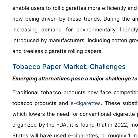
enable users to roll cigarettes more efficiently and
now being driven by these trends. During the ant
increasing demand for environmentally friendly
introduced by manufacturers, including cotton gro
and treeless cigarette rolling papers.
Tobacco Paper Market: Challenges
Emerging alternatives pose a major challenge t
Traditional tobacco products now face competiti
tobacco products and
e-cigarettes
. These substi
which lowers the need for conventional cigarette
organized by the FDA, it is found that in 2022, mo
States will have used e-cigarettes, or roughly 1 in