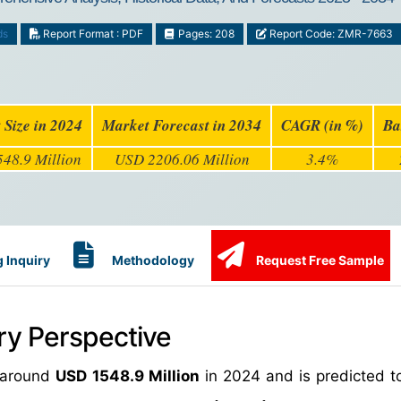
ds
Report Format : PDF
Pages: 208
Report Code: ZMR-7663
 Size in 2024
Market Forecast in 2034
CAGR (in %)
Ba
48.9 Million
USD 2206.06 Million
3.4%
 Inquiry
Methodology
Request Free Sample
ry Perspective
h around
USD 1548.9 Million
in 2024 and is predicted t