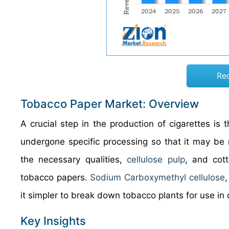
Re
Tobacco Paper Market: Overview
A crucial step in the production of cigarettes is 
undergone specific processing so that it may be r
the necessary qualities,
cellulose pulp
, and cot
tobacco papers.
Sodium Carboxymethyl cellulose
it simpler to break down tobacco plants for use in ot
Key Insights