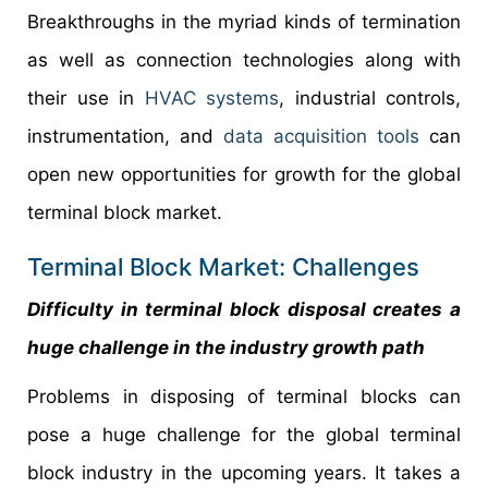
Breakthroughs in the myriad kinds of termination
as well as connection technologies along with
their use in
HVAC systems
, industrial controls,
instrumentation, and
data acquisition tools
can
open new opportunities for growth for the global
terminal block market.
Terminal Block Market: Challenges
Difficulty in terminal block disposal creates a
huge challenge in the industry growth path
Problems in disposing of terminal blocks can
pose a huge challenge for the global terminal
block industry in the upcoming years. It takes a