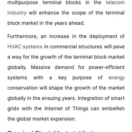
multipurpose terminal blocks in the
telecom
industry
will enhance the scope of the terminal
block market in the years ahead.
Furthermore, an increase in the deployment of
HVAC systems
in commercial structures will pave
a way for the growth of the terminal block market
globally. Massive demand for power-efficient
systems with a key purpose of
energy
conservation will shape the growth of the market
globally in the ensuing years. Integration of smart
grids with the Internet of Things can embellish
the global market expansion.