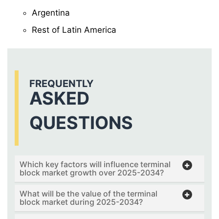
Argentina
Rest of Latin America
FREQUENTLY
ASKED
QUESTIONS
Which key factors will influence terminal
block market growth over 2025-2034?
What will be the value of the terminal
block market during 2025-2034?