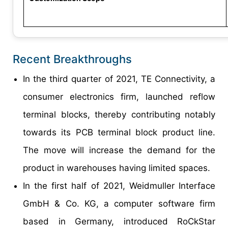
Recent Breakthroughs
In the third quarter of 2021, TE Connectivity, a
consumer electronics firm, launched reflow
terminal blocks, thereby contributing notably
towards its PCB terminal block product line.
The move will increase the demand for the
product in warehouses having limited spaces.
In the first half of 2021, Weidmuller Interface
GmbH & Co. KG, a computer software firm
based in Germany, introduced RoCkStar