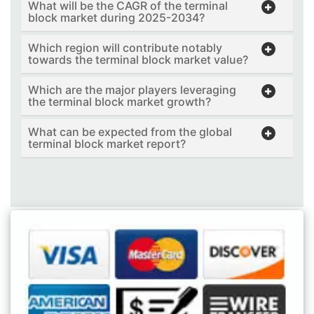
What will be the CAGR of the terminal
block market during 2025-2034?
Which region will contribute notably
towards the terminal block market value?
Which are the major players leveraging
the terminal block market growth?
What can be expected from the global
terminal block market report?