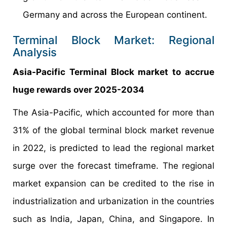
Germany and across the European continent.
Terminal Block Market: Regional
Analysis
Asia-Pacific Terminal Block market to accrue
huge rewards over 2025-2034
The Asia-Pacific, which accounted for more than
31% of the global terminal block market revenue
in 2022, is predicted to lead the regional market
surge over the forecast timeframe. The regional
market expansion can be credited to the rise in
industrialization and urbanization in the countries
such as India, Japan, China, and Singapore. In