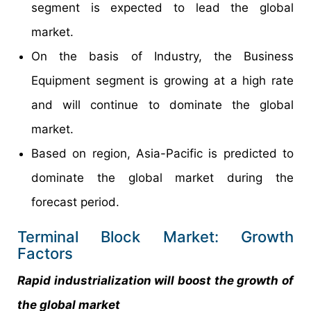
segment is expected to lead the global
market.
On the basis of Industry, the Business
Equipment segment is growing at a high rate
and will continue to dominate the global
market.
Based on region, Asia-Pacific is predicted to
dominate the global market during the
forecast period.
Terminal Block Market: Growth
Factors
Rapid industrialization will boost the growth of
the global market