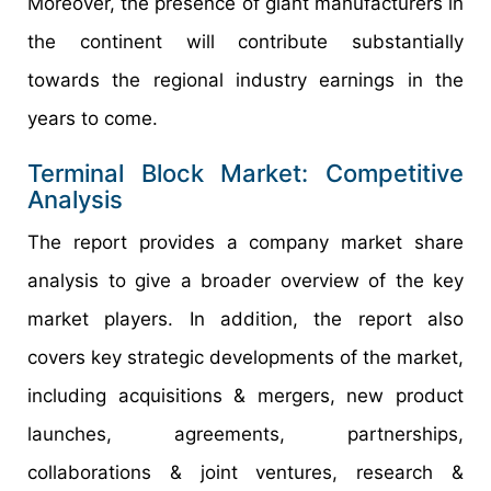
Moreover, the presence of giant manufacturers in
the continent will contribute substantially
towards the regional industry earnings in the
years to come.
Terminal Block Market: Competitive
Analysis
The report provides a company market share
analysis to give a broader overview of the key
market players. In addition, the report also
covers key strategic developments of the market,
including acquisitions & mergers, new product
launches, agreements, partnerships,
collaborations & joint ventures, research &