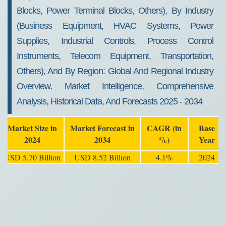
Blocks, Power Terminal Blocks, Others), By Industry
(Business Equipment, HVAC Systems, Power
Supplies, Industrial Controls, Process Control
Instruments, Telecom Equipment, Transportation,
Others), And By Region: Global And Regional Industry
Overview, Market Intelligence, Comprehensive
Analysis, Historical Data, And Forecasts 2025 - 2034
Market Size in
Market Forecast in
CAGR (in
Base
2024
2034
%)
Year
USD 5.70 Billion
USD 8.52 Billion
4.1%
2024