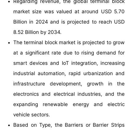
Regarding revenue, the global terminal block
market size was valued at around USD 5.70
Billion in 2024 and is projected to reach USD
8.52 Billion by 2034.
The terminal block market is projected to grow
at a significant rate due to rising demand for
smart devices and IoT integration, increasing
industrial automation, rapid urbanization and
infrastructure development, growth in the
electronics and electrical industries, and the
expanding renewable energy and electric
vehicle sectors.
Based on Type, the Barriers or Barrier Strips