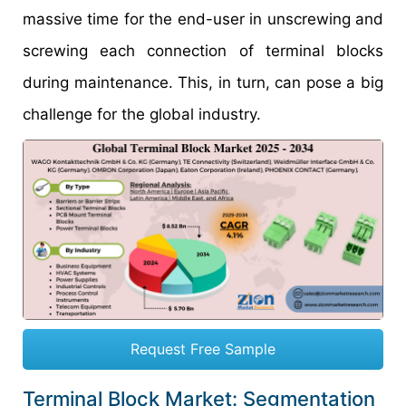
massive time for the end-user in unscrewing and
screwing each connection of terminal blocks
during maintenance. This, in turn, can pose a big
challenge for the global industry.
Request Free Sample
Terminal Block Market: Segmentation