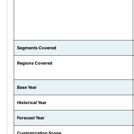
Segments Covered
Regions Covered
Base Year
Historical Year
Forecast Year
Customization Scope