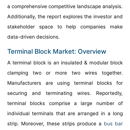
a comprehensive competitive landscape analysis.
Additionally, the report explores the investor and
stakeholder space to help companies make
data-driven decisions.
Terminal Block Market: Overview
A terminal block is an insulated & modular block
clamping two or more two wires together.
Manufacturers are using terminal blocks for
securing and terminating wires. Reportedly,
terminal blocks comprise a large number of
individual terminals that are arranged in a long
strip. Moreover, these strips produce a
bus bar