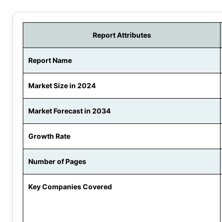
Report Attributes
Report Name
Market Size in 2024
Market Forecast in 2034
Growth Rate
Number of Pages
Key Companies Covered