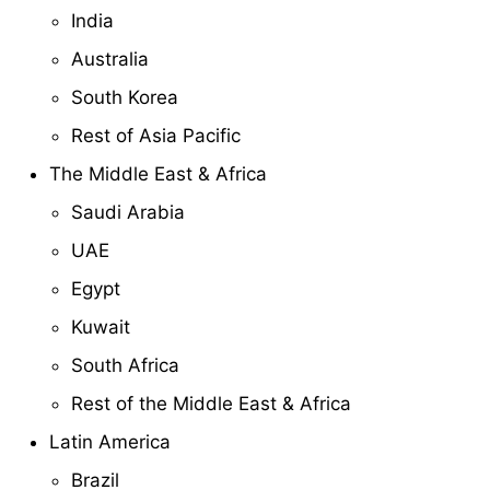
India
Australia
South Korea
Rest of Asia Pacific
The Middle East & Africa
Saudi Arabia
UAE
Egypt
Kuwait
South Africa
Rest of the Middle East & Africa
Latin America
Brazil