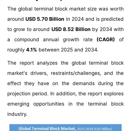
The global terminal block market size was worth
around
USD 5.70 Billion
in 2024 and is predicted
to grow to around
USD 8.52 Billion
by 2034 with
a compound annual growth rate
(CAGR)
of
roughly
4.1%
between 2025 and 2034.
The report analyzes the global terminal block
market's drivers, restraints/challenges, and the
effect they have on the demands during the
projection period. In addition, the report explores
emerging opportunities in the terminal block
industry.