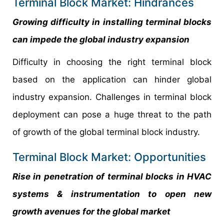
Terminal Block Market: Hindrances
Growing difficulty in installing terminal blocks
can impede the global industry expansion
Difficulty in choosing the right terminal block
based on the application can hinder global
industry expansion. Challenges in terminal block
deployment can pose a huge threat to the path
of growth of the global terminal block industry.
Terminal Block Market: Opportunities
Rise in penetration of terminal blocks in HVAC
systems & instrumentation to open new
growth avenues for the global market