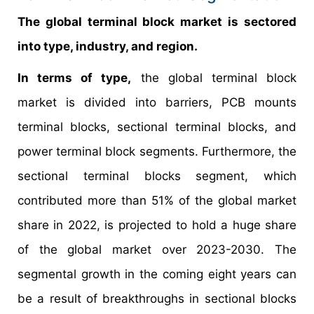
The global terminal block market is sectored
into type, industry, and region.
In terms of type,
the global terminal block
market is divided into barriers, PCB mounts
terminal blocks, sectional terminal blocks, and
power terminal block segments. Furthermore, the
sectional terminal blocks segment, which
contributed more than 51% of the global market
share in 2022, is projected to hold a huge share
of the global market over 2023-2030. The
segmental growth in the coming eight years can
be a result of breakthroughs in sectional blocks