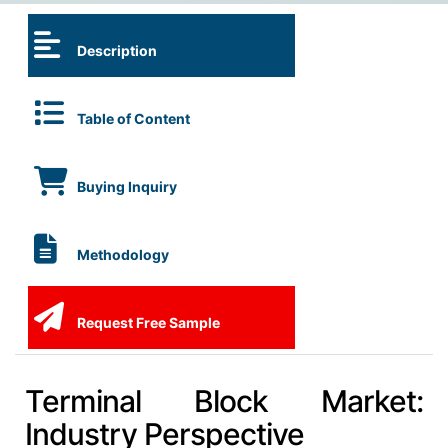
Description
Table of Content
Buying Inquiry
Methodology
Request Free Sample
Terminal Block Market:
Industry Perspective