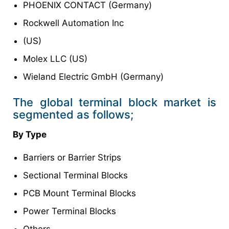
PHOENIX CONTACT (Germany)
Rockwell Automation Inc
(US)
Molex LLC (US)
Wieland Electric GmbH (Germany)
The global terminal block market is
segmented as follows;
By Type
Barriers or Barrier Strips
Sectional Terminal Blocks
PCB Mount Terminal Blocks
Power Terminal Blocks
Others