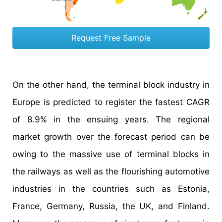
Request Free Sample
On the other hand, the terminal block industry in
Europe is predicted to register the fastest CAGR
of 8.9% in the ensuing years. The regional
market growth over the forecast period can be
owing to the massive use of terminal blocks in
the railways as well as the flourishing automotive
industries in the countries such as Estonia,
France, Germany, Russia, the UK, and Finland.