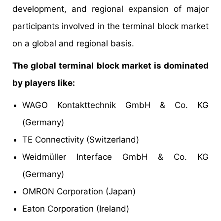
development, and regional expansion of major
participants involved in the terminal block market
on a global and regional basis.
The global terminal block market is dominated
by players like:
WAGO Kontakttechnik GmbH & Co. KG
(Germany)
TE Connectivity (Switzerland)
Weidmüller Interface GmbH & Co. KG
(Germany)
OMRON Corporation (Japan)
Eaton Corporation (Ireland)