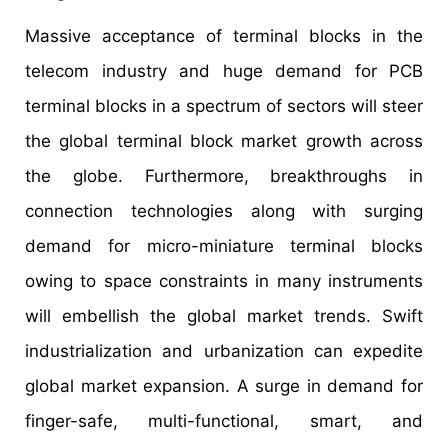
Massive acceptance of terminal blocks in the
telecom industry and huge demand for PCB
terminal blocks in a spectrum of sectors will steer
the global terminal block market growth across
the globe. Furthermore, breakthroughs in
connection technologies along with surging
demand for micro-miniature terminal blocks
owing to space constraints in many instruments
will embellish the global market trends. Swift
industrialization and urbanization can expedite
global market expansion. A surge in demand for
finger-safe, multi-functional, smart, and