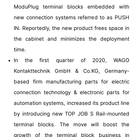
ModuPlug terminal blocks embedded with
new connection systems referred to as PUSH
IN. Reportedly, the new product frees space in
the cabinet and minimizes the deployment
time.
In the first quarter of 2020, WAGO
Kontakttechnik GmbH & Co.KG, Germany-
based firm manufacturing parts for electric
connection technology & electronic parts for
automation systems, increased its product line
by introducing new TOP JOB S Rail-mounted
terminal blocks. The move will boost the
growth of the terminal block business in