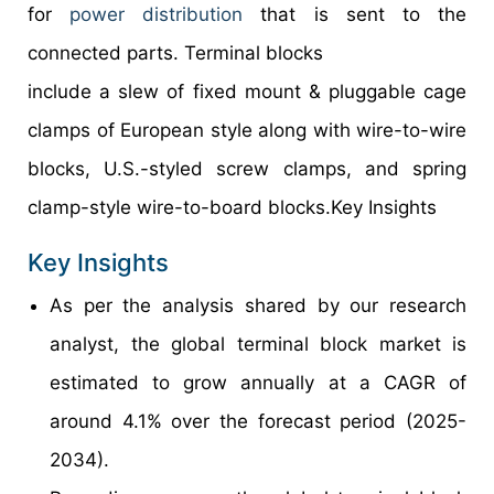
for
power distribution
that is sent to the
connected parts. Terminal blocks
include a slew of fixed mount & pluggable cage
clamps of European style along with wire-to-wire
blocks, U.S.-styled screw clamps, and spring
clamp-style wire-to-board blocks.Key Insights
Key Insights
As per the analysis shared by our research
analyst, the global terminal block market is
estimated to grow annually at a CAGR of
around 4.1% over the forecast period (2025-
2034).