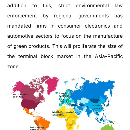
addition to this, strict environmental law
enforcement by regional governments has
mandated firms in consumer electronics and
automotive sectors to focus on the manufacture
of green products. This will proliferate the size of
the terminal block market in the Asia-Pacific
zone.