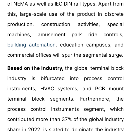
of NEMA as well as IEC DIN rail types. Apart from
this, large-scale use of the product in discrete
production, construction activities, special
machines, amusement park ride controls,
building automation
, education campuses, and
commercial offices will spur the segmental surge.
Based on the industry,
the global terminal block
industry is bifurcated into process control
instruments, HVAC systems, and PCB mount
terminal block segments. Furthermore, the
process control instruments segment, which
contributed more than 37% of the global industry
share in 2022, is slated to dominate the industry