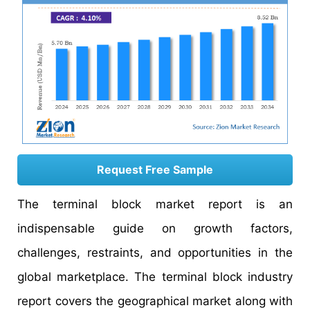
Request Free Sample
The terminal block market report is an
indispensable guide on growth factors,
challenges, restraints, and opportunities in the
global marketplace. The terminal block industry
report covers the geographical market along with