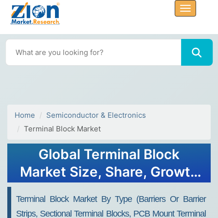
Home
Semiconductor & Electronics
Terminal Block Market
Global Terminal Block
Market Size, Share, Growth
Analysis Report - Forecast
Terminal Block Market By Type (Barriers Or Barrier
2034
Strips, Sectional Terminal Blocks, PCB Mount Terminal