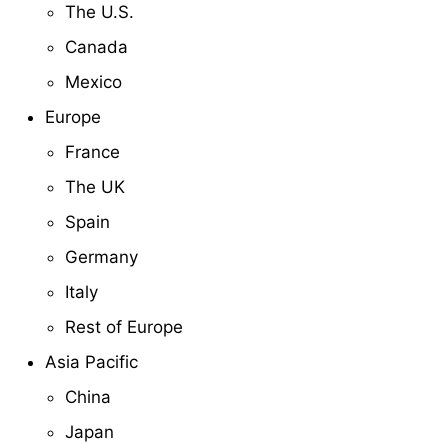
The U.S.
Canada
Mexico
Europe
France
The UK
Spain
Germany
Italy
Rest of Europe
Asia Pacific
China
Japan