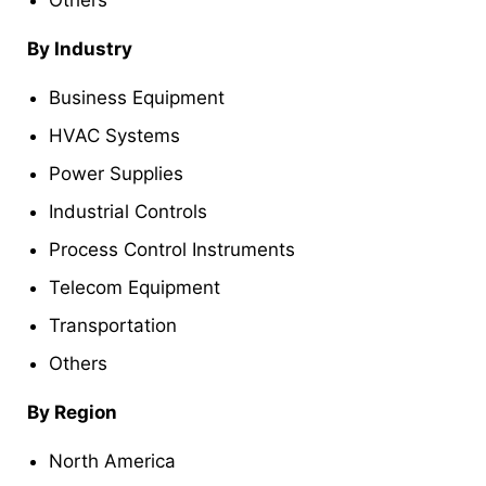
By Industry
Business Equipment
HVAC Systems
Power Supplies
Industrial Controls
Process Control Instruments
Telecom Equipment
Transportation
Others
By Region
North America