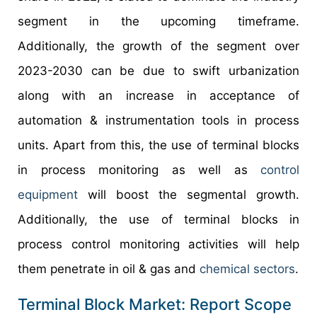
segment in the upcoming timeframe.
Additionally, the growth of the segment over
2023-2030 can be due to swift urbanization
along with an increase in acceptance of
automation & instrumentation tools in process
units. Apart from this, the use of terminal blocks
in process monitoring as well as
control
equipment
will boost the segmental growth.
Additionally, the use of terminal blocks in
process control monitoring activities will help
them penetrate in oil & gas and
chemical sectors
.
Terminal Block Market: Report Scope