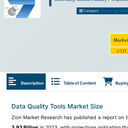
Category:
Technology & Me
Market
USD 3
Description
Table of Content
Buying
Data Quality Tools Market Size
Zion Market Research has published a report on th
3.93 Billion
in 2023, with projections indicating tha