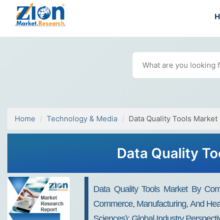
Home
Technology & Media
Data Quality Tools Market
Data Quality To
Data Quality Tools Market By Comp
Commerce, Manufacturing, And Healt
Sciences): Global Industry Perspect