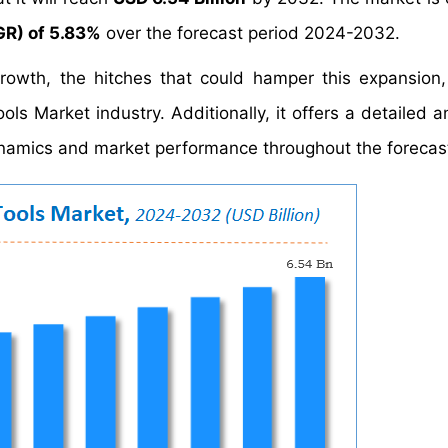
R) of 5.83%
over the forecast period 2024-2032.
growth, the hitches that could hamper this expansion
ols Market industry. Additionally, it offers a detailed a
namics and market performance throughout the forecast