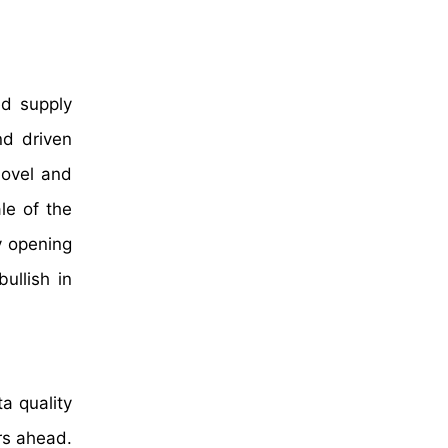
ed supply
nd driven
novel and
le of the
y opening
ullish in
a quality
ars ahead.