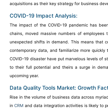
acquisitions as their key strategy for business de
COVID-19 Impact Analysis:
The impact of the COVID-19 pandemic has been u
chains, moved massive numbers of employees to 
unexpected shifts in demand. This means that co
contemporary data, and familiarize more quickly 
COVID-19 disaster have put marvelous levels of s
to their full potential and theirs a surge in de
upcoming year.
Data Quality Tools Market: Growth Fac
Rise in the volume of business data across myria
in
CRM
and data integration activities is likely to