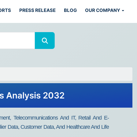
ORTS
PRESS RELEASE
BLOG
OUR COMPANY
ds Analysis 2032
ment, Telecommunications And IT, Retail And E-
ier Data, Customer Data, And Healthcare And Life