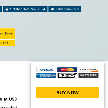
Published Date: Nov-2024
Status : Published
se Year
2023
BUY NOW
ue at
USD
 expected