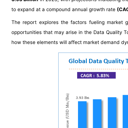
to expand at a compound annual growth rate
(CAG
The report explores the factors fueling market 
opportunities that may arise in the Data Quality To
how these elements will affect market demand dy