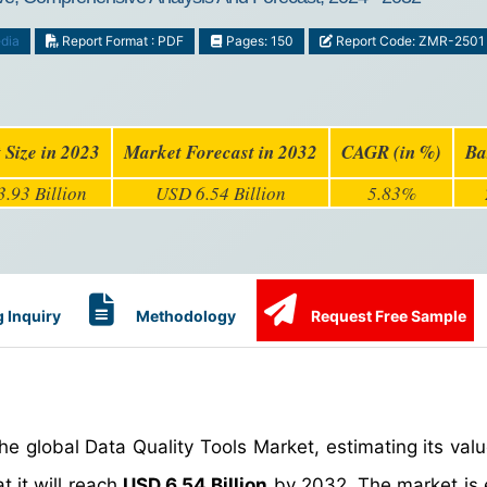
dia
Report Format : PDF
Pages: 150
Report Code: ZMR-2501
 Size in 2023
Market Forecast in 2032
CAGR (in %)
Ba
.93 Billion
USD 6.54 Billion
5.83%
 Inquiry
Methodology
Request Free Sample
e global Data Quality Tools Market, estimating its val
t it will reach
USD 6.54 Billion
by 2032. The market is