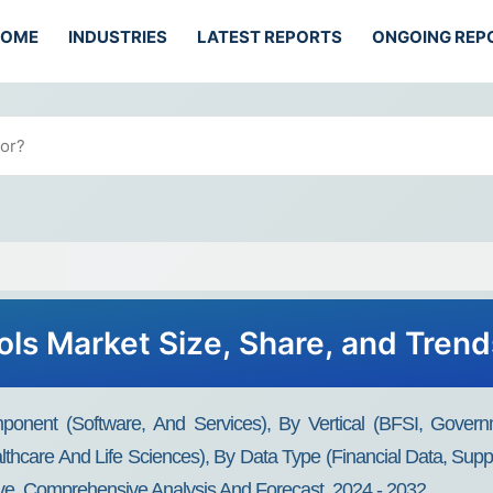
HOME
INDUSTRIES
LATEST REPORTS
ONGOING REP
ols Market Size, Share, and Tren
onent (Software, And Services), By Vertical (BFSI, Govern
hcare And Life Sciences), By Data Type (Financial Data, Suppl
ive, Comprehensive Analysis And Forecast, 2024 - 2032