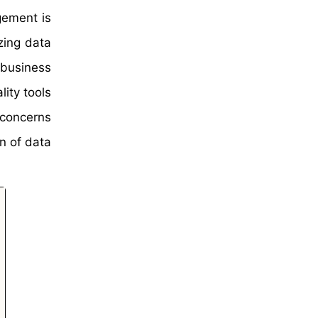
gement is
zing data
 business
lity tools
 concerns
n of data