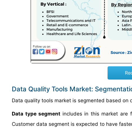
Re
Data Quality Tools Market: Segmentati
Data quality tools market is segmented based on d
Data type segment
includes in this market are 
Customer data segment is expected to have faster