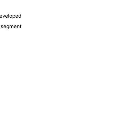
eveloped
e segment