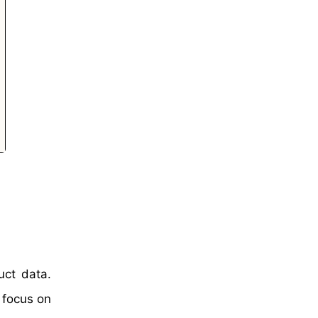
uct data.
 focus on