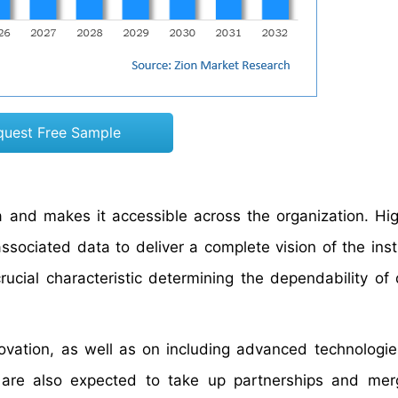
quest Free Sample
 and makes it accessible across the organization. Hig
associated data to deliver a complete vision of the inst
 crucial characteristic determining the dependability of
ovation, as well as on including advanced technologies
y are also expected to take up partnerships and me