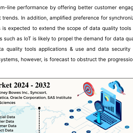
tom-line performance by offering better customer enga
 trends. In addition, amplified preference for synchroni
 is expected to extend the scope of data quality tools
 such as IoT is likely to propel the demand for data qua
a quality tools applications & use and data security
ystems, however, is forecast to obstruct the progressio