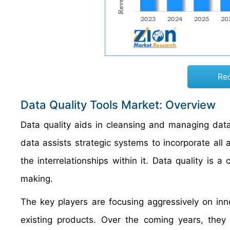
Re
Data Quality Tools Market: Overview
Data quality aids in cleansing and managing data
data assists strategic systems to incorporate all 
the interrelationships within it. Data quality is a
making.
The key players are focusing aggressively on inn
existing products. Over the coming years, the