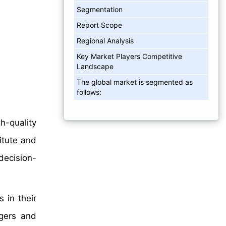
Segmentation
Report Scope
Regional Analysis
Key Market Players Competitive
Landscape
The global market is segmented as
follows:
h-quality
itute and
 decision-
 in their
rgers and