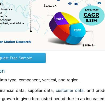
quest Free Sample
on
ata type, component, vertical, and region.
financial data, supplier data,
customer data
, and prod
 growth in given forecasted period due to an increased