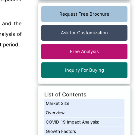
Request Free Brochure
, and the
Ask for Customization
nalysis of
 period.
Free Analysis
Inquiry For Buying
List of Contents
Market Size
Overview
COVID-19 Impact Analysis:
Growth Factors