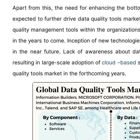
Apart from this, the need for enhancing the bot
expected to further drive data quality tools market
quality management tools within the organizations
in the years to come. Inception of new technologies
in the near future. Lack of awareness about dat
resulting in large-scale adoption of
cloud –based
s
quality tools market in the forthcoming years.