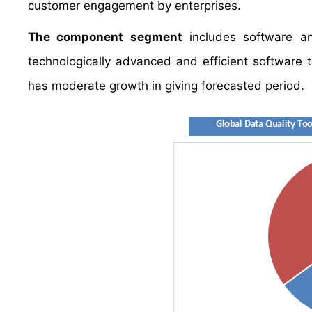
customer engagement by enterprises.
The component segment
includes software an
technologically advanced and efficient software 
has moderate growth in giving forecasted period.