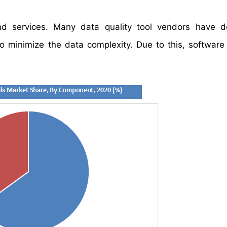
d services. Many data quality tool vendors have d
to minimize the data complexity. Due to this, softwar