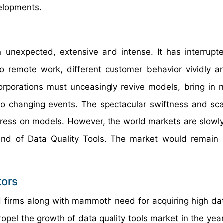
velopments.
nexpected, extensive and intense. It has interrupt
remote work, different customer behavior vividly a
rporations must unceasingly revive models, bring in 
to changing events. The spectacular swiftness and sca
tress on models. However, the world markets are slowl
mand of Data Quality Tools. The market would remain b
tors
d firms along with mammoth need for acquiring high dat
 propel the growth of data quality tools market in the ye