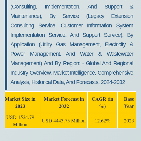
(consulting, Implementation, And Support &
Maintenance), By Service (legacy Extension
Consulting Service, Customer Information System
Implementation Service, And Support Service), By
Application (utility Gas Management, Electricity &
Power Management, And Water & Wastewater
Management) And By Region: - Global And Regional
Industry Overview, Market Intelligence, Comprehensive
Analysis, Historical Data, And Forecasts, 2024-2032
Market Size in
Market Forecast in
CAGR (in
Base
2023
2032
%)
Year
USD 1524.79
USD 4443.75 Million
12.62%
2023
Million