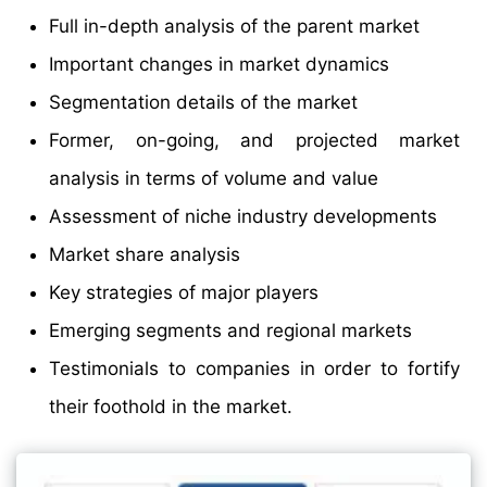
Full in-depth analysis of the parent market
Important changes in market dynamics
Segmentation details of the market
Former, on-going, and projected market
analysis in terms of volume and value
Assessment of niche industry developments
Market share analysis
Key strategies of major players
Emerging segments and regional markets
Testimonials to companies in order to fortify
their foothold in the market.