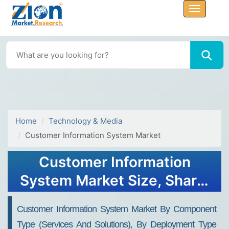
Home
Technology & Media
Customer Information System Market
Customer Information
System Market Size, Share,
Trends, Industry Analysis &
Customer Information System Market By Component
Growth 2032
Type (services And Solutions), By Deployment Type