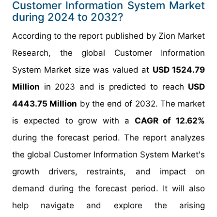
Customer Information System Market
during 2024 to 2032?
According to the report published by Zion Market
Research, the global Customer Information
System Market size was valued at
USD 1524.79
Million
in 2023 and is predicted to reach
USD
4443.75 Million
by the end of 2032. The market
is expected to grow with a
CAGR of 12.62%
during the forecast period. The report analyzes
the global Customer Information System Market's
growth drivers, restraints, and impact on
demand during the forecast period. It will also
help navigate and explore the arising