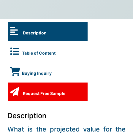
Description
Table of Content
Buying Inquiry
Request Free Sample
Description
What is the projected value for the