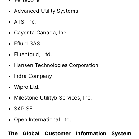
Advanced Utility Systems
ATS, Inc.
Cayenta Canada, Inc.
Efluid SAS
Fluentgrid, Ltd.
Hansen Technologies Corporation
Indra Company
Wipro Ltd.
Milestone Utilityb Services, Inc.
SAP SE
Open International Ltd.
The Global Customer Information System