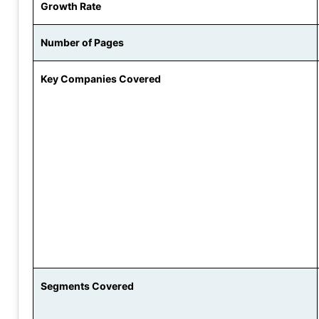
Growth Rate
Number of Pages
Key Companies Covered
Segments Covered