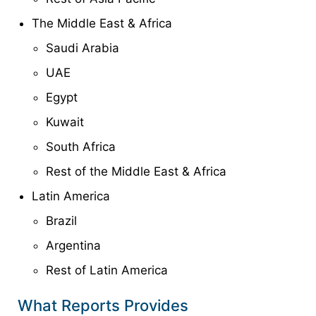
The Middle East & Africa
Saudi Arabia
UAE
Egypt
Kuwait
South Africa
Rest of the Middle East & Africa
Latin America
Brazil
Argentina
Rest of Latin America
What Reports Provides