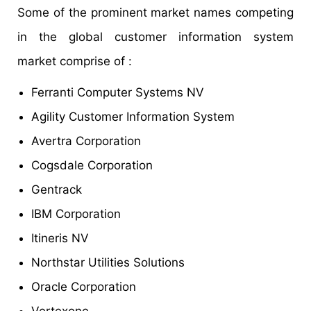
Some of the prominent market names competing
in the global customer information system
market comprise of :
Ferranti Computer Systems NV
Agility Customer Information System
Avertra Corporation
Cogsdale Corporation
Gentrack
IBM Corporation
Itineris NV
Northstar Utilities Solutions
Oracle Corporation
Vertexone