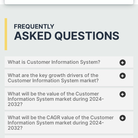
FREQUENTLY
ASKED QUESTIONS
What is Customer Information System?
What are the key growth drivers of the
Customer Information System market?
What will be the value of the Customer
Information System market during 2024-
2032?
What will be the CAGR value of the Customer
Information System market during 2024-
2032?