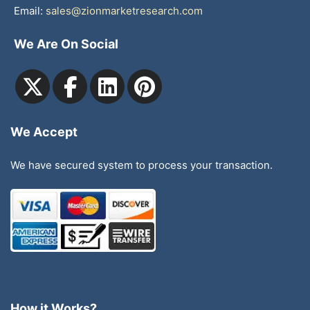
Email:
sales@zionmarketresearch.com
We Are On Social
We Accept
We have secured system to process your transaction.
How it Works?