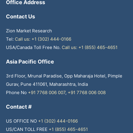
Office Address
Contact Us
Zion Market Research
Tel:
Call us: +1 (302) 444-0166
USA/Canada Toll Free No.
Call us: +1 (855) 465-4651
Asia Pacific Office
3rd Floor, Mrunal Paradise, Opp Maharaja Hotel, Pimple
Gurav, Pune 411061, Maharashtra, India
Phone No
+91 7768 006 007
,
+91 7768 006 008
Contact #
US OFFICE NO
+1 (302) 444-0166
US/CAN TOLL FREE
+1 (855) 465-4651