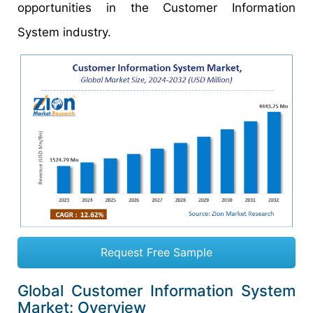
opportunities in the Customer Information
System industry.
Request Free Sample
Global Customer Information System
Market: Overview