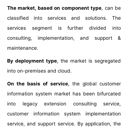
The market, based on component type
, can be
classified into services and solutions. The
services segment is further divided into
consulting, implementation, and support &
maintenance.
By deployment type
, the market is segregated
into on-premises and cloud.
On the basis of service
, the global customer
information system market has been bifurcated
into legacy extension consulting service,
customer information system implementation
service, and support service. By application, the