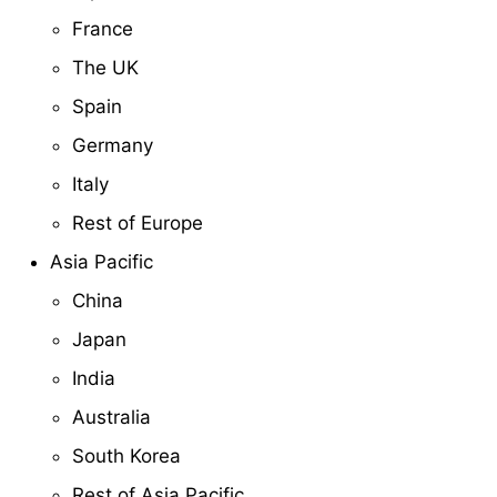
France
The UK
Spain
Germany
Italy
Rest of Europe
Asia Pacific
China
Japan
India
Australia
South Korea
Rest of Asia Pacific