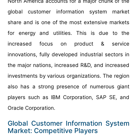
North America accounts for a major chunk of the
global customer information system market
share and is one of the most extensive markets
for energy and utilities. This is due to the
increased focus on product & service
innovations, fully developed industrial sectors in
the major nations, increased R&D, and increased
investments by various organizations. The region
also has a strong presence of numerous giant
players such as IBM Corporation, SAP SE, and
Oracle Corporation.
Global Customer Information System
Market: Competitive Players