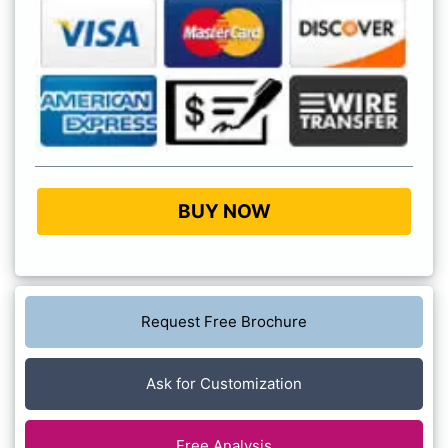
BUY NOW
Request Free Brochure
Ask for Customization
Free Analysis