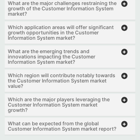
What are the major challenges restraining the
growth of the Customer Information System
market?
Which application areas will offer significant
growth opportunities in the Customer
Information System market?
What are the emerging trends and
innovations impacting the Customer
Information System market?
Which region will contribute notably towards
the Customer Information System market
value?
Which are the major players leveraging the
Customer Information System market
growth?
What can be expected from the global
Customer Information System market report?