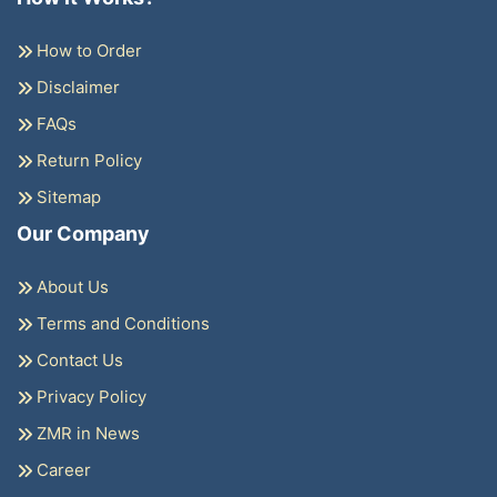
How to Order
Disclaimer
FAQs
Return Policy
Sitemap
Our Company
About Us
Terms and Conditions
Contact Us
Privacy Policy
ZMR in News
Career