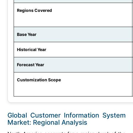
Regions Covered
Base Year
Historical Year
Forecast Year
Customization Scope
Global Customer Information System
Market: Regional Analysis