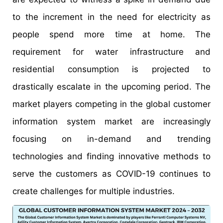
to the increment in the need for electricity as
people spend more time at home. The
requirement for water infrastructure and
residential consumption is projected to
drastically escalate in the upcoming period. The
market players competing in the global customer
information system market are increasingly
focusing on in-demand and trending
technologies and finding innovative methods to
serve the customers as COVID-19 continues to
create challenges for multiple industries.