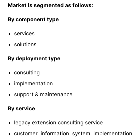
Market is segmented as follows:
By component type
services
solutions
By deployment type
consulting
implementation
support & maintenance
By service
legacy extension consulting service
customer information system implementation