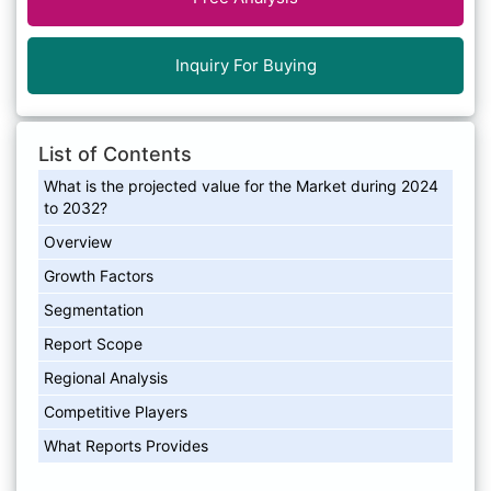
Inquiry For Buying
List of Contents
What is the projected value for the Market during 2024
to 2032?
Overview
Growth Factors
Segmentation
Report Scope
Regional Analysis
Competitive Players
What Reports Provides