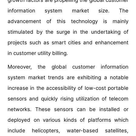
information system market size. The
advancement of this technology is mainly
stimulated by the surge in the undertaking of
projects such as smart cities and enhancement
in customer utility billing.
Moreover, the global customer information
system market trends are exhibiting a notable
increase in the accessibility of low-cost portable
sensors and quickly rising utilization of telecom
networks. These sensors can be installed or
deployed on various kinds of platforms which
include helicopters, water-based satellites,