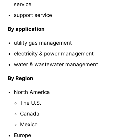
service
support service
By application
utility gas management
electricity & power management
water & wastewater management
By Region
North America
The U.S.
Canada
Mexico
Europe