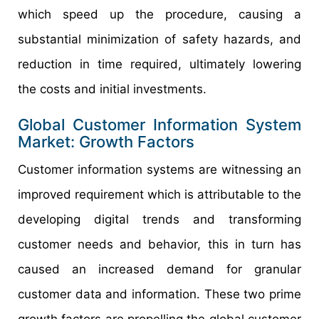
which speed up the procedure, causing a
substantial minimization of safety hazards, and
reduction in time required, ultimately lowering
the costs and initial investments.
Global Customer Information System
Market: Growth Factors
Customer information systems are witnessing an
improved requirement which is attributable to the
developing digital trends and transforming
customer needs and behavior, this in turn has
caused an increased demand for granular
customer data and information. These two prime
growth factors are propelling the global customer