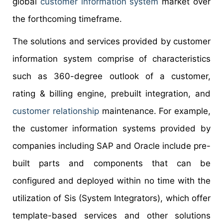
global
customer information system
market over
the forthcoming timeframe.
The solutions and services provided by customer
information system comprise of characteristics
such as 360-degree outlook of a customer,
rating & billing engine, prebuilt integration, and
customer relationship
maintenance. For example,
the customer information systems provided by
companies including SAP and Oracle include pre-
built parts and components that can be
configured and deployed within no time with the
utilization of Sis (System Integrators), which offer
template-based services and other solutions