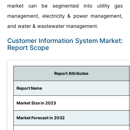
market can be segmented into utility gas
management, electricity & power management,
and water & wastewater management.
Customer Information System Market:
Report Scope
Report Attributes
Report Name
Market Size in 2023
Market Forecast in 2032