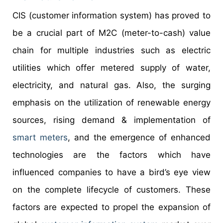
CIS (customer information system) has proved to
be a crucial part of M2C (meter-to-cash) value
chain for multiple industries such as electric
utilities which offer metered supply of water,
electricity, and natural gas. Also, the surging
emphasis on the utilization of renewable energy
sources, rising demand & implementation of
smart meters
, and the emergence of enhanced
technologies are the factors which have
influenced companies to have a bird’s eye view
on the complete lifecycle of customers. These
factors are expected to propel the expansion of