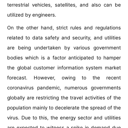
terrestrial vehicles, satellites, and also can be
utilized by engineers.
On the other hand, strict rules and regulations
related to data safety and security, and utilities
are being undertaken by various government
bodies which is a factor anticipated to hamper
the global customer information system market
forecast. However, owing to the recent
coronavirus pandemic, numerous governments
globally are restricting the travel activities of the
population mainly to decelerate the spread of the
virus. Due to this, the energy sector and utilities
are expected to witness a spike in demand due