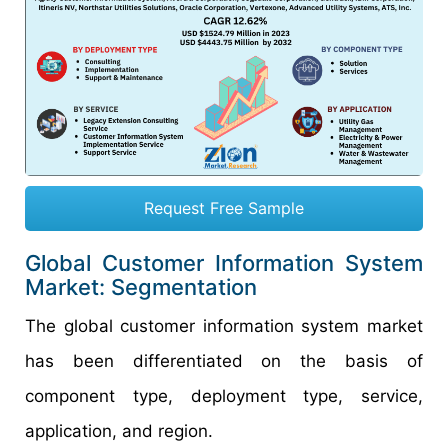
Request Free Sample
Global Customer Information System
Market: Segmentation
The global customer information system market
has been differentiated on the basis of
component type, deployment type, service,
application, and region.