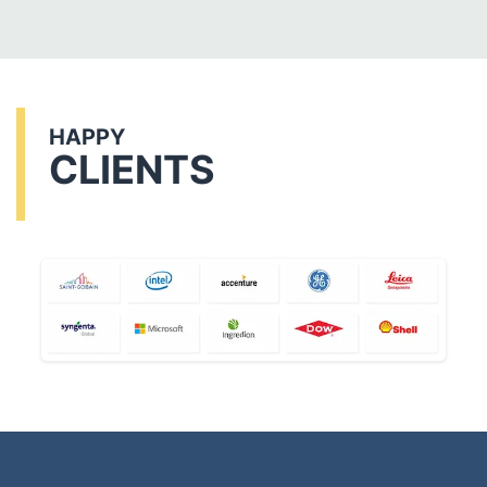
HAPPY
CLIENTS