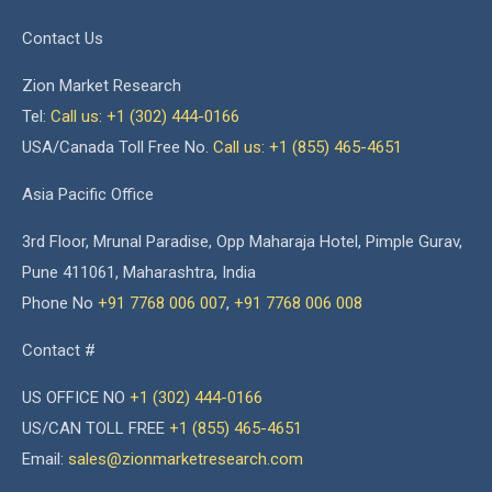
Contact Us
Zion Market Research
Tel:
Call us: +1 (302) 444-0166
USA/Canada Toll Free No.
Call us: +1 (855) 465-4651
Asia Pacific Office
3rd Floor, Mrunal Paradise, Opp Maharaja Hotel, Pimple Gurav,
Pune 411061, Maharashtra, India
Phone No
+91 7768 006 007
,
+91 7768 006 008
Contact #
US OFFICE NO
+1 (302) 444-0166
US/CAN TOLL FREE
+1 (855) 465-4651
Email:
sales@zionmarketresearch.com