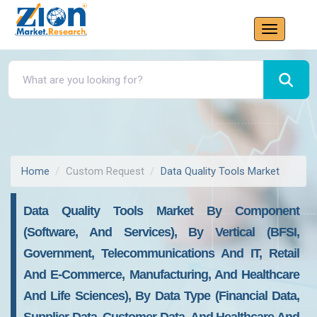
Home
Custom Request
Data Quality Tools Market
Data Quality Tools Market By Component
(Software, And Services), By Vertical (BFSI,
Government, Telecommunications And IT, Retail
And E-Commerce, Manufacturing, And Healthcare
And Life Sciences), By Data Type (Financial Data,