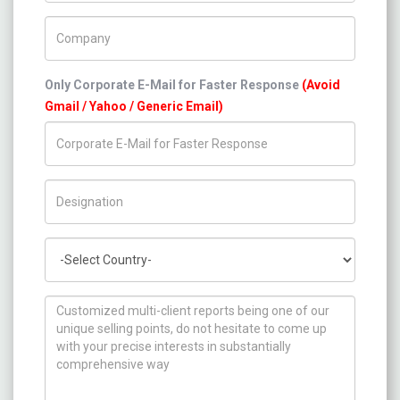
Company Name
Only Corporate E-Mail for Faster Response
(Avoid
Gmail / Yahoo / Generic Email)
Title/Desig.
Country
How can we help you ?