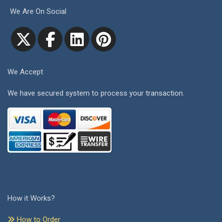
We Are On Social
We Accept
We have secured system to process your transaction.
How it Works?
How to Order