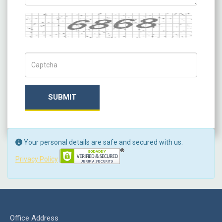
Captcha
Captch Code
SUBMIT
Your personal details are safe and secured with us.
Privacy Policy
Office Address