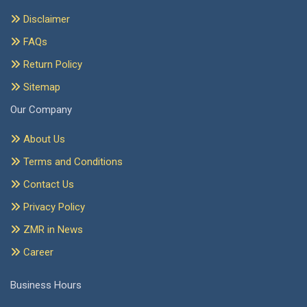
Disclaimer
FAQs
Return Policy
Sitemap
Our Company
About Us
Terms and Conditions
Contact Us
Privacy Policy
ZMR in News
Career
Business Hours