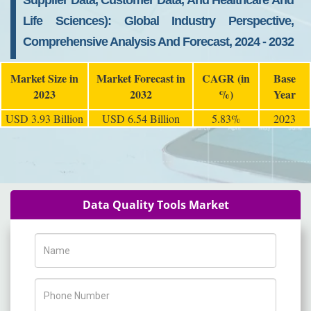
Supplier Data, Customer Data, And Healthcare And
Life Sciences): Global Industry Perspective,
Comprehensive Analysis And Forecast, 2024 - 2032
Market Size in
Market Forecast in
CAGR (in
Base
2023
2032
%)
Year
USD 3.93 Billion
USD 6.54 Billion
5.83%
2023
Data Quality Tools Market
Name
Phone Number