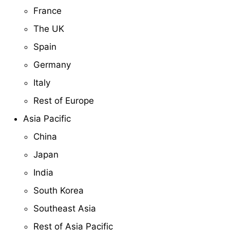
France
The UK
Spain
Germany
Italy
Rest of Europe
Asia Pacific
China
Japan
India
South Korea
Southeast Asia
Rest of Asia Pacific