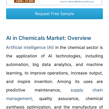
Request Free Sample
AI in Chemicals Market: Overview
Artificial intelligence (AI)
in the chemical sector is
the application of AI technologies, including
automation, big data analytics, and machine
learning, to improve operations, increase output,
and inspire invention. Among its uses are
predictive maintenance,
supply chain
management
, quality assurance, chemical
synthesis optimization, and the manufacture of