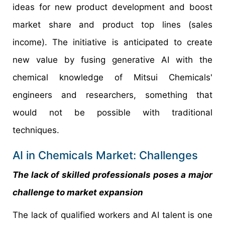
ideas for new product development and boost
market share and product top lines (sales
income). The initiative is anticipated to create
new value by fusing generative AI with the
chemical knowledge of Mitsui Chemicals'
engineers and researchers, something that
would not be possible with traditional
techniques.
AI in Chemicals Market: Challenges
The lack of skilled professionals poses a major
challenge to market expansion
The lack of qualified workers and AI talent is one