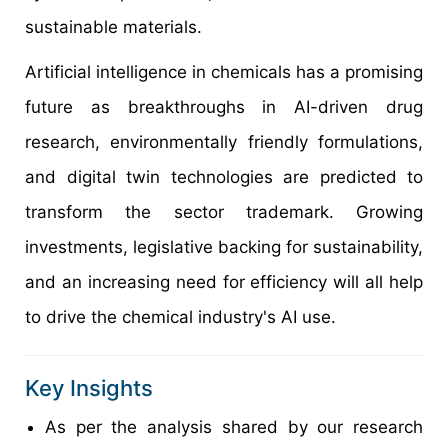
sustainable materials.
Artificial intelligence in chemicals has a promising
future as breakthroughs in AI-driven drug
research, environmentally friendly formulations,
and digital twin technologies are predicted to
transform the sector trademark. Growing
investments, legislative backing for sustainability,
and an increasing need for efficiency will all help
to drive the chemical industry's AI use.
Key Insights
As per the analysis shared by our research