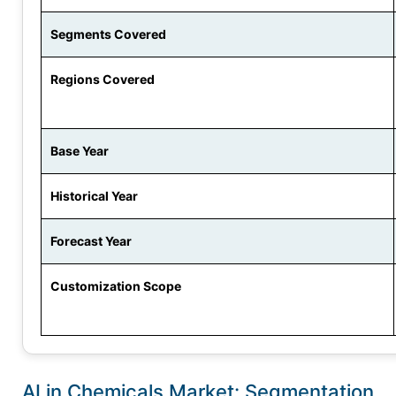
Segments Covered
Regions Covered
Base Year
Historical Year
Forecast Year
Customization Scope
AI in Chemicals Market: Segmentation