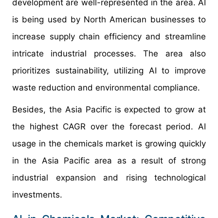
development are well-represented in the area. AI
is being used by North American businesses to
increase supply chain efficiency and streamline
intricate industrial processes. The area also
prioritizes sustainability, utilizing AI to improve
waste reduction and environmental compliance.
Besides, the Asia Pacific is expected to grow at
the highest CAGR over the forecast period. AI
usage in the chemicals market is growing quickly
in the Asia Pacific area as a result of strong
industrial expansion and rising technological
investments.