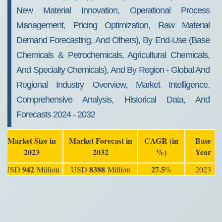
New Material Innovation, Operational Process
Management, Pricing Optimization, Raw Material
Demand Forecasting, And Others), By End-Use (Base
Chemicals & Petrochemicals, Agricultural Chemicals,
And Specialty Chemicals), And By Region - Global And
Regional Industry Overview, Market Intelligence,
Comprehensive Analysis, Historical Data, And
Forecasts 2024 - 2032
Market Size in
Market Forecast in
CAGR (in
Base
2023
2032
%)
Year
942
8388
27.5
USD
Million
USD
Million
%
2023