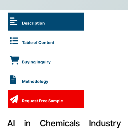
Description
Table of Content
Buying Inquiry
Methodology
Request Free Sample
AI in Chemicals Industry