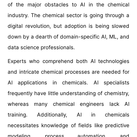
of the major obstacles to AI in the chemical
industry. The chemical sector is going through a
digital revolution, but adoption is being slowed
down by a dearth of domain-specific AI, ML, and
data science professionals.
Experts who comprehend both AI technologies
and intricate chemical processes are needed for
AI applications in chemicals. AI specialists
frequently have little understanding of chemistry,
whereas many chemical engineers lack AI
training. Additionally, AI in chemicals
necessitates knowledge of fields like predictive
modeling, process automation, and