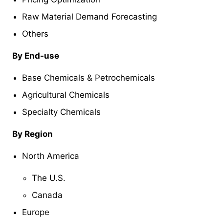
Raw Material Demand Forecasting
Others
By End-use
Base Chemicals & Petrochemicals
Agricultural Chemicals
Specialty Chemicals
By Region
North America
The U.S.
Canada
Europe