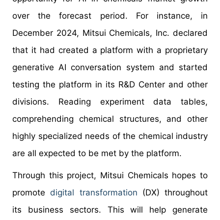
over the forecast period. For instance, in
December 2024, Mitsui Chemicals, Inc. declared
that it had created a platform with a proprietary
generative AI conversation system and started
testing the platform in its R&D Center and other
divisions. Reading experiment data tables,
comprehending chemical structures, and other
highly specialized needs of the chemical industry
are all expected to be met by the platform.
Through this project, Mitsui Chemicals hopes to
promote
digital transformation
(DX) throughout
its business sectors. This will help generate