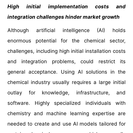
High initial implementation costs and
integration challenges hinder market growth
Although artificial intelligence (AI) holds
enormous potential for the chemical sector,
challenges, including high initial installation costs
and integration problems, could restrict its
general acceptance. Using AI solutions in the
chemical industry usually requires a large initial
outlay for knowledge, infrastructure, and
software. Highly specialized individuals with
chemistry and machine learning expertise are
needed to create and use AI models tailored for