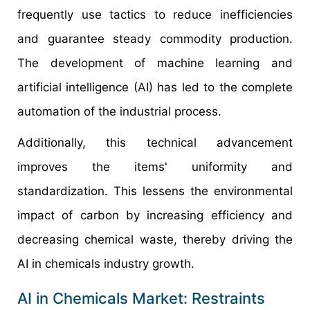
frequently use tactics to reduce inefficiencies
and guarantee steady commodity production.
The development of machine learning and
artificial intelligence (AI) has led to the complete
automation of the industrial process.
Additionally, this technical advancement
improves the items' uniformity and
standardization. This lessens the environmental
impact of carbon by increasing efficiency and
decreasing chemical waste, thereby driving the
AI in chemicals industry growth.
AI in Chemicals Market: Restraints