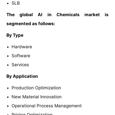
SLB
The global AI in Chemicals market is
segmented as follows:
By Type
Hardware
Software
Services
By Application
Production Optimization
New Material Innovation
Operational Process Management
Pricing Optimization