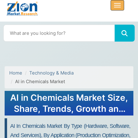
Home
Technology & Media
AI in Chemicals Market
AI in Chemicals Market Size,
Share, Trends, Growth and
Forecast 2032
AI In Chemicals Market By Type (Hardware, Software,
And Services), By Application (Production Optimization,