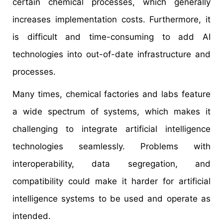
certain chemical processes, which generally
increases implementation costs. Furthermore, it
is difficult and time-consuming to add AI
technologies into out-of-date infrastructure and
processes.
Many times, chemical factories and labs feature
a wide spectrum of systems, which makes it
challenging to integrate artificial intelligence
technologies seamlessly. Problems with
interoperability, data segregation, and
compatibility could make it harder for artificial
intelligence systems to be used and operate as
intended.