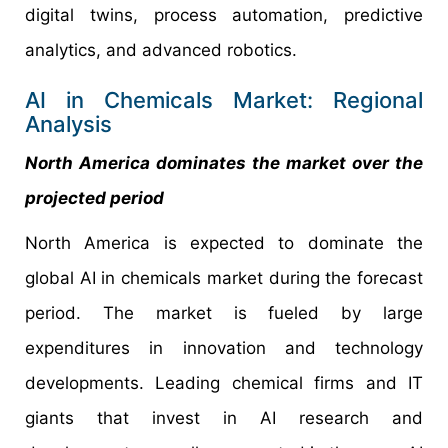
digital twins, process automation, predictive
analytics, and advanced robotics.
AI in Chemicals Market: Regional
Analysis
North America dominates the market over the
projected period
North America is expected to dominate the
global AI in chemicals market during the forecast
period. The market is fueled by large
expenditures in innovation and technology
developments. Leading chemical firms and IT
giants that invest in AI research and