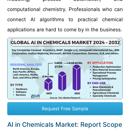
computational chemistry. Professionals who can
connect AI algorithms to practical chemical
applications are hard to come by in the business.
Request Free Sample
AI in Chemicals Market: Report Scope