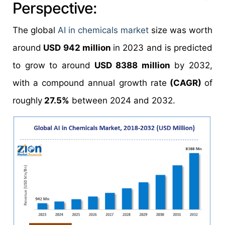
Perspective:
The global
AI in chemicals market
size was worth
around
USD 942 million
in 2023 and is predicted
to grow to around
USD 8388 million
by 2032,
with a compound annual growth rate
(CAGR)
of
roughly
27.5%
between 2024 and 2032.