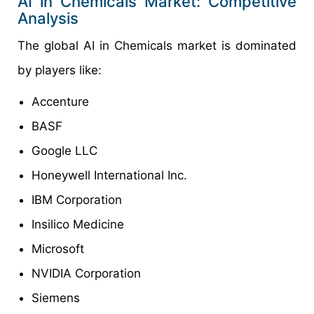
AI in Chemicals Market: Competitive
Analysis
The global AI in Chemicals market is dominated
by players like:
Accenture
BASF
Google LLC
Honeywell International Inc.
IBM Corporation
Insilico Medicine
Microsoft
NVIDIA Corporation
Siemens