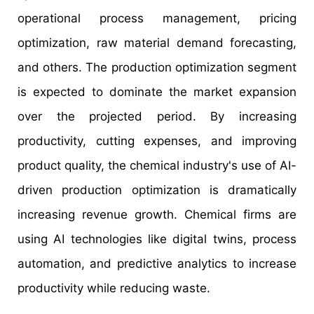
operational process management, pricing
optimization, raw material demand forecasting,
and others. The production optimization segment
is expected to dominate the market expansion
over the projected period. By increasing
productivity, cutting expenses, and improving
product quality, the chemical industry's use of AI-
driven production optimization is dramatically
increasing revenue growth. Chemical firms are
using AI technologies like digital twins, process
automation, and predictive analytics to increase
productivity while reducing waste.