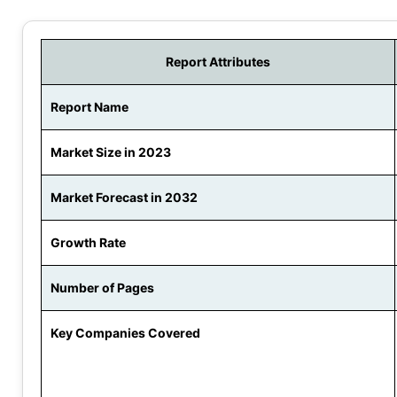
Report Attributes
Report Name
Market Size in 2023
Market Forecast in 2032
Growth Rate
Number of Pages
Key Companies Covered