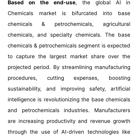
Based on the end-use
, the global AI in
Chemicals market is bifurcated into base
chemicals & petrochemicals, agricultural
chemicals, and specialty chemicals. The base
chemicals & petrochemicals segment is expected
to capture the largest market share over the
projected period. By streamlining manufacturing
procedures, cutting expenses, boosting
sustainability, and improving safety, artificial
intelligence is revolutionizing the base chemicals
and petrochemicals industries. Manufacturers
are increasing productivity and revenue growth
through the use of AI-driven technologies like