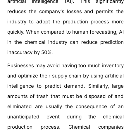
artificial intelligence (AI). This significantly
reduces the company's losses and permits the
industry to adopt the production process more
quickly. When compared to human forecasting, AI
in the chemical industry can reduce prediction
inaccuracy by 50%.
Businesses may avoid having too much inventory
and optimize their supply chain by using artificial
intelligence to predict demand. Similarly, large
amounts of trash that must be disposed of and
eliminated are usually the consequence of an
unanticipated event during the chemical
production process. Chemical companies