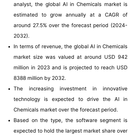
analyst, the global AI in Chemicals market is
estimated to grow annually at a CAGR of
around 27.5% over the forecast period (2024-
2032).
In terms of revenue, the global AI in Chemicals
market size was valued at around USD 942
million in 2023 and is projected to reach USD
8388 million by 2032.
The increasing investment in innovative
technology is expected to drive the AI in
Chemicals market over the forecast period.
Based on the type, the software segment is
expected to hold the largest market share over