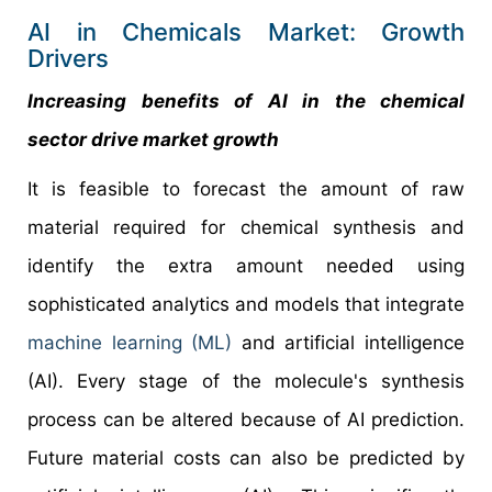
AI in Chemicals Market: Growth
Drivers
Increasing benefits of AI in the chemical
sector drive market growth
It is feasible to forecast the amount of raw
material required for chemical synthesis and
identify the extra amount needed using
sophisticated analytics and models that integrate
machine learning (ML)
and artificial intelligence
(AI). Every stage of the molecule's synthesis
process can be altered because of AI prediction.
Future material costs can also be predicted by