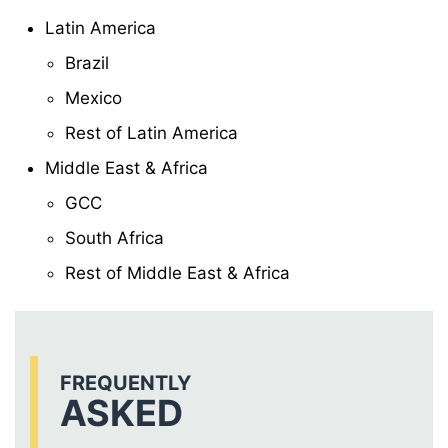
Latin America
Brazil
Mexico
Rest of Latin America
Middle East & Africa
GCC
South Africa
Rest of Middle East & Africa
FREQUENTLY
ASKED