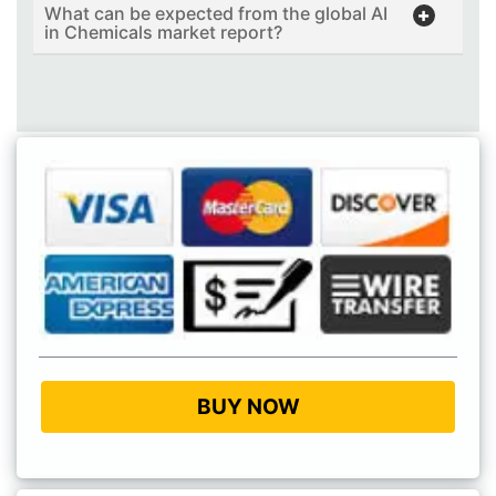
What can be expected from the global AI
in Chemicals market report?
BUY NOW