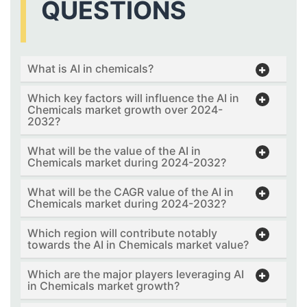
QUESTIONS
What is AI in chemicals?
Which key factors will influence the AI in
Chemicals market growth over 2024-
2032?
What will be the value of the AI in
Chemicals market during 2024-2032?
What will be the CAGR value of the AI in
Chemicals market during 2024-2032?
Which region will contribute notably
towards the AI in Chemicals market value?
Which are the major players leveraging AI
in Chemicals market growth?