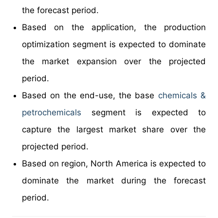
the forecast period.
Based on the application, the production
optimization segment is expected to dominate
the market expansion over the projected
period.
Based on the end-use, the base
chemicals &
petrochemicals
segment is expected to
capture the largest market share over the
projected period.
Based on region, North America is expected to
dominate the market during the forecast
period.