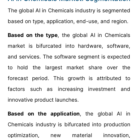
The global AI in Chemicals industry is segmented
based on type, application, end-use, and region.
Based on the type
, the global AI in Chemicals
market is bifurcated into hardware, software,
and services. The software segment is expected
to hold the largest market share over the
forecast period. This growth is attributed to
factors such as increasing investment and
innovative product launches.
Based on the application
, the global AI in
Chemicals industry is bifurcated into production
optimization, new material innovation,