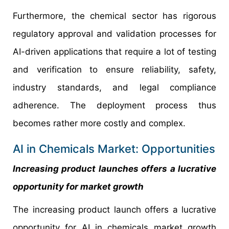
Furthermore, the chemical sector has rigorous
regulatory approval and validation processes for
AI-driven applications that require a lot of testing
and verification to ensure reliability, safety,
industry standards, and legal compliance
adherence. The deployment process thus
becomes rather more costly and complex.
AI in Chemicals Market: Opportunities
Increasing product launches offers a lucrative
opportunity for market growth
The increasing product launch offers a lucrative
opportunity for AI in chemicals market growth