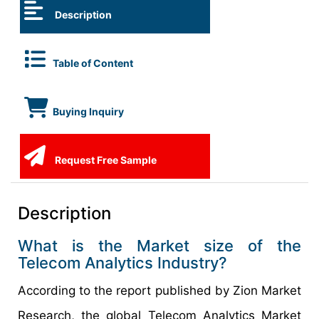
Description
Table of Content
Buying Inquiry
Request Free Sample
Description
What is the Market size of the
Telecom Analytics Industry?
According to the report published by Zion Market
Research, the global Telecom Analytics Market