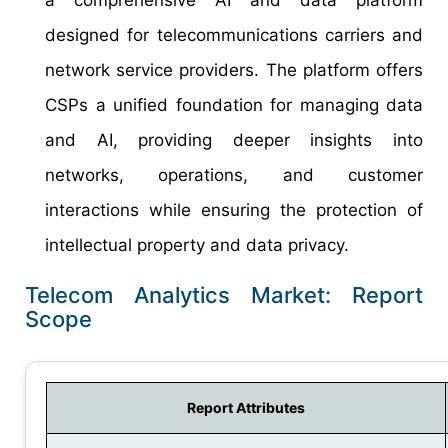
designed for telecommunications carriers and
network service providers. The platform offers
CSPs a unified foundation for managing data
and AI, providing deeper insights into
networks, operations, and customer
interactions while ensuring the protection of
intellectual property and data privacy.
Telecom Analytics Market: Report
Scope
Report Attributes