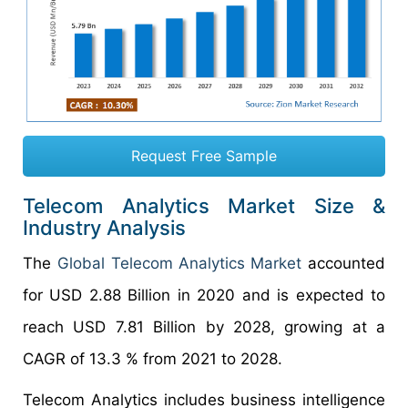
Request Free Sample
Telecom Analytics Market Size &
Industry Analysis
The
Global Telecom Analytics
Market
accounted
for USD 2.88 Billion in 2020 and is expected to
reach USD 7.81 Billion by 2028, growing at a
CAGR of 13.3 % from 2021 to 2028.
Telecom Analytics includes business intelligence