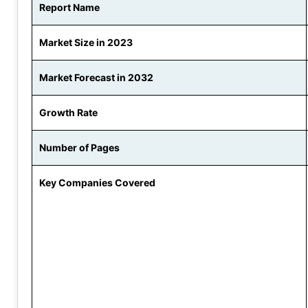
Report Name
Market Size in 2023
Market Forecast in 2032
Growth Rate
Number of Pages
Key Companies Covered