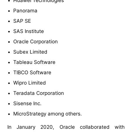
Huawei Technologies
Panorama
SAP SE
SAS Institute
Oracle Corporation
Subex Limited
Tableau Software
TIBCO Software
Wipro Limited
Teradata Corporation
Sisense Inc.
MicroStrategy among others.
In January 2020, Oracle collaborated with