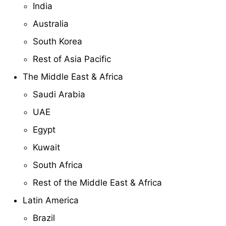
India
Australia
South Korea
Rest of Asia Pacific
The Middle East & Africa
Saudi Arabia
UAE
Egypt
Kuwait
South Africa
Rest of the Middle East & Africa
Latin America
Brazil