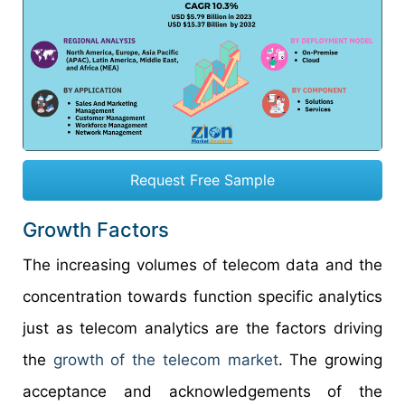
Request Free Sample
Growth Factors
The increasing volumes of telecom data and the
concentration towards function specific analytics
just as telecom analytics are the factors driving
the
growth of the telecom market
. The growing
acceptance and acknowledgements of the