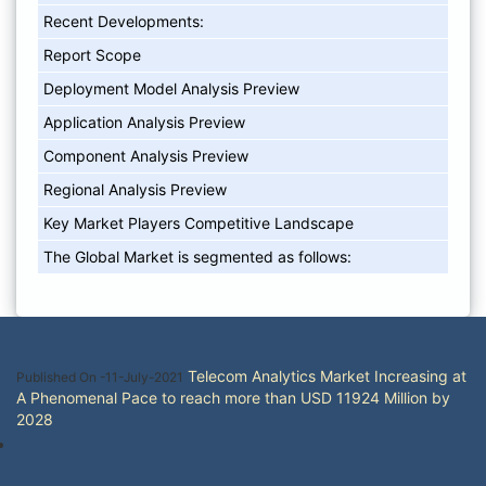
Recent Developments:
Report Scope
Deployment Model Analysis Preview
Application Analysis Preview
Component Analysis Preview
Regional Analysis Preview
Key Market Players Competitive Landscape
The Global Market is segmented as follows:
Telecom Analytics Market Increasing at
Published On -11-July-2021
A Phenomenal Pace to reach more than USD 11924 Million by
2028