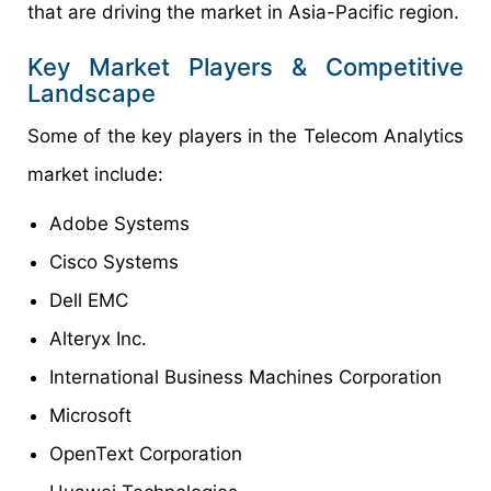
that are driving the market in Asia-Pacific region.
Key Market Players & Competitive
Landscape
Some of the key players in the Telecom Analytics
market include:
Adobe Systems
Cisco Systems
Dell EMC
Alteryx Inc.
International Business Machines Corporation
Microsoft
OpenText Corporation