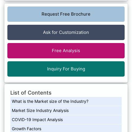
Request Free Brochure
Ask for Customization
Free Analysis
Inquiry For Buying
List of Contents
What is the Market size of the Industry?
Market Size Industry Analysis
COVID-19 Impact Analysis
Growth Factors