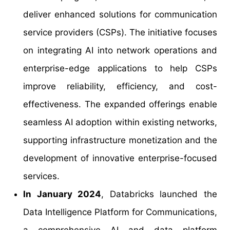
deliver enhanced solutions for communication
service providers (CSPs). The initiative focuses
on integrating AI into network operations and
enterprise-edge applications to help CSPs
improve reliability, efficiency, and cost-
effectiveness. The expanded offerings enable
seamless AI adoption within existing networks,
supporting infrastructure monetization and the
development of innovative enterprise-focused
services.
In January 2024
, Databricks launched the
Data Intelligence Platform for Communications,
a comprehensive AI and data platform