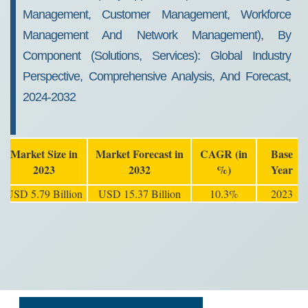
Management, Customer Management, Workforce
Management And Network Management), By
Component (Solutions, Services): Global Industry
Perspective, Comprehensive Analysis, And Forecast,
2024-2032
Market Size in
Market Forecast in
CAGR (in
Base
2023
2032
%)
Year
USD 5.79 Billion
USD 15.37 Billion
10.3%
2023