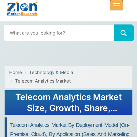
Home
Technology & Media
Telecom Analytics Market
Telecom Analytics Market
Size, Growth, Share,
Demand Analysis 2024-
Telecom Analytics Market By Deployment Model (On-
2032
Premise, Cloud), By Application (Sales And Marketing