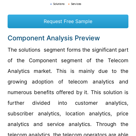
Request Free Sample
Component Analysis Preview
The solutions segment forms the significant part
of the Component segment of the Telecom
Analytics market. This is mainly due to the
growing adoption of telecom analytics and
numerous benefits offered by it. This solution is
further divided into customer analytics,
subscriber analytics, location analytics, price
analytics and service analytics. Through the
telecom analytics, the telecom operators are able