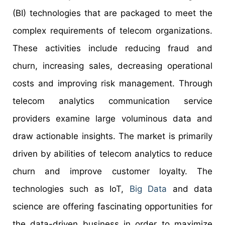
(BI) technologies that are packaged to meet the
complex requirements of telecom organizations.
These activities include reducing fraud and
churn, increasing sales, decreasing operational
costs and improving risk management. Through
telecom analytics communication service
providers examine large voluminous data and
draw actionable insights. The market is primarily
driven by abilities of telecom analytics to reduce
churn and improve customer loyalty. The
technologies such as IoT,
Big Data
and data
science are offering fascinating opportunities for
the data-driven business in order to maximize