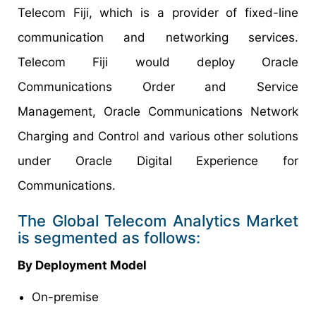
Telecom Fiji, which is a provider of fixed-line
communication and networking services.
Telecom Fiji would deploy Oracle
Communications Order and Service
Management, Oracle Communications Network
Charging and Control and various other solutions
under Oracle Digital Experience for
Communications.
The Global Telecom Analytics Market
is segmented as follows:
By
Deployment Model
On-premise