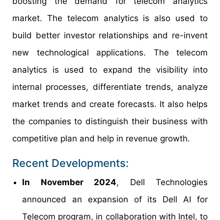
boosting the demand for telecom analytics
market. The telecom analytics is also used to
build better investor relationships and re-invent
new technological applications. The telecom
analytics is used to expand the visibility into
internal processes, differentiate trends, analyze
market trends and create forecasts. It also helps
the companies to distinguish their business with
competitive plan and help in revenue growth.
Recent Developments:
In November 2024
, Dell Technologies
announced an expansion of its Dell AI for
Telecom program, in collaboration with Intel, to