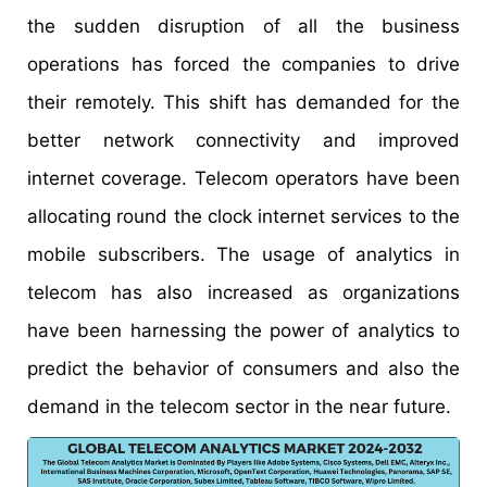
the sudden disruption of all the business
operations has forced the companies to drive
their remotely. This shift has demanded for the
better network connectivity and improved
internet coverage. Telecom operators have been
allocating round the clock internet services to the
mobile subscribers. The usage of analytics in
telecom has also increased as organizations
have been harnessing the power of analytics to
predict the behavior of consumers and also the
demand in the telecom sector in the near future.