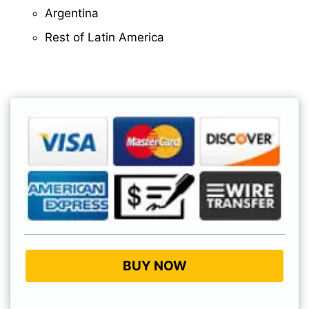
Argentina
Rest of Latin America
BUY NOW