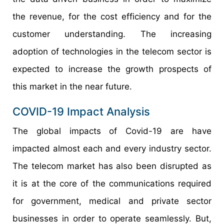
the revenue, for the cost efficiency and for the
customer understanding. The increasing
adoption of technologies in the telecom sector is
expected to increase the growth prospects of
this market in the near future.
COVID-19 Impact Analysis
The global impacts of Covid-19 are have
impacted almost each and every industry sector.
The telecom market has also been disrupted as
it is at the core of the communications required
for government, medical and private sector
businesses in order to operate seamlessly. But,