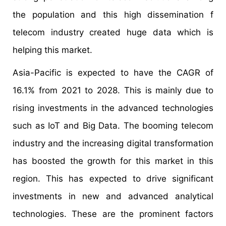
the population and this high dissemination f
telecom industry created huge data which is
helping this market.
Asia-Pacific is expected to have the CAGR of
16.1% from 2021 to 2028. This is mainly due to
rising investments in the advanced technologies
such as IoT and Big Data. The booming telecom
industry and the increasing digital transformation
has boosted the growth for this market in this
region. This has expected to drive significant
investments in new and advanced analytical
technologies. These are the prominent factors