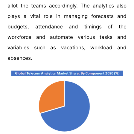
allot the teams accordingly. The analytics also
plays a vital role in managing forecasts and
budgets, attendance and timings of the
workforce and automate various tasks and
variables such as vacations, workload and
absences.