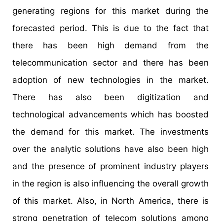
generating regions for this market during the
forecasted period. This is due to the fact that
there has been high demand from the
telecommunication sector and there has been
adoption of new technologies in the market.
There has also been digitization and
technological advancements which has boosted
the demand for this market. The investments
over the analytic solutions have also been high
and the presence of prominent industry players
in the region is also influencing the overall growth
of this market. Also, in North America, there is
strong penetration of telecom solutions among