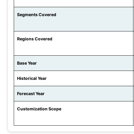
Segments Covered
Regions Covered
Base Year
Historical Year
Forecast Year
Customization Scope