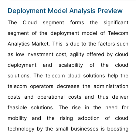
Deployment Model Analysis Preview
The Cloud segment forms the significant
segment of the deployment model of Telecom
Analytics Market. This is due to the factors such
as low investment cost, agility offered by cloud
deployment and scalability of the cloud
solutions. The telecom cloud solutions help the
telecom operators decrease the administration
costs and operational costs and thus deliver
feasible solutions. The rise in the need for
mobility and the rising adoption of cloud
technology by the small businesses is boosting