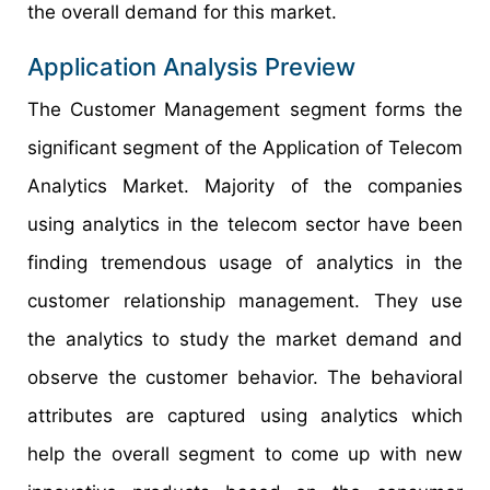
the overall demand for this market.
Application Analysis Preview
The Customer Management segment forms the
significant segment of the Application of Telecom
Analytics Market. Majority of the companies
using analytics in the telecom sector have been
finding tremendous usage of analytics in the
customer relationship management. They use
the analytics to study the market demand and
observe the customer behavior. The behavioral
attributes are captured using analytics which
help the overall segment to come up with new