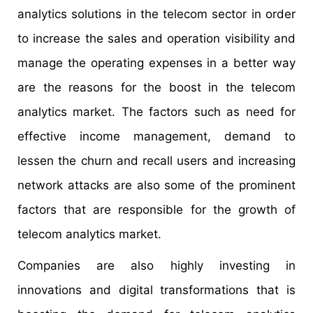
analytics solutions in the telecom sector in order
to increase the sales and operation visibility and
manage the operating expenses in a better way
are the reasons for the boost in the telecom
analytics market. The factors such as need for
effective income management, demand to
lessen the churn and recall users and increasing
network attacks are also some of the prominent
factors that are responsible for the growth of
telecom analytics market.
Companies are also highly investing in
innovations and digital transformations that is