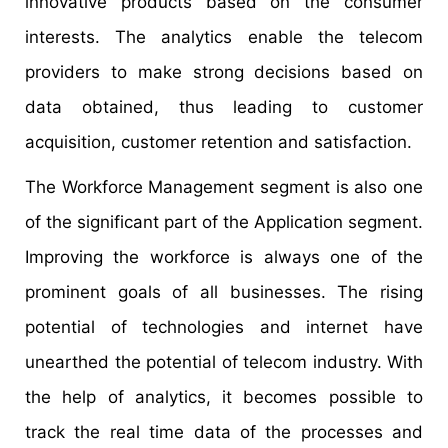
innovative products based on the consumer
interests. The analytics enable the telecom
providers to make strong decisions based on
data obtained, thus leading to customer
acquisition, customer retention and satisfaction.
The Workforce Management segment is also one
of the significant part of the Application segment.
Improving the workforce is always one of the
prominent goals of all businesses. The rising
potential of technologies and internet have
unearthed the potential of telecom industry. With
the help of analytics, it becomes possible to
track the real time data of the processes and