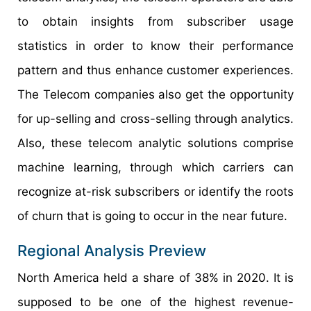
to obtain insights from subscriber usage
statistics in order to know their performance
pattern and thus enhance customer experiences.
The Telecom companies also get the opportunity
for up-selling and cross-selling through analytics.
Also, these telecom analytic solutions comprise
machine learning, through which carriers can
recognize at-risk subscribers or identify the roots
of churn that is going to occur in the near future.
Regional Analysis Preview
North America held a share of 38% in 2020. It is
supposed to be one of the highest revenue-