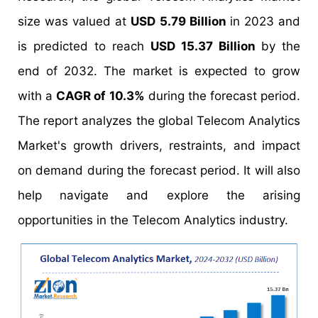
size was valued at
USD 5.79 Billion
in 2023 and
is predicted to reach
USD 15.37 Billion
by the
end of 2032. The market is expected to grow
with a
CAGR of 10.3%
during the forecast period.
The report analyzes the global Telecom Analytics
Market's growth drivers, restraints, and impact
on demand during the forecast period. It will also
help navigate and explore the arising
opportunities in the Telecom Analytics industry.