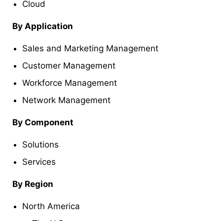
Cloud
By
Application
Sales and Marketing Management
Customer Management
Workforce Management
Network Management
By
Component
Solutions
Services
By Region
North America