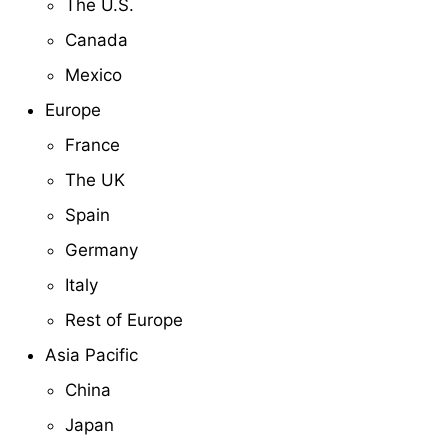
The U.S.
Canada
Mexico
Europe
France
The UK
Spain
Germany
Italy
Rest of Europe
Asia Pacific
China
Japan