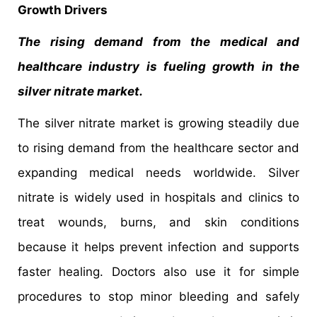
Growth Drivers
The rising demand from the medical and
healthcare industry is fueling growth in the
silver nitrate market.
The silver nitrate market is growing steadily due
to rising demand from the healthcare sector and
expanding medical needs worldwide. Silver
nitrate is widely used in hospitals and clinics to
treat wounds, burns, and skin conditions
because it helps prevent infection and supports
faster healing. Doctors also use it for simple
procedures to stop minor bleeding and safely