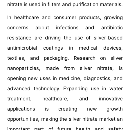
nitrate is used in filters and purification materials.
In healthcare and consumer products, growing
concerns about infections and antibiotic
resistance are driving the use of silver-based
antimicrobial coatings in medical devices,
textiles, and packaging. Research on silver
nanoparticles, made from silver nitrate, is
opening new uses in medicine, diagnostics, and
advanced technology. Expanding use in water
treatment, healthcare, and innovative
applications is creating new growth
opportunities, making the silver nitrate market an
important part of future health and safety