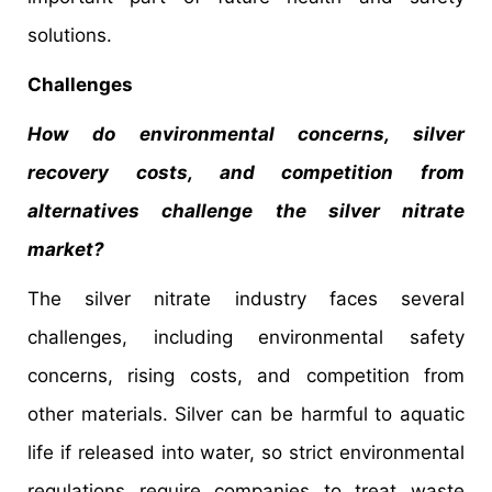
solutions.
Challenges
How do environmental concerns, silver
recovery costs, and competition from
alternatives challenge the silver nitrate
market?
The silver nitrate industry faces several
challenges, including environmental safety
concerns, rising costs, and competition from
other materials. Silver can be harmful to aquatic
life if released into water, so strict environmental
regulations require companies to treat waste