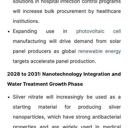
solutions in hospital infection control programs
will increase bulk procurement by healthcare
institutions.
Expanding use in
photovoltaic cell
manufacturing will drive demand from solar
panel producers as global
renewable energy
targets accelerate panel production.
2028 to 2031: Nanotechnology Integration and
Water Treatment Growth Phase
Silver nitrate will increasingly be used as a
starting material for producing silver
nanoparticles, which have strong antibacterial
properties and are widely used in medical