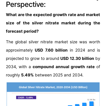
Perspective:
What are the expected growth rate and market
size of the silver nitrate market during the
forecast period?
The global silver nitrate market size was worth
approximately
USD 7.60 billion
in 2024 and is
projected to grow to around
USD 12.30 billion
by
2034, with a
compound annual growth rate
of
roughly
5.49%
between 2025 and 2034.