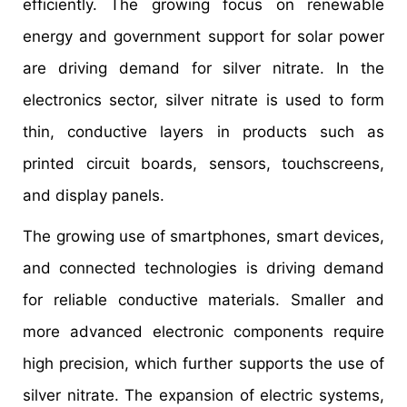
efficiently. The growing focus on renewable
energy and government support for solar power
are driving demand for silver nitrate. In the
electronics sector, silver nitrate is used to form
thin, conductive layers in products such as
printed circuit boards, sensors, touchscreens,
and display panels.
The growing use of smartphones, smart devices,
and connected technologies is driving demand
for reliable conductive materials. Smaller and
more advanced electronic components require
high precision, which further supports the use of
silver nitrate. The expansion of electric systems,