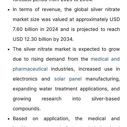
In terms of revenue, the global silver nitrate
market size was valued at approximately USD
7.60 billion in 2024 and is projected to reach
USD 12.30 billion by 2034.
The silver nitrate market is expected to grow
due to rising demand from the
medical and
pharmaceutical
industries, increased use in
electronics and
solar panel
manufacturing,
expanding water treatment applications, and
growing research into silver-based
compounds.
Based on application, the medical and