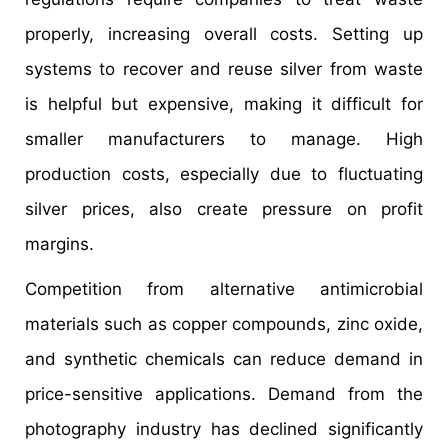
properly, increasing overall costs. Setting up
systems to recover and reuse silver from waste
is helpful but expensive, making it difficult for
smaller manufacturers to manage. High
production costs, especially due to fluctuating
silver prices, also create pressure on profit
margins.
Competition from alternative antimicrobial
materials such as copper compounds, zinc oxide,
and synthetic chemicals can reduce demand in
price-sensitive applications. Demand from the
photography industry has declined significantly