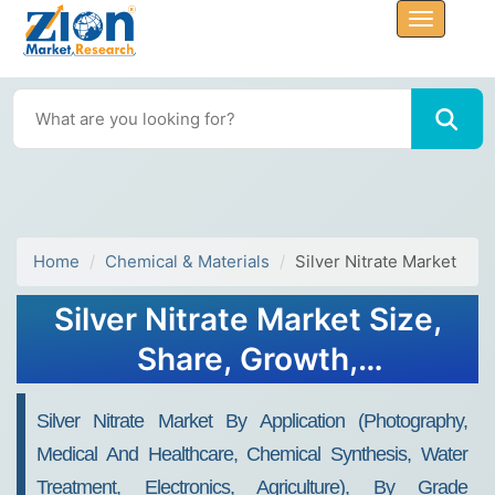
Home
Chemical & Materials
Silver Nitrate Market
Silver Nitrate Market Size,
Share, Growth,
Opportunities 2034
Silver Nitrate Market By Application (Photography,
Medical And Healthcare, Chemical Synthesis, Water
Treatment, Electronics, Agriculture), By Grade