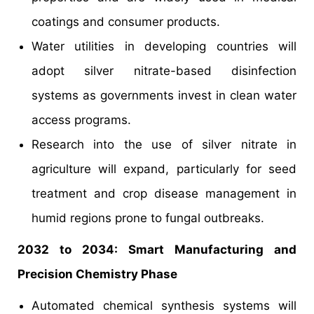
coatings and consumer products.
Water utilities in developing countries will
adopt silver nitrate-based disinfection
systems as governments invest in clean water
access programs.
Research into the use of silver nitrate in
agriculture will expand, particularly for seed
treatment and crop disease management in
humid regions prone to fungal outbreaks.
2032 to 2034: Smart Manufacturing and
Precision Chemistry Phase
Automated chemical synthesis systems will