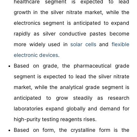
healthcare segment is expected to lead
growth in the silver nitrate market, while the
electronics segment is anticipated to expand
rapidly as silver conductive pastes become
more widely used in
solar cells
and
flexible
electronic devices
.
Based on grade, the pharmaceutical grade
segment is expected to lead the silver nitrate
market, while the analytical grade segment is
anticipated to grow steadily as research
laboratories expand globally and demand for
high-purity testing reagents rises.
Based on form, the crystalline form is the