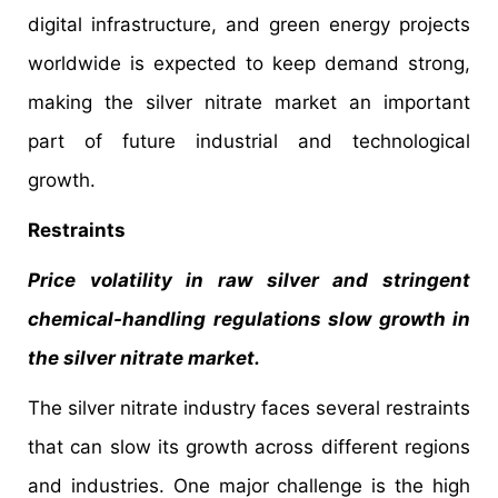
digital infrastructure, and green energy projects
worldwide is expected to keep demand strong,
making the silver nitrate market an important
part of future industrial and technological
growth.
Restraints
Price volatility in raw silver and stringent
chemical-handling regulations slow growth in
the silver nitrate market.
The silver nitrate industry faces several restraints
that can slow its growth across different regions
and industries. One major challenge is the high