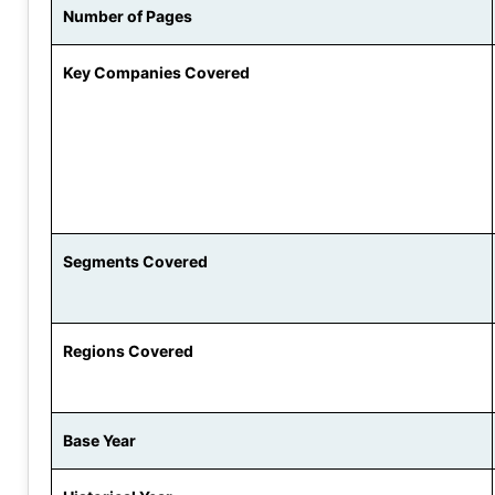
Number of Pages
Key Companies Covered
Segments Covered
Regions Covered
Base Year