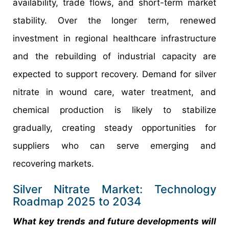
availability, trade flows, and short-term market
stability. Over the longer term, renewed
investment in regional healthcare infrastructure
and the rebuilding of industrial capacity are
expected to support recovery. Demand for silver
nitrate in wound care, water treatment, and
chemical production is likely to stabilize
gradually, creating steady opportunities for
suppliers who can serve emerging and
recovering markets.
Silver Nitrate Market: Technology
Roadmap 2025 to 2034
What key trends and future developments will