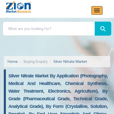
Home
Buying Enquiry
Silver Nitrate Market
Silver Nitrate Market By Application (Photography,
Medical And Healthcare, Chemical Synthesis,
Water Treatment, Electronics, Agriculture), By
Grade (Pharmaceutical Grade, Technical Grade,
Analytical Grade), By Form (Crystalline, Solution,