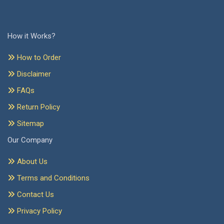
How it Works?
How to Order
Disclaimer
FAQs
Return Policy
Sitemap
Our Company
About Us
Terms and Conditions
Contact Us
Privacy Policy