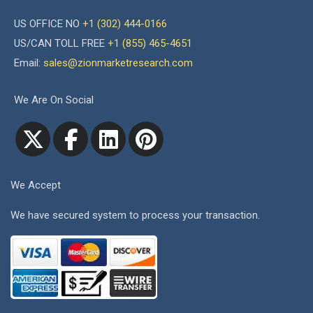
US OFFICE NO
+1 (302) 444-0166
US/CAN TOLL FREE
+1 (855) 465-4651
Email:
sales@zionmarketresearch.com
We Are On Social
We Accept
We have secured system to process your transaction.