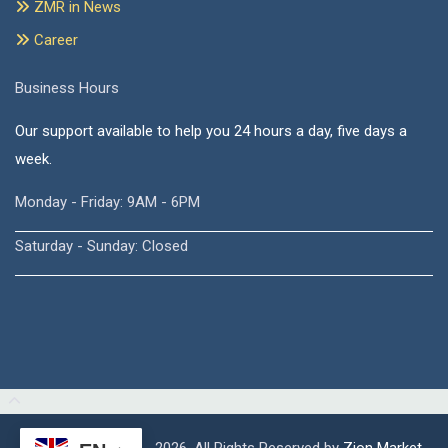
ZMR in News
Career
Business Hours
Our support available to help you 24 hours a day, five days a
week.
Monday - Friday: 9AM - 6PM
Saturday - Sunday: Closed