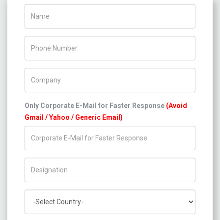
Name
Phone Number
Company Name
Only Corporate E-Mail for Faster Response
(Avoid
Gmail / Yahoo / Generic Email)
Title/Desig.
Country