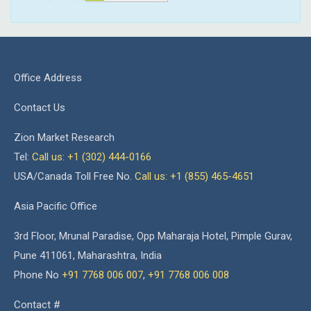
Office Address
Contact Us
Zion Market Research
Tel:
Call us: +1 (302) 444-0166
USA/Canada Toll Free No.
Call us: +1 (855) 465-4651
Asia Pacific Office
3rd Floor, Mrunal Paradise, Opp Maharaja Hotel, Pimple Gurav,
Pune 411061, Maharashtra, India
Phone No
+91 7768 006 007
,
+91 7768 006 008
Contact #