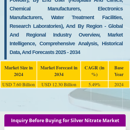
Powder), By End User (Hospitals And Clinics,
Chemical Manufacturers, Electronics
Manufacturers, Water Treatment Facilities,
Research Laboratories), And By Region - Global
And Regional Industry Overview, Market
Intelligence, Comprehensive Analysis, Historical
Data, And Forecasts 2025 - 2034
Market Size in
Market Forecast in
CAGR (in
Base
2024
2034
%)
Year
USD 7.60 Billion
USD 12.30 Billion
5.49%
2024
Inquiry Before Buying for Silver Nitrate Market