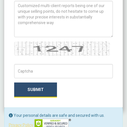
How can we help you ?
Captcha
Captch Code
SUBMIT
Your personal details are safe and secured with us.
Privacy Policy