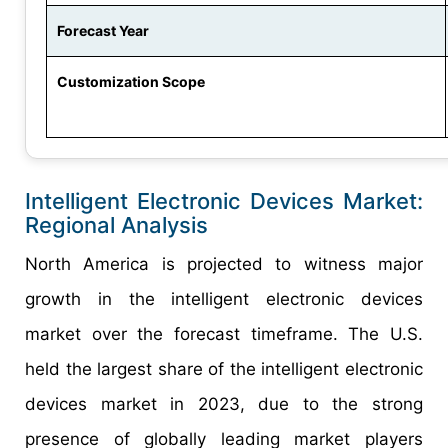
Forecast Year
Customization Scope
Intelligent Electronic Devices Market:
Regional Analysis
North America is projected to witness major
growth in the intelligent electronic devices
market over the forecast timeframe. The U.S.
held the largest share of the intelligent electronic
devices market in 2023, due to the strong
presence of globally leading market players