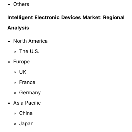
Others
Intelligent Electronic Devices Market: Regional
Analysis
North America
The U.S.
Europe
UK
France
Germany
Asia Pacific
China
Japan