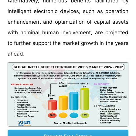
Alternatively, numerous benefits facilitated by
intelligent electronic devices, such as operation
enhancement and optimization of capital assets
with nominal human involvement, are projected
to further support the market growth in the years
ahead.