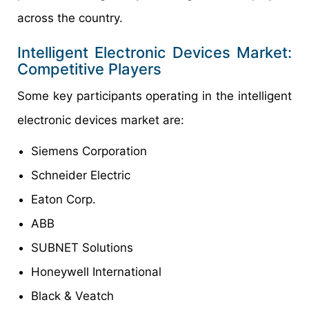
across the country.
Intelligent Electronic Devices Market:
Competitive Players
Some key participants operating in the intelligent
electronic devices market are:
Siemens Corporation
Schneider Electric
Eaton Corp.
ABB
SUBNET Solutions
Honeywell International
Black & Veatch