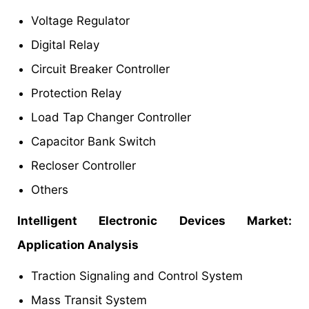
Voltage Regulator
Digital Relay
Circuit Breaker Controller
Protection Relay
Load Tap Changer Controller
Capacitor Bank Switch
Recloser Controller
Others
Intelligent Electronic Devices Market:
Application Analysis
Traction Signaling and Control System
Mass Transit System