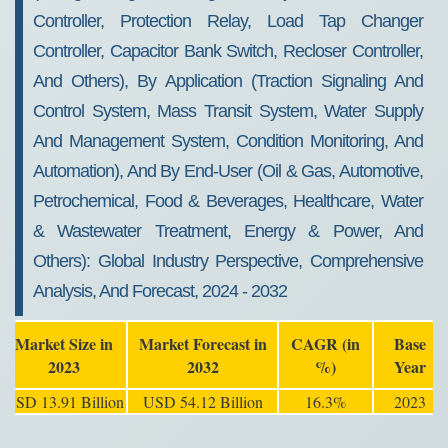
Controller, Protection Relay, Load Tap Changer
Controller, Capacitor Bank Switch, Recloser Controller,
And Others), By Application (Traction Signaling And
Control System, Mass Transit System, Water Supply
And Management System, Condition Monitoring, And
Automation), And By End-User (Oil & Gas, Automotive,
Petrochemical, Food & Beverages, Healthcare, Water
& Wastewater Treatment, Energy & Power, And
Others): Global Industry Perspective, Comprehensive
Analysis, And Forecast, 2024 - 2032
Market Size in
Market Forecast in
CAGR (in
Base
2023
2032
%)
Year
USD 13.91 Billion
USD 54.12 Billion
16.3%
2023