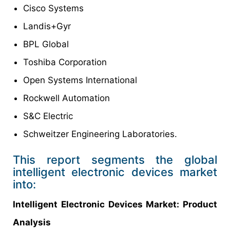
Cisco Systems
Landis+Gyr
BPL Global
Toshiba Corporation
Open Systems International
Rockwell Automation
S&C Electric
Schweitzer Engineering Laboratories.
This report segments the global
intelligent electronic devices market
into:
Intelligent Electronic Devices Market: Product
Analysis