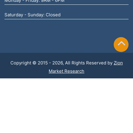
Monday - Friday: 9AM - 6PM
Saturday - Sunday: Closed
Copyright © 2015 - 2026, All Rights Reserved by
Zion
Market Research