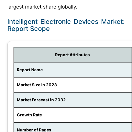
largest market share globally.
Intelligent Electronic Devices Market:
Report Scope
Report Attributes
Report Name
Market Size in 2023
Market Forecast in 2032
Growth Rate
Number of Pages