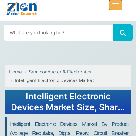
Home
Semiconductor & Electronics
Intelligent Electronic Devices Market
Intelligent Electronic
Devices Market Size, Share,
Trends, Growth, and
Intelligent Electronic Devices Market By Product
Forecast 2032
(Voltage Regulator, Digital Relay, Circuit Breaker