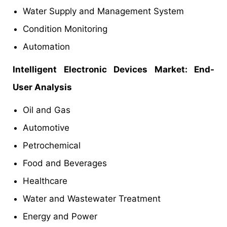
Water Supply and Management System
Condition Monitoring
Automation
Intelligent Electronic Devices Market: End-
User Analysis
Oil and Gas
Automotive
Petrochemical
Food and Beverages
Healthcare
Water and Wastewater Treatment
Energy and Power