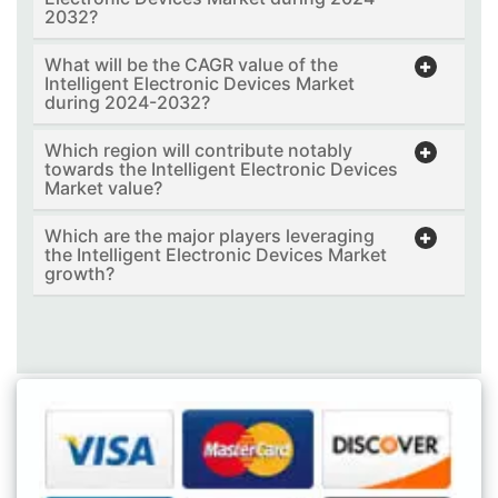
2032?
What will be the CAGR value of the
Intelligent Electronic Devices Market
during 2024-2032?
Which region will contribute notably
towards the Intelligent Electronic Devices
Market value?
Which are the major players leveraging
the Intelligent Electronic Devices Market
growth?