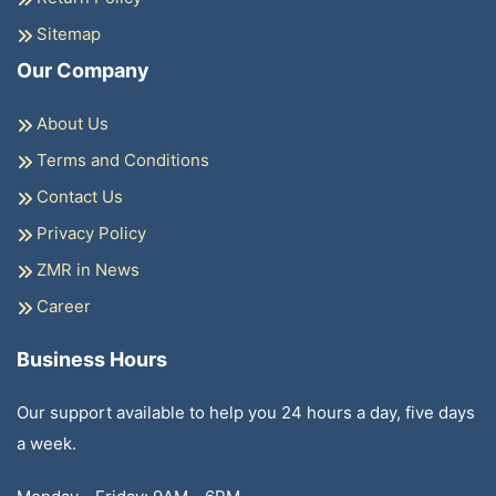
Sitemap
Our Company
About Us
Terms and Conditions
Contact Us
Privacy Policy
ZMR in News
Career
Business Hours
Our support available to help you 24 hours a day, five days
a week.