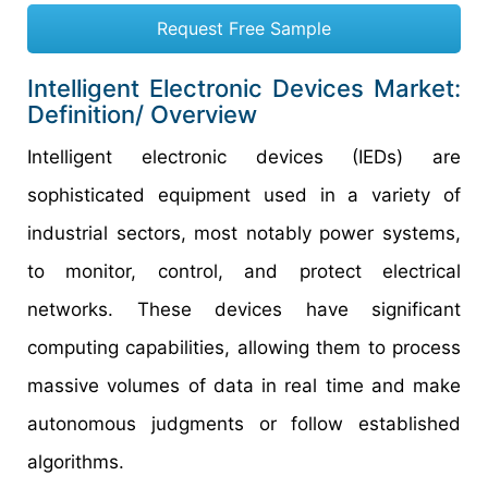
Request Free Sample
Intelligent Electronic Devices Market:
Definition/ Overview
Intelligent electronic devices (IEDs) are
sophisticated equipment used in a variety of
industrial sectors, most notably power systems,
to monitor, control, and protect electrical
networks. These devices have significant
computing capabilities, allowing them to process
massive volumes of data in real time and make
autonomous judgments or follow established
algorithms.