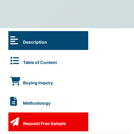
Description
Table of Content
Buying Inquiry
Methodology
Request Free Sample