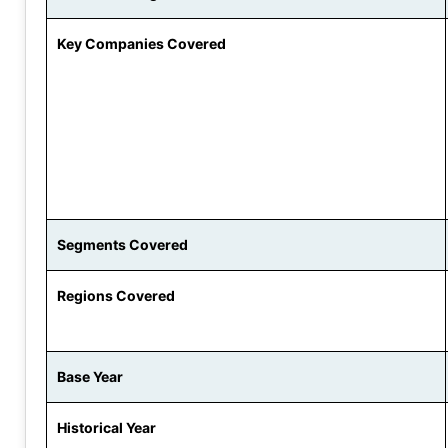
Key Companies Covered
Segments Covered
Regions Covered
Base Year
Historical Year