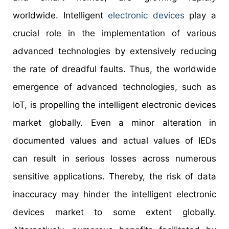
worldwide. Intelligent
electronic devices
play a
crucial role in the implementation of various
advanced technologies by extensively reducing
the rate of dreadful faults. Thus, the worldwide
emergence of advanced technologies, such as
IoT, is propelling the intelligent electronic devices
market globally. Even a minor alteration in
documented values and actual values of IEDs
can result in serious losses across numerous
sensitive applications. Thereby, the risk of data
inaccuracy may hinder the intelligent electronic
devices market to some extent globally.