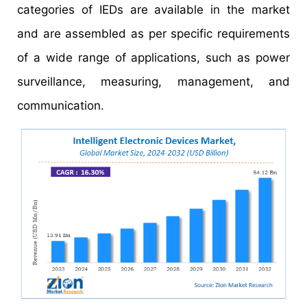
categories of IEDs are available in the market
and are assembled as per specific requirements
of a wide range of applications, such as power
surveillance, measuring, management, and
communication.