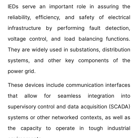
IEDs serve an important role in assuring the
reliability, efficiency, and safety of electrical
infrastructure by performing fault detection,
voltage control, and load balancing functions.
They are widely used in substations, distribution
systems, and other key components of the
power grid.
These devices include communication interfaces
that allow for seamless integration into
supervisory control and data acquisition (SCADA)
systems or other networked contexts, as well as
the capacity to operate in tough industrial