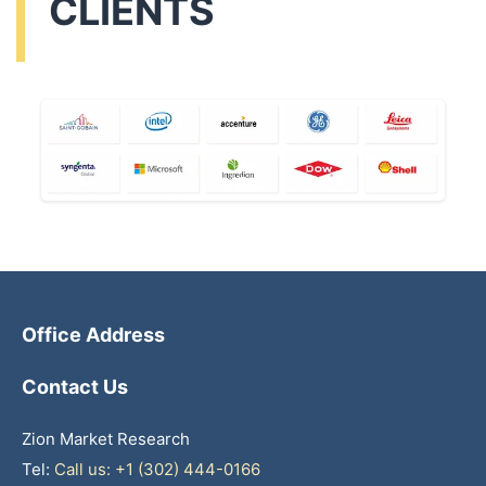
CLIENTS
Office Address
Contact Us
Zion Market Research
Tel:
Call us: +1 (302) 444-0166