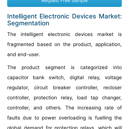
Request Free Sample
Intelligent Electronic Devices Market:
Segmentation
The intelligent electronic devices market is
fragmented based on the product, application,
and end-user.
The product segment is categorized into
capacitor bank switch, digital relay, voltage
regulator, circuit breaker controller, recloser
controller, protection relay, load tap changer,
controller, and others. The increasing rate of
faults due to power overloading is fuelling the
global demand for protection relays, which will