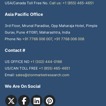
USA/Canada Toll Free No.
Call us: +1 (855) 465-4651
Asia Pacific Office
3rd Floor, Mrunal Paradise, Opp Maharaja Hotel, Pimple
Gurav, Pune 411061, Maharashtra, India
Phone No
+91 7768 006 007
,
+91 7768 006 008
Contact #
US OFFICE NO
+1 (302) 444-0166
US/CAN TOLL FREE
+1 (855) 465-4651
Email:
sales@zionmarketresearch.com
We Are On Social