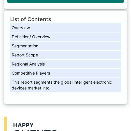
List of Contents
Overview
Definition/ Overview
Segmentation
Report Scope
Regional Analysis
Competitive Players
This report segments the global intelligent electronic
devices market into:
HAPPY