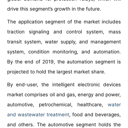
drive this segment’s growth in the future.
The application segment of the market includes
traction signaling and control system, mass
transit system, water supply, and management
system, condition monitoring, and automation.
By the end of 2019, the automation segment is
projected to hold the largest market share.
By end-user, the intelligent electronic devices
market comprises oil and gas, energy and power,
automotive, petrochemical, healthcare,
water
and wastewater treatment
, food and beverages,
and others. The automotive segment holds the