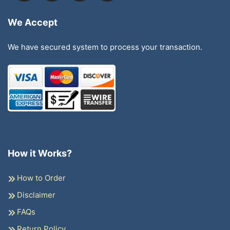
We Accept
We have secured system to process your transaction.
How it Works?
How to Order
Disclaimer
FAQs
Return Policy