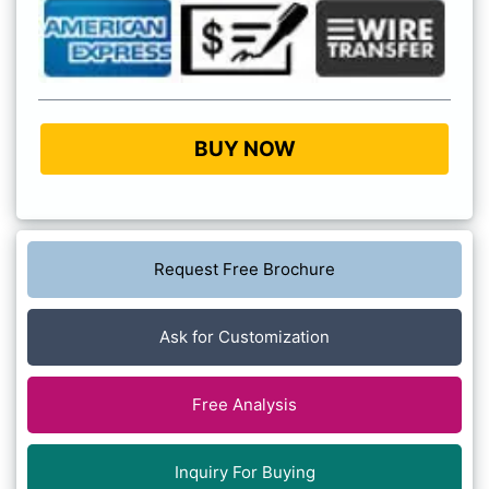
BUY NOW
Request Free Brochure
Ask for Customization
Free Analysis
Inquiry For Buying