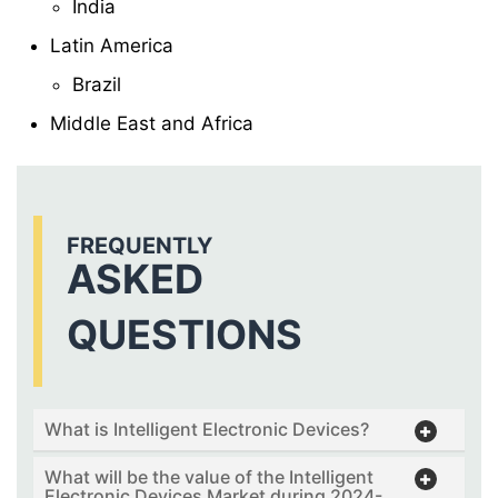
India
Latin America
Brazil
Middle East and Africa
FREQUENTLY
ASKED
QUESTIONS
What is Intelligent Electronic Devices?
What will be the value of the Intelligent
Electronic Devices Market during 2024-