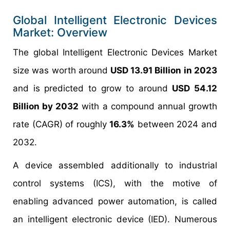
Global Intelligent Electronic Devices
Market: Overview
The global Intelligent Electronic Devices Market
size was worth around
USD 13.91 Billion in 2023
and is predicted to grow to around
USD 54.12
Billion by 2032
with a compound annual growth
rate (CAGR) of roughly
16.3%
between 2024 and
2032.
A device assembled additionally to industrial
control systems (ICS), with the motive of
enabling advanced power automation, is called
an intelligent electronic device (IED). Numerous