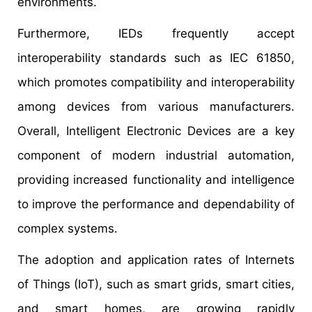
environments.
Furthermore, IEDs frequently accept
interoperability standards such as IEC 61850,
which promotes compatibility and interoperability
among devices from various manufacturers.
Overall, Intelligent Electronic Devices are a key
component of modern industrial automation,
providing increased functionality and intelligence
to improve the performance and dependability of
complex systems.
The adoption and application rates of Internets
of Things (IoT), such as smart grids, smart cities,
and smart homes, are growing rapidly