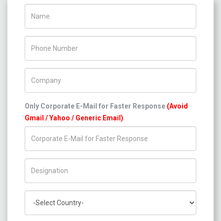
Name
Phone Number
Company Name
Only Corporate E-Mail for Faster Response
(Avoid
Gmail / Yahoo / Generic Email)
Title/Desig.
Country