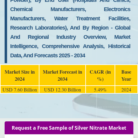
Powder), By End User (Hospitals And Clinics,
Chemical Manufacturers, Electronics
Manufacturers, Water Treatment Facilities,
Research Laboratories), And By Region - Global
And Regional Industry Overview, Market
Intelligence, Comprehensive Analysis, Historical
Data, And Forecasts 2025 - 2034
Market Size in
Market Forecast in
CAGR (in
Base
2024
2034
%)
Year
USD 7.60 Billion
USD 12.30 Billion
5.49%
2024
Request a Free Sample of Silver Nitrate Market