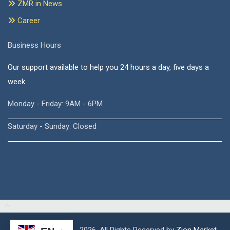
ZMR in News
Career
Business Hours
Our support available to help you 24 hours a day, five days a
week.
Monday - Friday: 9AM - 6PM
Saturday - Sunday: Closed