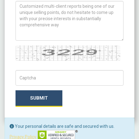
How can we help you ?
Captcha
Captch Code
SUBMIT
Your personal details are safe and secured with us.
Privacy Policy