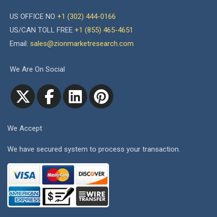
US OFFICE NO
+1 (302) 444-0166
US/CAN TOLL FREE
+1 (855) 465-4651
Email:
sales@zionmarketresearch.com
We Are On Social
We Accept
We have secured system to process your transaction.