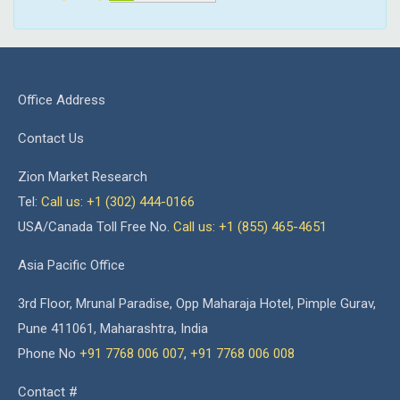
Office Address
Contact Us
Zion Market Research
Tel:
Call us: +1 (302) 444-0166
USA/Canada Toll Free No.
Call us: +1 (855) 465-4651
Asia Pacific Office
3rd Floor, Mrunal Paradise, Opp Maharaja Hotel, Pimple Gurav,
Pune 411061, Maharashtra, India
Phone No
+91 7768 006 007
,
+91 7768 006 008
Contact #