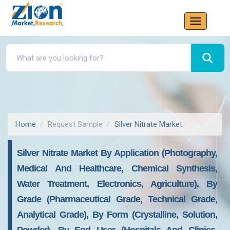
Home
Request Sample
Silver Nitrate Market
Silver Nitrate Market By Application (Photography,
Medical And Healthcare, Chemical Synthesis,
Water Treatment, Electronics, Agriculture), By
Grade (Pharmaceutical Grade, Technical Grade,
Analytical Grade), By Form (Crystalline, Solution,