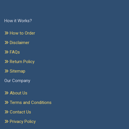
How it Works?
How to Order
Disclaimer
FAQs
Return Policy
Sitemap
Our Company
About Us
Terms and Conditions
Contact Us
Privacy Policy